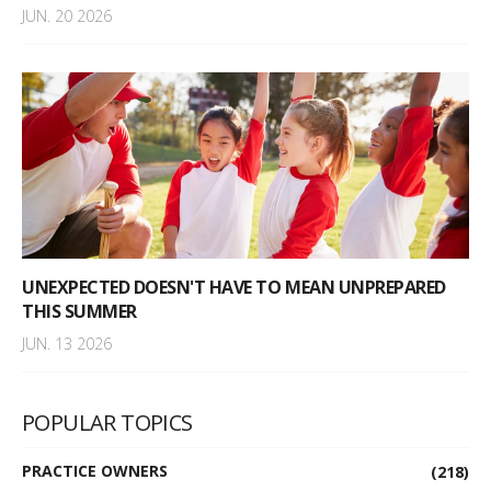
JUN. 20 2026
UNEXPECTED DOESN'T HAVE TO MEAN UNPREPARED
THIS SUMMER
JUN. 13 2026
POPULAR TOPICS
PRACTICE OWNERS
(218)