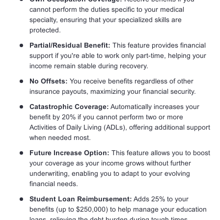
cannot perform the duties specific to your medical
specialty, ensuring that your specialized skills are
protected.
Partial/Residual Benefit:
This feature provides financial
support if you're able to work only part-time, helping your
income remain stable during recovery.
No Offsets:
You receive benefits regardless of other
insurance payouts, maximizing your financial security.
Catastrophic Coverage:
Automatically increases your
benefit by 20% if you cannot perform two or more
Activities of Daily Living (ADLs), offering additional support
when needed most.
Future Increase Option:
This feature allows you to boost
your coverage as your income grows without further
underwriting, enabling you to adapt to your evolving
financial needs.
Student Loan Reimbursement:
Adds 25% to your
benefits (up to $250,000) to help manage your education
loans, relieving the debt burden during tough times.