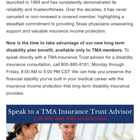
launched in 1969 and has consistently demonstrated its
reliability and trustworthiness. Over the decades, it has never
canceled or non-renewed a covered member, highlighting a
steadfast commitment to providing Texas physicians unwavering
support and valuable insurance income protection.
Now is the time to take advantage of our new long term
disability plan benefit, available only to TMA members.
To
speak directly with a TMA Insurance Trust advisor for a disability
insurance consultation, call 800-880-8181, Monday through
Friday, 8:00 AM to 5:00 PM CST. We can help you preserve the
financial stability you've built in your medical career with the
insurance income protection that long term disability insurance
provides.