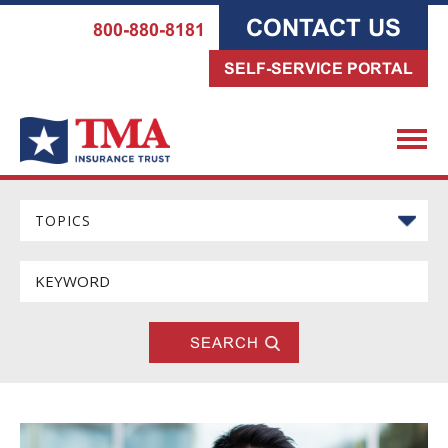
CONTACT US
800-880-8181
SELF-SERVICE PORTAL