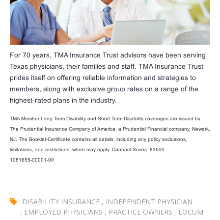
For 70 years, TMA Insurance Trust advisors have been serving
Texas physicians, their families and staff. TMA Insurance Trust
prides itself on offering reliable information and strategies to
members, along with exclusive group rates on a range of the
highest-rated plans in the industry.
TMA Member Long Term Disability and Short Term Disability coverages are issued by
The Prudential Insurance Company of America, a Prudential Financial company, Newark,
NJ. The Booklet-Certificate contains all details, including any policy exclusions,
limitations, and restrictions, which may apply. Contract Series: 83500.
1081655-00001-00
DISABILITY INSURANCE
,
INDEPENDENT PHYSICIAN
,
EMPLOYED PHYSICIANS
,
PRACTICE OWNERS
,
LOCUM