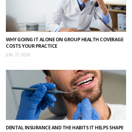
WHY GOING IT ALONE ON GROUP HEALTH COVERAGE
COSTS YOUR PRACTICE
JUN. 27 2026
DENTAL INSURANCE AND THE HABITS IT HELPS SHAPE