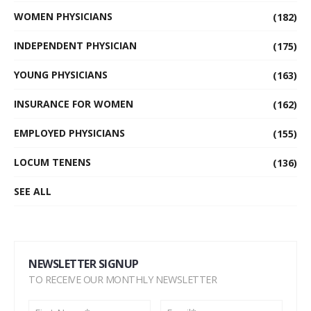
WOMEN PHYSICIANS
(182)
INDEPENDENT PHYSICIAN
(175)
YOUNG PHYSICIANS
(163)
INSURANCE FOR WOMEN
(162)
EMPLOYED PHYSICIANS
(155)
LOCUM TENENS
(136)
SEE ALL
NEWSLETTER SIGNUP
TO RECEIVE OUR MONTHLY NEWSLETTER