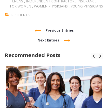
TENENS
,
INDEPENDENT CONTRACTOR
,
INSURANCE
FOR WOMEN
,
WOMEN PHYSICIANS
,
YOUNG PHYSICIANS
RESIDENTS
Previous Entries
Next Entries
Recommended Posts