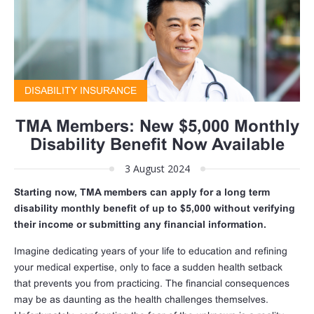
DISABILITY INSURANCE
TMA Members: New $5,000 Monthly
Disability Benefit Now Available
3 August 2024
Starting now, TMA members can apply for a long term
disability monthly benefit of up to $5,000 without verifying
their income or submitting any financial information.
Imagine dedicating years of your life to education and refining
your medical expertise, only to face a sudden health setback
that prevents you from practicing. The financial consequences
may be as daunting as the health challenges themselves.