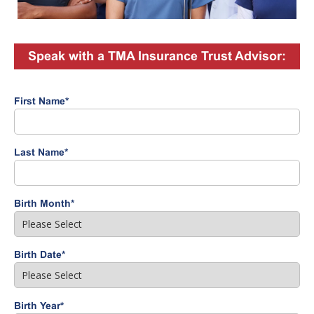
Speak with a TMA Insurance Trust Advisor:
First Name
*
Last Name
*
Birth Month
*
Birth Date
*
Birth Year
*