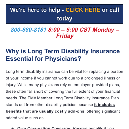
We're here to help -
CLICK HERE
or call
today
800-880-8181
8:00 – 5:00 CST Monday –
Friday
Why is Long Term Disability Insurance
Essential for Physicians?
Long term disability insurance can be vital for replacing a portion
of your income if you cannot work due to a prolonged illness or
injury. While many physicians rely on employer-provided plans,
these often fall short of covering the full extent of your financial
needs. The TMA Member Long Term Disability Insurance Plan
stands out from other disability policies because
it includes
benefits that are usually costly add-ons
, offering significant
added value such as:
Own Occupation Coverage:
Receive benefits if you