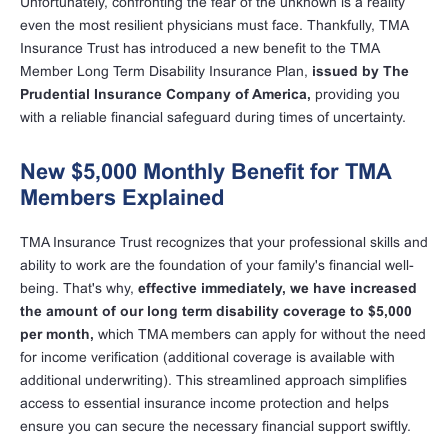
Unfortunately, confronting the fear of the unknown is a reality
even the most resilient physicians must face. Thankfully, TMA
Insurance Trust has introduced a new benefit to the TMA
Member Long Term Disability Insurance Plan,
issued by The
Prudential Insurance Company of America,
providing you
with a reliable financial safeguard during times of uncertainty.
New $5,000 Monthly Benefit for TMA
Members Explained
TMA Insurance Trust recognizes that your professional skills and
ability to work are the foundation of your family's financial well-
being. That's why,
effective immediately, we have increased
the amount of our long term disability coverage to $5,000
per month,
which TMA members can apply for without the need
for income verification (additional coverage is available with
additional underwriting). This streamlined approach simplifies
access to essential insurance income protection and helps
ensure you can secure the necessary financial support swiftly.