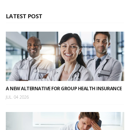
LATEST POST
A NEW ALTERNATIVE FOR GROUP HEALTH INSURANCE
JUL. 04 2026