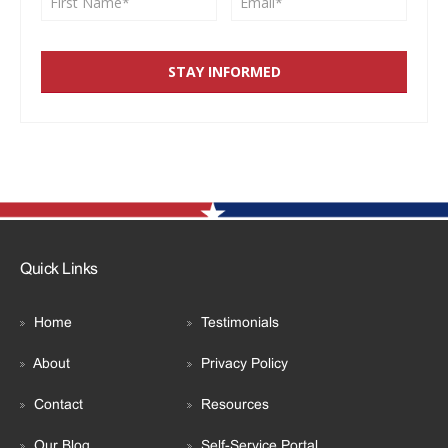
Quick Links
Home
Testimonials
About
Privacy Policy
Contact
Resources
Our Blog
Self-Service Portal