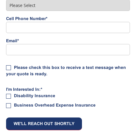
Cell Phone Number
*
Email
*
Please check this box to receive a text message when
your quote is ready.
I'm Interested In:
*
Disability Insurance
Business Overhead Expense Insurance