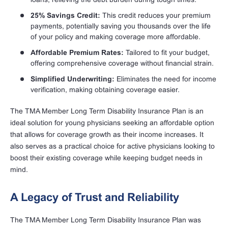
25% Savings Credit:
This credit reduces your premium
payments, potentially saving you thousands over the life
of your policy and making coverage more affordable.
Affordable Premium Rates:
Tailored to fit your budget,
offering comprehensive coverage without financial strain.
Simplified Underwriting:
Eliminates the need for income
verification, making obtaining coverage easier.
The TMA Member Long Term Disability Insurance Plan is an
ideal solution for young physicians seeking an affordable option
that allows for coverage growth as their income increases. It
also serves as a practical choice for active physicians looking to
boost their existing coverage while keeping budget needs in
mind.
A Legacy of Trust and Reliability
The TMA Member Long Term Disability Insurance Plan was