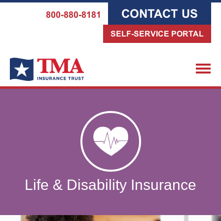
CONTACT US
800-880-8181
SELF-SERVICE PORTAL
Life & Disability Insurance