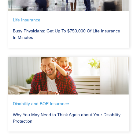
Life Insurance
Busy Physicians: Get Up To $750,000 Of Life Insurance
In Minutes
Disability and BOE Insurance
Why You May Need to Think Again about Your Disability
Protection