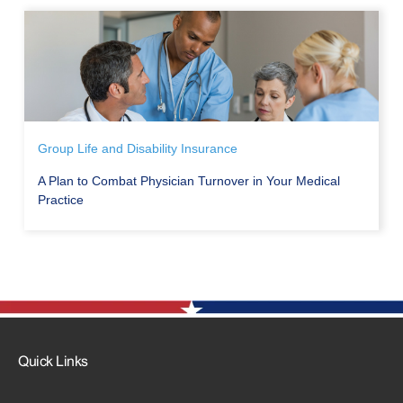
Group Life and Disability Insurance
A Plan to Combat Physician Turnover in Your Medical
Practice
Quick Links