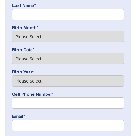
Last Name
*
Birth Month
*
Birth Date
*
Birth Year
*
Cell Phone Number
*
Email
*