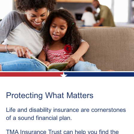
Protecting What Matters
Life and disability insurance are cornerstones
of a sound financial plan.
TMA Insurance Trust can help you find the