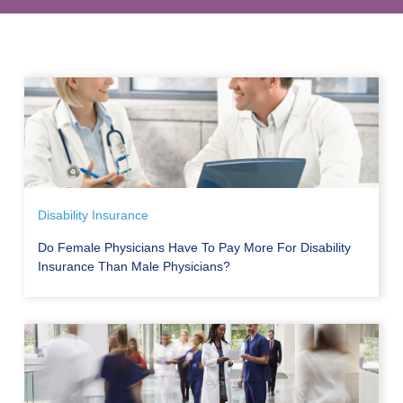
Disability Insurance
Do Female Physicians Have To Pay More For Disability
Insurance Than Male Physicians?