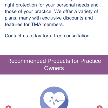
right protection for your personal needs and
those of your practice. We offer a variety of
plans, many with exclusive discounts and
features for TMA members.
Contact us today for a free consultation.
Recommended Products for Practice
Owners