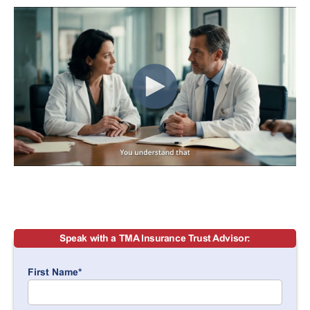
Speak with a TMA Insurance Trust Advisor:
First Name
*