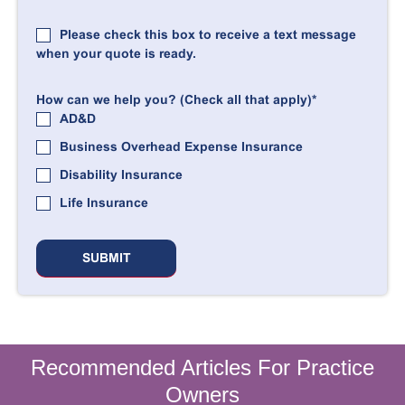
Please check this box to receive a text message
when your quote is ready.
How can we help you? (Check all that apply)
*
AD&D
Business Overhead Expense Insurance
Disability Insurance
Life Insurance
Recommended Articles For Practice
Owners