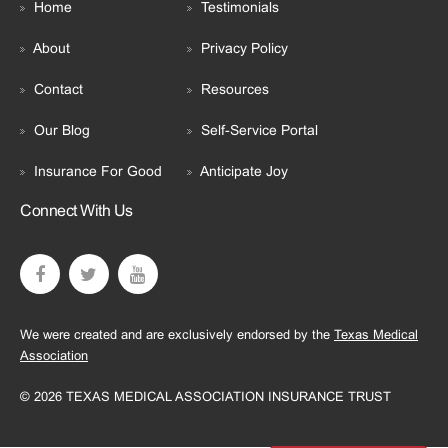
Home
Testimonials
About
Privacy Policy
Contact
Resources
Our Blog
Self-Service Portal
Insurance For Good
Anticipate Joy
Connect With Us
We were created and are exclusively endorsed by the
Texas Medical
Association
© 2026 TEXAS MEDICAL ASSOCIATION INSURANCE TRUST