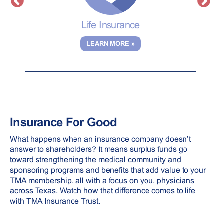
ent
Life Insurance
LEARN MORE »
Insurance For Good
What happens when an insurance company doesn’t
answer to shareholders? It means surplus funds go
toward strengthening the medical community and
sponsoring programs and benefits that add value to your
TMA membership, all with a focus on you, physicians
across Texas. Watch how that difference comes to life
with TMA Insurance Trust.