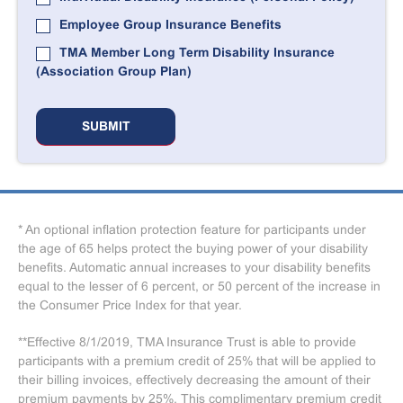
Employee Group Insurance Benefits
TMA Member Long Term Disability Insurance
(Association Group Plan)
* An optional inflation protection feature for participants under
the age of 65 helps protect the buying power of your disability
benefits. Automatic annual increases to your disability benefits
equal to the lesser of 6 percent, or 50 percent of the increase in
the Consumer Price Index for that year.
**Effective 8/1/2019, TMA Insurance Trust is able to provide
participants with a premium credit of 25% that will be applied to
their billing invoices, effectively decreasing the amount of their
premium payments by 25%. This complimentary premium credit