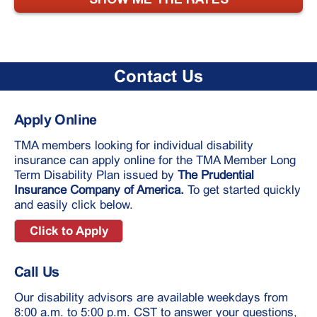
Contact Us
Apply Online
TMA members looking for individual disability
insurance can apply online for the TMA Member Long
Term Disability Plan issued by
The Prudential
Insurance Company of America.
To get started quickly
and easily click below.
Click to Apply
Call Us
Our disability advisors are available weekdays from
8:00 a.m. to 5:00 p.m. CST to answer your questions,