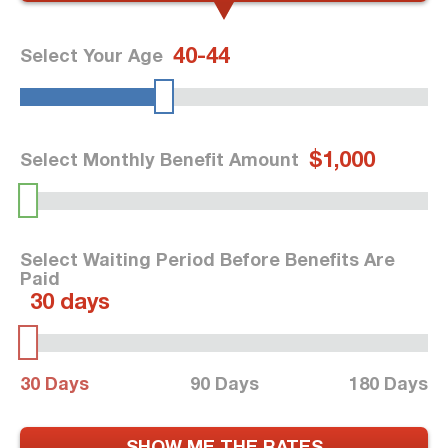
40-44
Select Your Age
$1,000
Select Monthly Benefit Amount
Select Waiting Period Before Benefits Are
Paid
30 days
30 Days
90 Days
180 Days
SHOW ME THE RATES