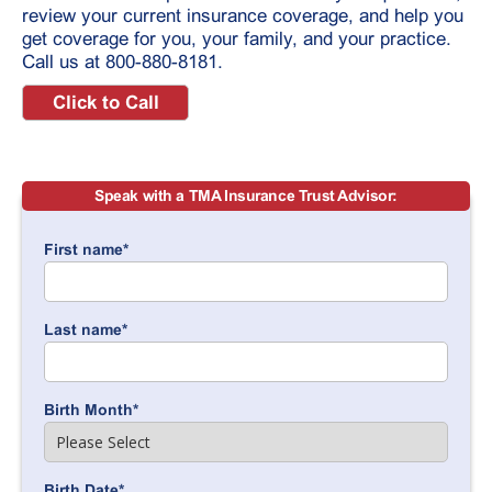
review your current insurance coverage, and help you
get coverage for you, your family, and your practice.
Call us at 800-880-8181.
Click to Call
Speak with a TMA Insurance Trust Advisor:
First name
*
Last name
*
Birth Month
*
Birth Date
*