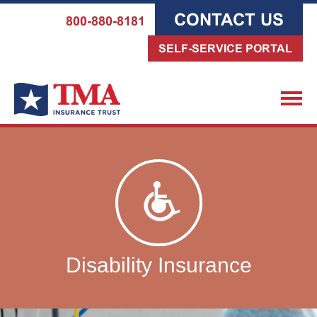
CONTACT US
800-880-8181
SELF-SERVICE PORTAL
Disability Insurance