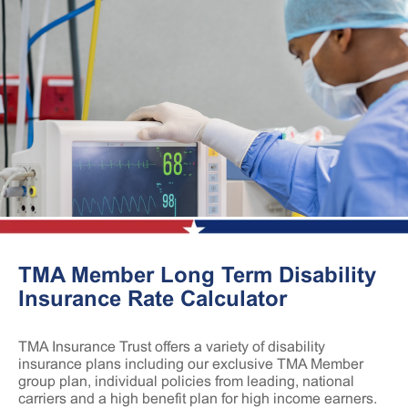
TMA Member Long Term Disability
Insurance Rate Calculator
TMA Insurance Trust offers a variety of disability
insurance plans including our exclusive TMA Member
group plan, individual policies from leading, national
carriers and a high benefit plan for high income earners.