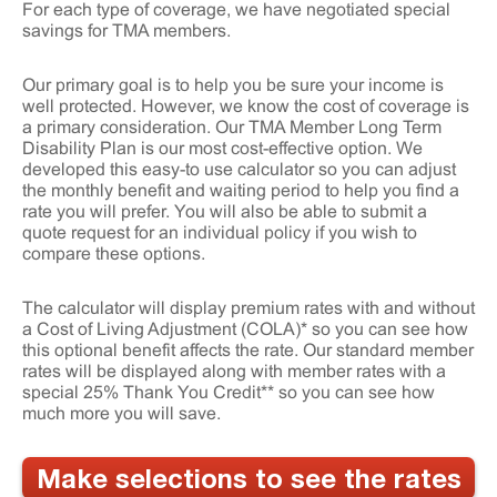
For each type of coverage, we have negotiated special
savings for TMA members.
Our primary goal is to help you be sure your income is
well protected. However, we know the cost of coverage is
a primary consideration. Our TMA Member Long Term
Disability Plan is our most cost-effective option. We
developed this easy-to use calculator so you can adjust
the monthly benefit and waiting period to help you find a
rate you will prefer. You will also be able to submit a
quote request for an individual policy if you wish to
compare these options.
The calculator will display premium rates with and without
a Cost of Living Adjustment (COLA)* so you can see how
this optional benefit affects the rate. Our standard member
rates will be displayed along with member rates with a
special 25% Thank You Credit** so you can see how
much more you will save.
Make selections to see the rates