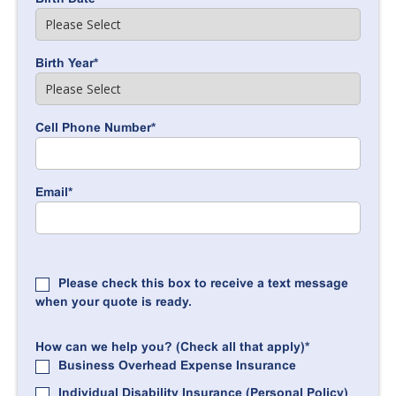
Birth Year
*
Cell Phone Number
*
Email
*
Please check this box to receive a text message
when your quote is ready.
How can we help you? (Check all that apply)
*
Business Overhead Expense Insurance
Individual Disability Insurance (Personal Policy)