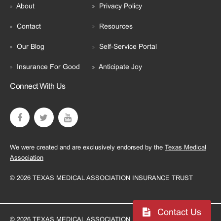
About
Privacy Policy
Contact
Resources
Our Blog
Self-Service Portal
Insurance For Good
Anticipate Joy
Connect With Us
We were created and are exclusively endorsed by the
Texas Medical
Association
© 2026 TEXAS MEDICAL ASSOCIATION INSURANCE TRUST
Contact Us
© 2026 TEXAS MEDICAL ASSOCIATION INSURANCE TRUST