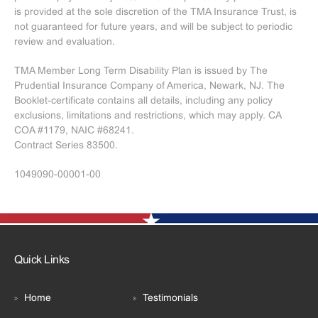
is provided at the sole discretion of the TMA Insurance Trust, is
not guaranteed for future years, and will be subject to periodic
review and evaluation.
TMA Member Long Term Disability Plan is issued by The
Prudential Insurance Company of America, Newark, NJ. The
Booklet-certificate contains all details, including any policy
exclusions, limitations and restrictions, which may apply. CA
COA #1179, NAIC #68241.
Contract Series 83500.
1049090-00001-00
Quick Links
Home
Testimonials