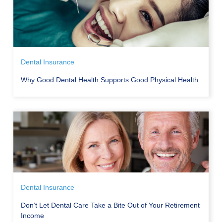
Dental Insurance
Why Good Dental Health Supports Good Physical Health
Dental Insurance
Don’t Let Dental Care Take a Bite Out of Your Retirement
Income