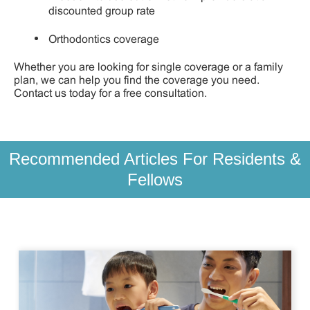
discounted group rate
Orthodontics coverage
Whether you are looking for single coverage or a family
plan, we can help you find the coverage you need.
Contact us today for a free consultation.
Recommended Articles For Residents &
Fellows