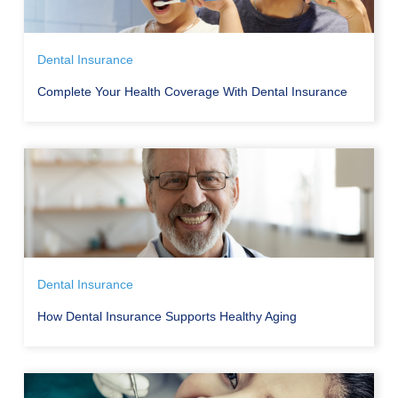
Dental Insurance
Complete Your Health Coverage With Dental Insurance
Dental Insurance
How Dental Insurance Supports Healthy Aging