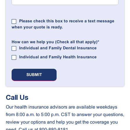
Please check this box to receive a text message
when your quote is ready.
How can we help you (Check all that apply)
*
Individual and Family Dental Insurance
Individual and Family Health Insurance
Call Us
Our health insurance advisors are available weekdays
from 8:00 a.m. to 5:00 p.m. CST to answer your questions,
review your options and help you get the coverage you
need. Call us at 800-880-8181.