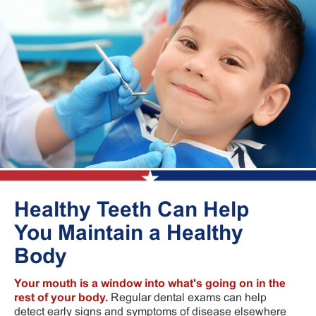
Healthy Teeth Can Help
You Maintain a Healthy
Body
Your mouth is a window into what's going on in the
rest of your body.
Regular dental exams can help
detect early signs and symptoms of disease elsewhere