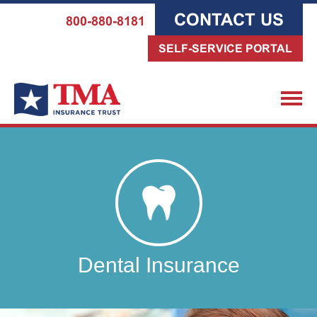
CONTACT US
800-880-8181
SELF-SERVICE PORTAL
Dental Insurance