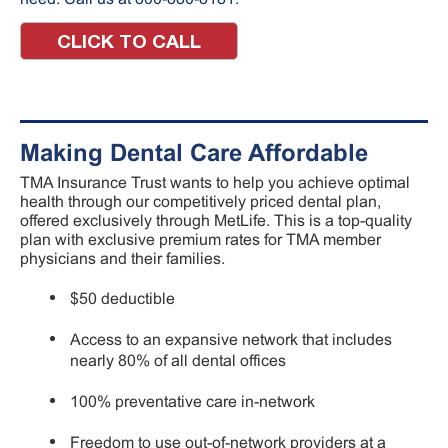
CLICK TO CALL
Making Dental Care Affordable
TMA Insurance Trust wants to help you achieve optimal
health through our competitively priced dental plan,
offered exclusively through MetLife. This is a top-quality
plan with exclusive premium rates for TMA member
physicians and their families.
$50 deductible
Access to an expansive network that includes
nearly 80% of all dental offices
100% preventative care in-network
Freedom to use out-of-network providers at a