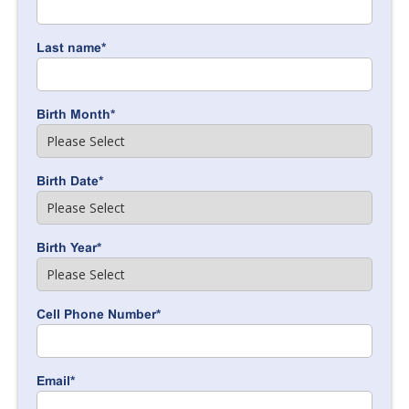
Last name
*
Birth Month
*
Birth Date
*
Birth Year
*
Cell Phone Number
*
Email
*