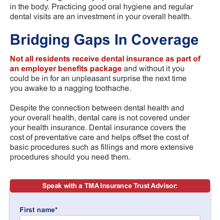
in the body. Practicing good oral hygiene and regular
dental visits are an investment in your overall health.
Bridging Gaps In Coverage
Not all residents receive dental insurance as part of
an employer benefits package
and without it you
could be in for an unpleasant surprise the next time
you awake to a nagging toothache.
Despite the connection between dental health and
your overall health, dental care is not covered under
your health insurance. Dental insurance covers the
cost of preventative care and helps offset the cost of
basic procedures such as fillings and more extensive
procedures should you need them.
Speak with a TMA Insurance Trust Advisor:
First name
*