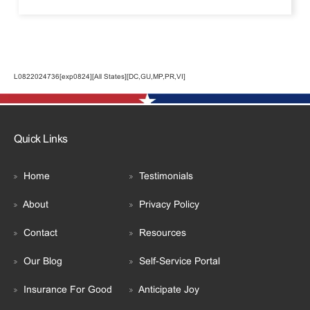
L0822024736[exp0824][All States][DC,GU,MP,PR,VI]
Quick Links
Home
Testimonials
About
Privacy Policy
Contact
Resources
Our Blog
Self-Service Portal
Insurance For Good
Anticipate Joy