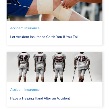
Accident Insurance
Let Accident Insurance Catch You If You Fall
Accident Insurance
Have a Helping Hand After an Accident