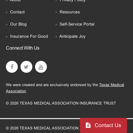
Contact
Resources
Our Blog
Self-Service Portal
Insurance For Good
Anticipate Joy
Connect With Us
We were created and are exclusively endorsed by the
Texas Medical
Association
© 2026 TEXAS MEDICAL ASSOCIATION INSURANCE TRUST
Contact Us
© 2026 TEXAS MEDICAL ASSOCIATION INSURANCE TRUST