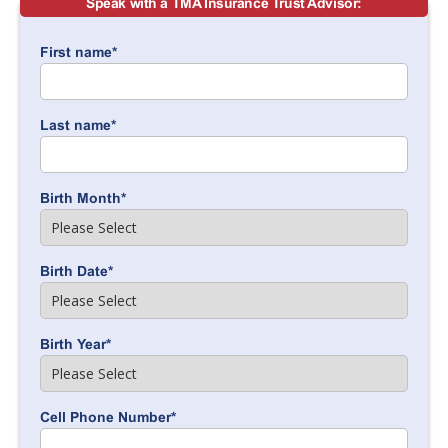
Speak with a TMA Insurance Trust Advisor:
First name
*
Last name
*
Birth Month
*
Birth Date
*
Birth Year
*
Cell Phone Number
*