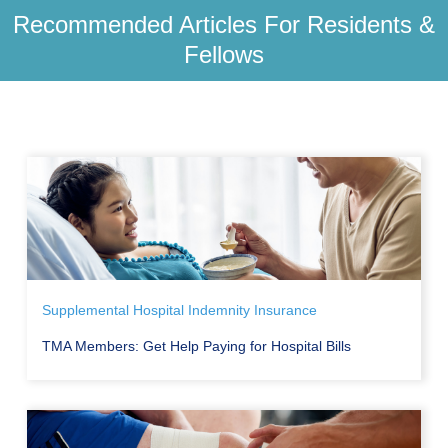
Recommended Articles For Residents &
Fellows
Supplemental Hospital Indemnity Insurance
TMA Members: Get Help Paying for Hospital Bills