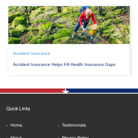
Accident Insurance
Accident Insurance Helps Fill Health Insurance Gaps
Quick Links
Home
Testimonials
About
Privacy Policy