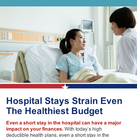
Hospital Stays Strain Even
The Healthiest Budget
Even a short stay in the hospital can have a major
impact on your finances.
With today’s high
deductible health plans, even a short stay in the