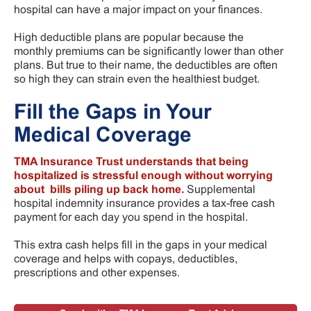
hospital can have a major impact on your finances.
High deductible plans are popular because the
monthly premiums can be significantly lower than other
plans. But true to their name, the deductibles are often
so high they can strain even the healthiest budget.
Fill the Gaps in Your
Medical Coverage
TMA Insurance Trust understands that being
hospitalized is stressful enough without worrying
about bills piling up back home.
Supplemental
hospital indemnity insurance provides a tax-free cash
payment for each day you spend in the hospital.
This extra cash helps fill in the gaps in your medical
coverage and helps with copays, deductibles,
prescriptions and other expenses.