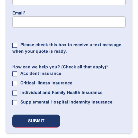
Email
*
Please check this box to receive a text message
when your quote is ready.
How can we help you? (Check all that apply)
*
Accident Insurance
Critical Illness Insurance
Individual and Family Health Insurance
Supplemental Hospital Indemnity Insurance