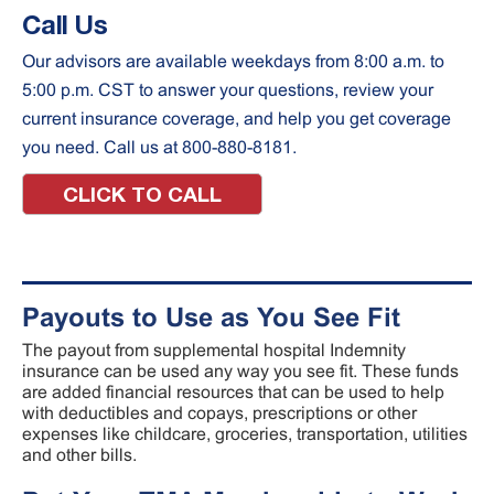
Call Us
Our advisors are available weekdays from 8:00 a.m. to
5:00 p.m. CST to answer your questions, review your
current insurance coverage, and help you get coverage
you need. Call us at 800-880-8181.
CLICK TO CALL
Payouts to Use as You See Fit
The payout from supplemental hospital Indemnity
insurance can be used any way you see fit. These funds
are added financial resources that can be used to help
with deductibles and copays, prescriptions or other
expenses like childcare, groceries, transportation, utilities
and other bills.