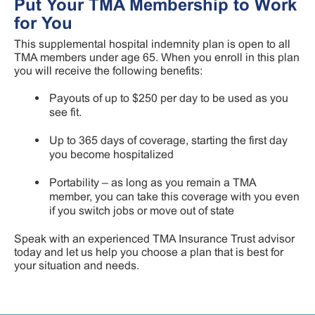
Put Your TMA Membership to Work
for You
This supplemental hospital indemnity plan is open to all
TMA members under age 65. When you enroll in this plan
you will receive the following benefits:
Payouts of up to $250 per day to be used as you
see fit.
Up to 365 days of coverage, starting the first day
you become hospitalized
Portability – as long as you remain a TMA
member, you can take this coverage with you even
if you switch jobs or move out of state
Speak with an experienced TMA Insurance Trust advisor
today and let us help you choose a plan that is best for
your situation and needs.