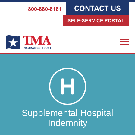
CONTACT US
800-880-8181
SELF-SERVICE PORTAL
Supplemental Hospital
Indemnity