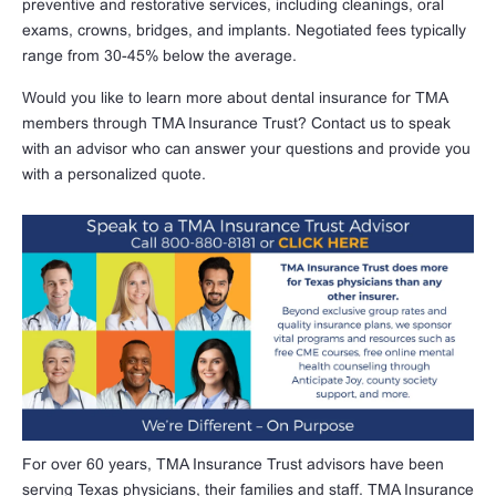
preventive and restorative services, including cleanings, oral
exams, crowns, bridges, and implants. Negotiated fees typically
range from 30-45% below the average.
Would you like to learn more about dental insurance for TMA
members through TMA Insurance Trust? Contact us to speak
with an advisor who can answer your questions and provide you
with a personalized quote.
For over 60 years, TMA Insurance Trust advisors have been
serving Texas physicians, their families and staff. TMA Insurance