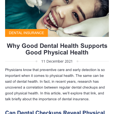
DENTAL INSURANCE
Why Good Dental Health Supports
Good Physical Health
11 December 2021
Physicians know that preventive care and early detection is so
important when it comes to physical health. The same can be
said of dental health. In fact, in recent years, research has
uncovered a correlation between regular dental checkups and
good physical health. In this article, we’ll explore that link, and
talk briefly about the importance of dental insurance.
Can Dental Checkups Reveal Physical