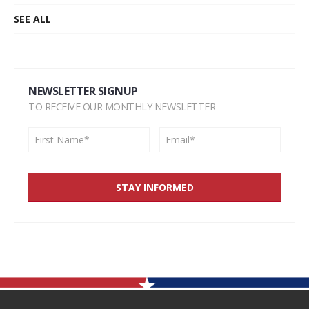
SEE ALL
NEWSLETTER SIGNUP
TO RECEIVE OUR MONTHLY NEWSLETTER