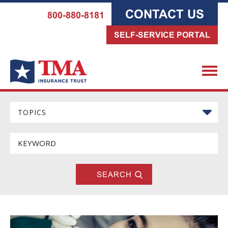
CONTACT US
800-880-8181
SELF-SERVICE PORTAL