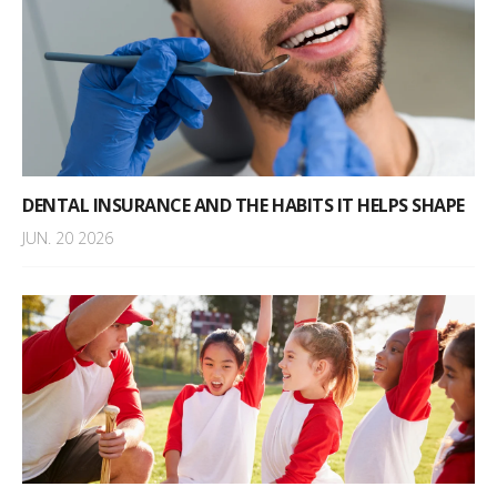
DENTAL INSURANCE AND THE HABITS IT HELPS SHAPE
JUN. 20 2026