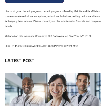
Like most group benefit programs, benefit programs offered by MetLife and its affiliates
contain certain exclusions, exceptions, reductions, limitations, waiting periods and terms
for keeping them in force. Please contact your plan administrator for costs and complete
details.
Metropolitan Life Insurance Company | 200 Park Avenue | New York, NY 10166
L0621014145[exp0623][All States][DC,GU,MP,PR,VI] © 2021 MSS
LATEST POST