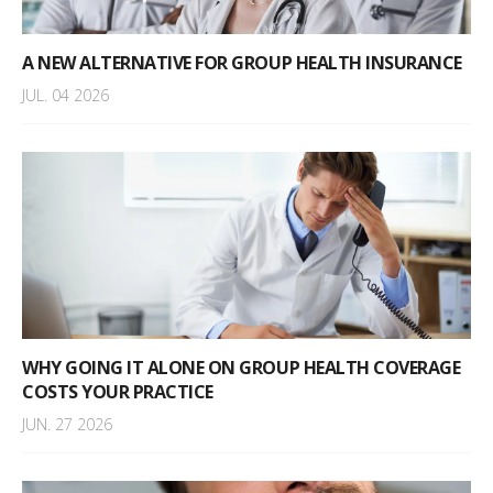
A NEW ALTERNATIVE FOR GROUP HEALTH INSURANCE
JUL. 04 2026
WHY GOING IT ALONE ON GROUP HEALTH COVERAGE
COSTS YOUR PRACTICE
JUN. 27 2026