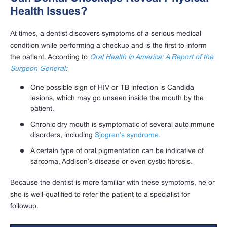
Health Issues?
At times, a dentist discovers symptoms of a serious medical
condition while performing a checkup and is the first to inform
the patient. According to
Oral Health in America: A Report of the
Surgeon General
:
One possible sign of HIV or TB infection is Candida
lesions, which may go unseen inside the mouth by the
patient.
Chronic dry mouth is symptomatic of several autoimmune
disorders, including
Sjogren’s syndrome.
A certain type of oral pigmentation can be indicative of
sarcoma, Addison’s disease or even cystic fibrosis.
Because the dentist is more familiar with these symptoms, he or
she is well-qualified to refer the patient to a specialist for
followup.