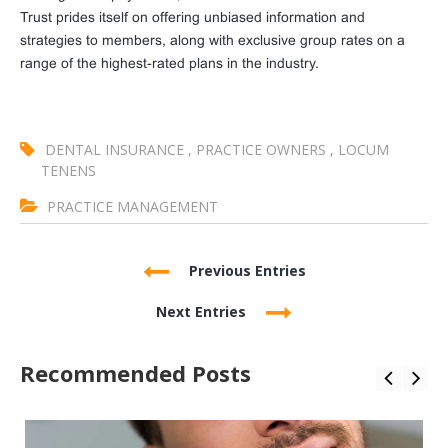
Trust prides itself on offering unbiased information and
strategies to members, along with exclusive group rates on a
range of the highest-rated plans in the industry.
DENTAL INSURANCE
,
PRACTICE OWNERS
,
LOCUM
TENENS
PRACTICE MANAGEMENT
Previous Entries
Next Entries
Recommended Posts