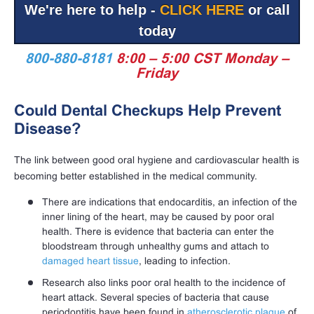
We're here to help -
CLICK HERE
or call
today
800-880-8181
8:00 – 5:00 CST Monday –
Friday
Could Dental Checkups Help Prevent
Disease?
The link between good oral hygiene and cardiovascular health is
becoming better established in the medical community.
There are indications that endocarditis, an infection of the
inner lining of the heart, may be caused by poor oral
health. There is evidence that bacteria can enter the
bloodstream through unhealthy gums and attach to
damaged heart tissue
, leading to infection.
Research also links poor oral health to the incidence of
heart attack. Several species of bacteria that cause
periodontitis have been found in
atherosclerotic plaque
of