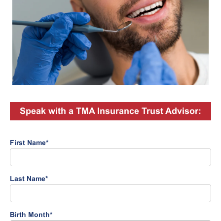
Speak with a TMA Insurance Trust Advisor:
First Name
*
Last Name
*
Birth Month
*