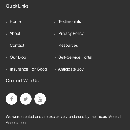
Quick Links
Home
Testimonials
About
Privacy Policy
Contact
Resources
Our Blog
Self-Service Portal
Insurance For Good
Anticipate Joy
Connect With Us
We were created and are exclusively endorsed by the
Texas Medical
Association