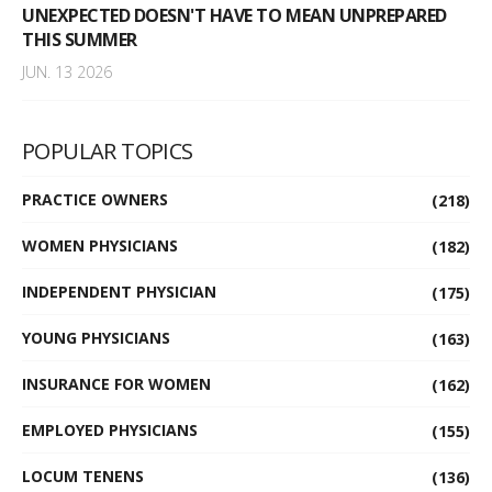
UNEXPECTED DOESN'T HAVE TO MEAN UNPREPARED
THIS SUMMER
JUN. 13 2026
POPULAR TOPICS
PRACTICE OWNERS
(218)
WOMEN PHYSICIANS
(182)
INDEPENDENT PHYSICIAN
(175)
YOUNG PHYSICIANS
(163)
INSURANCE FOR WOMEN
(162)
EMPLOYED PHYSICIANS
(155)
LOCUM TENENS
(136)