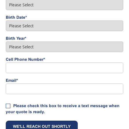
Birth Date
*
Birth Year
*
Cell Phone Number
*
Email
*
Please check this box to receive a text message when
your quote is ready.