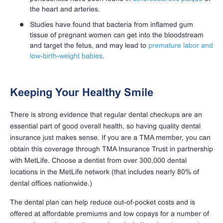
the heart and arteries.
Studies have found that bacteria from inflamed gum
tissue of pregnant women can get into the bloodstream
and target the fetus, and may lead to
premature labor and
low-birth-weight babies
.
Keeping Your Healthy Smile
There is strong evidence that regular dental checkups are an
essential part of good overall health, so having quality dental
insurance just makes sense. If you are a TMA member, you can
obtain this coverage through TMA Insurance Trust in partnership
with MetLife. Choose a dentist from over 300,000 dental
locations in the MetLife network (that includes nearly 80% of
dental offices nationwide.)
The dental plan can help reduce out-of-pocket costs and is
offered at affordable premiums and low copays for a number of