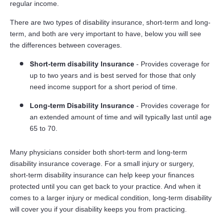
regular income.
There are two types of disability insurance, short-term and long-
term, and both are very important to have, below you will see
the differences between coverages.
Short-term disability Insurance
- Provides coverage for
up to two years and is best served for those that only
need income support for a short period of time.
Long-term Disability Insurance
- Provides coverage for
an extended amount of time and will typically last until age
65 to 70.
Many physicians consider both short-term and long-term
disability insurance coverage. For a small injury or surgery,
short-term disability insurance can help keep your finances
protected until you can get back to your practice. And when it
comes to a larger injury or medical condition, long-term disability
will cover you if your disability keeps you from practicing.