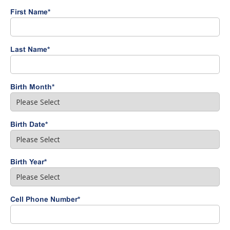
First Name
*
Last Name
*
Birth Month
*
Birth Date
*
Birth Year
*
Cell Phone Number
*