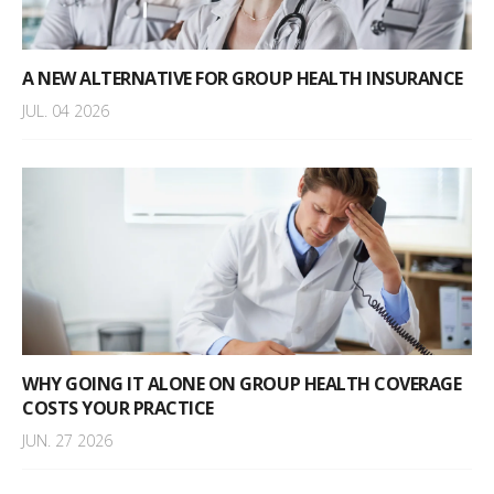
A NEW ALTERNATIVE FOR GROUP HEALTH INSURANCE
JUL. 04 2026
WHY GOING IT ALONE ON GROUP HEALTH COVERAGE
COSTS YOUR PRACTICE
JUN. 27 2026