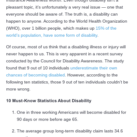
pleasant topic, it’s unfortunately a very real issue — one that
everyone should be aware of. The truth is, a disability can
happen to anyone. According to the World Health Organization
(WHO), over 1 billion people, which makes up
15% of the
world’s population, have some form of disability
.
Of course, most of us think that a disabling illness or injury will
never happen to us. This is very apparent in a recent survey
conducted by the Council for Disability Awareness. The study
found that 9 out of 10 individuals
underestimate their own
chances of becoming disabled
. However, according to the
following ten statistics, those 9 out of ten individuals couldn’t be
more wrong.
10 Must-Know Statistics About Disability
One in three working Americans will become disabled for
90 days or more before age 65.
The average group long-term disability claim lasts 34.6