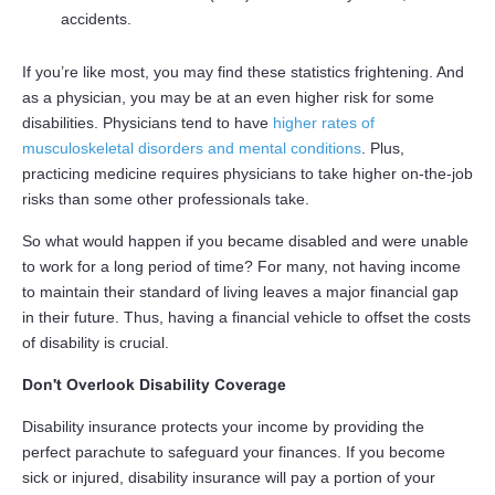
accidents.
If you’re like most, you may find these statistics frightening. And
as a physician, you may be at an even higher risk for some
disabilities. Physicians tend to have
higher rates of
musculoskeletal disorders and mental conditions
. Plus,
practicing medicine requires physicians to take higher on-the-job
risks than some other professionals take.
So what would happen if you became disabled and were unable
to work for a long period of time? For many, not having income
to maintain their standard of living leaves a major financial gap
in their future. Thus, having a financial vehicle to offset the costs
of disability is crucial.
Don't Overlook Disability Coverage
Disability insurance protects your income by providing the
perfect parachute to safeguard your finances. If you become
sick or injured, disability insurance will pay a portion of your