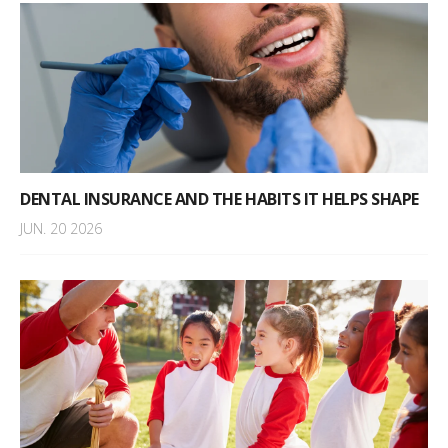
DENTAL INSURANCE AND THE HABITS IT HELPS SHAPE
JUN. 20 2026