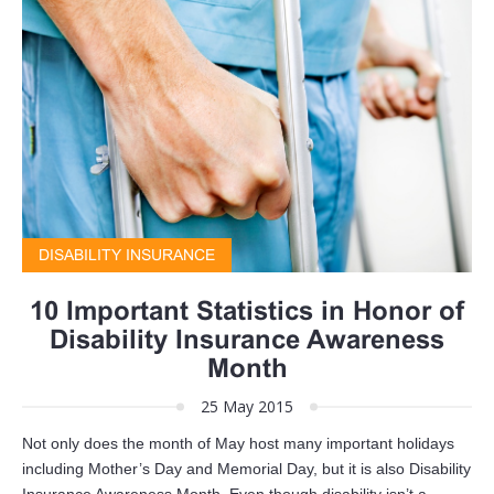
DISABILITY INSURANCE
10 Important Statistics in Honor of
Disability Insurance Awareness
Month
25 May 2015
Not only does the month of May host many important holidays
including Mother’s Day and Memorial Day, but it is also Disability
Insurance Awareness Month. Even though disability isn’t a