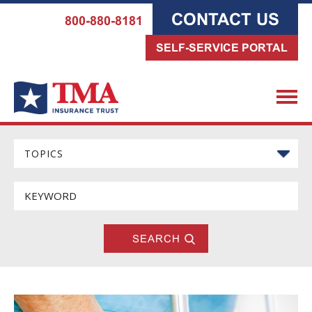
CONTACT US
800-880-8181
SELF-SERVICE PORTAL