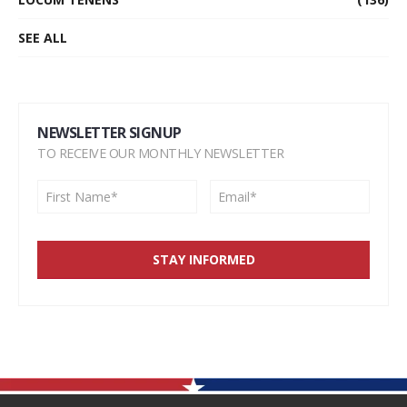
SEE ALL
NEWSLETTER SIGNUP
TO RECEIVE OUR MONTHLY NEWSLETTER