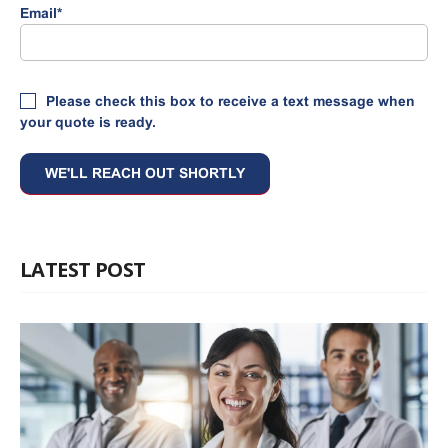
Email
*
Please check this box to receive a text message when
your quote is ready.
LATEST POST