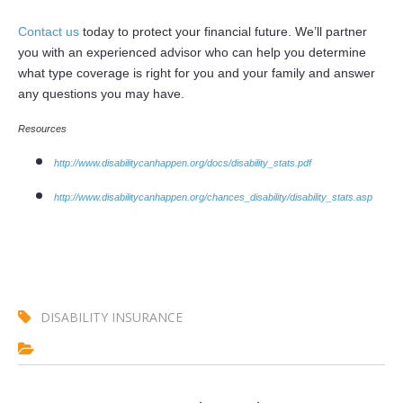
Contact us
today to protect your financial future. We’ll partner
you with an experienced advisor who can help you determine
what type coverage is right for you and your family and answer
any questions you may have.
Resources
http://www.disabilitycanhappen.org/docs/disability_stats.pdf
http://www.disabilitycanhappen.org/chances_disability/disability_stats.asp
DISABILITY INSURANCE