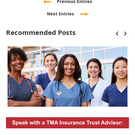
Previous Entries
Next Entries
Recommended Posts
Speak with a TMA Insurance Trust Advisor: