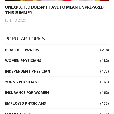
UNEXPECTED DOESN'T HAVE TO MEAN UNPREPARED
THIS SUMMER
JUN. 13 2026
POPULAR TOPICS
PRACTICE OWNERS
(218)
WOMEN PHYSICIANS
(182)
INDEPENDENT PHYSICIAN
(175)
YOUNG PHYSICIANS
(163)
INSURANCE FOR WOMEN
(162)
EMPLOYED PHYSICIANS
(155)
LOCUM TENENS
(136)