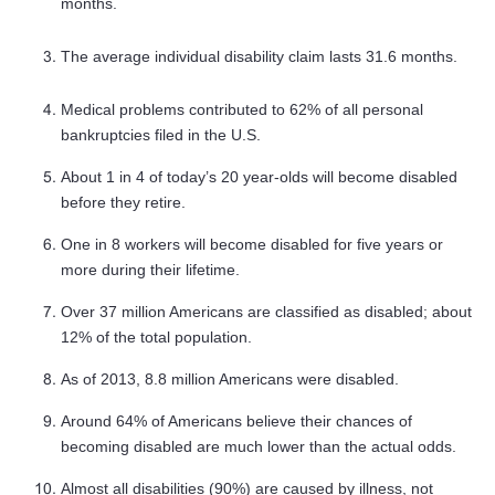
months.
The average individual disability claim lasts 31.6 months.
Medical problems contributed to 62% of all personal
bankruptcies filed in the U.S.
About 1 in 4 of today’s 20 year-olds will become disabled
before they retire.
One in 8 workers will become disabled for five years or
more during their lifetime.
Over 37 million Americans are classified as disabled; about
12% of the total population.
As of 2013, 8.8 million Americans were disabled.
Around 64% of Americans believe their chances of
becoming disabled are much lower than the actual odds.
Almost all disabilities (90%) are caused by illness, not