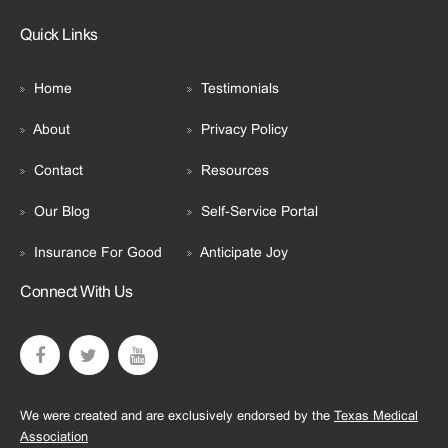
Quick Links
Home
Testimonials
About
Privacy Policy
Contact
Resources
Our Blog
Self-Service Portal
Insurance For Good
Anticipate Joy
Connect With Us
We were created and are exclusively endorsed by the
Texas Medical
Association