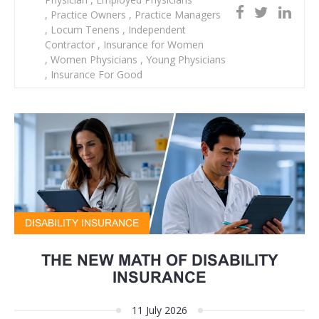
,
Practice Owners
,
Practice Managers
,
Locum Tenens
,
Independent
Contractor
,
Insurance for Women
,
Women Physicians
,
Young Physicians
,
Insurance For Good
DISABILITY INSURANCE
THE NEW MATH OF DISABILITY
INSURANCE
11 July 2026