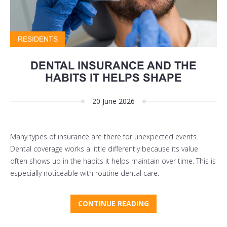
RESIDENTS
DENTAL INSURANCE AND THE
HABITS IT HELPS SHAPE
20 June 2026
Many types of insurance are there for unexpected events.
Dental coverage works a little differently because its value
often shows up in the habits it helps maintain over time. This is
especially noticeable with routine dental care.
CONTINUE READING