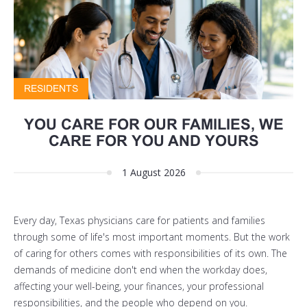
RESIDENTS
YOU CARE FOR OUR FAMILIES, WE
CARE FOR YOU AND YOURS
1 August 2026
Every day, Texas physicians care for patients and families
through some of life's most important moments. But the work
of caring for others comes with responsibilities of its own. The
demands of medicine don't end when the workday does,
affecting your well-being, your finances, your professional
responsibilities, and the people who depend on you.