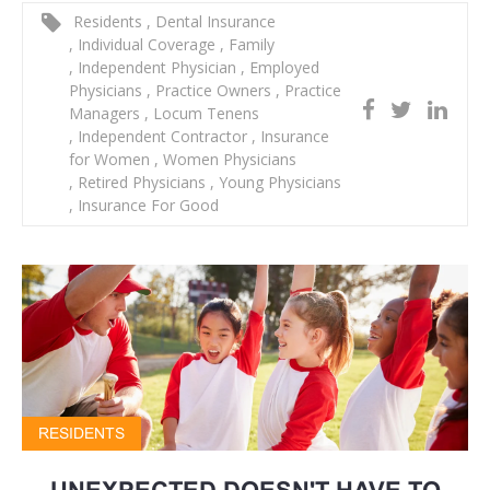
Residents
,
Dental Insurance
,
Individual Coverage
,
Family
,
Independent Physician
,
Employed
Physicians
,
Practice Owners
,
Practice
Managers
,
Locum Tenens
,
Independent Contractor
,
Insurance
for Women
,
Women Physicians
,
Retired Physicians
,
Young Physicians
,
Insurance For Good
RESIDENTS