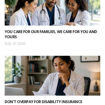
YOU CARE FOR OUR FAMILIES, WE CARE FOR YOU AND
YOURS
AUG. 01 2026
DON'T OVERPAY FOR DISABILITY INSURANCE