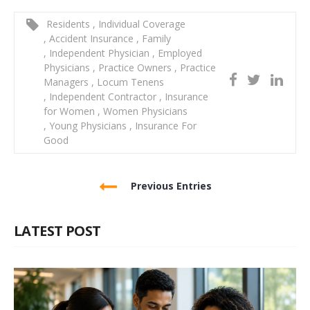
Residents
,
Individual Coverage
,
Accident Insurance
,
Family
,
Independent Physician
,
Employed
Physicians
,
Practice Owners
,
Practice
Managers
,
Locum Tenens
,
Independent Contractor
,
Insurance
for Women
,
Women Physicians
,
Young Physicians
,
Insurance For
Good
Previous Entries
LATEST POST