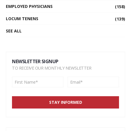
EMPLOYED PHYSICIANS
(158)
LOCUM TENENS
(139)
SEE ALL
NEWSLETTER SIGNUP
TO RECEIVE OUR MONTHLY NEWSLETTER