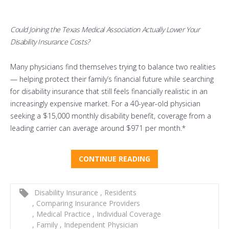
Could Joining the Texas Medical Association Actually Lower Your
Disability Insurance Costs?
Many physicians find themselves trying to balance two realities
— helping protect their family’s financial future while searching
for disability insurance that still feels financially realistic in an
increasingly expensive market. For a 40-year-old physician
seeking a $15,000 monthly disability benefit, coverage from a
leading carrier can average around $971 per month.*
CONTINUE READING
Disability Insurance
,
Residents
,
Comparing Insurance Providers
,
Medical Practice
,
Individual Coverage
,
Family
,
Independent Physician