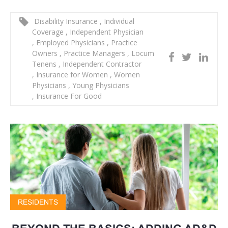
Disability Insurance
,
Individual
Coverage
,
Independent Physician
,
Employed Physicians
,
Practice
Owners
,
Practice Managers
,
Locum
Tenens
,
Independent Contractor
,
Insurance for Women
,
Women
Physicians
,
Young Physicians
,
Insurance For Good
RESIDENTS