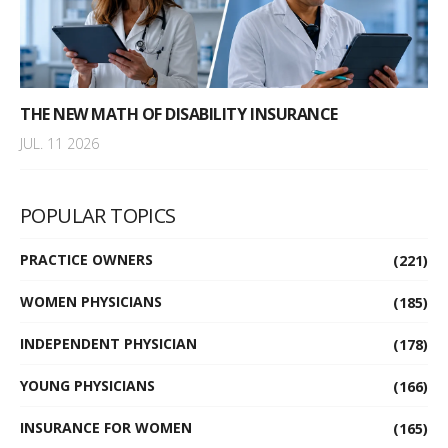
THE NEW MATH OF DISABILITY INSURANCE
JUL. 11 2026
POPULAR TOPICS
PRACTICE OWNERS
(221)
WOMEN PHYSICIANS
(185)
INDEPENDENT PHYSICIAN
(178)
YOUNG PHYSICIANS
(166)
INSURANCE FOR WOMEN
(165)