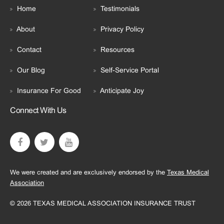
Home
Testimonials
About
Privacy Policy
Contact
Resources
Our Blog
Self-Service Portal
Insurance For Good
Anticipate Joy
Connect With Us
We were created and are exclusively endorsed by the
Texas Medical
Association
© 2026 TEXAS MEDICAL ASSOCIATION INSURANCE TRUST