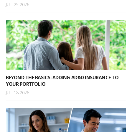
JUL. 25 2026
BEYOND THE BASICS: ADDING AD&D INSURANCE TO
YOUR PORTFOLIO
JUL. 18 2026