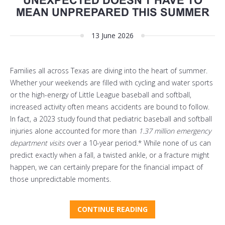
UNEXPECTED DOESN'T HAVE TO
MEAN UNPREPARED THIS SUMMER
13 June 2026
Families all across Texas are diving into the heart of summer.
Whether your weekends are filled with cycling and water sports
or the high-energy of Little League baseball and softball,
increased activity often means accidents are bound to follow.
In fact, a 2023 study found that pediatric baseball and softball
injuries alone accounted for more than
1.37 million emergency
department visits
over a 10-year period.* While none of us can
predict exactly when a fall, a twisted ankle, or a fracture might
happen, we can certainly prepare for the financial impact of
those unpredictable moments.
CONTINUE READING