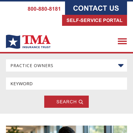
CONTACT US
800-880-8181
SELF-SERVICE PORTAL