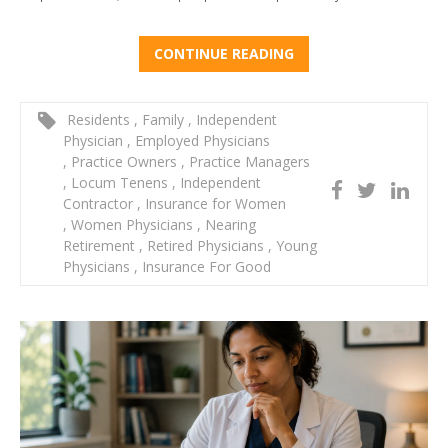
CONTINUE READING
Residents
,
Family
,
Independent
Physician
,
Employed Physicians
,
Practice Owners
,
Practice Managers
,
Locum Tenens
,
Independent
Contractor
,
Insurance for Women
,
Women Physicians
,
Nearing
Retirement
,
Retired Physicians
,
Young
Physicians
,
Insurance For Good