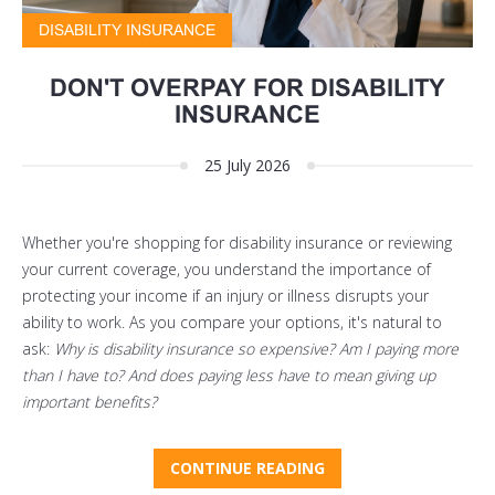
DISABILITY INSURANCE
DON'T OVERPAY FOR DISABILITY
INSURANCE
25 July 2026
Whether you're shopping for disability insurance or reviewing
your current coverage, you understand the importance of
protecting your income if an injury or illness disrupts your
ability to work. As you compare your options, it's natural to
ask:
Why is disability insurance so expensive? Am I paying more
than I have to? And does paying less have to mean giving up
important benefits?
CONTINUE READING