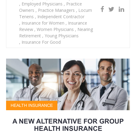
,
Employed Physicians
,
Practice
Owners
,
Practice Managers
,
Locum
Tenens
,
Independent Contractor
,
Insurance for Women
,
Insurance
Review
,
Women Physicians
,
Nearing
Retirement
,
Young Physicians
,
Insurance For Good
HEALTH INSURANCE
A NEW ALTERNATIVE FOR GROUP
HEALTH INSURANCE