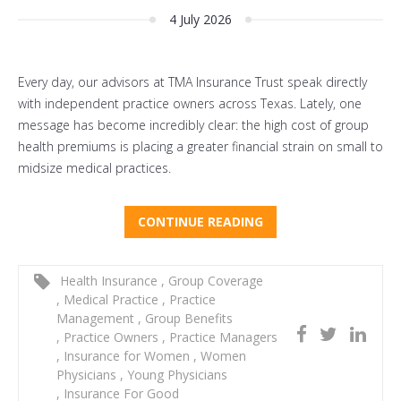
4 July 2026
Every day, our advisors at TMA Insurance Trust speak directly
with independent practice owners across Texas. Lately, one
message has become incredibly clear: the high cost of group
health premiums is placing a greater financial strain on small to
midsize medical practices.
CONTINUE READING
Health Insurance
,
Group Coverage
,
Medical Practice
,
Practice
Management
,
Group Benefits
,
Practice Owners
,
Practice Managers
,
Insurance for Women
,
Women
Physicians
,
Young Physicians
,
Insurance For Good