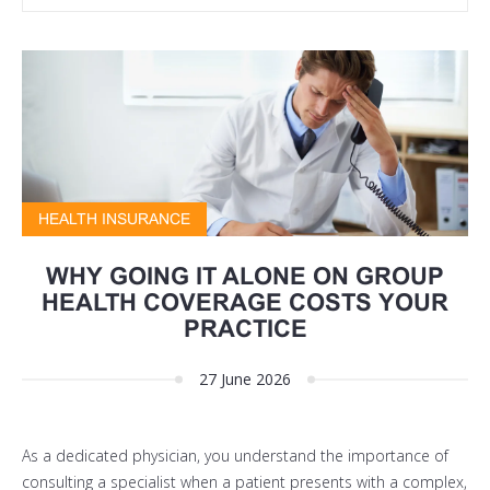
HEALTH INSURANCE
WHY GOING IT ALONE ON GROUP
HEALTH COVERAGE COSTS YOUR
PRACTICE
27 June 2026
As a dedicated physician, you understand the importance of
consulting a specialist when a patient presents with a complex,