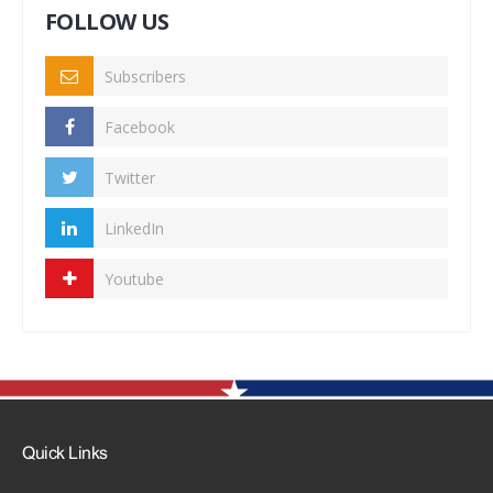
FOLLOW US
Subscribers
Facebook
Twitter
LinkedIn
Youtube
Quick Links