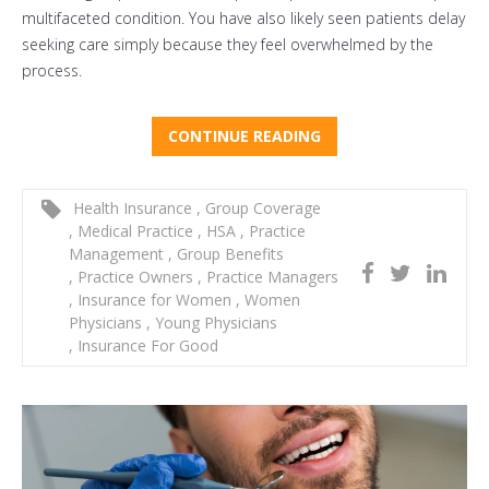
multifaceted condition. You have also likely seen patients delay
seeking care simply because they feel overwhelmed by the
process.
CONTINUE READING
Health Insurance
,
Group Coverage
,
Medical Practice
,
HSA
,
Practice
Management
,
Group Benefits
,
Practice Owners
,
Practice Managers
,
Insurance for Women
,
Women
Physicians
,
Young Physicians
,
Insurance For Good