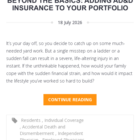
BEYOND THE BASICS: ADDING AD&D
INSURANCE TO YOUR PORTFOLIO
18 July 2026
It’s your day off, so you decide to catch up on some much-
needed yard work. But a single misstep on a ladder or a
sudden fall can result in a severe, life-altering injury in an
instant. If the unthinkable happened, how would your family
cope with the sudden financial strain, and how would it impact
the lifestyle you’ve worked so hard to build?
CONTINUE READING
Residents
,
Individual Coverage
,
Accidental Death and
Dismemberment
,
Independent
Physician
,
Employed Physicians