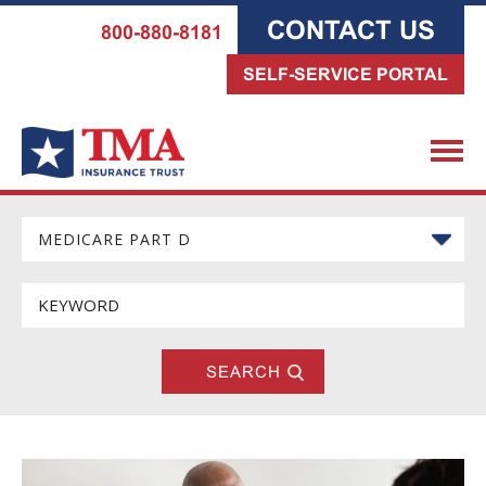
CONTACT US
800-880-8181
SELF-SERVICE PORTAL