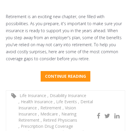
Retirement is an exciting new chapter, one filled with
possibilities. As you prepare, it's important to make sure your
insurance is ready to support you in the years ahead. When
you step away from an employer's plan, some of the benefits
you've relied on may not carry into retirement. To help you
avoid costly surprises, here are some of the most common
coverage gaps to consider before you retire.
CONTINUE READING
Life Insurance
,
Disability Insurance
,
Health Insurance
,
Life Events
,
Dental
Insurance
,
Retirement
,
Vision
Insurance
,
Medicare
,
Nearing
Retirement
,
Retired Physicians
,
Prescription Drug Coverage