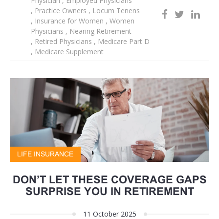
Physician
,
Employed Physicians
,
Practice Owners
,
Locum Tenens
,
Insurance for Women
,
Women
Physicians
,
Nearing Retirement
,
Retired Physicians
,
Medicare Part D
,
Medicare Supplement
LIFE INSURANCE
DON’T LET THESE COVERAGE GAPS
SURPRISE YOU IN RETIREMENT
11 October 2025