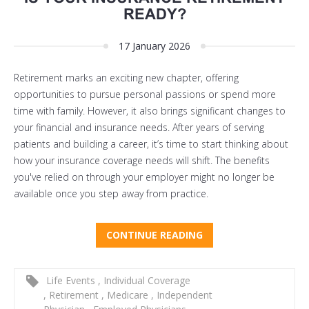
READY?
17 January 2026
Retirement marks an exciting new chapter, offering
opportunities to pursue personal passions or spend more
time with family. However, it also brings significant changes to
your financial and insurance needs. After years of serving
patients and building a career, it’s time to start thinking about
how your insurance coverage needs will shift. The benefits
you've relied on through your employer might no longer be
available once you step away from practice.
CONTINUE READING
Life Events
,
Individual Coverage
,
Retirement
,
Medicare
,
Independent