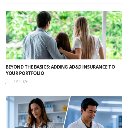
BEYOND THE BASICS: ADDING AD&D INSURANCE TO
YOUR PORTFOLIO
JUL. 18 2026