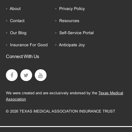
About
Privacy Policy
Contact
Resources
Our Blog
Self-Service Portal
Insurance For Good
Anticipate Joy
Connect With Us
We were created and are exclusively endorsed by the
Texas Medical
Association
© 2026 TEXAS MEDICAL ASSOCIATION INSURANCE TRUST