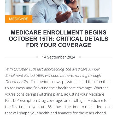
MEDICARE
MEDICARE ENROLLMENT BEGINS
OCTOBER 15TH: CRITICAL DETAILS
FOR YOUR COVERAGE
14 September 2024
With October 15th fast approaching, the Medicare Annual
Enrollment Period (AEP) will soon be here, running through
December 7th.
This period allows physicians and their families
to reassess and fine-tune their healthcare coverage. Whether
you're considering switching plans, adjusting your Medicare
Part D Prescription Drug coverage, or enrolling in Medicare for
the first time as you turn 65, now is the time to make decisions
that will shape your health and finances for the years ahead.