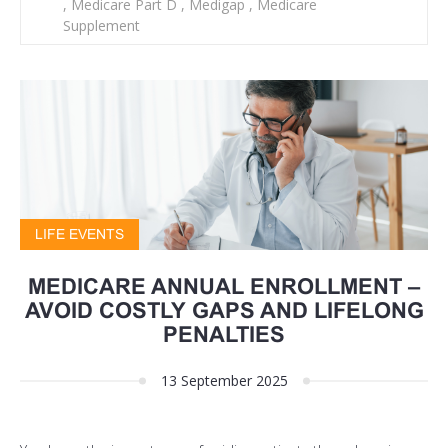
,
Medicare Part D
,
Medigap
,
Medicare
Supplement
LIFE EVENTS
MEDICARE ANNUAL ENROLLMENT –
AVOID COSTLY GAPS AND LIFELONG
PENALTIES
13 September 2025