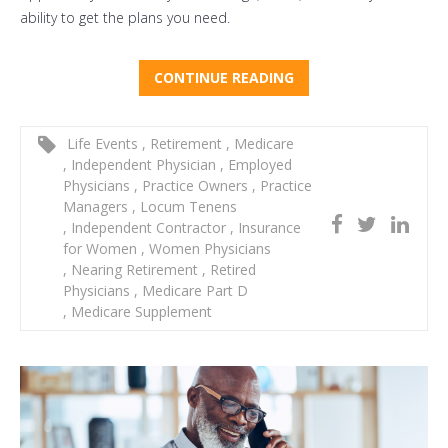
ability to get the plans you need.
CONTINUE READING
Life Events
,
Retirement
,
Medicare
,
Independent Physician
,
Employed
Physicians
,
Practice Owners
,
Practice
Managers
,
Locum Tenens
,
Independent Contractor
,
Insurance
for Women
,
Women Physicians
,
Nearing Retirement
,
Retired
Physicians
,
Medicare Part D
,
Medicare Supplement