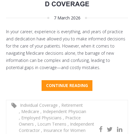
D COVERAGE
7 March 2026
In your career, experience is everything, and years of practice
and dedication have allowed you to make informed decisions
for the care of your patients. However, when it comes to
navigating Medicare decisions alone, the barrage of new
information can be complex and confusing, leading to
potential gaps in coverage—and costly mistakes.
CONTINUE READING
Individual Coverage
,
Retirement
,
Medicare
,
Independent Physician
,
Employed Physicians
,
Practice
Owners
,
Locum Tenens
,
Independent
Contractor
,
Insurance for Women