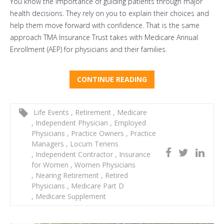
You know the importance of guiding patients through major
health decisions. They rely on you to explain their choices and
help them move forward with confidence. That is the same
approach TMA Insurance Trust takes with Medicare Annual
Enrollment (AEP) for physicians and their families.
CONTINUE READING
Life Events
,
Retirement
,
Medicare
,
Independent Physician
,
Employed
Physicians
,
Practice Owners
,
Practice
Managers
,
Locum Tenens
,
Independent Contractor
,
Insurance
for Women
,
Women Physicians
,
Nearing Retirement
,
Retired
Physicians
,
Medicare Part D
,
Medicare Supplement