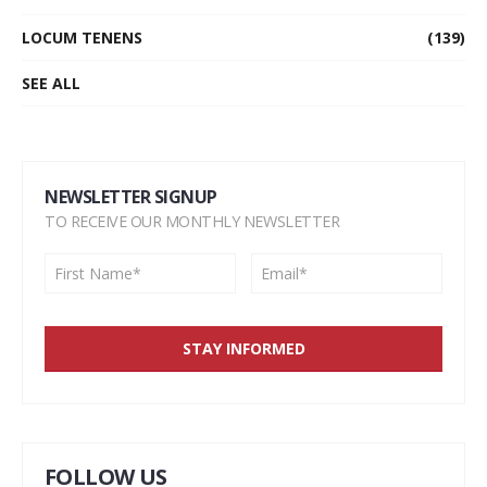
LOCUM TENENS
(139)
SEE ALL
NEWSLETTER SIGNUP
TO RECEIVE OUR MONTHLY NEWSLETTER
FOLLOW US