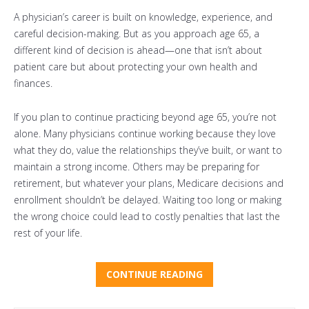
A physician’s career is built on knowledge, experience, and
careful decision-making. But as you approach age 65, a
different kind of decision is ahead—one that isn’t about
patient care but about protecting your own health and
finances.
If you plan to continue practicing beyond age 65, you’re not
alone. Many physicians continue working because they love
what they do, value the relationships they’ve built, or want to
maintain a strong income. Others may be preparing for
retirement, but whatever your plans,
Medicare decisions and
enrollment shouldn’t be delayed. Waiting too long or making
the wrong choice could lead to costly penalties that last the
rest of your life.
CONTINUE READING