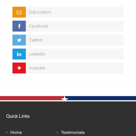
Subscribers
Facebook
Twitter
LinkedIn
Youtube
Quick Links
Home
Testimonials