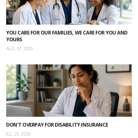
YOU CARE FOR OUR FAMILIES, WE CARE FOR YOU AND
YOURS
AUG. 01 2026
DON'T OVERPAY FOR DISABILITY INSURANCE
JUL. 25 2026