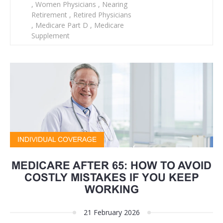
,
Women Physicians
,
Nearing
Retirement
,
Retired Physicians
,
Medicare Part D
,
Medicare
Supplement
INDIVIDUAL COVERAGE
MEDICARE AFTER 65: HOW TO AVOID
COSTLY MISTAKES IF YOU KEEP
WORKING
21 February 2026