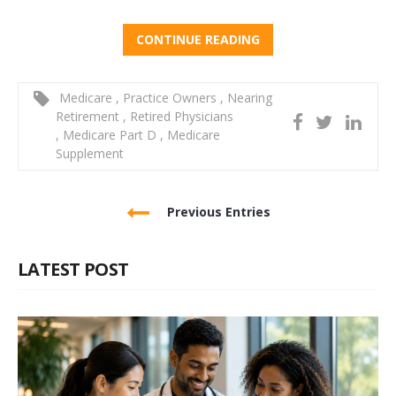
CONTINUE READING
Medicare
,
Practice Owners
,
Nearing
Retirement
,
Retired Physicians
,
Medicare Part D
,
Medicare
Supplement
Previous Entries
LATEST POST