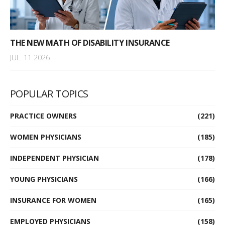
THE NEW MATH OF DISABILITY INSURANCE
JUL. 11 2026
POPULAR TOPICS
PRACTICE OWNERS
(221)
WOMEN PHYSICIANS
(185)
INDEPENDENT PHYSICIAN
(178)
YOUNG PHYSICIANS
(166)
INSURANCE FOR WOMEN
(165)
EMPLOYED PHYSICIANS
(158)