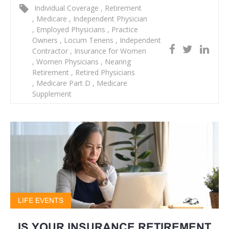
Individual Coverage
,
Retirement
,
Medicare
,
Independent Physician
,
Employed Physicians
,
Practice
Owners
,
Locum Tenens
,
Independent
Contractor
,
Insurance for Women
,
Women Physicians
,
Nearing
Retirement
,
Retired Physicians
,
Medicare Part D
,
Medicare
Supplement
LIFE EVENTS
IS YOUR INSURANCE RETIREMENT