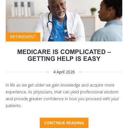
RETIREMENT
MEDICARE IS COMPLICATED –
GETTING HELP IS EASY
4 April 2026
In life as we get older we gain knowledge and acquire more
experience. As physicians, that can yield professional wisdom
and provide greater confidence in how you proceed with your
patients.
CONTINUE READING