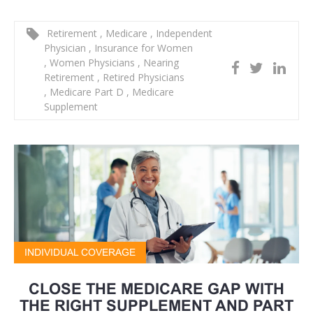
Retirement
,
Medicare
,
Independent
Physician
,
Insurance for Women
,
Women Physicians
,
Nearing
Retirement
,
Retired Physicians
,
Medicare Part D
,
Medicare
Supplement
INDIVIDUAL COVERAGE
CLOSE THE MEDICARE GAP WITH
THE RIGHT SUPPLEMENT AND PART