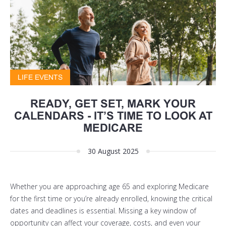
LIFE EVENTS
READY, GET SET, MARK YOUR
CALENDARS - IT’S TIME TO LOOK AT
MEDICARE
30 August 2025
Whether you are approaching age 65 and exploring Medicare
for the first time or you’re already enrolled, knowing the critical
dates and deadlines is essential. Missing a key window of
opportunity can affect your coverage, costs, and even your