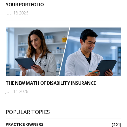
YOUR PORTFOLIO
JUL. 18 2026
THE NEW MATH OF DISABILITY INSURANCE
JUL. 11 2026
POPULAR TOPICS
PRACTICE OWNERS
(221)