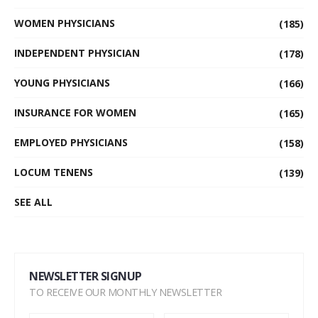
WOMEN PHYSICIANS
(185)
INDEPENDENT PHYSICIAN
(178)
YOUNG PHYSICIANS
(166)
INSURANCE FOR WOMEN
(165)
EMPLOYED PHYSICIANS
(158)
LOCUM TENENS
(139)
SEE ALL
NEWSLETTER SIGNUP
TO RECEIVE OUR MONTHLY NEWSLETTER