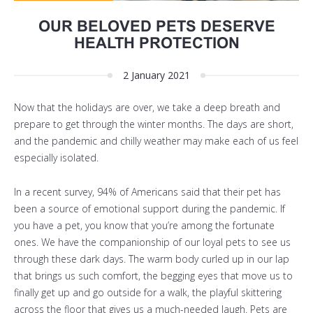
OUR BELOVED PETS DESERVE
HEALTH PROTECTION
2 January 2021
Now that the holidays are over, we take a deep breath and
prepare to get through the winter months. The days are short,
and the pandemic and chilly weather may make each of us feel
especially isolated.
In a recent survey, 94% of Americans said that their pet has
been a source of emotional support during the pandemic. If
you have a pet, you know that you’re among the fortunate
ones. We have the companionship of our loyal pets to see us
through these dark days. The warm body curled up in our lap
that brings us such comfort, the begging eyes that move us to
finally get up and go outside for a walk, the playful skittering
across the floor that gives us a much-needed laugh. Pets are