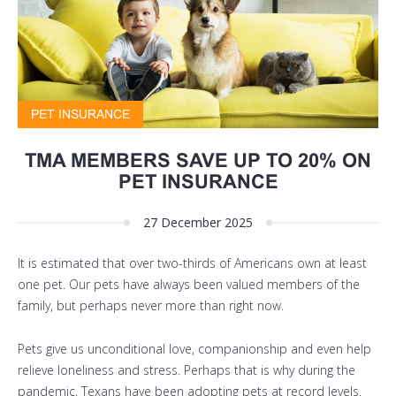
PET INSURANCE
TMA MEMBERS SAVE UP TO 20% ON
PET INSURANCE
27 December 2025
It is estimated that over
two-thirds of Americans own at least
one pet
. Our pets have always been valued members of the
family, but perhaps never more than right now.
Pets give us unconditional love, companionship and even help
relieve loneliness and stress. Perhaps that is why during the
pandemic, Texans have been adopting pets at record levels.