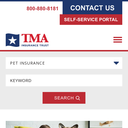
CONTACT US
800-880-8181
SELF-SERVICE PORTAL