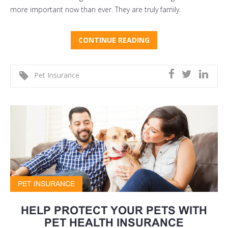
more important now than ever. They are truly family.
CONTINUE READING
Pet Insurance
PET INSURANCE
HELP PROTECT YOUR PETS WITH
PET HEALTH INSURANCE