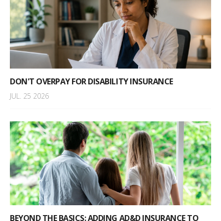
DON'T OVERPAY FOR DISABILITY INSURANCE
JUL. 25 2026
BEYOND THE BASICS: ADDING AD&D INSURANCE TO