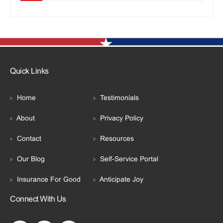
Quick Links
Home
Testimonials
About
Privacy Policy
Contact
Resources
Our Blog
Self-Service Portal
Insurance For Good
Anticipate Joy
Connect With Us