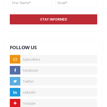
FOLLOW US
Subscribers
Facebook
Twitter
LinkedIn
Youtube