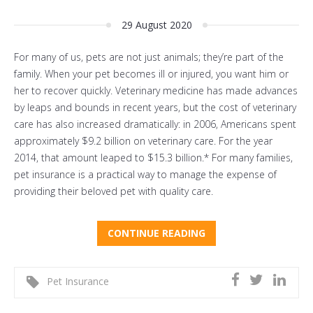
29 August 2020
For many of us, pets are not just animals; they’re part of the
family. When your pet becomes ill or injured, you want him or
her to recover quickly. Veterinary medicine has made advances
by leaps and bounds in recent years, but the cost of veterinary
care has also increased dramatically: in 2006, Americans spent
approximately $9.2 billion on veterinary care. For the year
2014, that amount leaped to $15.3 billion.* For many families,
pet insurance is a practical way to manage the expense of
providing their beloved pet with quality care.
CONTINUE READING
Pet Insurance