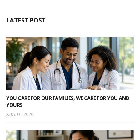
LATEST POST
YOU CARE FOR OUR FAMILIES, WE CARE FOR YOU AND
YOURS
AUG. 01 2026