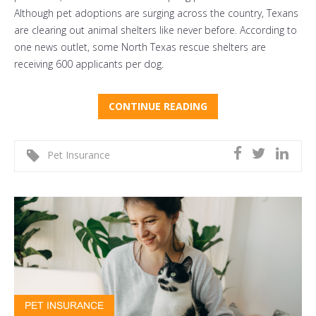
Although pet adoptions are surging across the country, Texans
are clearing out animal shelters like never before. According to
one news outlet, some North Texas rescue shelters are
receiving
600 applicants per dog
.
CONTINUE READING
Pet Insurance
PET INSURANCE