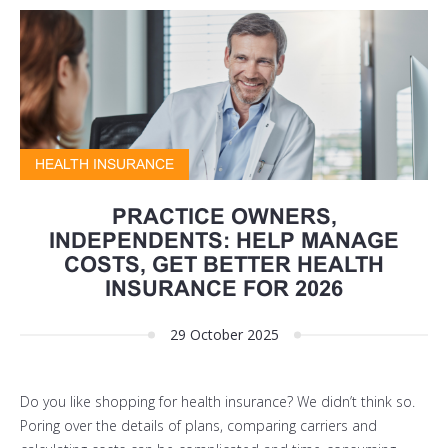
HEALTH INSURANCE
PRACTICE OWNERS,
INDEPENDENTS: HELP MANAGE
COSTS, GET BETTER HEALTH
INSURANCE FOR 2026
29 October 2025
Do you like shopping for health insurance? We didn’t think so.
Poring over the details of plans, comparing carriers and