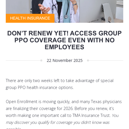
HEALTH INSURANCE
DON’T RENEW YET! ACCESS GROUP
PPO COVERAGE EVEN WITH NO
EMPLOYEES
22 November 2025
There are
only two weeks
left to take advantage of special
group PPO health insurance options.
Open Enrollment is moving quickly, and many Texas physicians
are finalizing their coverage for 2026. Before you renew, it’s
worth making one important call to TMA Insurance Trust.
You
may discover you qualify for coverage you didn’t know was