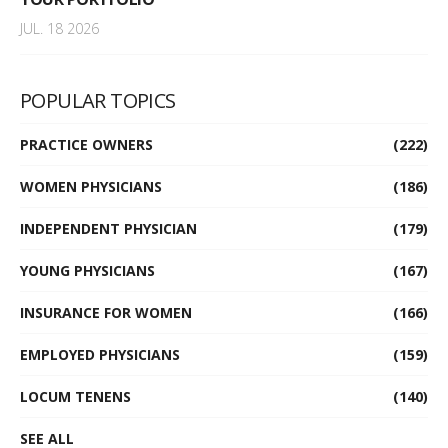
JUL. 18 2026
POPULAR TOPICS
PRACTICE OWNERS
(222)
WOMEN PHYSICIANS
(186)
INDEPENDENT PHYSICIAN
(179)
YOUNG PHYSICIANS
(167)
INSURANCE FOR WOMEN
(166)
EMPLOYED PHYSICIANS
(159)
LOCUM TENENS
(140)
SEE ALL