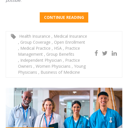
possible.
CONTINUE READING
Health Insurance
,
Medical Insurance
,
Group Coverage
,
Open Enrollment
,
Medical Practice
,
HSA
,
Practice
Management
,
Group Benefits
,
Independent Physician
,
Practice
Owners
,
Women Physicians
,
Young
Physicians
,
Business of Medicine