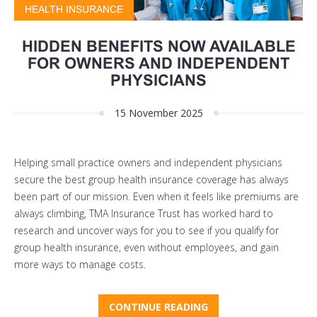
HEALTH INSURANCE
HIDDEN BENEFITS NOW AVAILABLE
FOR OWNERS AND INDEPENDENT
PHYSICIANS
15 November 2025
Helping small practice owners and independent physicians
secure the best group health insurance coverage has always
been part of our mission. Even when it feels like premiums are
always climbing, TMA Insurance Trust has worked hard to
research and uncover ways for you to see if you qualify for
group health insurance, even without employees, and gain
more ways to manage costs.
CONTINUE READING