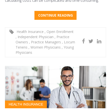
calculating costs can be complicated and time-consuming.
CONTINUE READING
Health Insurance
,
Open Enrollment
,
Independent Physician
,
Practice
Owners
,
Practice Managers
,
Locum
Tenens
,
Women Physicians
,
Young
Physicians
HEALTH INSURANCE