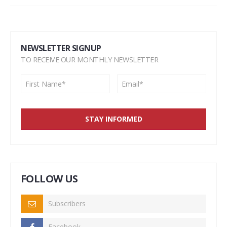
NEWSLETTER SIGNUP
TO RECEIVE OUR MONTHLY NEWSLETTER
FOLLOW US
Subscribers
Facebook