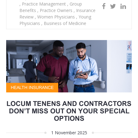
,
Practice Management
,
Group
Benefits
,
Practice Owners
,
Insurance
Review
,
Women Physicians
,
Young
Physicians
,
Business of Medicine
HEALTH INSURANCE
LOCUM TENENS AND CONTRACTORS
DON’T MISS OUT ON YOUR SPECIAL
OPTIONS
1 November 2025