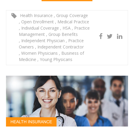
Health Insurance
,
Group Coverage
,
Open Enrollment
,
Medical Practice
,
Individual Coverage
,
HSA
,
Practice
Management
,
Group Benefits
,
Independent Physician
,
Practice
Owners
,
Independent Contractor
,
Women Physicians
,
Business of
Medicine
,
Young Physicans
HEALTH INSURANCE