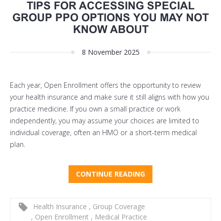
TIPS FOR ACCESSING SPECIAL
GROUP PPO OPTIONS YOU MAY NOT
KNOW ABOUT
8 November 2025
Each year, Open Enrollment offers the opportunity to review
your health insurance and make sure it still aligns with how you
practice medicine. If you own a small practice or work
independently, you may assume your choices are limited to
individual coverage, often an HMO or a short-term medical
plan.
CONTINUE READING
Health Insurance
,
Group Coverage
,
Open Enrollment
,
Medical Practice