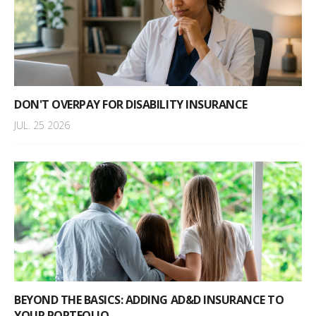
DON'T OVERPAY FOR DISABILITY INSURANCE
JUL. 25 2026
BEYOND THE BASICS: ADDING AD&D INSURANCE TO
YOUR PORTFOLIO