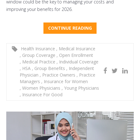
window could be the key to managing your costs and
improving your benefits for 2026.
CONTINUE READING
Health Insurance
,
Medical Insurance
,
Group Coverage
,
Open Enrollment
,
Medical Practice
,
Individual Coverage
,
HSA
,
Group Benefits
,
Independent
Physician
,
Practice Owners
,
Practice
Managers
,
Insurance for Women
,
Women Physicians
,
Young Physicians
,
Insurance For Good