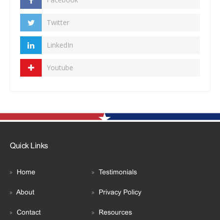
Twitter
LinkedIn
Youtube
Quick Links
Home
Testimonials
About
Privacy Policy
Contact
Resources