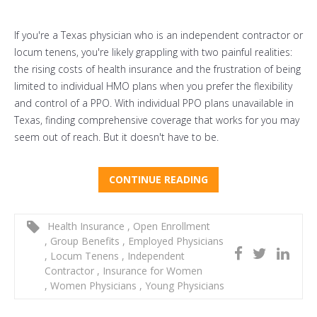
If you're a Texas physician who is an independent contractor or
locum tenens, you're likely grappling with two painful realities:
the rising costs of health insurance and the frustration of being
limited to individual HMO plans when you prefer the flexibility
and control of a PPO. With individual PPO plans unavailable in
Texas, finding comprehensive coverage that works for you may
seem out of reach. But it doesn't have to be.
CONTINUE READING
Health Insurance
,
Open Enrollment
,
Group Benefits
,
Employed Physicians
,
Locum Tenens
,
Independent
Contractor
,
Insurance for Women
,
Women Physicians
,
Young Physicians