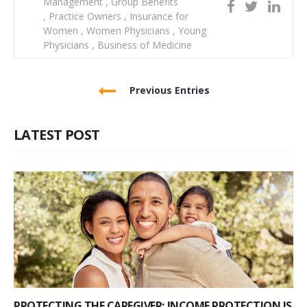
Management
,
Group Benefits
,
Practice Owners
,
Insurance for
Women
,
Women Physicians
,
Young
Physicians
,
Business of Medicine
Previous Entries
LATEST POST
PROTECTING THE CAREGIVER: INCOME PROTECTION IS