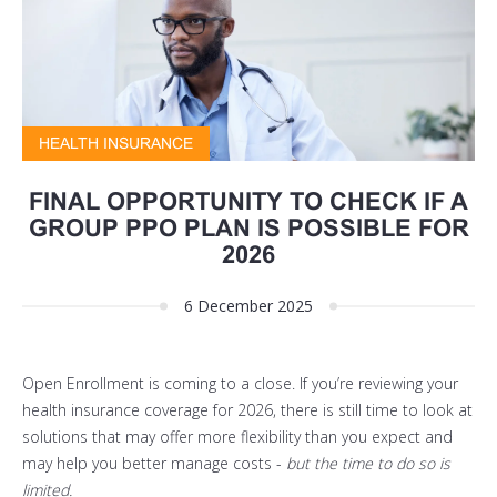
HEALTH INSURANCE
FINAL OPPORTUNITY TO CHECK IF A
GROUP PPO PLAN IS POSSIBLE FOR
2026
6 December 2025
Open Enrollment is coming to a close. If you’re reviewing your
health insurance coverage for 2026, there is still time to look at
solutions that may offer more flexibility than you expect and
may help you better manage costs -
but the time to do so is
limited.