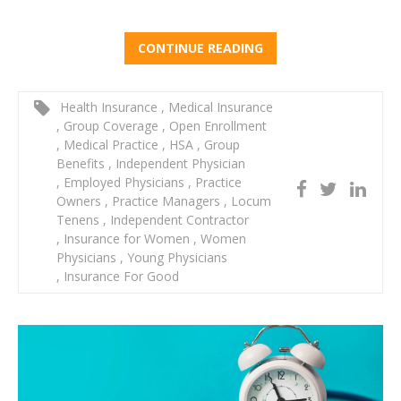
CONTINUE READING
Health Insurance
,
Medical Insurance
,
Group Coverage
,
Open Enrollment
,
Medical Practice
,
HSA
,
Group
Benefits
,
Independent Physician
,
Employed Physicians
,
Practice
Owners
,
Practice Managers
,
Locum
Tenens
,
Independent Contractor
,
Insurance for Women
,
Women
Physicians
,
Young Physicians
,
Insurance For Good