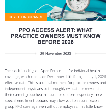
HEALTH INSURANCE
PPO ACCESS ALERT: WHAT
PRACTICE OWNERS MUST KNOW
BEFORE 2026
29 November 2025
The clock is ticking on Open Enrollment for individual health
coverage, which closes on
December 11th
for a January 1, 2026
effective date. This is a critical moment for practice owners and
independent physicians to thoroughly evaluate or reevaluate
their current group health insurance options,
especially since
special enrollment options may allow you to secure flexible
group PPO coverage even without employees.
This little-known