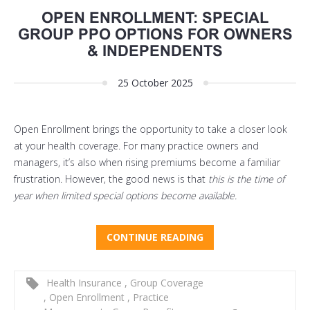
OPEN ENROLLMENT: SPECIAL
GROUP PPO OPTIONS FOR OWNERS
& INDEPENDENTS
25 October 2025
Open Enrollment brings the opportunity to take a closer look
at your health coverage. For many practice owners and
managers, it’s also when rising premiums become a familiar
frustration. However, the good news is that
this is the time of
year when limited special options become available.
CONTINUE READING
Health Insurance
,
Group Coverage
,
Open Enrollment
,
Practice