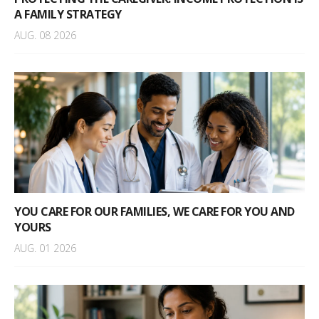
A FAMILY STRATEGY
AUG. 08 2026
YOU CARE FOR OUR FAMILIES, WE CARE FOR YOU AND
YOURS
AUG. 01 2026