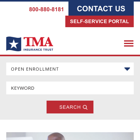
CONTACT US
800-880-8181
SELF-SERVICE PORTAL