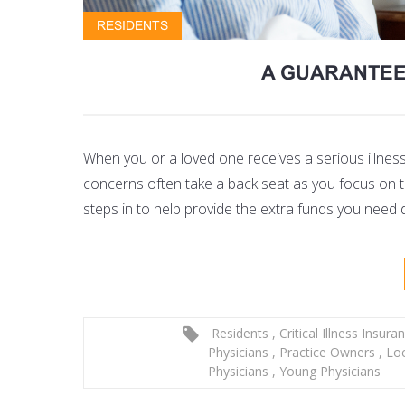
RESIDENTS
A GUARANTEED
When you or a loved one receives a serious illness
concerns often take a back seat as you focus on th
steps in to help provide the extra funds you need 
Residents
,
Critical Illness Insura
Physicians
,
Practice Owners
,
Lo
Physicians
,
Young Physicians