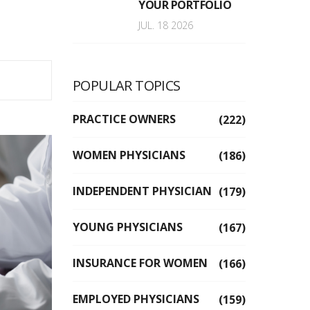
YOUR PORTFOLIO
JUL. 18 2026
POPULAR TOPICS
PRACTICE OWNERS
(222)
WOMEN PHYSICIANS
(186)
INDEPENDENT PHYSICIAN
(179)
YOUNG PHYSICIANS
(167)
INSURANCE FOR WOMEN
(166)
EMPLOYED PHYSICIANS
(159)