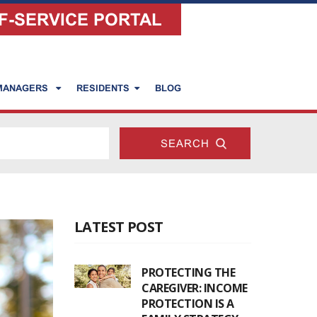
F-SERVICE PORTAL
 MANAGERS
RESIDENTS
BLOG
LATEST POST
PROTECTING THE
CAREGIVER: INCOME
PROTECTION IS A