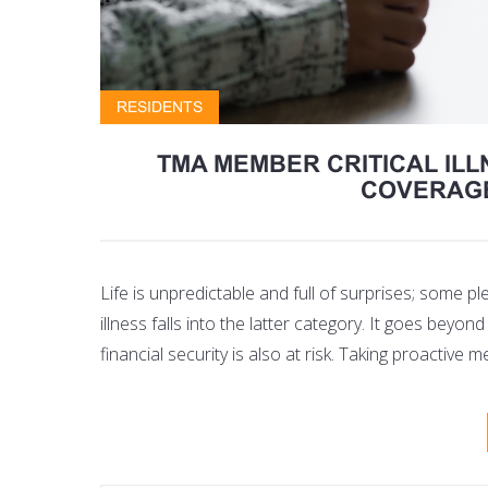
RESIDENTS
TMA MEMBER CRITICAL ILL
COVERAGE
Life is unpredictable and full of surprises; some p
illness falls into the latter category. It goes beyon
financial security is also at risk. Taking proactiv