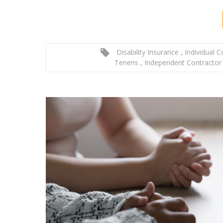
Disability Insurance
,
Individual 
Tenens
,
Independent Contractor