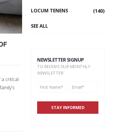
LOCUM TENENS
(140)
SEE ALL
OF
NEWSLETTER SIGNUP
TO RECEIVE OUR MONTHLY
NEWSLETTER
a critical
family's