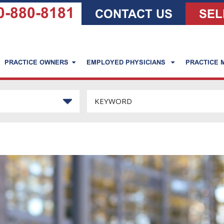
0-880-8181
CONTACT US
SEL
PRACTICE OWNERS
EMPLOYED PHYSICIANS
PRACTICE