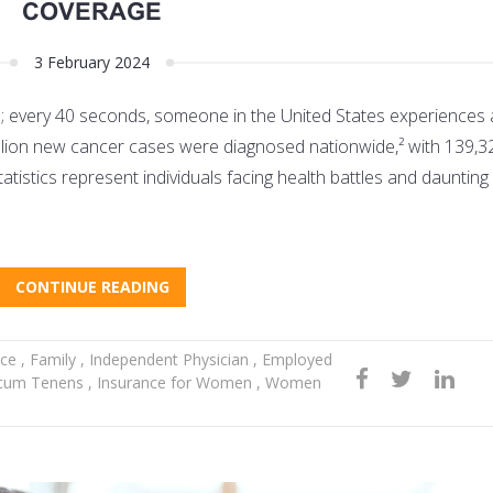
COVERAGE
3 February 2024
s; every 40 seconds, someone in the United States experiences 
million new cancer cases were diagnosed nationwide,² with 139,3
atistics represent individuals facing health battles and dauntin
CONTINUE READING
nce
,
Family
,
Independent Physician
,
Employed
cum Tenens
,
Insurance for Women
,
Women