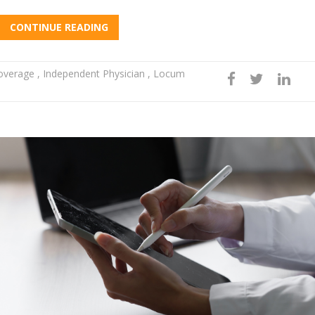
CONTINUE READING
Coverage
,
Independent Physician
,
Locum