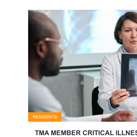
RESIDENTS
TMA MEMBER CRITICAL ILLNE