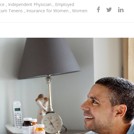
nce
,
Independent Physician
,
Employed
cum Tenens
,
Insurance for Women
,
Women