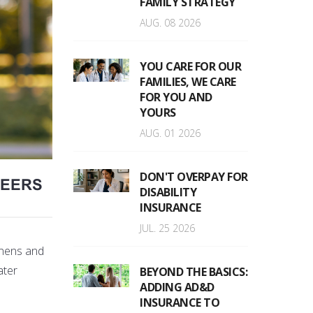
FAMILY STRATEGY
AUG. 08 2026
YOU CARE FOR OUR
FAMILIES, WE CARE
FOR YOU AND
YOURS
AUG. 01 2026
DON'T OVERPAY FOR
REERS
DISABILITY
INSURANCE
JUL. 25 2026
tenens and
ater
BEYOND THE BASICS:
ADDING AD&D
INSURANCE TO