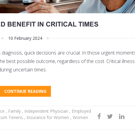
 BENEFIT IN CRITICAL TIMES
10 February 2024
 diagnosis, quick decisions are crucial. In those urgent moments,
e best possible outcome, regardless of the cost. Critical illnes
during uncertain times.
CONTINUE READING
nce
,
Family
,
Independent Physician
,
Employed
cum Tenens
,
Insurance for Women
,
Women