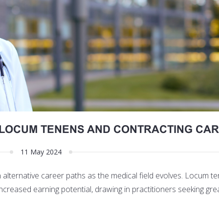
N LOCUM TENENS AND CONTRACTING CA
11 May 2024
in alternative career paths as the medical field evolves. Locum 
d increased earning potential, drawing in practitioners seeking gre