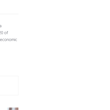
a
20 of
g economic