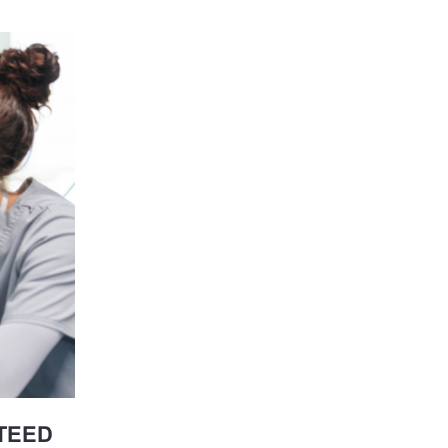
NTEED