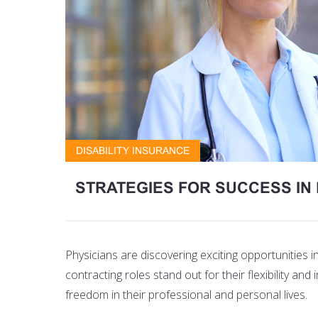
DISABILITY INSURANCE
STRATEGIES FOR SUCCESS I
Physicians are discovering exciting opportunities 
contracting roles stand out for their flexibility an
freedom in their professional and personal lives.