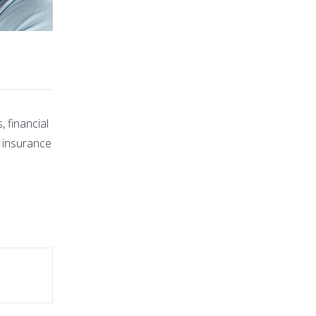
 financial
s insurance