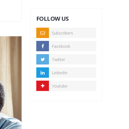
FOLLOW US
Subscribers
Facebook
Twitter
LinkedIn
Youtube