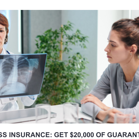
SS INSURANCE: GET $20,000 OF GUARA