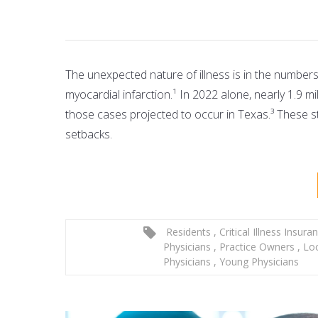
The unexpected nature of illness is in the number
myocardial infarction.¹ In 2022 alone, nearly 1.9 
those cases projected to occur in Texas.³ These st
setbacks.
Residents
,
Critical Illness Insura
Physicians
,
Practice Owners
,
Lo
Physicians
,
Young Physicians