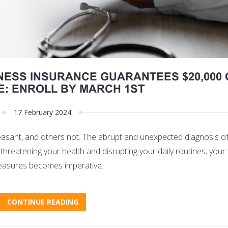
NESS INSURANCE GUARANTEES $20,000 
: ENROLL BY MARCH 1ST
17 February 2024
leasant, and others not. The abrupt and unexpected diagnosis of 
d threatening your health and disrupting your daily routines; your 
e measures becomes imperative.
CONTINUE READING