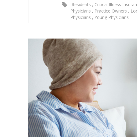
Residents
,
Critical Illness Insura
Physicians
,
Practice Owners
,
Lo
Physicians
,
Young Physicians