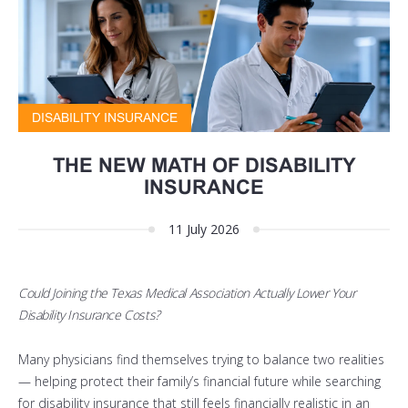
DISABILITY INSURANCE
THE NEW MATH OF DISABILITY
INSURANCE
11 July 2026
Could Joining the Texas Medical Association Actually Lower Your
Disability Insurance Costs?
Many physicians find themselves trying to balance two realities
— helping protect their family’s financial future while searching
for disability insurance that still feels financially realistic in an