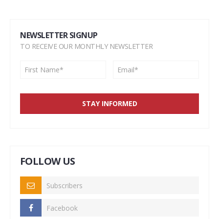
NEWSLETTER SIGNUP
TO RECEIVE OUR MONTHLY NEWSLETTER
FOLLOW US
Subscribers
Facebook