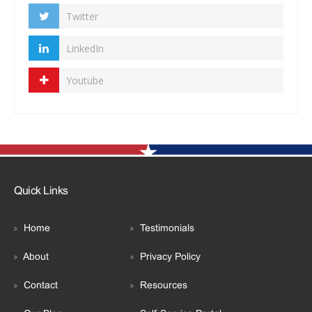
Twitter
LinkedIn
Youtube
Quick Links
Home
Testimonials
About
Privacy Policy
Contact
Resources