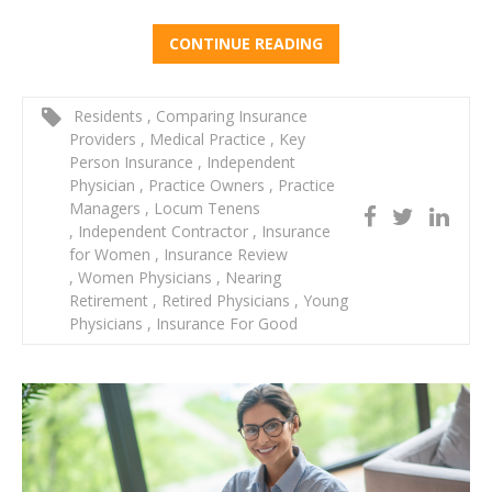
CONTINUE READING
Residents
,
Comparing Insurance
Providers
,
Medical Practice
,
Key
Person Insurance
,
Independent
Physician
,
Practice Owners
,
Practice
Managers
,
Locum Tenens
,
Independent Contractor
,
Insurance
for Women
,
Insurance Review
,
Women Physicians
,
Nearing
Retirement
,
Retired Physicians
,
Young
Physicians
,
Insurance For Good