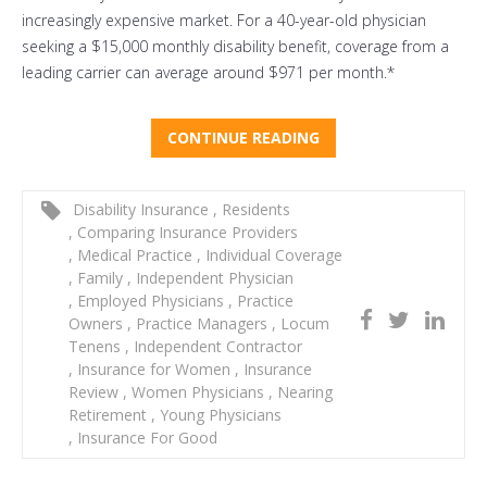
increasingly expensive market. For a 40-year-old physician
seeking a $15,000 monthly disability benefit, coverage from a
leading carrier can average around $971 per month.*
CONTINUE READING
Disability Insurance
,
Residents
,
Comparing Insurance Providers
,
Medical Practice
,
Individual Coverage
,
Family
,
Independent Physician
,
Employed Physicians
,
Practice
Owners
,
Practice Managers
,
Locum
Tenens
,
Independent Contractor
,
Insurance for Women
,
Insurance
Review
,
Women Physicians
,
Nearing
Retirement
,
Young Physicians
,
Insurance For Good