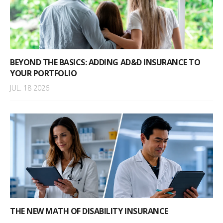
BEYOND THE BASICS: ADDING AD&D INSURANCE TO
YOUR PORTFOLIO
JUL. 18 2026
THE NEW MATH OF DISABILITY INSURANCE