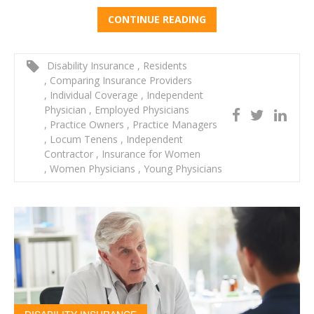
CONTINUE READING
Disability Insurance
,
Residents
,
Comparing Insurance Providers
,
Individual Coverage
,
Independent
Physician
,
Employed Physicians
,
Practice Owners
,
Practice Managers
,
Locum Tenens
,
Independent
Contractor
,
Insurance for Women
,
Women Physicians
,
Young Physicians