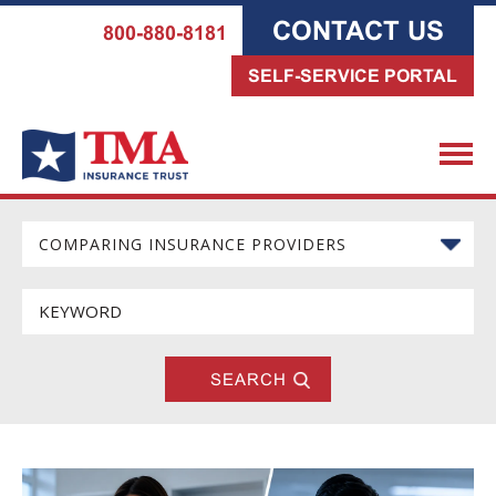
CONTACT US
800-880-8181
SELF-SERVICE PORTAL