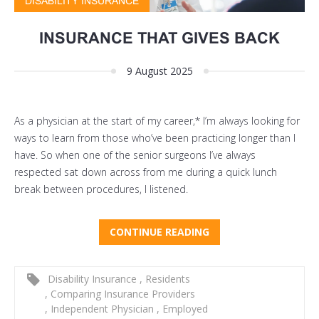
DISABILITY INSURANCE
INSURANCE THAT GIVES BACK
9 August 2025
As a physician at the start of my career,* I’m always looking for
ways to learn from those who’ve been practicing longer than I
have. So when one of the senior surgeons I’ve always
respected sat down across from me during a quick lunch
break between procedures, I listened.
CONTINUE READING
Disability Insurance
,
Residents
,
Comparing Insurance Providers
,
Independent Physician
,
Employed