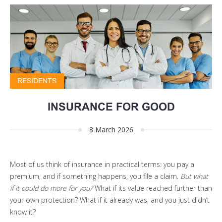
RESIDENTS
INSURANCE FOR GOOD
8 March 2026
Most of us think of insurance in practical terms: you pay a
premium, and if something happens, you file a claim.
But what
if it could do more for you?
What if its value reached further than
your own protection? What if it already was, and you just didn’t
know it?