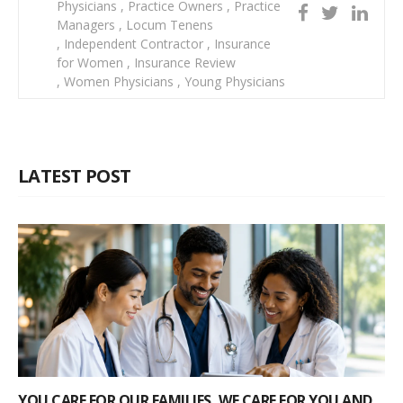
Physicians
,
Practice Owners
,
Practice
Managers
,
Locum Tenens
,
Independent Contractor
,
Insurance
for Women
,
Insurance Review
,
Women Physicians
,
Young Physicians
LATEST POST
YOU CARE FOR OUR FAMILIES, WE CARE FOR YOU AND