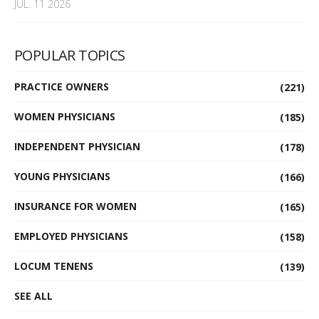
JUL. 11 2026
POPULAR TOPICS
PRACTICE OWNERS
(221)
WOMEN PHYSICIANS
(185)
INDEPENDENT PHYSICIAN
(178)
YOUNG PHYSICIANS
(166)
INSURANCE FOR WOMEN
(165)
EMPLOYED PHYSICIANS
(158)
LOCUM TENENS
(139)
SEE ALL