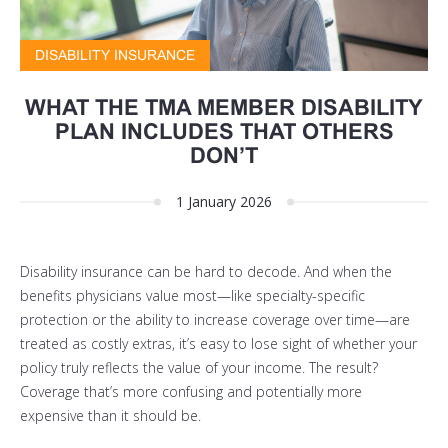
DISABILITY INSURANCE
WHAT THE TMA MEMBER DISABILITY
PLAN INCLUDES THAT OTHERS
DON’T
1 January 2026
Disability insurance can be hard to decode. And when the
benefits physicians value most—like specialty-specific
protection or the ability to increase coverage over time—are
treated as costly extras, it’s easy to lose sight of whether your
policy truly reflects the value of your income. The result?
Coverage that’s more confusing and potentially more
expensive than it should be.