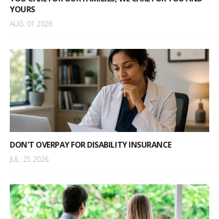
YOURS
AUG. 01 2026
DON'T OVERPAY FOR DISABILITY INSURANCE
JUL. 25 2026