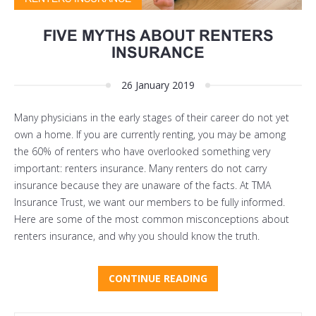
FIVE MYTHS ABOUT RENTERS
INSURANCE
26 January 2019
Many physicians in the early stages of their career do not yet
own a home. If you are currently renting, you may be among
the 60% of renters who have overlooked something very
important: renters insurance. Many renters do not carry
insurance because they are unaware of the facts. At TMA
Insurance Trust, we want our members to be fully informed.
Here are some of the most common misconceptions about
renters insurance, and why you should know the truth.
CONTINUE READING