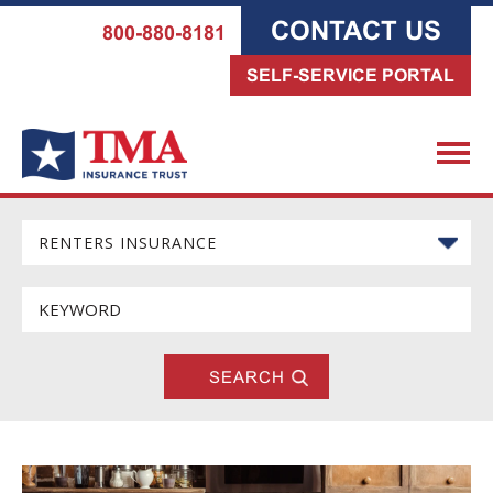
CONTACT US
800-880-8181
SELF-SERVICE PORTAL