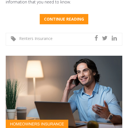
information that you need to know.
CONTINUE READING
Renters Insurance
HOMEOWNERS INSURANCE