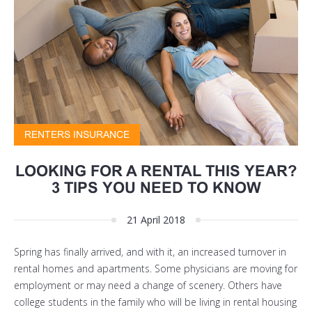
RENTERS INSURANCE
LOOKING FOR A RENTAL THIS YEAR?
3 TIPS YOU NEED TO KNOW
21 April 2018
Spring has finally arrived, and with it, an increased turnover in
rental homes and apartments. Some physicians are moving for
employment or may need a change of scenery. Others have
college students in the family who will be living in rental housing