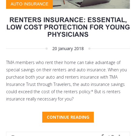
AUTO INSURANCE
RENTERS INSURANCE: ESSENTIAL,
LOW COST PROTECTION FOR YOUNG
PHYSICIANS
20 January 2018
TMA members who rent their home can take advantage of
special savings on their renters and auto insurance. When you
purchase both your auto and renters insurance with TMA
Insurance Trust through Travelers, the auto insurance savings
could exceed the cost of the renters policy.* But is renters
insurance really necessary for you?
CONTINUE READING