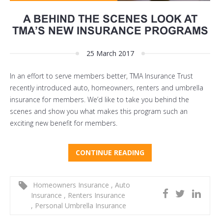
A BEHIND THE SCENES LOOK AT
TMA’S NEW INSURANCE PROGRAMS
25 March 2017
In an effort to serve members better, TMA Insurance Trust
recently introduced auto, homeowners, renters and umbrella
insurance for members. We’d like to take you behind the
scenes and show you what makes this program such an
exciting new benefit for members.
CONTINUE READING
Homeowners Insurance
,
Auto
Insurance
,
Renters Insurance
,
Personal Umbrella Insurance