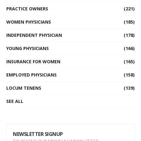
PRACTICE OWNERS
(221)
WOMEN PHYSICIANS
(185)
INDEPENDENT PHYSICIAN
(178)
YOUNG PHYSICIANS
(166)
INSURANCE FOR WOMEN
(165)
EMPLOYED PHYSICIANS
(158)
LOCUM TENENS
(139)
SEE ALL
NEWSLETTER SIGNUP