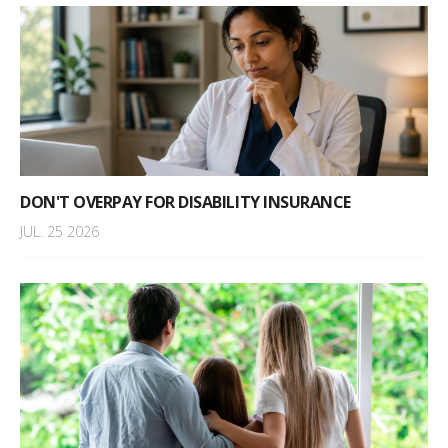
DON'T OVERPAY FOR DISABILITY INSURANCE
JUL. 25 2026