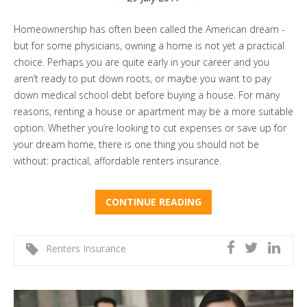
Homeownership has often been called the American dream -
but for some physicians, owning a home is not yet a practical
choice. Perhaps you are quite early in your career and you
aren’t ready to put down roots, or maybe you want to pay
down medical school debt before buying a house. For many
reasons, renting a house or apartment may be a more suitable
option. Whether you’re looking to cut expenses or save up for
your dream home, there is one thing you should not be
without: practical, affordable renters insurance.
CONTINUE READING
Renters Insurance