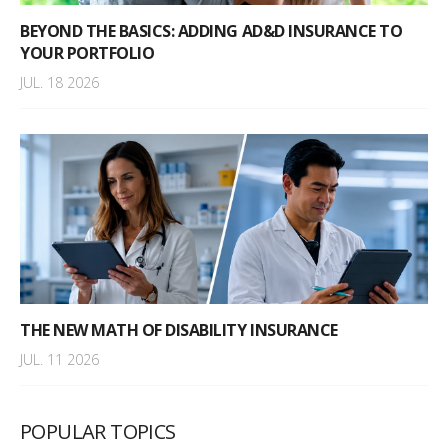
BEYOND THE BASICS: ADDING AD&D INSURANCE TO
YOUR PORTFOLIO
JUL. 18 2026
THE NEW MATH OF DISABILITY INSURANCE
JUL. 11 2026
POPULAR TOPICS