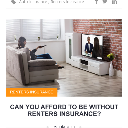
Auto Insurance
,
Renters Insurance
RENTERS INSURANCE
CAN YOU AFFORD TO BE WITHOUT
RENTERS INSURANCE?
29 July 2017