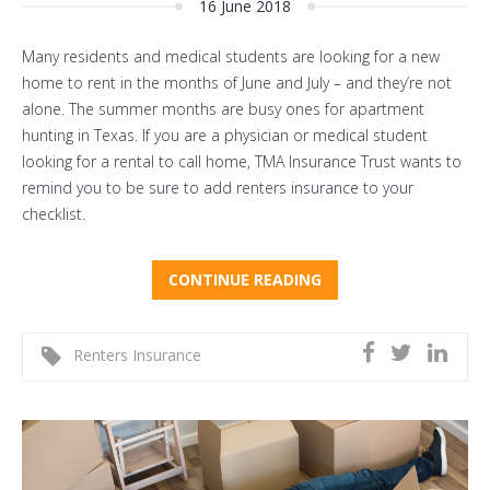
16 June 2018
Many residents and medical students are looking for a new
home to rent in the months of June and July – and they’re not
alone. The summer months are busy ones for apartment
hunting in Texas. If you are a physician or medical student
looking for a rental to call home, TMA Insurance Trust wants to
remind you to be sure to add renters insurance to your
checklist.
CONTINUE READING
Renters Insurance