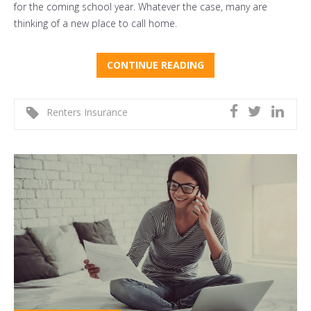
for the coming school year. Whatever the case, many are
thinking of a new place to call home.
CONTINUE READING
Renters Insurance