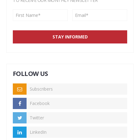
TO RECEIVE OUR MONTHLY NEWSLETTER
FOLLOW US
Subscribers
Facebook
Twitter
LinkedIn