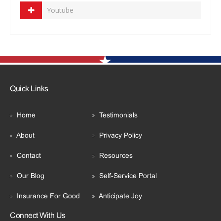
Youtube
Quick Links
Home
Testimonials
About
Privacy Policy
Contact
Resources
Our Blog
Self-Service Portal
Insurance For Good
Anticipate Joy
Connect With Us