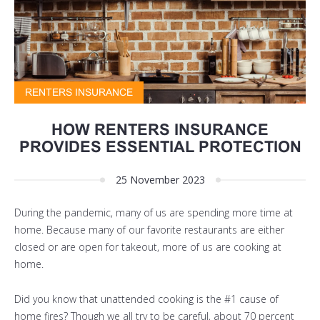
RENTERS INSURANCE
HOW RENTERS INSURANCE
PROVIDES ESSENTIAL PROTECTION
25 November 2023
During the pandemic, many of us are spending more time at
home. Because many of our favorite restaurants are either
closed or are open for takeout, more of us are cooking at
home.
Did you know that unattended cooking is the #1 cause of
home fires? Though we all try to be careful, about 70 percent