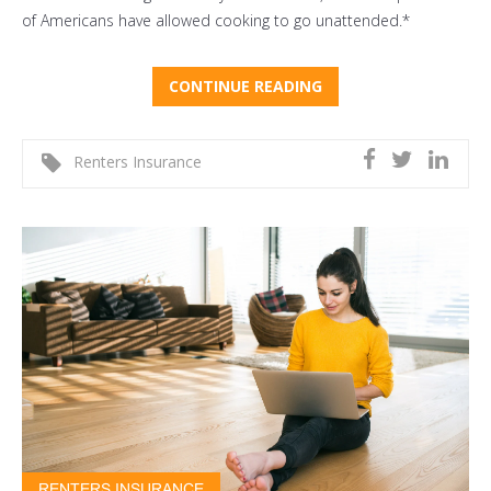
of Americans have allowed cooking to go unattended.*
CONTINUE READING
Renters Insurance
RENTERS INSURANCE