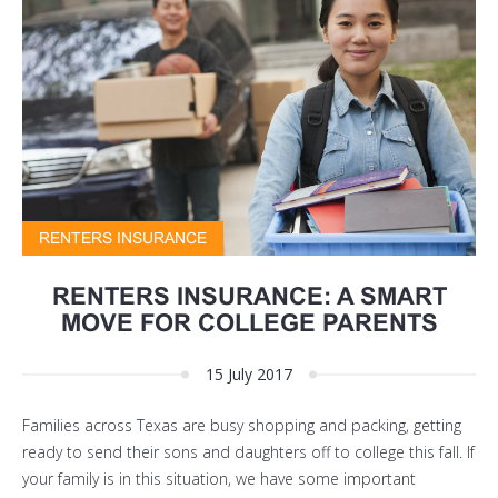
RENTERS INSURANCE
RENTERS INSURANCE: A SMART
MOVE FOR COLLEGE PARENTS
15 July 2017
Families across Texas are busy shopping and packing, getting
ready to send their sons and daughters off to college this fall. If
your family is in this situation, we have some important