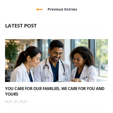
Previous Entries
LATEST POST
YOU CARE FOR OUR FAMILIES, WE CARE FOR YOU AND
YOURS
AUG. 01 2026