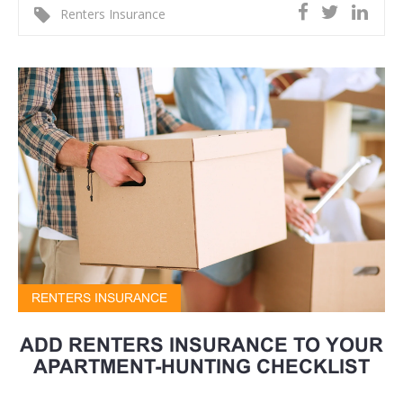
Renters Insurance
RENTERS INSURANCE
ADD RENTERS INSURANCE TO YOUR
APARTMENT-HUNTING CHECKLIST