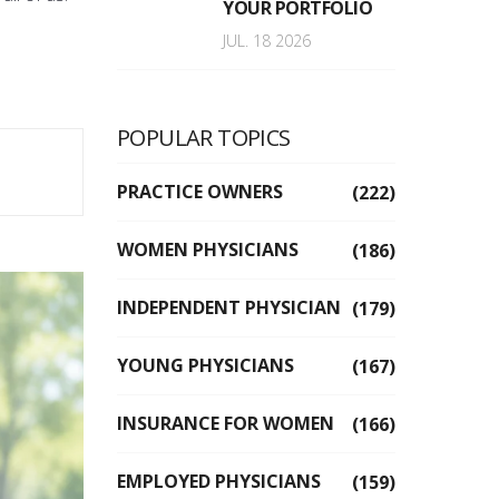
YOUR PORTFOLIO
JUL. 18 2026
POPULAR TOPICS
PRACTICE OWNERS
(222)
WOMEN PHYSICIANS
(186)
INDEPENDENT PHYSICIAN
(179)
YOUNG PHYSICIANS
(167)
INSURANCE FOR WOMEN
(166)
EMPLOYED PHYSICIANS
(159)