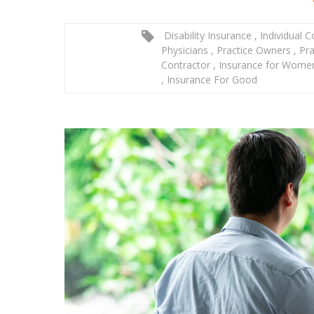
Disability Insurance
,
Individual 
Physicians
,
Practice Owners
,
Pra
Contractor
,
Insurance for Wom
,
Insurance For Good