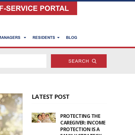
F-SERVICE PORTAL
 MANAGERS
RESIDENTS
BLOG
LATEST POST
PROTECTING THE
CAREGIVER: INCOME
PROTECTION IS A