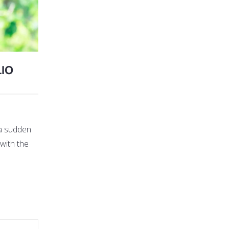
IO
 a sudden
 with the