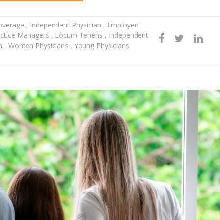
Coverage
,
Independent Physician
,
Employed
ctice Managers
,
Locum Tenens
,
Independent
en
,
Women Physicians
,
Young Physicians