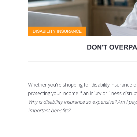
DISABILITY INSURANCE
DON'T OVERPA
Whether you're shopping for disability insurance 
protecting your income if an injury or illness disrup
Why is disability insurance so expensive? Am I pay
important benefits?