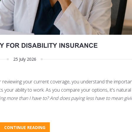
Y FOR DISABILITY INSURANCE
25 July 2026
or reviewing your current coverage, you understand the importa
ts your ability to work. As you compare your options, it's natural
ing more than I have to? And does paying less have to mean giv
CONTINUE READING