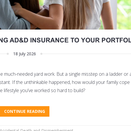
ING AD&D INSURANCE TO YOUR PORTFOL
18 July 2026
ome much-needed yard work. But a single misstep on a ladder or
an instant. If the unthinkable happened, how would your family cope
e lifestyle you’ve worked so hard to build?
CONTINUE READING
Accidental Death and Dismemberment