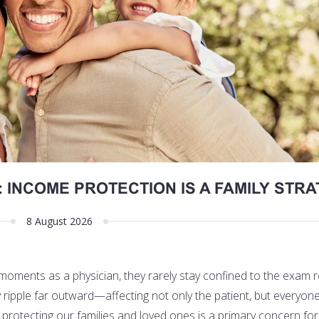
 INCOME PROTECTION IS A FAMILY STR
8 August 2026
 moments as a physician, they rarely stay confined to the exam 
y ripple far outward—affecting not only the patient, but everyo
rotecting our families and loved ones is a primary concern for a