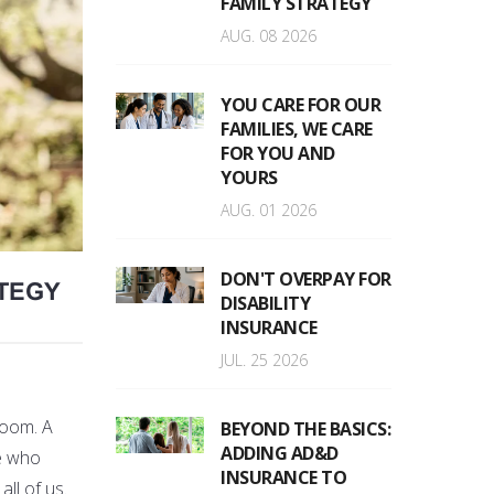
FAMILY STRATEGY
AUG. 08 2026
YOU CARE FOR OUR
FAMILIES, WE CARE
FOR YOU AND
YOURS
AUG. 01 2026
DON'T OVERPAY FOR
ATEGY
DISABILITY
INSURANCE
JUL. 25 2026
room. A
BEYOND THE BASICS:
ADDING AD&D
ne who
INSURANCE TO
ll of us.