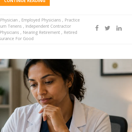
CONTINUE READING
Physician
,
Employed Physicians
,
Practice
um Tenens
,
Independent Contractor
hysicians
,
Nearing Retirement
,
Retired
surance For Good