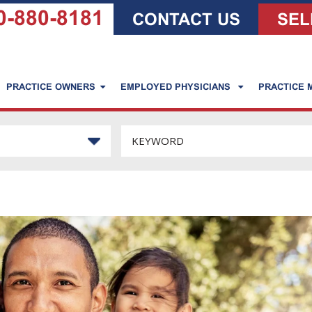
0-880-8181
CONTACT US
SEL
PRACTICE OWNERS
EMPLOYED PHYSICIANS
PRACTICE