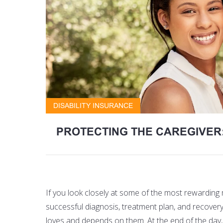
DISABILITY INSURANCE
PROTECTING THE CAREGIVER:
If you look closely at some of the most rewarding
successful diagnosis, treatment plan, and recover
loves and depends on them. At the end of the day, p