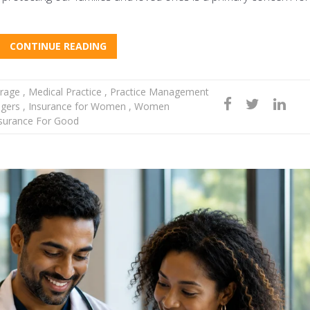
CONTINUE READING
rage
,
Medical Practice
,
Practice Management
agers
,
Insurance for Women
,
Women
surance For Good