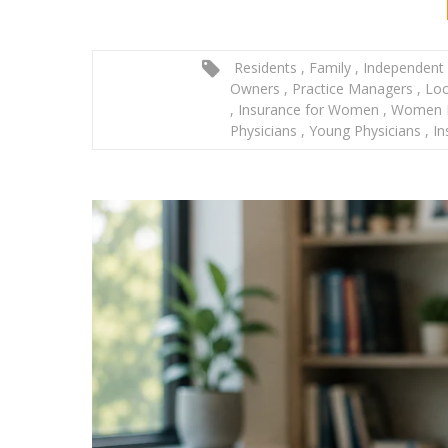
Residents
,
Family
,
Independent 
Owners
,
Practice Managers
,
Loc
,
Insurance for Women
,
Women P
Physicians
,
Young Physicians
,
In