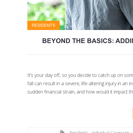
RESIDENTS
BEYOND THE BASICS: ADD
It’s your day off, so you decide to catch up on s
fall can result in a severe, life-altering injury in 
sudden financial strain, and how would it impact th
Residents
,
Individual Coverage
,