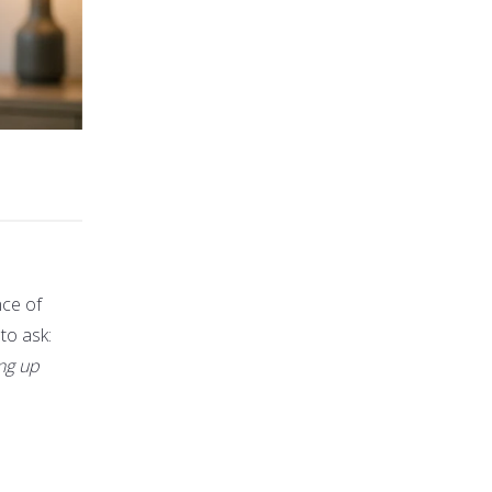
nce of
 to ask:
ing up