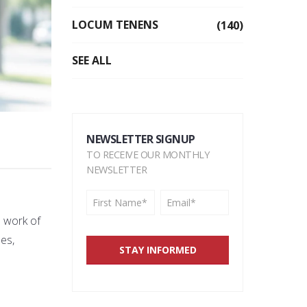
LOCUM TENENS
(140)
SEE ALL
NEWSLETTER SIGNUP
TO RECEIVE OUR MONTHLY
NEWSLETTER
e work of
es,