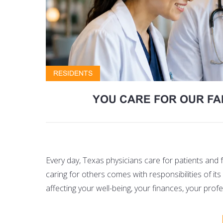
RESIDENTS
YOU CARE FOR OUR FA
Every day, Texas physicians care for patients and
caring for others comes with responsibilities of 
affecting your well-being, your finances, your pro