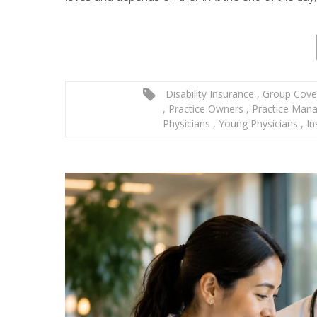
Disability Insurance
,
Group Cove
,
Practice Owners
,
Practice Man
Physicians
,
Young Physicians
,
In