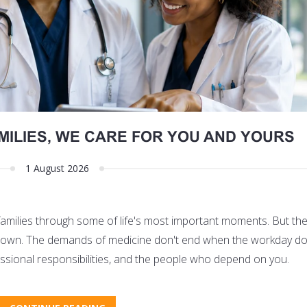
MILIES, WE CARE FOR YOU AND YOURS
1 August 2026
 families through some of life's most important moments. But th
its own. The demands of medicine don't end when the workday do
fessional responsibilities, and the people who depend on you.