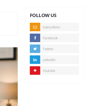
FOLLOW US
Subscribers
Facebook
Twitter
LinkedIn
Youtube