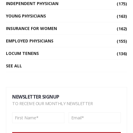
INDEPENDENT PHYSICIAN
(175)
YOUNG PHYSICIANS
(163)
INSURANCE FOR WOMEN
(162)
EMPLOYED PHYSICIANS
(155)
LOCUM TENENS
(136)
SEE ALL
NEWSLETTER SIGNUP
TO RECEIVE OUR MONTHLY NEWSLETTER