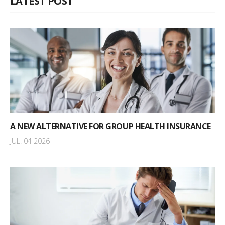
LATEST POST
A NEW ALTERNATIVE FOR GROUP HEALTH INSURANCE
JUL. 04 2026