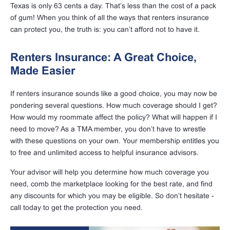
Texas is only 63 cents a day. That’s less than the cost of a pack
of gum! When you think of all the ways that renters insurance
can protect you, the truth is: you can’t afford not to have it.
Renters Insurance: A Great Choice,
Made Easier
If renters insurance sounds like a good choice, you may now be
pondering several questions. How much coverage should I get?
How would my roommate affect the policy? What will happen if I
need to move? As a TMA member, you don’t have to wrestle
with these questions on your own. Your membership entitles you
to free and unlimited access to helpful insurance advisors.
Your advisor will help you determine how much coverage you
need, comb the marketplace looking for the best rate, and find
any discounts for which you may be eligible. So don’t hesitate -
call today to get the protection you need.