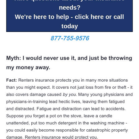
needs?
We're here to help - click here or call
today
877-755-9576
Myth: I would never use it, and just be throwing
my money away.
Fact:
Renters insurance protects you in many more situations
than you might expect. It covers not just loss from fire or theft - it
also covers damage caused
by you
. Many young physicians and
physicians-in-training lead hectic lives, leaving them fatigued
and distracted. Fatigue and distraction can lead to accidents.
Suppose you forget a pot on the stove, leave a candle
unattended, put too much detergent in the washing machine -
you could easily become responsible for catastrophic property
damage. Renters insurance would protect you.