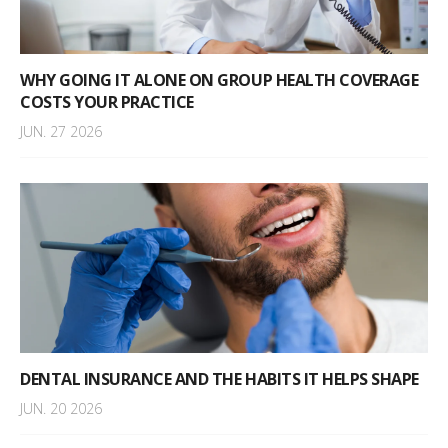
WHY GOING IT ALONE ON GROUP HEALTH COVERAGE
COSTS YOUR PRACTICE
JUN. 27 2026
DENTAL INSURANCE AND THE HABITS IT HELPS SHAPE
JUN. 20 2026