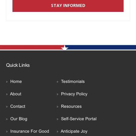
Quick Links
Home
Testimonials
About
Privacy Policy
Contact
Resources
Our Blog
Self-Service Portal
Insurance For Good
Anticipate Joy