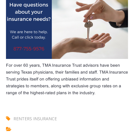
For over 60 years, TMA Insurance Trust advisors have been
serving Texas physicians, their families and staff. TMA Insurance
Trust prides itself on offering unbiased information and
strategies to members, along with exclusive group rates on a
range of the highest-rated plans in the industry.
RENTERS INSURANCE