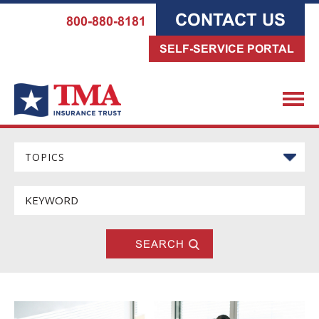
CONTACT US
800-880-8181
SELF-SERVICE PORTAL