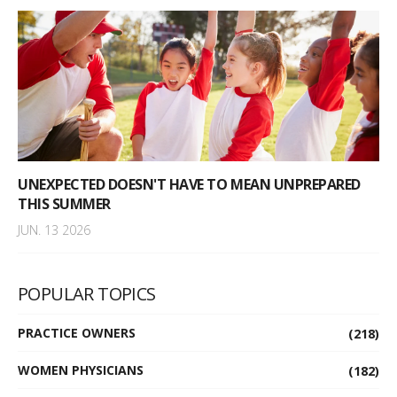
UNEXPECTED DOESN'T HAVE TO MEAN UNPREPARED
THIS SUMMER
JUN. 13 2026
POPULAR TOPICS
PRACTICE OWNERS
(218)
WOMEN PHYSICIANS
(182)