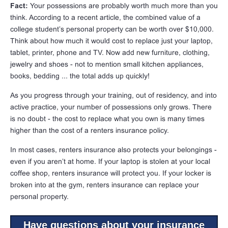
Fact:
Your possessions are probably worth much more than you
think. According to a recent article, the combined value of a
college student’s personal property can be worth over $10,000.
Think about how much it would cost to replace just your laptop,
tablet, printer, phone and TV. Now add new furniture, clothing,
jewelry and shoes - not to mention small kitchen appliances,
books, bedding ... the total adds up quickly!
As you progress through your training, out of residency, and into
active practice, your number of possessions only grows. There
is no doubt - the cost to replace what you own is many times
higher than the cost of a renters insurance policy.
In most cases, renters insurance also protects your belongings -
even if you aren’t at home. If your laptop is stolen at your local
coffee shop, renters insurance will protect you. If your locker is
broken into at the gym, renters insurance can replace your
personal property.
Have questions about your insurance