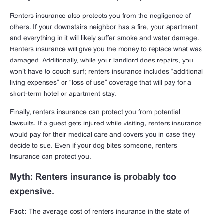
Renters insurance also protects you from the negligence of
others. If your downstairs neighbor has a fire, your apartment
and everything in it will likely suffer smoke and water damage.
Renters insurance will give you the money to replace what was
damaged. Additionally, while your landlord does repairs, you
won’t have to couch surf; renters insurance includes “additional
living expenses” or “loss of use” coverage that will pay for a
short-term hotel or apartment stay.
Finally, renters insurance can protect you from potential
lawsuits. If a guest gets injured while visiting, renters insurance
would pay for their medical care and covers you in case they
decide to sue. Even if your dog bites someone, renters
insurance can protect you.
Myth: Renters insurance is probably too
expensive.
Fact:
The average cost of renters insurance in the state of