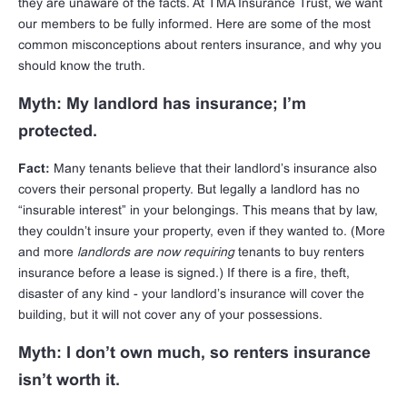
they are unaware of the facts. At TMA Insurance Trust, we want
our members to be fully informed. Here are some of the most
common misconceptions about renters insurance, and why you
should know the truth.
Myth: My landlord has insurance; I’m
protected.
Fact:
Many tenants believe that their landlord’s insurance also
covers their personal property. But legally a landlord has no
“insurable interest” in your belongings. This means that by law,
they couldn’t insure your property, even if they wanted to. (More
and more
landlords are now requiring
tenants to buy renters
insurance before a lease is signed.) If there is a fire, theft,
disaster of any kind - your landlord’s insurance will cover the
building, but it will not cover any of your possessions.
Myth: I don’t own much, so renters insurance
isn’t worth it.