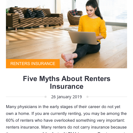
RENTERS INSURANCE
Five Myths About Renters
Insurance
26 January 2019
Many physicians in the early stages of their career do not yet
own a home. If you are currently renting, you may be among the
60% of renters who have overlooked something very important:
renters insurance. Many renters do not carry insurance because