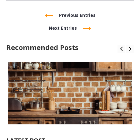
Previous Entries
Next Entries
Recommended Posts