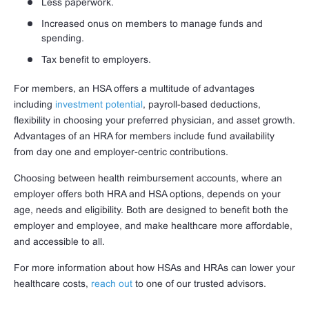
Less paperwork.
Increased onus on members to manage funds and
spending.
Tax benefit to employers.
For members, an HSA offers a multitude of advantages
including
investment potential
, payroll-based deductions,
flexibility in choosing your preferred physician, and asset growth.
Advantages of an HRA for members include fund availability
from day one and employer-centric contributions.
Choosing between health reimbursement accounts, where an
employer offers both HRA and HSA options, depends on your
age, needs and eligibility. Both are designed to benefit both the
employer and employee, and make healthcare more affordable,
and accessible to all.
For more information about how HSAs and HRAs can lower your
healthcare costs,
reach out
to one of our trusted advisors.