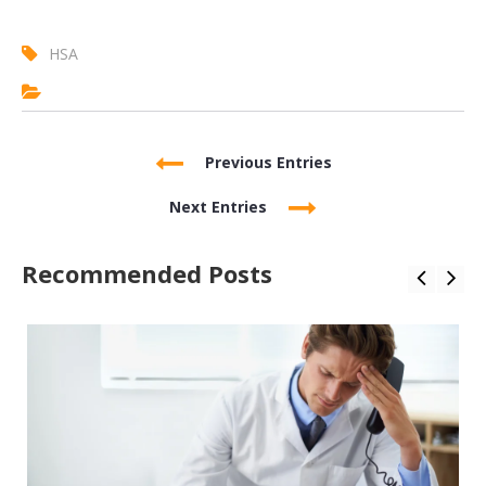
HSA
Previous Entries
Next Entries
Recommended Posts