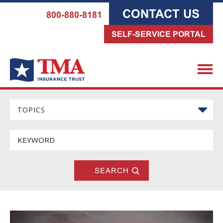
CONTACT US
800-880-8181
SELF-SERVICE PORTAL