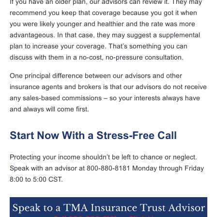
If you have an older plan, our advisors can review it. They may
recommend you keep that coverage because you got it when
you were likely younger and healthier and the rate was more
advantageous. In that case, they may suggest a supplemental
plan to increase your coverage. That’s something you can
discuss with them in a no-cost, no-pressure consultation.
One principal difference between our advisors and other
insurance agents and brokers is that our advisors do not receive
any sales-based commissions – so your interests always have
and always will come first.
Start Now With a Stress-Free Call
Protecting your income shouldn’t be left to chance or neglect.
Speak with an advisor at 800-880-8181 Monday through Friday
8:00 to 5:00 CST.