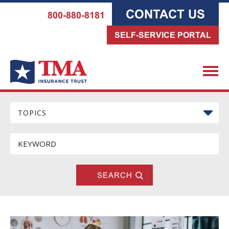
CONTACT US
800-880-8181
SELF-SERVICE PORTAL