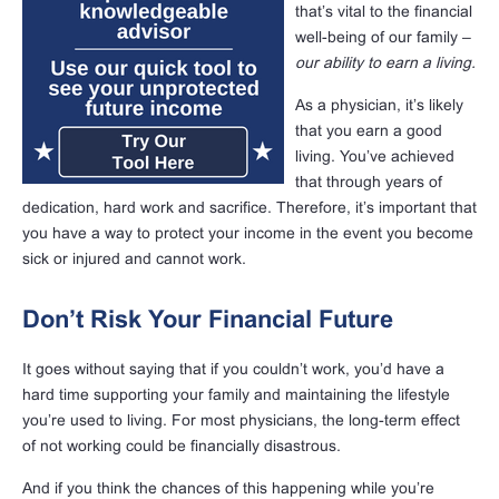
that’s vital to the financial
well-being of our family –
our ability to earn a living.
As a physician, it’s likely
that you earn a good
living. You’ve achieved
that through years of
dedication, hard work and sacrifice. Therefore, it’s important that
you have a way to protect your income in the event you become
sick or injured and cannot work.
Don’t Risk Your Financial Future
It goes without saying that if you couldn’t work, you’d have a
hard time supporting your family and maintaining the lifestyle
you’re used to living. For most physicians, the long-term effect
of not working could be financially disastrous.
And if you think the chances of this happening while you’re