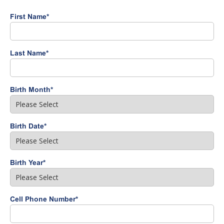
First Name
*
Last Name
*
Birth Month
*
Birth Date
*
Birth Year
*
Cell Phone Number
*