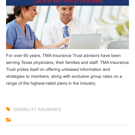
For over 60 years, TMA Insurance Trust advisors have been
serving Texas physicians, their families and staff. TMA Insurance
Trust prides itself on offering unbiased information and
strategies to members, along with exclusive group rates on a
range of the highest-rated plans in the industry.
DISABILITY INSURANCE