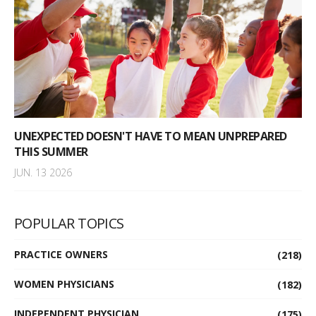
UNEXPECTED DOESN'T HAVE TO MEAN UNPREPARED
THIS SUMMER
JUN. 13 2026
POPULAR TOPICS
PRACTICE OWNERS
(218)
WOMEN PHYSICIANS
(182)
INDEPENDENT PHYSICIAN
(175)