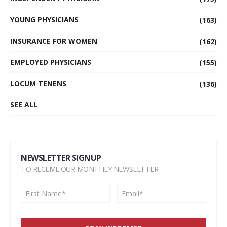
YOUNG PHYSICIANS
(163)
INSURANCE FOR WOMEN
(162)
EMPLOYED PHYSICIANS
(155)
LOCUM TENENS
(136)
SEE ALL
NEWSLETTER SIGNUP
TO RECEIVE OUR MONTHLY NEWSLETTER