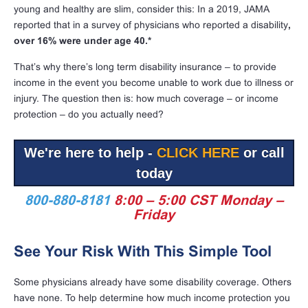
young and healthy are slim, consider this: In a 2019, JAMA
reported that in a survey of physicians who reported a disability
,
over 16% were under age 40.*
That’s why there’s long term disability insurance – to provide
income in the event you become unable to work due to illness or
injury. The question then is: how much coverage – or income
protection – do you actually need?
We're here to help -
CLICK HERE
or call
today
800-880-8181
8:00 – 5:00 CST Monday –
Friday
See Your Risk With This Simple Tool
Some physicians already have some disability coverage. Others
have none. To help determine how much income protection you