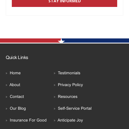
Quick Links
Home
Testimonials
About
Privacy Policy
Contact
Resources
Our Blog
Self-Service Portal
Insurance For Good
Anticipate Joy