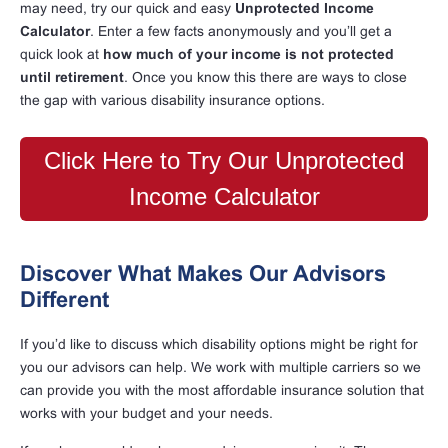
may need, try our quick and easy
Unprotected Income
Calculator
. Enter a few facts anonymously and you’ll get a
quick look at
how much of your income is not protected
until retirement
. Once you know this there are ways to close
the gap with various disability insurance options.
Click Here to Try Our Unprotected
Income Calculator
Discover What Makes Our Advisors
Different
If you’d like to discuss which disability options might be right for
you our advisors can help. We work with multiple carriers so we
can provide you with the most affordable insurance solution that
works with your budget and your needs.