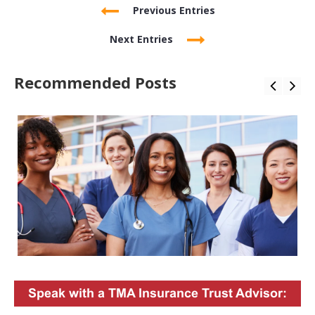
Previous Entries
Next Entries
Recommended Posts
Speak with a TMA Insurance Trust Advisor: