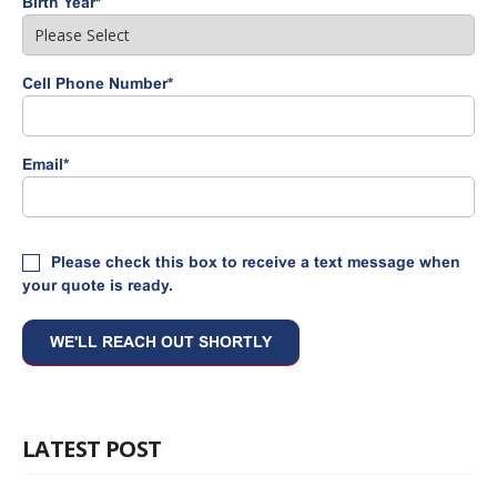
Birth Year
*
Cell Phone Number
*
Email
*
Please check this box to receive a text message when
your quote is ready.
LATEST POST