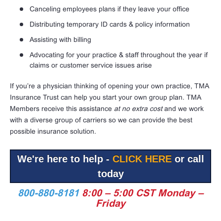
Canceling employees plans if they leave your office
Distributing temporary ID cards & policy information
Assisting with billing
Advocating for your practice & staff throughout the year if
claims or customer service issues arise
If you’re a physician thinking of opening your own practice, TMA
Insurance Trust can help you start your own group plan. TMA
Members receive this assistance
at no extra cost
and we work
with a diverse group of carriers so we can provide the best
possible insurance solution.
We're here to help -
CLICK HERE
or call
today
800-880-8181
8:00 – 5:00 CST Monday –
Friday