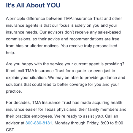
It’s All About YOU
A principle difference between TMA Insurance Trust and other
insurance agents is that our focus is solely on you and your
insurance needs. Our advisors don’t receive any sales-based
commissions, so their advice and recommendations are free
from bias or ulterior motives. You receive truly personalized
help.
Are you happy with the service your current agent is providing?
If not, call TMA Insurance Trust for a quote–or even just to
explain your situation. We may be able to provide guidance and
solutions that could lead to better coverage for you and your
practice.
For decades, TMA Insurance Trust has made acquiring health
insurance easier for Texas physicians, their family members and
their practice employees. We’re ready to assist
you
. Call an
advisor at
800-880-8181
, Monday through Friday, 8:00 to 5:00
CST.