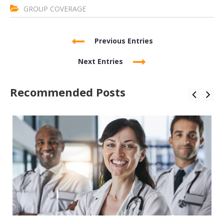
GROUP COVERAGE
Previous Entries
Next Entries
Recommended Posts