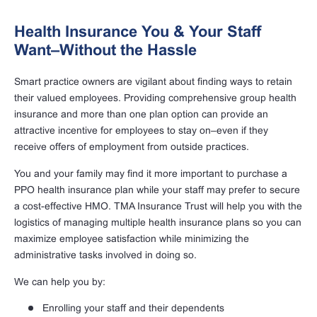
Health Insurance You & Your Staff
Want–Without the Hassle
Smart practice owners are vigilant about finding ways to retain
their valued employees. Providing comprehensive group health
insurance and more than one plan option can provide an
attractive incentive for employees to stay on–even if they
receive offers of employment from outside practices.
You and your family may find it more important to purchase a
PPO health insurance plan while your staff may prefer to secure
a cost-effective HMO. TMA Insurance Trust will help you with the
logistics of managing multiple health insurance plans so you can
maximize employee satisfaction while minimizing the
administrative tasks involved in doing so.
We can help you by:
Enrolling your staff and their dependents