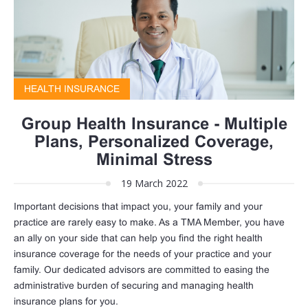
HEALTH INSURANCE
Group Health Insurance - Multiple
Plans, Personalized Coverage,
Minimal Stress
19 March 2022
Important decisions that impact you, your family and your
practice are rarely easy to make. As a TMA Member, you have
an ally on your side that can help you find the right health
insurance coverage for the needs of your practice and your
family. Our dedicated advisors are committed to easing the
administrative burden of securing and managing health
insurance plans for you.