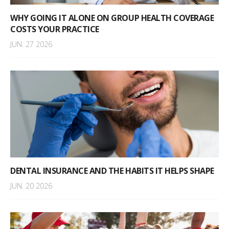
WHY GOING IT ALONE ON GROUP HEALTH COVERAGE
COSTS YOUR PRACTICE
JUN. 27 2026
DENTAL INSURANCE AND THE HABITS IT HELPS SHAPE
JUN. 20 2026