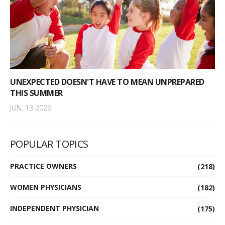
UNEXPECTED DOESN'T HAVE TO MEAN UNPREPARED
THIS SUMMER
JUN. 13 2026
POPULAR TOPICS
PRACTICE OWNERS
(218)
WOMEN PHYSICIANS
(182)
INDEPENDENT PHYSICIAN
(175)