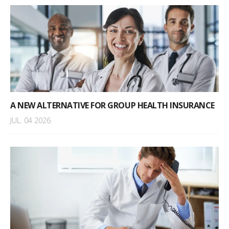
A NEW ALTERNATIVE FOR GROUP HEALTH INSURANCE
JUL. 04 2026