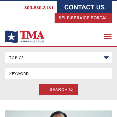
CONTACT US
800-880-8181
SELF-SERVICE PORTAL