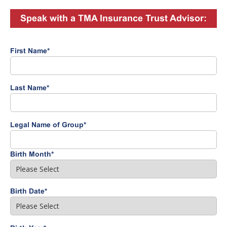
Speak with a TMA Insurance Trust Advisor:
First Name
*
Last Name
*
Legal Name of Group
*
Birth Month
*
Birth Date
*