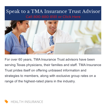
For over 60 years, TMA Insurance Trust advisors have been
serving Texas physicians, their families and staff. TMA Insurance
Trust prides itself on offering unbiased information and
strategies to members, along with exclusive group rates on a
range of the highest-rated plans in the industry.
HEALTH INSURANCE