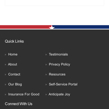
Quick Links
Home
Testimonials
About
Privacy Policy
Contact
Resources
Our Blog
Self-Service Portal
Insurance For Good
Anticipate Joy
Connect With Us