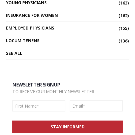
YOUNG PHYSICIANS
(163)
INSURANCE FOR WOMEN
(162)
EMPLOYED PHYSICIANS
(155)
LOCUM TENENS
(136)
SEE ALL
NEWSLETTER SIGNUP
TO RECEIVE OUR MONTHLY NEWSLETTER