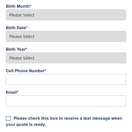
Birth Month
*
Birth Date
*
Birth Year
*
Cell Phone Number
*
Email
*
Please check this box to receive a text message when
your quote is ready.