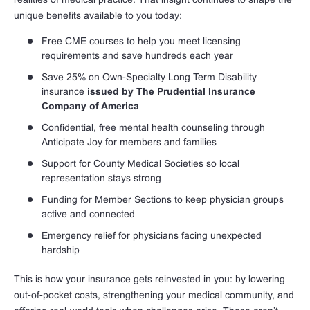
unique benefits available to you today:
Free CME courses to help you meet licensing
requirements and save hundreds each year
Save 25% on Own-Specialty Long Term Disability
insurance
issued by The Prudential Insurance
Company of America
Confidential, free mental health counseling through
Anticipate Joy for members and families
Support for County Medical Societies so local
representation stays strong
Funding for Member Sections to keep physician groups
active and connected
Emergency relief for physicians facing unexpected
hardship
This is how your insurance gets reinvested in you: by lowering
out-of-pocket costs, strengthening your medical community, and