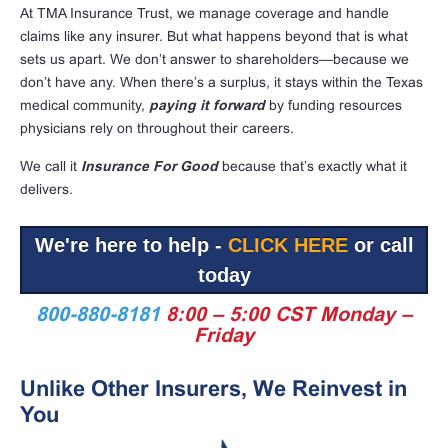
At TMA Insurance Trust, we manage coverage and handle
claims like any insurer. But what happens beyond that is what
sets us apart. We don’t answer to shareholders—because we
don’t have any. When there’s a surplus, it stays within the Texas
medical community,
paying it forward
by funding resources
physicians rely on throughout their careers.
We call it
Insurance For Good
because that’s exactly what it
delivers.
We're here to help -
CLICK HERE
or call
today
800-880-8181
8:00 – 5:00 CST Monday –
Friday
Unlike Other Insurers, We Reinvest in
You