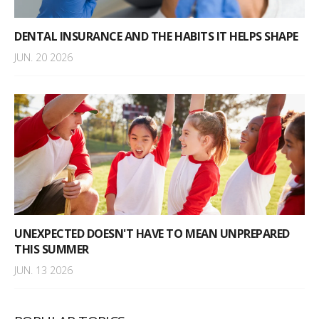
DENTAL INSURANCE AND THE HABITS IT HELPS SHAPE
JUN. 20 2026
UNEXPECTED DOESN'T HAVE TO MEAN UNPREPARED
THIS SUMMER
JUN. 13 2026