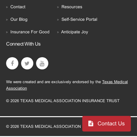
Contact
Resources
Our Blog
Self-Service Portal
Insurance For Good
Anticipate Joy
Connect With Us
We were created and are exclusively endorsed by the
Texas Medical
Association
© 2026 TEXAS MEDICAL ASSOCIATION INSURANCE TRUST
Contact Us
© 2026 TEXAS MEDICAL ASSOCIATION INSURANCE TRUST