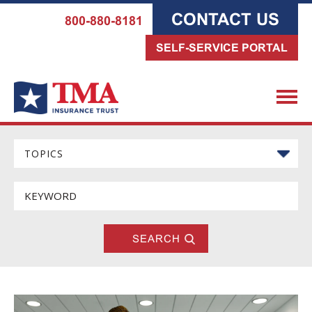
CONTACT US
800-880-8181
SELF-SERVICE PORTAL