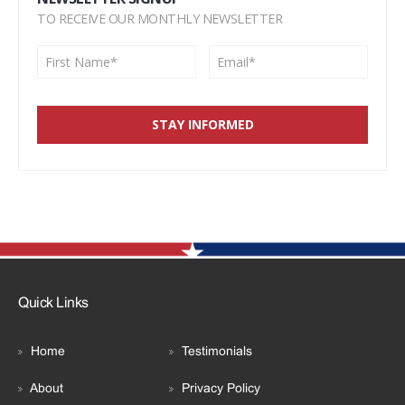
TO RECEIVE OUR MONTHLY NEWSLETTER
Quick Links
Home
Testimonials
About
Privacy Policy