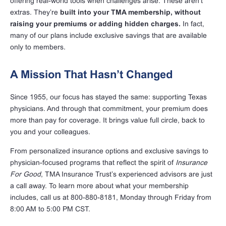
offering real-world tools when challenges arise. These aren’t
extras. They’re
built into your TMA membership, without
raising your premiums or adding hidden charges.
In fact,
many of our plans include exclusive savings that are available
only to members.
A Mission That Hasn’t Changed
Since 1955, our focus has stayed the same: supporting Texas
physicians. And through that commitment, your premium does
more than pay for coverage. It brings value full circle, back to
you and your colleagues.
From personalized insurance options and exclusive savings to
physician-focused programs that reflect the spirit of
Insurance
For Good
, TMA Insurance Trust’s experienced advisors are just
a call away. To learn more about what your membership
includes, call us at 800-880-8181, Monday through Friday from
8:00 AM to 5:00 PM CST.