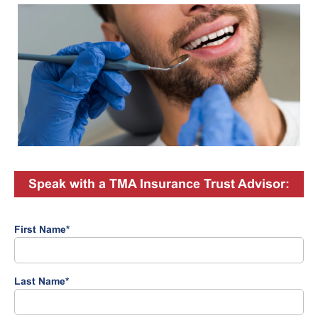
Speak with a TMA Insurance Trust Advisor:
First Name
*
Last Name
*