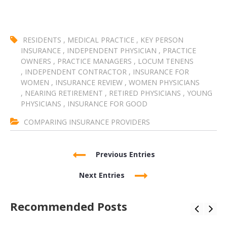
RESIDENTS
,
MEDICAL PRACTICE
,
KEY PERSON
INSURANCE
,
INDEPENDENT PHYSICIAN
,
PRACTICE
OWNERS
,
PRACTICE MANAGERS
,
LOCUM TENENS
,
INDEPENDENT CONTRACTOR
,
INSURANCE FOR
WOMEN
,
INSURANCE REVIEW
,
WOMEN PHYSICIANS
,
NEARING RETIREMENT
,
RETIRED PHYSICIANS
,
YOUNG
PHYSICIANS
,
INSURANCE FOR GOOD
COMPARING INSURANCE PROVIDERS
Previous Entries
Next Entries
Recommended Posts