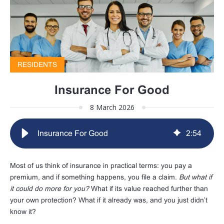
RESIDENTS
Insurance For Good
8 March 2026
Insurance For Good
2
:
54
Most of us think of insurance in practical terms: you pay a
premium, and if something happens, you file a claim.
But what if
it could do more for you?
What if its value reached further than
your own protection? What if it already was, and you just didn’t
know it?