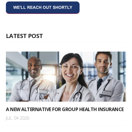
LATEST POST
A NEW ALTERNATIVE FOR GROUP HEALTH INSURANCE
JUL. 04 2026