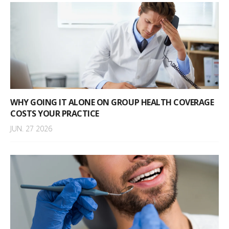
WHY GOING IT ALONE ON GROUP HEALTH COVERAGE
COSTS YOUR PRACTICE
JUN. 27 2026