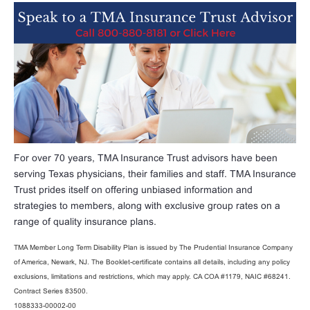
For over 70 years, TMA Insurance Trust advisors have been
serving Texas physicians, their families and staff. TMA Insurance
Trust prides itself on offering unbiased information and
strategies to members, along with exclusive group rates on a
range of quality insurance plans.
TMA Member Long Term Disability Plan is issued by The Prudential Insurance Company
of America, Newark, NJ. The Booklet-certificate contains all details, including any policy
exclusions, limitations and restrictions, which may apply. CA COA #1179, NAIC #68241.
Contract Series 83500.
1088333-00002-00