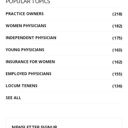
POPULAR TOPICS
PRACTICE OWNERS
(218)
WOMEN PHYSICIANS
(182)
INDEPENDENT PHYSICIAN
(175)
YOUNG PHYSICIANS
(163)
INSURANCE FOR WOMEN
(162)
EMPLOYED PHYSICIANS
(155)
LOCUM TENENS
(136)
SEE ALL
NEWSLETTER SIGNUP