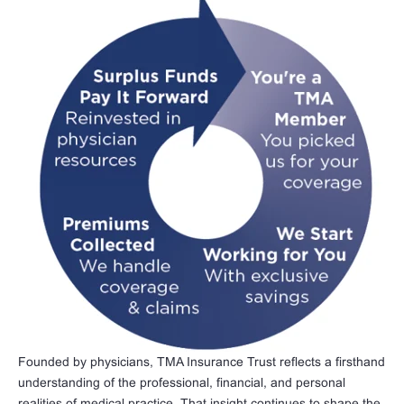
Founded by physicians, TMA Insurance Trust reflects a firsthand
understanding of the professional, financial, and personal
realities of medical practice. That insight continues to shape the