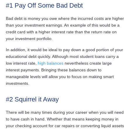
#1 Pay Off Some Bad Debt
Bad debt is money you owe where the incurred costs are higher
than your investment earnings. An example of this would be a
credit card with a higher interest rate than the return rate on
your investment portfolio.
In addition, it would be ideal to pay down a good portion of your
educational debt quickly. Although most student loans carry a
low interest rate,
high balances
nevertheless create large
interest payments. Bringing these balances down to
manageable levels will allow you to focus on making smart
investments.
#2 Squirrel it Away
There will be many times during your career when you will need
to have cash in hand. Whether that means keeping money in
your checking account for car repairs or converting liquid assets