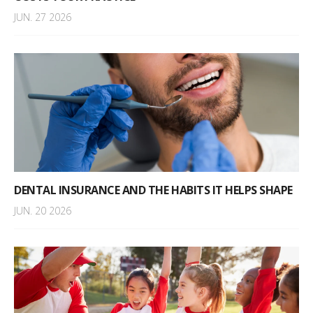
JUN. 27 2026
DENTAL INSURANCE AND THE HABITS IT HELPS SHAPE
JUN. 20 2026