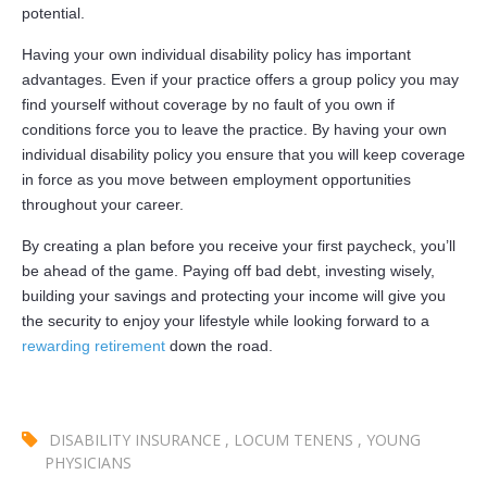
potential.
Having your own individual disability policy has important
advantages. Even if your practice offers a group policy you may
find yourself without coverage by no fault of you own if
conditions force you to leave the practice. By having your own
individual disability policy you ensure that you will keep coverage
in force as you move between employment opportunities
throughout your career.
By creating a plan before you receive your first paycheck, you’ll
be ahead of the game. Paying off bad debt, investing wisely,
building your savings and protecting your income will give you
the security to enjoy your lifestyle while looking forward to a
rewarding retirement
down the road.
DISABILITY INSURANCE
,
LOCUM TENENS
,
YOUNG
PHYSICIANS