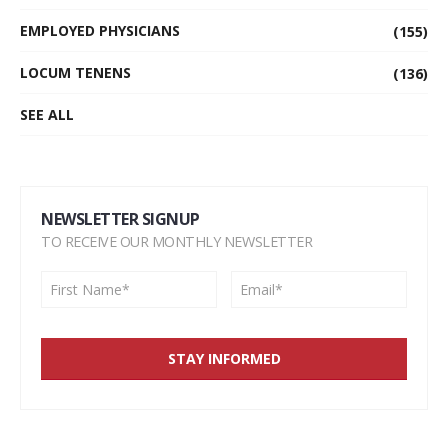
EMPLOYED PHYSICIANS
(155)
LOCUM TENENS
(136)
SEE ALL
NEWSLETTER SIGNUP
TO RECEIVE OUR MONTHLY NEWSLETTER