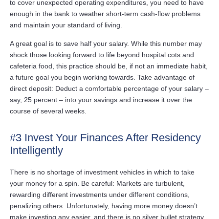
to cover unexpected operating expenditures, you need to have
enough in the bank to weather short-term cash-flow problems
and maintain your standard of living.
A great goal is to save half your salary. While this number may
shock those looking forward to life beyond hospital cots and
cafeteria food, this practice should be, if not an immediate habit,
a future goal you begin working towards. Take advantage of
direct deposit: Deduct a comfortable percentage of your salary –
say, 25 percent – into your savings and increase it over the
course of several weeks.
#3 Invest Your Finances After Residency
Intelligently
There is no shortage of investment vehicles in which to take
your money for a spin. Be careful: Markets are turbulent,
rewarding different investments under different conditions,
penalizing others. Unfortunately, having more money doesn’t
make investing any easier, and there is no silver bullet strategy