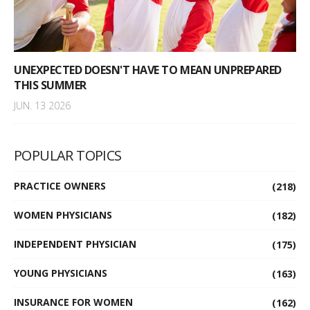
UNEXPECTED DOESN'T HAVE TO MEAN UNPREPARED
THIS SUMMER
JUN. 13 2026
POPULAR TOPICS
PRACTICE OWNERS
(218)
WOMEN PHYSICIANS
(182)
INDEPENDENT PHYSICIAN
(175)
YOUNG PHYSICIANS
(163)
INSURANCE FOR WOMEN
(162)