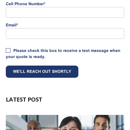
Cell Phone Number
*
Email
*
Please check this box to receive a text message when
your quote is ready.
LATEST POST