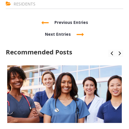
RESIDENTS
Previous Entries
Next Entries
Recommended Posts