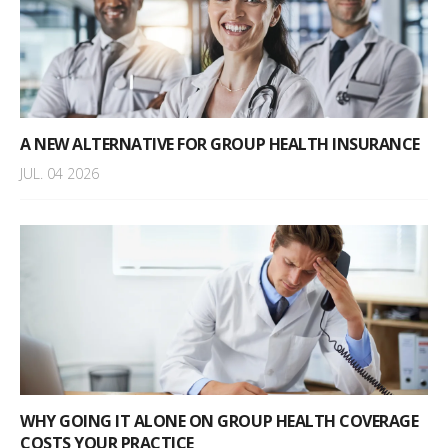
A NEW ALTERNATIVE FOR GROUP HEALTH INSURANCE
JUL. 04 2026
WHY GOING IT ALONE ON GROUP HEALTH COVERAGE
COSTS YOUR PRACTICE