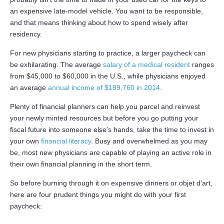
an expensive late-model vehicle. You want to be responsible,
and that means thinking about how to spend wisely after
residency.
For new physicians starting to practice, a larger paycheck can
be exhilarating. The average
salary of a medical resident
ranges
from $45,000 to $60,000 in the U.S., while physicians enjoyed
an average
annual income of $189,760 in 2014
.
Plenty of financial planners can help you parcel and reinvest
your newly minted resources but before you go putting your
fiscal future into someone else’s hands, take the time to invest in
your own
financial literacy
. Busy and overwhelmed as you may
be, most new physicians are capable of playing an active role in
their own financial planning in the short term.
So before burning through it on expensive dinners or objet d’art,
here are four prudent things you might do with your first
paycheck: