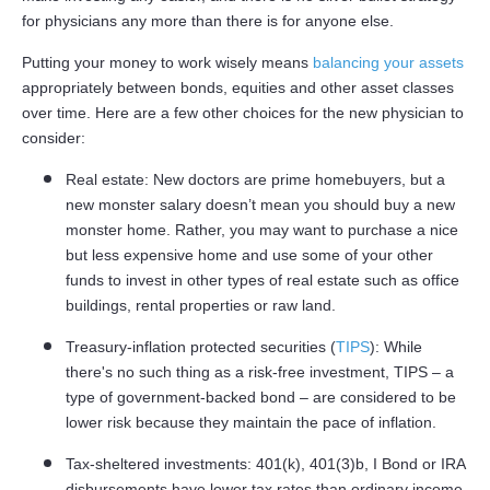
for physicians any more than there is for anyone else.
Putting your money to work wisely means
balancing your assets
appropriately between bonds, equities and other asset classes
over time. Here are a few other choices for the new physician to
consider:
Real estate: New doctors are prime homebuyers, but a
new monster salary doesn’t mean you should buy a new
monster home. Rather, you may want to purchase a nice
but less expensive home and use some of your other
funds to invest in other types of real estate such as office
buildings, rental properties or raw land.
Treasury-inflation protected securities (
TIPS
): While
there's no such thing as a risk-free investment, TIPS – a
type of government-backed bond – are considered to be
lower risk because they maintain the pace of inflation.
Tax-sheltered investments: 401(k), 401(3)b, I Bond or IRA
disbursements have lower tax rates than ordinary income