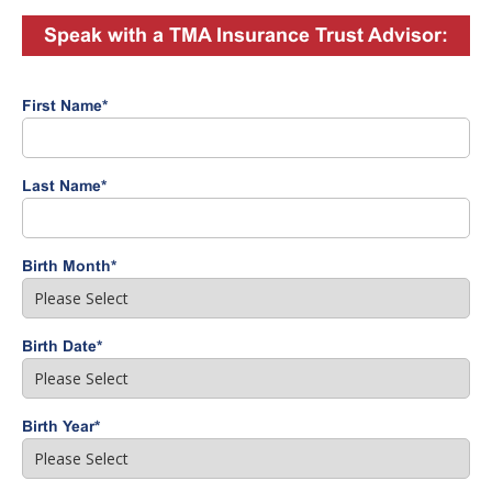
Speak with a TMA Insurance Trust Advisor:
First Name
*
Last Name
*
Birth Month
*
Birth Date
*
Birth Year
*