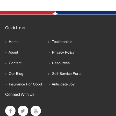
Quick Links
Home
Testimonials
About
Privacy Policy
Contact
Resources
Our Blog
Self-Service Portal
Insurance For Good
Anticipate Joy
Connect With Us