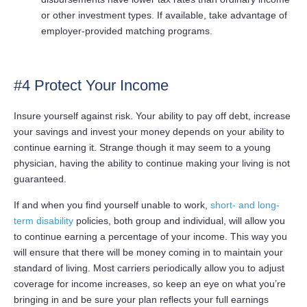
or other investment types. If available, take advantage of
employer-provided matching programs.
#4 Protect Your Income
Insure yourself against risk. Your ability to pay off debt, increase
your savings and invest your money depends on your ability to
continue earning it. Strange though it may seem to a young
physician, having the ability to continue making your living is not
guaranteed.
If and when you find yourself unable to work,
short- and long-
term disability
policies, both group and individual, will allow you
to continue earning a percentage of your income. This way you
will ensure that there will be money coming in to maintain your
standard of living. Most carriers periodically allow you to adjust
coverage for income increases, so keep an eye on what you’re
bringing in and be sure your plan reflects your full earnings