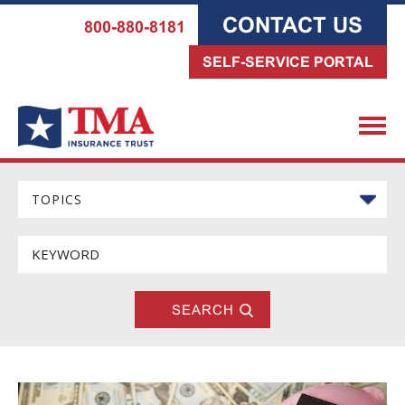
CONTACT US
800-880-8181
SELF-SERVICE PORTAL