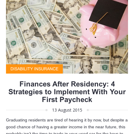
DISABILITY INSURANCE
Finances After Residency: 4
Strategies to Implement With Your
First Paycheck
13 August 2015
Graduating residents are tired of hearing it by now, but despite a
good chance of having a greater income in the near future, this
probably isn’t the time to trade in your used car for the keys to