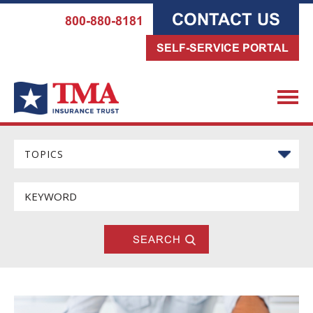
CONTACT US
800-880-8181
SELF-SERVICE PORTAL