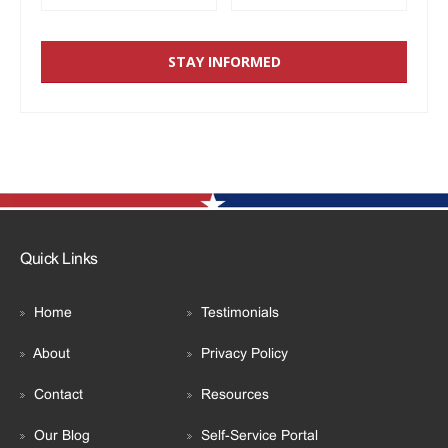
Quick Links
Home
Testimonials
About
Privacy Policy
Contact
Resources
Our Blog
Self-Service Portal