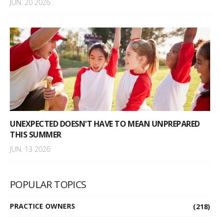
JUN. 20 2026
UNEXPECTED DOESN'T HAVE TO MEAN UNPREPARED
THIS SUMMER
JUN. 13 2026
POPULAR TOPICS
PRACTICE OWNERS
(218)