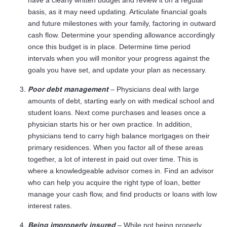
have a clearly written budget and review it on a regular
basis, as it may need updating. Articulate financial goals
and future milestones with your family, factoring in outward
cash flow. Determine your spending allowance accordingly
once this budget is in place. Determine time period
intervals when you will monitor your progress against the
goals you have set, and update your plan as necessary.
Poor debt management
– Physicians deal with large
amounts of debt, starting early on with medical school and
student loans. Next come purchases and leases once a
physician starts his or her own practice. In addition,
physicians tend to carry high balance mortgages on their
primary residences. When you factor all of these areas
together, a lot of interest in paid out over time. This is
where a knowledgeable advisor comes in. Find an advisor
who can help you acquire the right type of loan, better
manage your cash flow, and find products or loans with low
interest rates.
Being improperly insured
– While not being properly