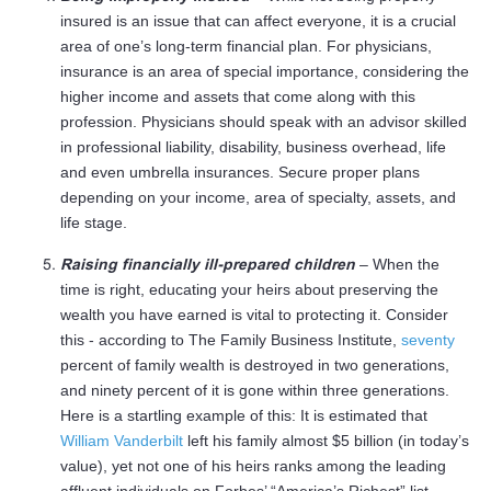
insured is an issue that can affect everyone, it is a crucial
area of one’s long-term financial plan. For physicians,
insurance is an area of special importance, considering the
higher income and assets that come along with this
profession. Physicians should speak with an advisor skilled
in professional liability, disability, business overhead, life
and even umbrella insurances. Secure proper plans
depending on your income, area of specialty, assets, and
life stage.
Raising financially ill-prepared children
– When the
time is right, educating your heirs about preserving the
wealth you have earned is vital to protecting it. Consider
this - according to The Family Business Institute,
seventy
percent of family wealth is destroyed in two generations,
and ninety percent of it is gone within three generations.
Here is a startling example of this: It is estimated that
William Vanderbilt
left his family almost $5 billion (in today’s
value), yet not one of his heirs ranks among the leading