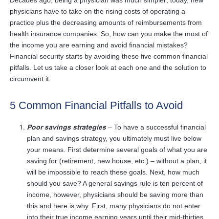
Decades ago, being a physician was much simpler; today, new
physicians have to take on the rising costs of operating a
practice plus the decreasing amounts of reimbursements from
health insurance companies. So, how can you make the most of
the income you are earning and avoid financial mistakes?
Financial security starts by avoiding these five common financial
pitfalls. Let us take a closer look at each one and the solution to
circumvent it.
5 Common Financial Pitfalls to Avoid
Poor savings strategies
– To have a successful financial
plan and savings strategy, you ultimately must live below
your means. First determine several goals of what you are
saving for (retirement, new house, etc.) – without a plan, it
will be impossible to reach these goals. Next, how much
should you save? A general savings rule is ten percent of
income, however, physicians should be saving more than
this and here is why. First, many physicians do not enter
into their true income earning years until their mid-thirties,