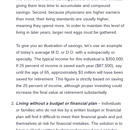
giving them less time to accumulate and compound
savings. Second, because physicians are higher earners
than most, their living standards are usually higher,
meaning they spend more. In order to maintain this level of
living in later years, larger nest eggs must be gathered.
To give you an illustration of savings, let’s use an example
of today’s average M.D. or D.O. with a subspecialty or
specialty. The typical income for this individual is $350,000.
If 25 percent of income is saved each year ($87,500), say
until the age of 65, approximately $3 million will have been
saved for retirement. This figure is strictly based on saving
the 25 percent of income, although proper investing could
increase the final value at retirement substantially.
Living without a budget or financial plan
– Individuals
or families who do not live by a written budget or financial
plan will find it difficult to meet their financial goals and put
themselves at risk for financial mistakes. The solution is to