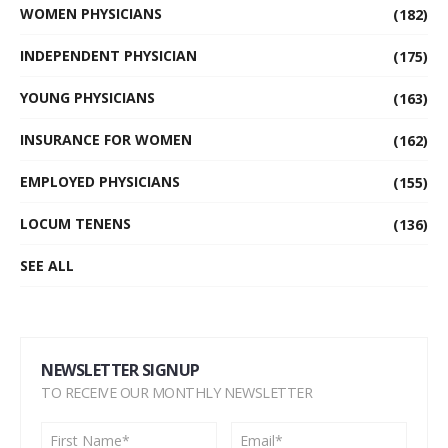
WOMEN PHYSICIANS
(182)
INDEPENDENT PHYSICIAN
(175)
YOUNG PHYSICIANS
(163)
INSURANCE FOR WOMEN
(162)
EMPLOYED PHYSICIANS
(155)
LOCUM TENENS
(136)
SEE ALL
NEWSLETTER SIGNUP
TO RECEIVE OUR MONTHLY NEWSLETTER