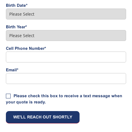
Birth Date
*
Birth Year
*
Cell Phone Number
*
Email
*
Please check this box to receive a text message when
your quote is ready.