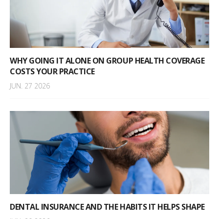
WHY GOING IT ALONE ON GROUP HEALTH COVERAGE
COSTS YOUR PRACTICE
JUN. 27 2026
DENTAL INSURANCE AND THE HABITS IT HELPS SHAPE