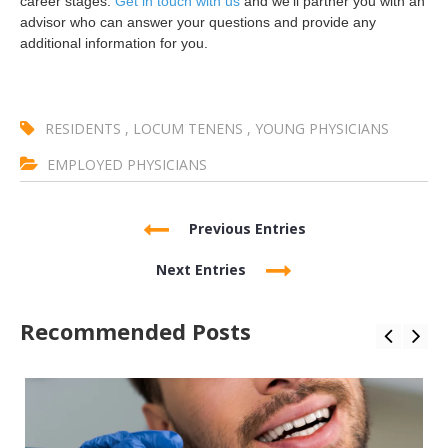
career stages.
Get in touch with us
and we’ll partner you with an
advisor who can answer your questions and provide any
additional information for you.
RESIDENTS
,
LOCUM TENENS
,
YOUNG PHYSICIANS
EMPLOYED PHYSICIANS
Previous Entries
Next Entries
Recommended Posts