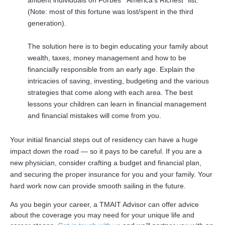
affluent individuals on Forbes’ “America’s Richest” list.
(Note: most of this fortune was lost/spent in the third
generation).
The solution here is to begin educating your family about
wealth, taxes, money management and how to be
financially responsible from an early age. Explain the
intricacies of saving, investing, budgeting and the various
strategies that come along with each area. The best
lessons your children can learn in financial management
and financial mistakes will come from you.
Your initial financial steps out of residency can have a huge
impact down the road — so it pays to be careful. If you are a
new physician, consider crafting a budget and financial plan,
and securing the proper insurance for you and your family. Your
hard work now can provide smooth sailing in the future.
As you begin your career, a TMAIT Advisor
can offer advice
about the coverage you may need for your unique life and