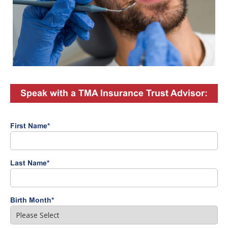
Speak with a TMA Insurance Trust Advisor:
First Name
*
Last Name
*
Birth Month
*