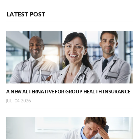
LATEST POST
A NEW ALTERNATIVE FOR GROUP HEALTH INSURANCE
JUL. 04 2026