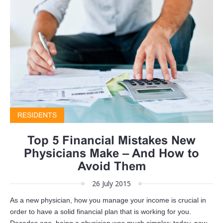
RESIDENTS
Top 5 Financial Mistakes New
Physicians Make – And How to
Avoid Them
26 July 2015
As a new physician, how you manage your income is crucial in
order to have a solid financial plan that is working for you.