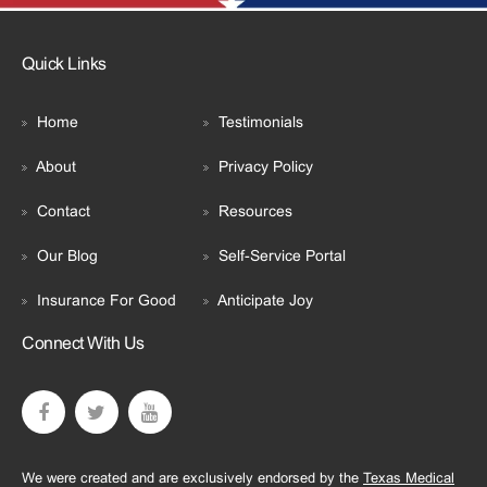
Quick Links
Home
Testimonials
About
Privacy Policy
Contact
Resources
Our Blog
Self-Service Portal
Insurance For Good
Anticipate Joy
Connect With Us
We were created and are exclusively endorsed by the
Texas Medical