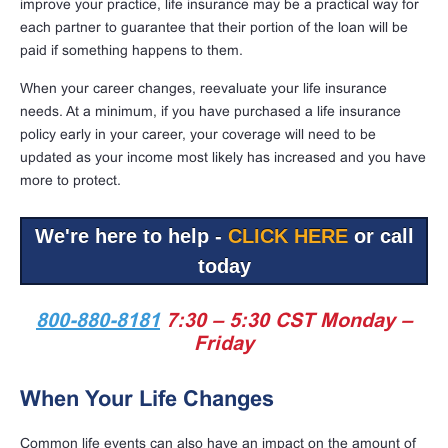
improve your practice, life insurance may be a practical way for
each partner to guarantee that their portion of the loan will be
paid if something happens to them.
When your career changes, reevaluate your life insurance
needs. At a minimum, if you have purchased a life insurance
policy early in your career, your coverage will need to be
updated as your income most likely has increased and you have
more to protect.
We're here to help -
CLICK HERE
or call
today
800-880-8181
7:30 – 5:30 CST Monday –
Friday
When Your Life Changes
Common life events can also have an impact on the amount of