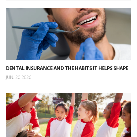
DENTAL INSURANCE AND THE HABITS IT HELPS SHAPE
JUN. 20 2026