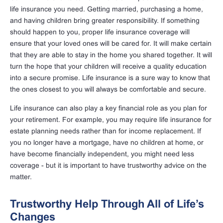
life insurance you need. Getting married, purchasing a home,
and having children bring greater responsibility. If something
should happen to you, proper life insurance coverage will
ensure that your loved ones will be cared for. It will make certain
that they are able to stay in the home you shared together. It will
turn the hope that your children will receive a quality education
into a secure promise. Life insurance is a sure way to know that
the ones closest to you will always be comfortable and secure.
Life insurance can also play a key financial role as you plan for
your retirement. For example, you may require life insurance for
estate planning needs rather than for income replacement. If
you no longer have a mortgage, have no children at home, or
have become financially independent, you might need less
coverage - but it is important to have trustworthy advice on the
matter.
Trustworthy Help Through All of Life’s
Changes