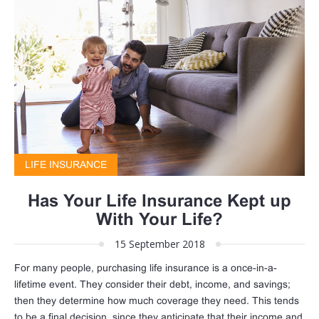
LIFE INSURANCE
Has Your Life Insurance Kept up
With Your Life?
15 September 2018
For many people, purchasing life insurance is a once-in-a-
lifetime event. They consider their debt, income, and savings;
then they determine how much coverage they need. This tends
to be a final decision, since they anticipate that their income and