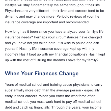
lifestyle will stay fundamentally the same throughout their life.
Physicians are very different - their lives and careers tend to be
dynamic and may change more. Periodic reviews of your life
insurance coverage are important and recommended.
How long has it been since you have analyzed your family’s life
insurance needs? Perhaps your circumstances have changed
and you have not yet taken note. It is wise to pause and ask
yourself: Has my life insurance coverage kept up with my
income? Has it kept up with my financial obligations? Has it kept
up with the cost of fulfilling the dreams I have for my family?
When Your Finances Change
Years of medical school and training cause physicians to carry
substantially more debt than the average person - especially
early in their careers. When you enter the workforce after
medical school, you must work hard to pay off medical school
debt and catch up financially. Through the years, your income