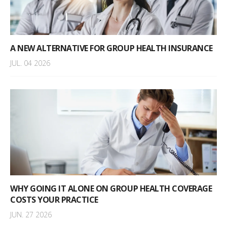
A NEW ALTERNATIVE FOR GROUP HEALTH INSURANCE
JUL. 04 2026
WHY GOING IT ALONE ON GROUP HEALTH COVERAGE
COSTS YOUR PRACTICE
JUN. 27 2026