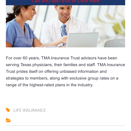
For over 60 years, TMA Insurance Trust advisors have been
serving Texas physicians, their families and staff. TMA Insurance
Trust prides itself on offering unbiased information and
strategies to members, along with exclusive group rates on a
range of the highest-rated plans in the industry.
LIFE INSURANCE