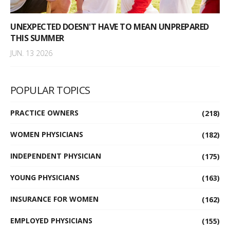
UNEXPECTED DOESN'T HAVE TO MEAN UNPREPARED
THIS SUMMER
JUN. 13 2026
POPULAR TOPICS
PRACTICE OWNERS
(218)
WOMEN PHYSICIANS
(182)
INDEPENDENT PHYSICIAN
(175)
YOUNG PHYSICIANS
(163)
INSURANCE FOR WOMEN
(162)
EMPLOYED PHYSICIANS
(155)