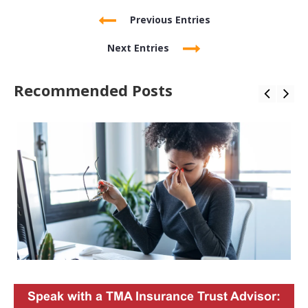
Previous Entries
Next Entries
Recommended Posts
Speak with a TMA Insurance Trust Advisor: