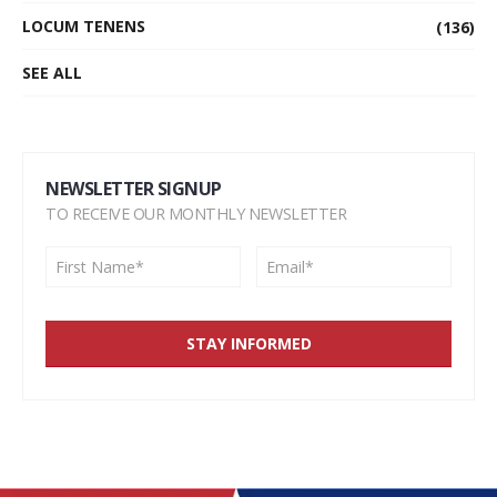
LOCUM TENENS
(136)
SEE ALL
NEWSLETTER SIGNUP
TO RECEIVE OUR MONTHLY NEWSLETTER