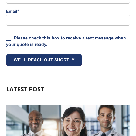
Email
*
Please check this box to receive a text message when
your quote is ready.
LATEST POST