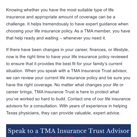
Knowing whether you have the most suitable type of life
insurance and appropriate amount of coverage can be a
challenge. It helps tremendously to have expert guidance when
choosing your life insurance policy. As a TMA member, you have
that help ready and waiting – whenever you need it.
If there have been changes in your career, finances, or lifestyle,
now is the right time to have your life insurance policy reviewed
to ensure that it provides the best fit for your family’s current
situation. When you speak with a TMA Insurance Trust advisor,
we can review your current life insurance policy and be sure you
have the right coverage. No matter what changes your life or
career brings, TMA Insurance Trust is here to protect what
you’ve worked so hard to build. Contact one of our life insurance
advisors for a consultation. With years of experience in helping
Texas physicians, they can provide valuable, expert advice.