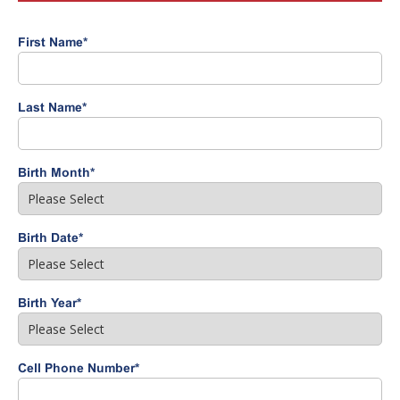
First Name
*
Last Name
*
Birth Month
*
Birth Date
*
Birth Year
*
Cell Phone Number
*