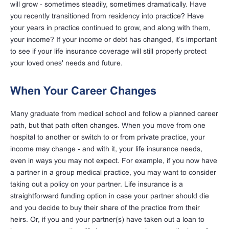
will grow - sometimes steadily, sometimes dramatically.
Have
you recently transitioned from residency into practice?
Have
your years in practice continued to grow, and along with them,
your income? If your income or debt has changed, it’s important
to see if your life insurance coverage will still properly protect
your loved ones' needs and future.
When Your Career Changes
Many graduate from medical school and follow a planned career
path, but that path often changes. When you move from one
hospital to another or switch to or from private practice, your
income may change - and with it, your life insurance needs,
even in ways you may not expect. For example, if you now have
a partner in a group medical practice, you may want to consider
taking out a policy on your partner. Life insurance is a
straightforward funding option in case your partner should die
and you decide to buy their share of the practice from their
heirs. Or, if you and your partner(s) have taken out a loan to