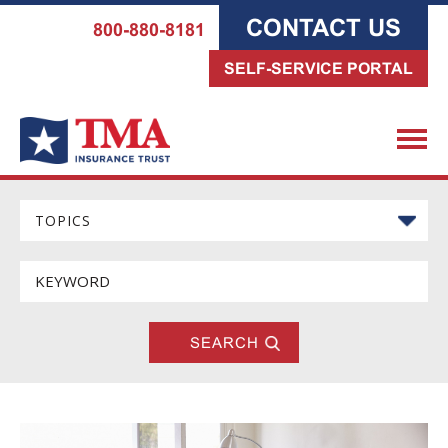
CONTACT US
800-880-8181
SELF-SERVICE PORTAL