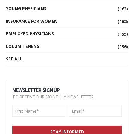
YOUNG PHYSICIANS
(163)
INSURANCE FOR WOMEN
(162)
EMPLOYED PHYSICIANS
(155)
LOCUM TENENS
(136)
SEE ALL
NEWSLETTER SIGNUP
TO RECEIVE OUR MONTHLY NEWSLETTER