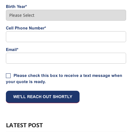
Birth Year
*
Cell Phone Number
*
Email
*
Please check this box to receive a text message when
your quote is ready.
LATEST POST