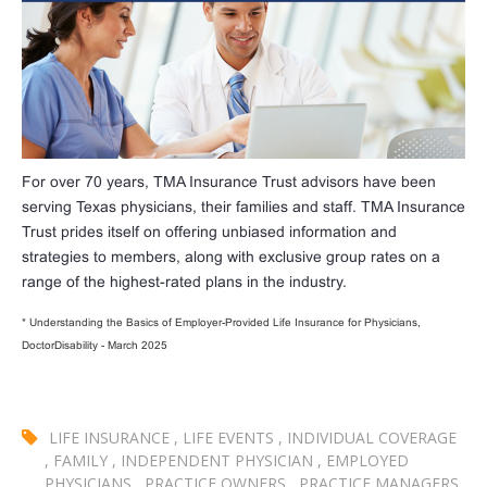
For over 70 years, TMA Insurance Trust advisors have been
serving Texas physicians, their families and staff. TMA Insurance
Trust prides itself on offering unbiased information and
strategies to members, along with exclusive group rates on a
range of the highest-rated plans in the industry.
* Understanding the Basics of Employer-Provided Life Insurance for Physicians,
DoctorDisability - March 2025
LIFE INSURANCE
,
LIFE EVENTS
,
INDIVIDUAL COVERAGE
,
FAMILY
,
INDEPENDENT PHYSICIAN
,
EMPLOYED
PHYSICIANS
,
PRACTICE OWNERS
,
PRACTICE MANAGERS