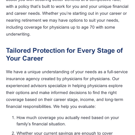
with a policy that’s built to work for you and your unique financial
and career needs. Whether you’re starting out in your career or
nearing retirement we may have options to suit your needs,
including coverage for physicians up to age 70 with some
underwriting.
Tailored Protection for Every Stage of
Your Career
We have a unique understanding of your needs as a full-service
insurance agency created by physicians for physicians. Our
experienced advisors specialize in helping physicians explore
their options and make informed decisions to find the right
coverage based on their career stage, income, and long-term
financial responsibilities. We help you evaluate:
How much coverage you actually need based on your
family’s financial situation.
Whether your current savings are enough to cover