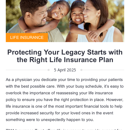
LIFE INSURANCE
Protecting Your Legacy Starts with
the Right Life Insurance Plan
5 April 2025
As a physician you dedicate your time to providing your patients
with the best possible care. With your busy schedule, it’s easy to
overlook the importance of reassessing your life insurance
policy to ensure you have the right protection in place. However,
life insurance is one of the most important financial tools to help
provide increased security for your loved ones in the event
something were to unexpectedly happen to you.