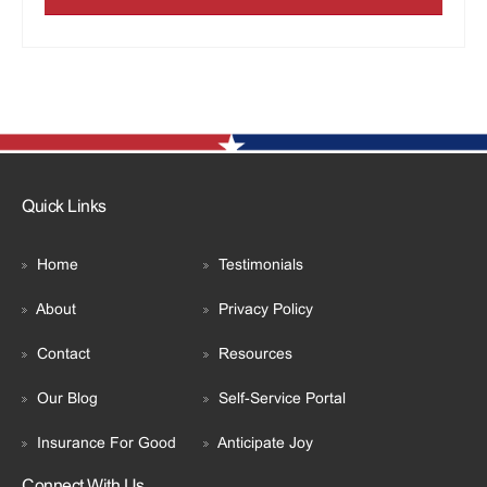
Quick Links
Home
Testimonials
About
Privacy Policy
Contact
Resources
Our Blog
Self-Service Portal
Insurance For Good
Anticipate Joy
Connect With Us