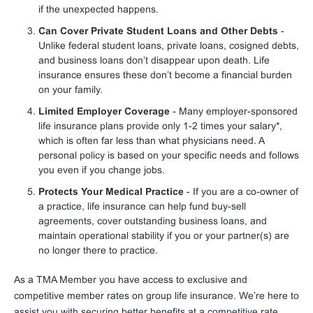
if the unexpected happens.
Can Cover Private Student Loans and Other Debts
-
Unlike federal student loans, private loans, cosigned debts,
and business loans don’t disappear upon death. Life
insurance ensures these don’t become a financial burden
on your family.
Limited Employer Coverage
- Many employer-sponsored
life insurance plans provide only 1-2 times your salary*,
which is often far less than what physicians need. A
personal policy is based on your specific needs and follows
you even if you change jobs.
Protects Your Medical Practice
- If you are a co-owner of
a practice, life insurance can help fund buy-sell
agreements, cover outstanding business loans, and
maintain operational stability if you or your partner(s) are
no longer there to practice.
As a TMA Member you have access to exclusive and
competitive member rates on group life insurance. We’re here to
assist you with securing better benefits at a competitive rate,