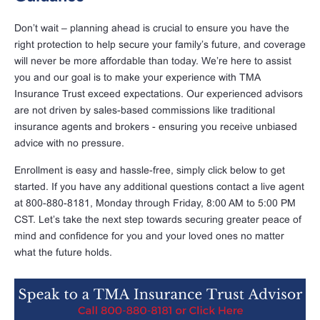
Don’t wait – planning ahead is crucial to ensure you have the
right protection to help secure your family’s future, and coverage
will never be more affordable than today. We’re here to assist
you and our goal is to make your experience with TMA
Insurance Trust exceed expectations. Our experienced advisors
are not driven by sales-based commissions like traditional
insurance agents and brokers - ensuring you receive unbiased
advice with no pressure.
Enrollment is easy and hassle-free, simply click below to get
started. If you have any additional questions contact a live agent
at 800-880-8181, Monday through Friday, 8:00 AM to 5:00 PM
CST. Let’s take the next step towards securing greater peace of
mind and confidence for you and your loved ones no matter
what the future holds.