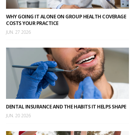
WHY GOING IT ALONE ON GROUP HEALTH COVERAGE
COSTS YOUR PRACTICE
JUN. 27 2026
DENTAL INSURANCE AND THE HABITS IT HELPS SHAPE
JUN. 20 2026