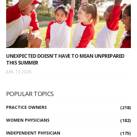
UNEXPECTED DOESN'T HAVE TO MEAN UNPREPARED
THIS SUMMER
JUN. 13 2026
POPULAR TOPICS
PRACTICE OWNERS
(218)
WOMEN PHYSICIANS
(182)
INDEPENDENT PHYSICIAN
(175)