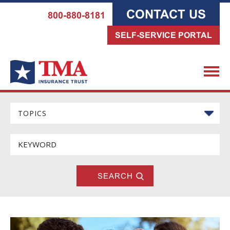
CONTACT US
800-880-8181
SELF-SERVICE PORTAL