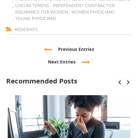
,
LOCUM TENENS
,
INDEPENDENT CONTRACTOR
,
INSURANCE FOR WOMEN
,
WOMEN PHYSICIANS
,
YOUNG PHYSICIANS
RESIDENTS
Previous Entries
Next Entries
Recommended Posts