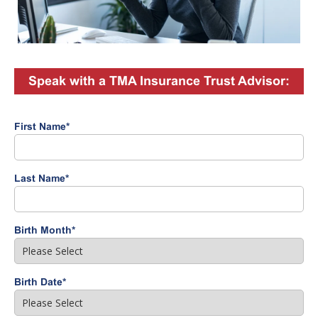
Speak with a TMA Insurance Trust Advisor:
First Name
*
Last Name
*
Birth Month
*
Birth Date
*