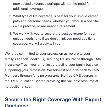
unexpected expenses perhaps without the need for
additional coverage.
What type of life coverage is best for your unique career
path and personal needs, whether you work in a hospital,
own a practice, or are nearing retirement.
We work with you to secure the best coverage for your
unique needs, and if we don’t think you need additional
coverage, we will gladly tell you.
We’re as committed to your profession as we are to your
family’s financial health. By securing life insurance through TMA
Insurance Trust, you’re not just protecting your family but also
supporting your profession. We reinvest and give back to TMA
Members through funding programs like free CME courses in
the TMA Education Center, providing this valuable resource at
no additional cost.
Secure the Right Coverage With Expert
Guidance