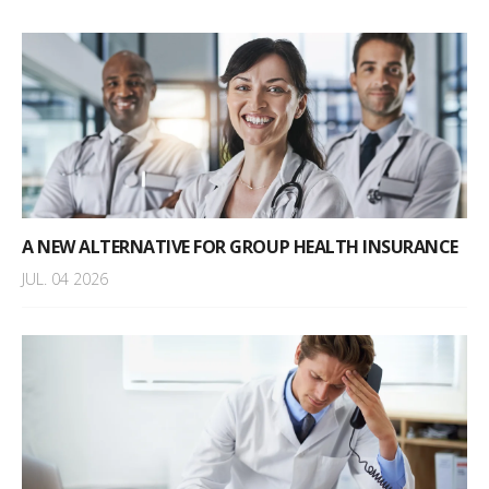
A NEW ALTERNATIVE FOR GROUP HEALTH INSURANCE
JUL. 04 2026