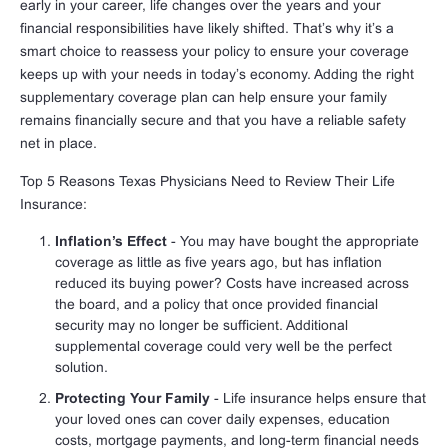
early in your career, life changes over the years and your
financial responsibilities have likely shifted. That’s why it’s a
smart choice to reassess your policy to ensure your coverage
keeps up with your needs in today’s economy. Adding the right
supplementary coverage plan can help ensure your family
remains financially secure and that you have a reliable safety
net in place.
Top 5 Reasons Texas Physicians Need to Review Their Life
Insurance:
Inflation’s Effect
- You may have bought the appropriate
coverage as little as five years ago, but has inflation
reduced its buying power? Costs have increased across
the board, and a policy that once provided financial
security may no longer be sufficient. Additional
supplemental coverage could very well be the perfect
solution.
Protecting Your Family
- Life insurance helps ensure that
your loved ones can cover daily expenses, education
costs, mortgage payments, and long-term financial needs