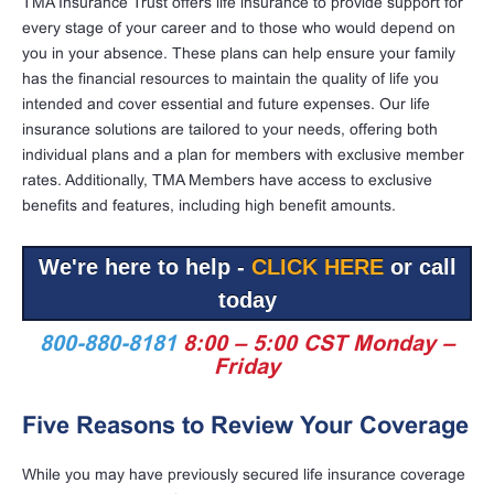
TMA Insurance Trust offers life insurance to provide support for
every stage of your career and to those who would depend on
you in your absence. These plans can help ensure your family
has the financial resources to maintain the quality of life you
intended and cover essential and future expenses. Our life
insurance solutions are tailored to your needs, offering both
individual plans and a plan for members with exclusive member
rates. Additionally, TMA Members have access to exclusive
benefits and features, including high benefit amounts.
We're here to help -
CLICK HERE
or call
today
800-880-8181
8:00 – 5:00 CST Monday –
Friday
Five Reasons to Review Your Coverage
While you may have previously secured life insurance coverage