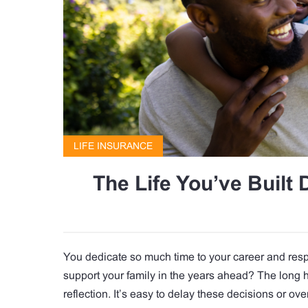
LIFE INSURANCE
The Life You’ve Built 
You dedicate so much time to your career and respo
support your family in the years ahead? The long h
reflection. It’s easy to delay these decisions or ov