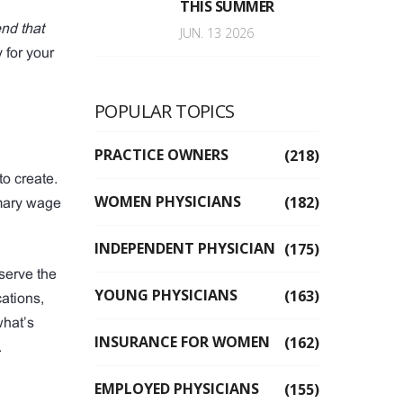
THIS SUMMER
end that
JUN. 13 2026
y for your
POPULAR TOPICS
PRACTICE OWNERS
(218)
to create.
WOMEN PHYSICIANS
(182)
imary wage
INDEPENDENT PHYSICIAN
(175)
eserve the
YOUNG PHYSICIANS
(163)
ations,
what’s
INSURANCE FOR WOMEN
(162)
.
EMPLOYED PHYSICIANS
(155)