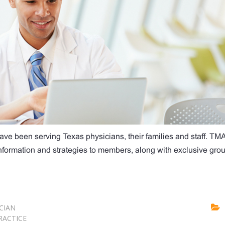
ave been serving Texas physicians, their families and staff. TM
 information and strategies to members, along with exclusive gro
CIAN
RACTICE