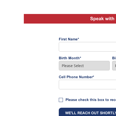
Speak with 
First Name
*
Birth Month
*
Bi
Cell Phone Number
*
Please check this box to rec