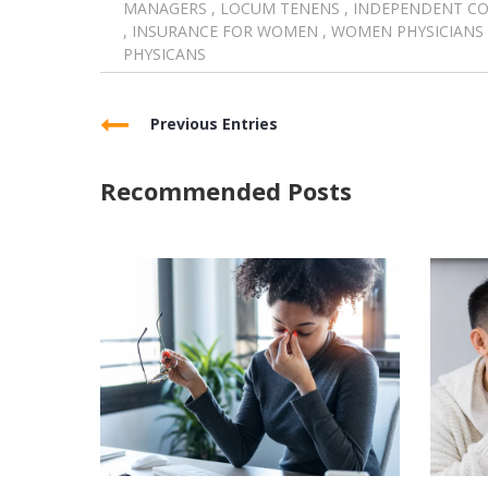
MANAGERS
,
LOCUM TENENS
,
INDEPENDENT C
,
INSURANCE FOR WOMEN
,
WOMEN PHYSICIANS
PHYSICANS
Previous Entries
Recommended Posts