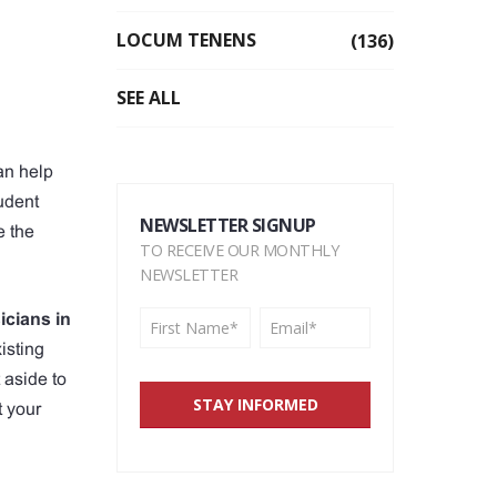
LOCUM TENENS
(136)
SEE ALL
can help
tudent
NEWSLETTER SIGNUP
e the
TO RECEIVE OUR MONTHLY
NEWSLETTER
icians in
isting
 aside to
t your