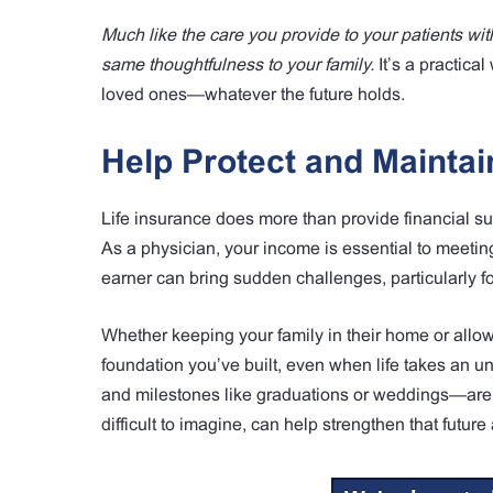
Much like the care you provide to your patients with
same thoughtfulness to your family.
It’s a practica
loved ones—whatever the future holds.
Help Protect and Maintain
Life insurance does more than provide financial su
As a physician, your income is essential to meeti
earner can bring sudden challenges, particularly fo
Whether keeping your family in their home or allowi
foundation you’ve built, even when life takes an u
and milestones like graduations or weddings—are p
difficult to imagine, can help strengthen that futu