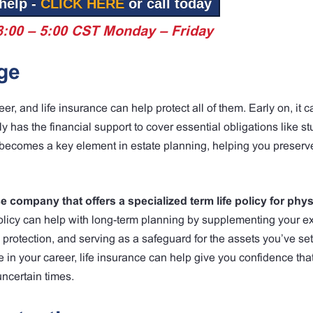
help -
CLICK HERE
or call today
8:00 – 5:00 CST Monday – Friday
ge
er, and life insurance can help protect all of them. Early on, it 
y has the financial support to cover essential obligations like s
t becomes a key element in estate planning, helping you preserv
 company that offers a specialized term life policy for phys
olicy can help with long-term planning by supplementing your ex
l protection, and serving as a safeguard for the assets you’ve set
 in your career, life insurance can help give you confidence tha
uncertain times.