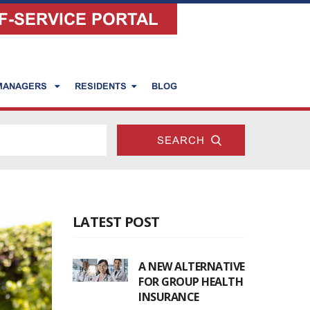
F-SERVICE PORTAL
 MANAGERS
RESIDENTS
BLOG
LATEST POST
A NEW ALTERNATIVE
FOR GROUP HEALTH
INSURANCE