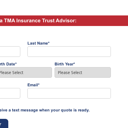
a TMA Insurance Trust Advisor:
Last Name
*
rth Date
*
Birth Year
*
Email
*
eive a text message when your quote is ready.