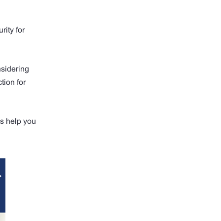
rity for
nsidering
tion for
s help you