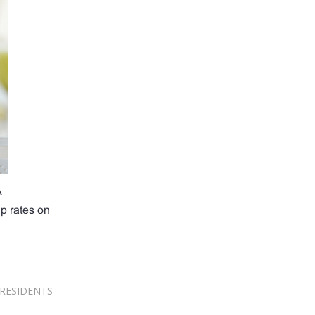
A
up rates on
RESIDENTS