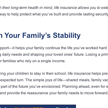
 their long-term health in mind, life insurance allows you to ext
l way to help protect what you’ve built and provide lasting securit
 Your Family’s Stability
pport—it helps your family continue the life you’ve worked hard 
ng daily needs and shaping your loved ones’ future. Losing a pr
r families who rely on a single income.
ng your children to stay in their school, life insurance helps pr
nexpected turn. The simple joys of life—shared meals, family vac
art of the future you’ve envisioned. Planning ahead, even for 
re and provide the reassurance your family needs to move forward