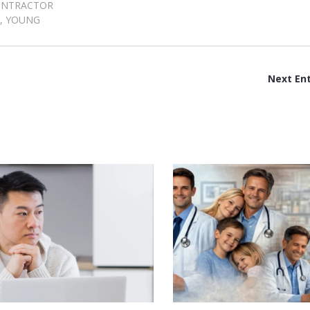
ONTRACTOR
,
YOUNG
Next Ent