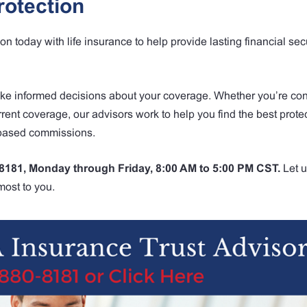
rotection
 today with life insurance to help provide lasting financial secu
ake informed decisions about your coverage. Whether you’re co
urrent coverage, our advisors work to help you find the best protec
-based commissions.
-8181, Monday through Friday, 8:00 AM to 5:00 PM CST.
Let u
most to you.