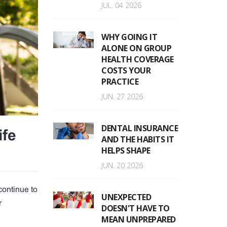
JUL. 04 2026
WHY GOING IT
ALONE ON GROUP
HEALTH COVERAGE
COSTS YOUR
PRACTICE
JUN. 27 2026
DENTAL INSURANCE
ife
AND THE HABITS IT
HELPS SHAPE
JUN. 20 2026
continue to
UNEXPECTED
r
DOESN'T HAVE TO
MEAN UNPREPARED