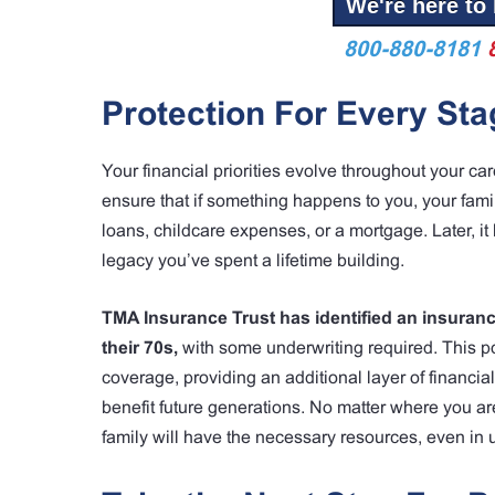
We're here to 
800-880-8181
Protection For Every Sta
Your financial priorities evolve throughout your care
ensure that if something happens to you, your famil
loans, childcare expenses, or a mortgage. Later, i
legacy you’ve spent a lifetime building.
TMA Insurance Trust has identified an insurance
their 70s,
with some underwriting required. This p
coverage, providing an additional layer of financia
benefit future generations. No matter where you are
family will have the necessary resources, even in 