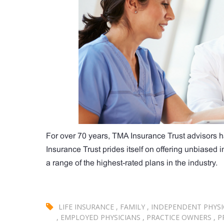
For over 70 years, TMA Insurance Trust advisors h
Insurance Trust prides itself on offering unbiased
a range of the highest-rated plans in the industry.
LIFE INSURANCE
,
FAMILY
,
INDEPENDENT PHYSI
,
EMPLOYED PHYSICIANS
,
PRACTICE OWNERS
,
P