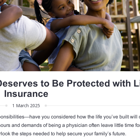
Deserves to Be Protected with L
Insurance
1 March 2025
nsibilities—have you considered how the life you’ve built will 
ours and demands of being a physician often leave little time fo
erlook the steps needed to help secure your family’s future.