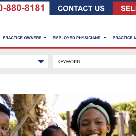
0-880-8181
CONTACT US
SEL
PRACTICE OWNERS
EMPLOYED PHYSICIANS
PRACTICE