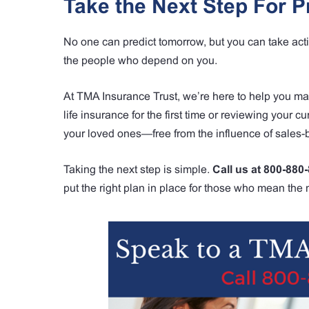
Take the Next Step For P
No one can predict tomorrow, but you can take action
the people who depend on you.
At TMA Insurance Trust, we’re here to help you m
life insurance for the first time or reviewing your c
your loved ones—free from the influence of sales
Taking the next step is simple.
Call us at 800-880
put the right plan in place for those who mean the 