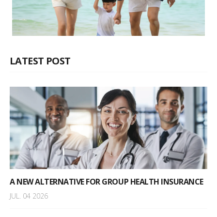
LATEST POST
A NEW ALTERNATIVE FOR GROUP HEALTH INSURANCE
JUL. 04 2026