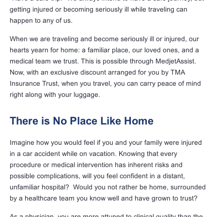
getting injured or becoming seriously ill while traveling can
happen to any of us.
When we are traveling and become seriously ill or injured, our
hearts yearn for home: a familiar place, our loved ones, and a
medical team we trust. This is possible through MedjetAssist.
Now, with an exclusive discount arranged for you by TMA
Insurance Trust, when you travel, you can carry peace of mind
right along with your luggage.
There is No Place Like Home
Imagine how you would feel if you and your family were injured
in a car accident while on vacation. Knowing that every
procedure or medical intervention has inherent risks and
possible complications, will you feel confident in a distant,
unfamiliar hospital? Would you not rather be home, surrounded
by a healthcare team you know well and have grown to trust?
As a physician, you are more attuned to clinical quality than the