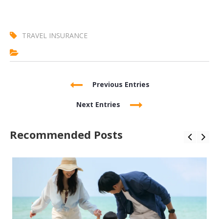
TRAVEL INSURANCE
Previous Entries
Next Entries
Recommended Posts