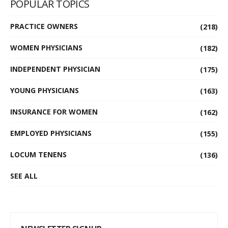
POPULAR TOPICS
PRACTICE OWNERS
(218)
WOMEN PHYSICIANS
(182)
INDEPENDENT PHYSICIAN
(175)
YOUNG PHYSICIANS
(163)
INSURANCE FOR WOMEN
(162)
EMPLOYED PHYSICIANS
(155)
LOCUM TENENS
(136)
SEE ALL