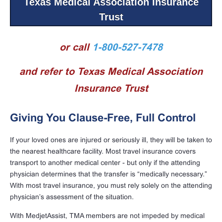
Texas Medical Association Insurance
Trust
or call
1-800-527-7478
and refer to Texas Medical Association
Insurance Trust
Giving You Clause-Free, Full Control
If your loved ones are injured or seriously ill, they will be taken to
the nearest healthcare facility. Most travel insurance covers
transport to another medical center - but only if the attending
physician determines that the transfer is “medically necessary.”
With most travel insurance, you must rely solely on the attending
physician’s assessment of the situation.
With MedjetAssist, TMA members are not impeded by medical