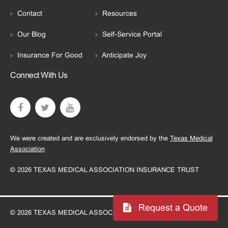
Contact
Resources
Our Blog
Self-Service Portal
Insurance For Good
Anticipate Joy
Connect With Us
We were created and are exclusively endorsed by the
Texas Medical
Association
© 2026 TEXAS MEDICAL ASSOCIATION INSURANCE TRUST
Request a Quote
© 2026 TEXAS MEDICAL ASSOCIATION INSURANCE TRUST