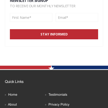
NEWSLETTER SIGNUP
TO RECEIVE OUR MONTHLY NEWSLETTER
Quick Links
Home
Testimonials
About
Privacy Policy