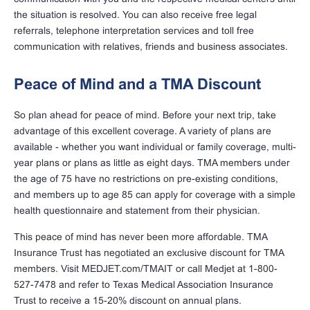
the situation is resolved. You can also receive free legal
referrals, telephone interpretation services and toll free
communication with relatives, friends and business associates.
Peace of Mind and a TMA Discount
So plan ahead for peace of mind. Before your next trip, take
advantage of this excellent coverage. A variety of plans are
available - whether you want individual or family coverage, multi-
year plans or plans as little as eight days. TMA members under
the age of 75 have no restrictions on pre-existing conditions,
and members up to age 85 can apply for coverage with a simple
health questionnaire and statement from their physician.
This peace of mind has never been more affordable. TMA
Insurance Trust has negotiated an exclusive discount for TMA
members. Visit MEDJET.com/TMAIT or call Medjet at 1-800-
527-7478 and refer to Texas Medical Association Insurance
Trust to receive a 15-20% discount on annual plans.