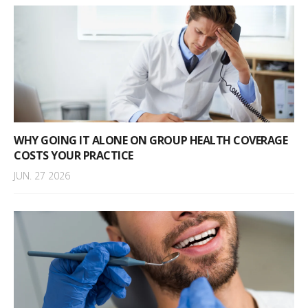
WHY GOING IT ALONE ON GROUP HEALTH COVERAGE
COSTS YOUR PRACTICE
JUN. 27 2026