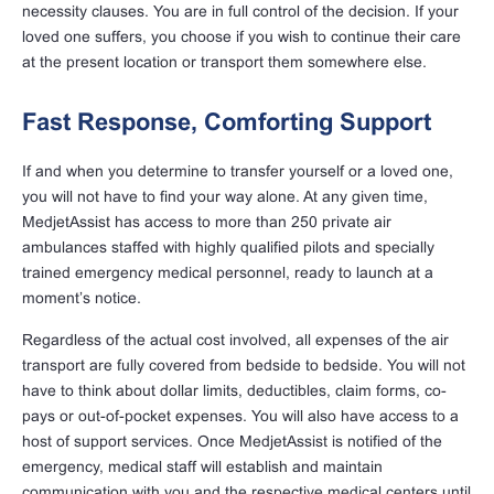
necessity clauses. You are in full control of the decision. If your
loved one suffers, you choose if you wish to continue their care
at the present location or transport them somewhere else.
Fast Response, Comforting Support
If and when you determine to transfer yourself or a loved one,
you will not have to find your way alone. At any given time,
MedjetAssist has access to more than 250 private air
ambulances staffed with highly qualified pilots and specially
trained emergency medical personnel, ready to launch at a
moment’s notice.
Regardless of the actual cost involved, all expenses of the air
transport are fully covered from bedside to bedside. You will not
have to think about dollar limits, deductibles, claim forms, co-
pays or out-of-pocket expenses. You will also have access to a
host of support services. Once MedjetAssist is notified of the
emergency, medical staff will establish and maintain
communication with you and the respective medical centers until