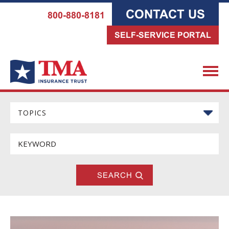
CONTACT US
800-880-8181
SELF-SERVICE PORTAL