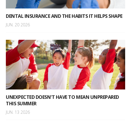
DENTAL INSURANCE AND THE HABITS IT HELPS SHAPE
JUN. 20 2026
UNEXPECTED DOESN'T HAVE TO MEAN UNPREPARED
THIS SUMMER
JUN. 13 2026