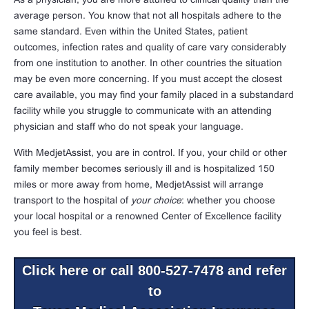
average person. You know that not all hospitals adhere to the
same standard. Even within the United States, patient
outcomes, infection rates and quality of care vary considerably
from one institution to another. In other countries the situation
may be even more concerning. If you must accept the closest
care available, you may find your family placed in a substandard
facility while you struggle to communicate with an attending
physician and staff who do not speak your language.
With MedjetAssist, you are in control. If you, your child or other
family member becomes seriously ill and is hospitalized 150
miles or more away from home, MedjetAssist will arrange
transport to the hospital of
your choice
: whether you choose
your local hospital or a renowned Center of Excellence facility
you feel is best.
Click here or call 800-527-7478 and refer
to