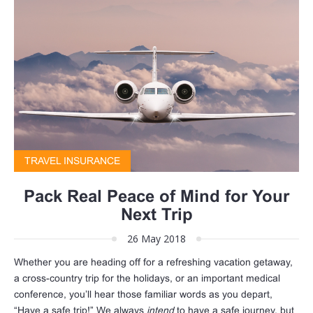
TRAVEL INSURANCE
Pack Real Peace of Mind for Your
Next Trip
26 May 2018
Whether you are heading off for a refreshing vacation getaway,
a cross-country trip for the holidays, or an important medical
conference, you’ll hear those familiar words as you depart,
“Have a safe trip!” We always
intend
to have a safe journey, but