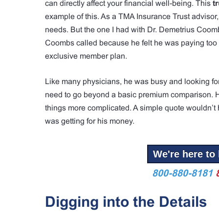
can directly affect your financial well-being. This
t
example of this. As a TMA Insurance Trust advisor,
needs. But the one I had with Dr. Demetrius Coomb
Coombs called because he felt he was paying too mu
exclusive member plan.
Like many physicians, he was busy and looking for 
need to go beyond a basic premium comparison. His
things more complicated. A simple quote wouldn’t h
was getting for his money.
We're here to 
800-880-8181
Digging into the Details