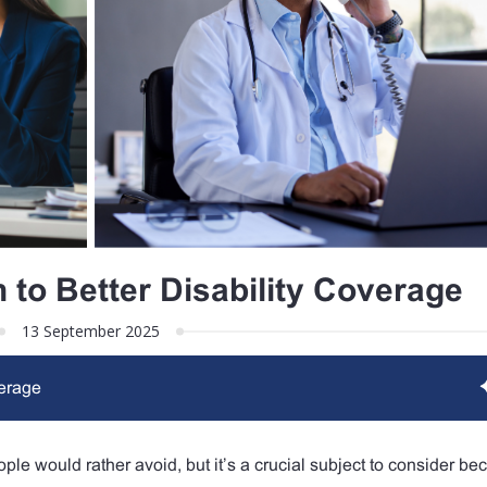
 to Better Disability Coverage
13 September 2025
verage
ple would rather avoid, but it’s a crucial subject to consider bec