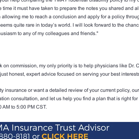
 the time it must have taken to prepare the notes you shared and 
allowing me to reach a conclusion and apply for a policy throu
seems quite rare in today’s world. I will look forward to the chanc
siasm to any of my colleagues and friends."
k on commission, my only priority is to help physicians like Dr
 just honest, expert advice focused on serving your best interest
ity insurance or want a detailed review of your current policy, ou
tion consultation, and let us help you find a plan that is right fo
00 AM to 5:00 PM CST.