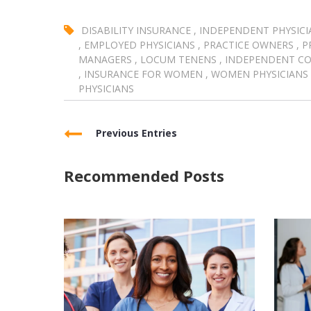
DISABILITY INSURANCE
,
INDEPENDENT PHYSICI
,
EMPLOYED PHYSICIANS
,
PRACTICE OWNERS
,
P
MANAGERS
,
LOCUM TENENS
,
INDEPENDENT C
,
INSURANCE FOR WOMEN
,
WOMEN PHYSICIANS
PHYSICIANS
Previous Entries
Recommended Posts