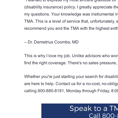
(disability insurance) policy. I greatly appreciate
my questions. Your knowledge was instrumental in 
TMA. This is a level of service that, unfortunately, 
recommend you and the TMA with the highest enthu
– Dr. Demetrius Coombs, MD
This is why I love my job. Unlike advisors who wor
find the right coverage. There's no sales pressure,
Whether you're just starting your search for disabil
are here to help. Contact us for a no-cost, no-obliga
calling 800-880-8181, Monday through Friday, 8: