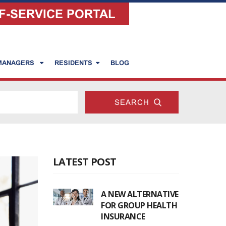
F-SERVICE PORTAL
 MANAGERS
RESIDENTS
BLOG
LATEST POST
A NEW ALTERNATIVE
FOR GROUP HEALTH
INSURANCE