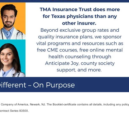
ompany of America, Newark, NJ. The Booklet-certificate contains all details, including any policy
Contract Series 83500.