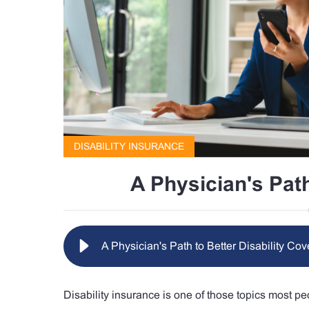
DISABILITY INSURANCE
A Physician's Path
A Physician's Path to Better Disability Co
Disability insurance is one of those topics most peo