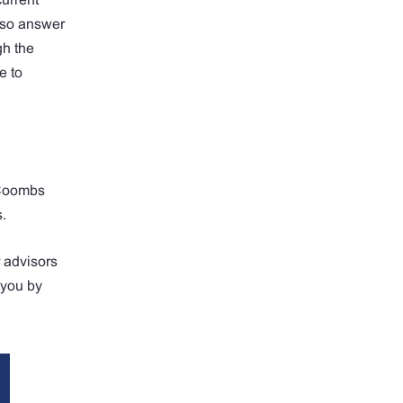
also answer
gh the
e to
. Coombs
s.
r advisors
r you by