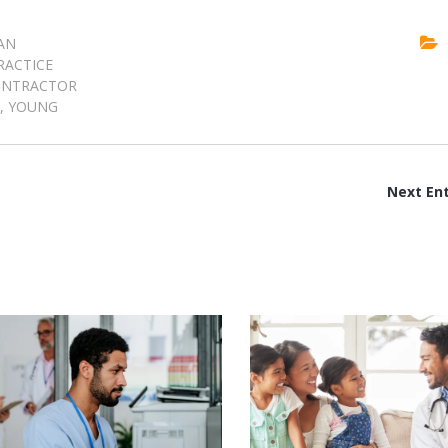
AN
RACTICE
ONTRACTOR
,
YOUNG
Next Ent