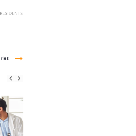
RESIDENTS
ries