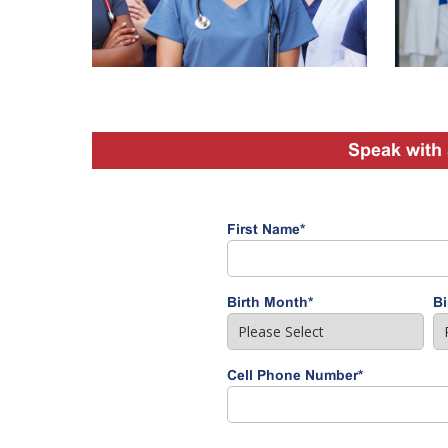
Speak with 
First Name
*
Birth Month
*
Bi
Cell Phone Number
*