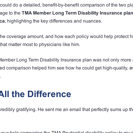
could do a detailed, benefit-by-benefit comparison of the two pla
rage to the
TMA Member Long Term Disability Insurance plan
ca
, highlighting the key differences and nuances.
y, the coverage amount, and how each policy would help protect 
 that matter most to physicians like him.
Member Long Term Disability Insurance plan was not only more 
tailed comparison helped him see how he could get high-quality,
o
.
ll the Difference
redibly gratifying. He sent me an email that perfectly sums up th
 your help comparing the TMA Prudential disability policy to my 