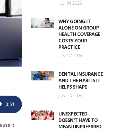
JUL. 04 2026
WHY GOING IT
ALONE ON GROUP
HEALTH COVERAGE
COSTS YOUR
PRACTICE
JUN. 27 2026
DENTAL INSURANCE
AND THE HABITS IT
HELPS SHAPE
JUN. 20 2026
3
:
51
UNEXPECTED
DOESN'T HAVE TO
ause it
MEAN UNPREPARED