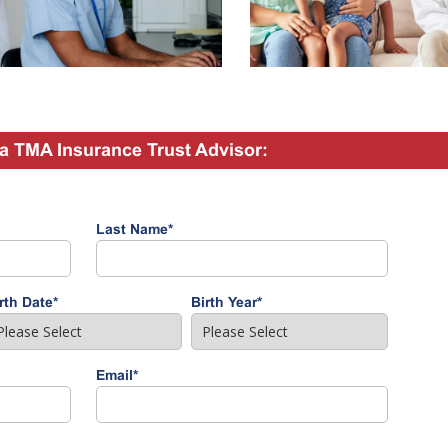
a TMA Insurance Trust Advisor:
Last Name
*
rth Date
*
Birth Year
*
Email
*