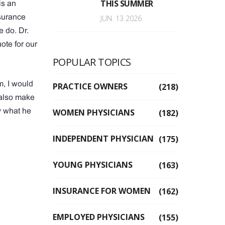
THIS SUMMER
is an
nsurance
JUN. 13 2026
 do. Dr.
ote for our
POPULAR TOPICS
m, I would
PRACTICE OWNERS
(218)
 also make
y what he
WOMEN PHYSICIANS
(182)
INDEPENDENT PHYSICIAN
(175)
YOUNG PHYSICIANS
(163)
INSURANCE FOR WOMEN
(162)
EMPLOYED PHYSICIANS
(155)