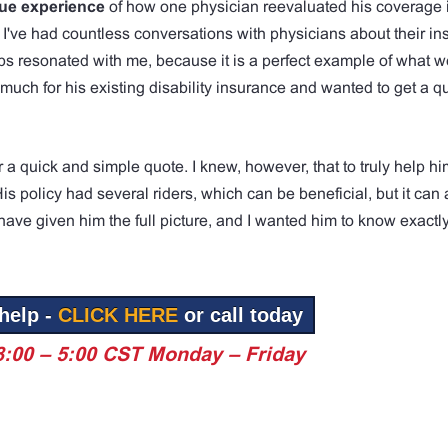
rue experience
of how one physician reevaluated his coverage 
 I've had countless conversations with physicians about their i
s resonated with me, because it is a perfect example of what we
ch for his existing disability insurance and wanted to get a qu
a quick and simple quote. I knew, however, that to truly help hi
 policy had several riders, which can be beneficial, but it can
ave given him the full picture, and I wanted him to know exactl
help -
CLICK HERE
or call today
8:00 – 5:00 CST Monday – Friday