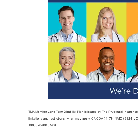
TMA Member Long Term Disability Plan is issued by The Prudential Insurance C
limitations and restrictions, which may apply. CA COA #1179, NAIC #68241. 
1088028-00001-00