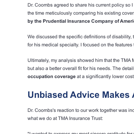
Dr. Coombs agreed to share his current policy so I 
the time meticulously comparing his existing cove
by the Prudential Insurance Company of Ameri
We discussed the specific definitions of disabilit
for his medical specialty. I focused on the features
Ultimately, my analysis showed him that the TMA 
but also a better overall fit for his needs. The de
occupation coverage
at a significantly lower cost
Unbiased Advice Makes A
Dr. Coombs's reaction to our work together was inc
what we do at TMA Insurance Trust:
"I wanted to express my most sincere gratitude for