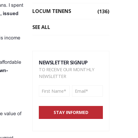
ns. I spent
LOCUM TENENS
(136)
, issued
SEE ALL
his income
NEWSLETTER SIGNUP
affordable
TO RECEIVE OUR MONTHLY
wn-
NEWSLETTER
e value of
current