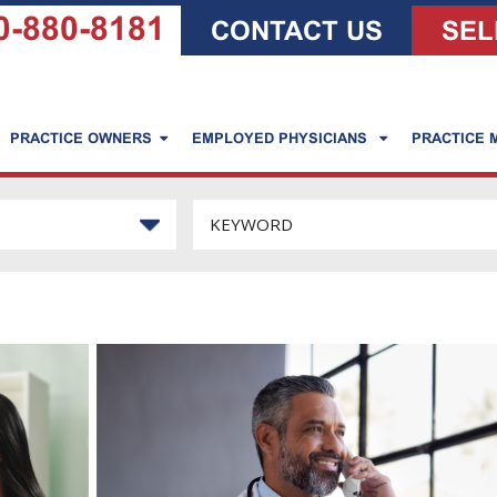
0-880-8181
CONTACT US
SEL
PRACTICE OWNERS
EMPLOYED PHYSICIANS
PRACTICE