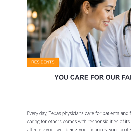
RESIDENTS
YOU CARE FOR OUR FA
Every day, Texas physicians care for patients and
caring for others comes with responsibilities of 
affecting your well-being, your finances, your pro