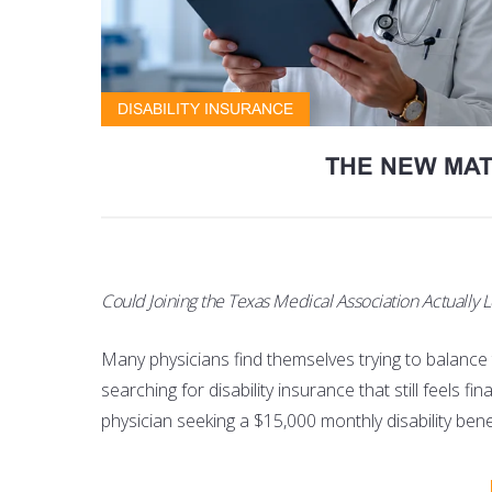
DISABILITY INSURANCE
THE NEW MAT
Could Joining the Texas Medical Association Actually L
Many physicians find themselves trying to balance tw
searching for disability insurance that still feels fi
physician seeking a $15,000 monthly disability be