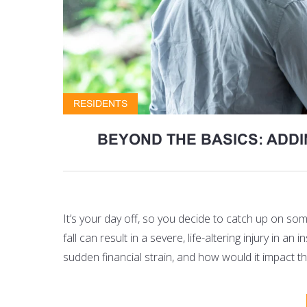
RESIDENTS
BEYOND THE BASICS: ADD
It’s your day off, so you decide to catch up on s
fall can result in a severe, life-altering injury in 
sudden financial strain, and how would it impact th