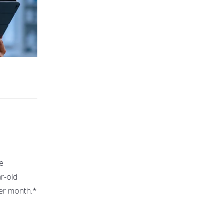
le
ar-old
per month.*