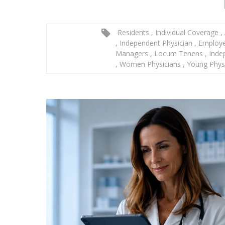
Residents
,
Individual Coverage
,
,
Independent Physician
,
Employe
Managers
,
Locum Tenens
,
Inde
,
Women Physicians
,
Young Phys