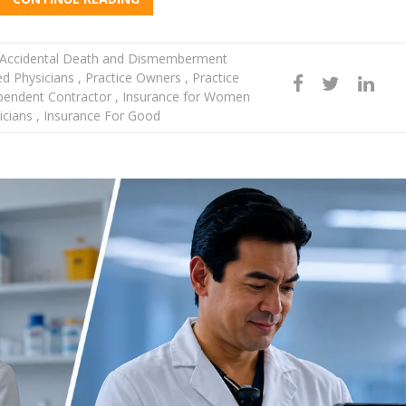
Accidental Death and Dismemberment
d Physicians
,
Practice Owners
,
Practice
pendent Contractor
,
Insurance for Women
icians
,
Insurance For Good