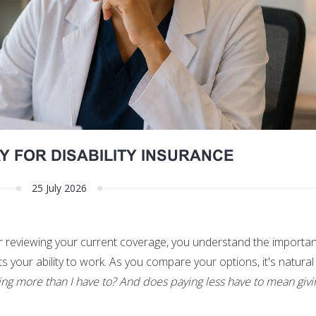
Y FOR DISABILITY INSURANCE
25 July 2026
or reviewing your current coverage, you understand the importa
ts your ability to work. As you compare your options, it's natural
ing more than I have to? And does paying less have to mean giv