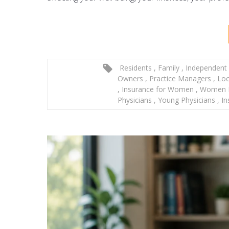
Residents
,
Family
,
Independent 
Owners
,
Practice Managers
,
Loc
,
Insurance for Women
,
Women P
Physicians
,
Young Physicians
,
In