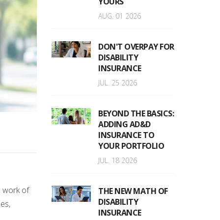
YOURS
AUG. 01 2026
DON'T OVERPAY FOR
DISABILITY
INSURANCE
JUL. 25 2026
BEYOND THE BASICS:
ADDING AD&D
INSURANCE TO
YOUR PORTFOLIO
JUL. 18 2026
e work of
THE NEW MATH OF
DISABILITY
es,
INSURANCE