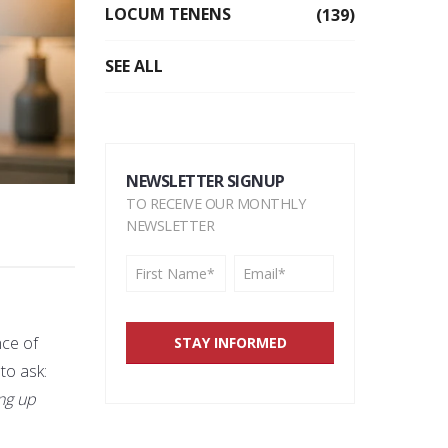
LOCUM TENENS
(139)
SEE ALL
NEWSLETTER SIGNUP
TO RECEIVE OUR MONTHLY
NEWSLETTER
nce of
 to ask:
ing up