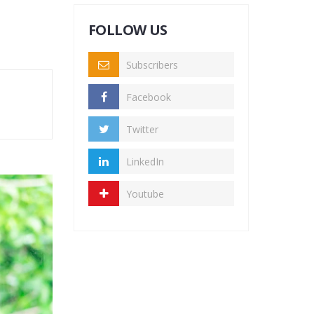
FOLLOW US
Subscribers
Facebook
Twitter
LinkedIn
Youtube