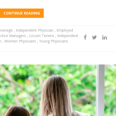
CONTINUE READING
Coverage
,
Independent Physician
,
Employed
ctice Managers
,
Locum Tenens
,
Independent
en
,
Women Physicians
,
Young Physicians