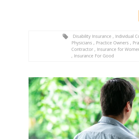
Disability Insurance
,
Individual 
Physicians
,
Practice Owners
,
Pra
Contractor
,
Insurance for Wom
,
Insurance For Good