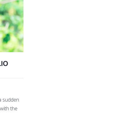
IO
 a sudden
 with the