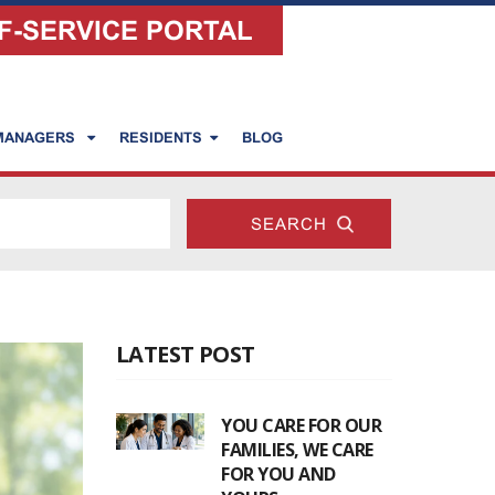
F-SERVICE PORTAL
 MANAGERS
RESIDENTS
BLOG
LATEST POST
YOU CARE FOR OUR
FAMILIES, WE CARE
FOR YOU AND