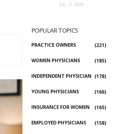
JUL. 11 2026
POPULAR TOPICS
PRACTICE OWNERS
(221)
WOMEN PHYSICIANS
(185)
INDEPENDENT PHYSICIAN
(178)
YOUNG PHYSICIANS
(166)
INSURANCE FOR WOMEN
(165)
EMPLOYED PHYSICIANS
(158)