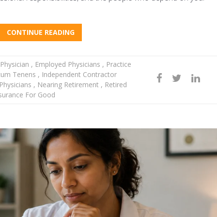
CONTINUE READING
Physician
,
Employed Physicians
,
Practice
um Tenens
,
Independent Contractor
hysicians
,
Nearing Retirement
,
Retired
surance For Good