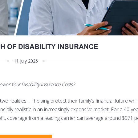
H OF DISABILITY INSURANCE
11 July 2026
ower Your Disability Insurance Costs?
o realities — helping protect their family’s financial future whi
nancially realistic in an increasingly expensive market. For a 40-ye
nefit, coverage from a leading carrier can average around $971 