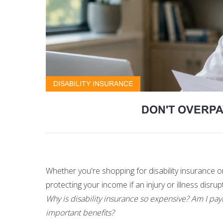
DISABILITY INSURANCE
DON'T OVERPA
Whether you're shopping for disability insurance 
protecting your income if an injury or illness disrup
Why is disability insurance so expensive? Am I pay
important benefits?