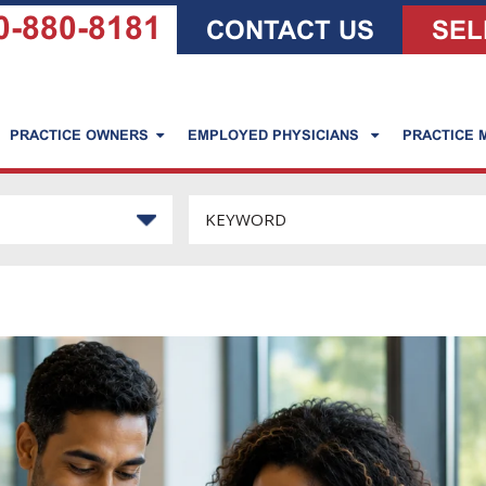
0-880-8181
CONTACT US
SEL
PRACTICE OWNERS
EMPLOYED PHYSICIANS
PRACTICE