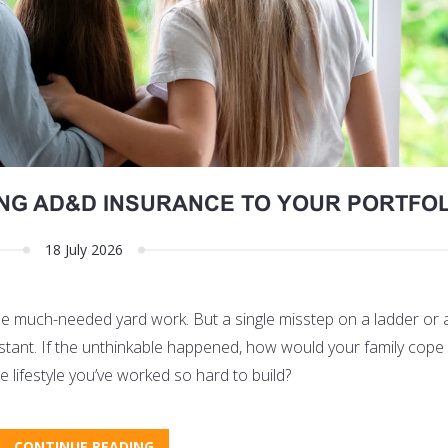
ING AD&D INSURANCE TO YOUR PORTFOL
18 July 2026
ome much-needed yard work. But a single misstep on a ladder or
an instant. If the unthinkable happened, how would your family cope
e lifestyle you’ve worked so hard to build?
CONTINUE READING