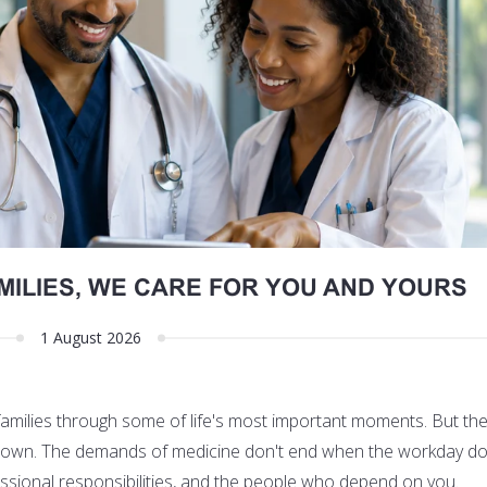
MILIES, WE CARE FOR YOU AND YOURS
1 August 2026
 families through some of life's most important moments. But th
its own. The demands of medicine don't end when the workday do
fessional responsibilities, and the people who depend on you.