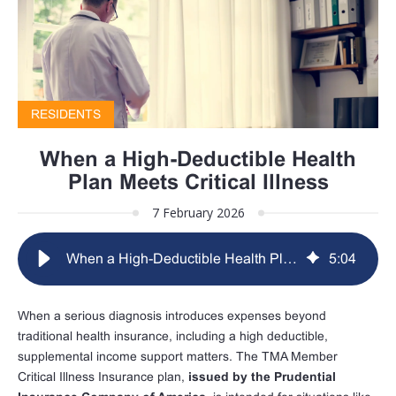
RESIDENTS
When a High-Deductible Health
Plan Meets Critical Illness
7 February 2026
When a High-Deductible Health Plan Meets Critical Illness
5
:
04
When a serious diagnosis introduces expenses beyond
traditional health insurance, including a high deductible,
supplemental income support matters. The TMA Member
Critical Illness Insurance plan,
issued by the Prudential