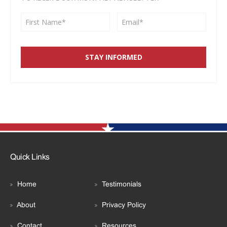
Quick Links
Home
Testimonials
About
Privacy Policy
Contact
Resources