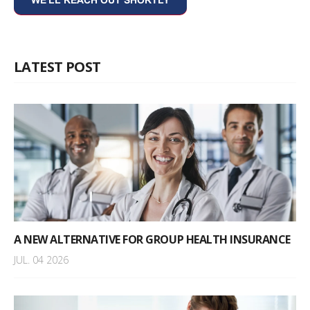
LATEST POST
A NEW ALTERNATIVE FOR GROUP HEALTH INSURANCE
JUL. 04 2026