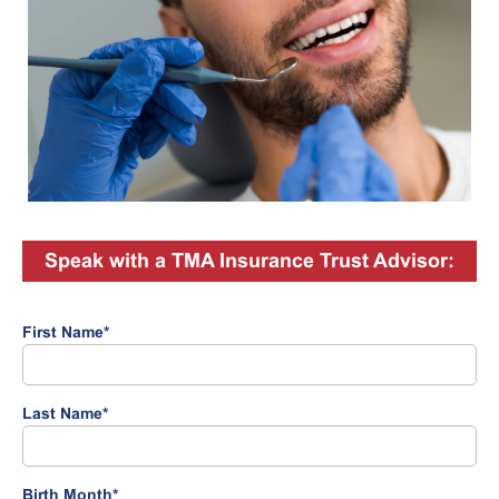
Speak with a TMA Insurance Trust Advisor:
First Name
*
Last Name
*
Birth Month
*