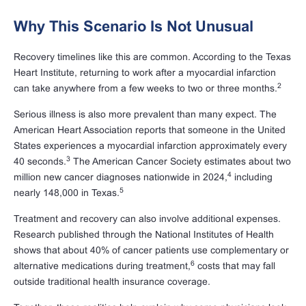
Why This Scenario Is Not Unusual
Recovery timelines like this are common. According to the Texas
Heart Institute, returning to work after a myocardial infarction
2
can take anywhere from a few weeks to two or three months.
Serious illness is also more prevalent than many expect. The
American Heart Association reports that someone in the United
States experiences a myocardial infarction approximately every
3
40 seconds.
The American Cancer Society estimates about two
4
million new cancer diagnoses nationwide in 2024,
including
5
nearly 148,000 in Texas.
Treatment and recovery can also involve additional expenses.
Research published through the National Institutes of Health
shows that about 40% of cancer patients use complementary or
6
alternative medications during treatment,
costs that may fall
outside traditional health insurance coverage.