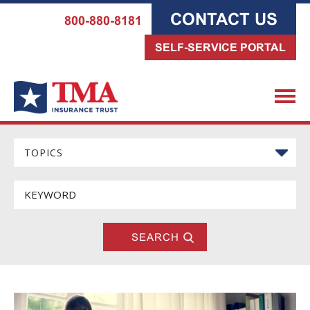
CONTACT US
800-880-8181
SELF-SERVICE PORTAL