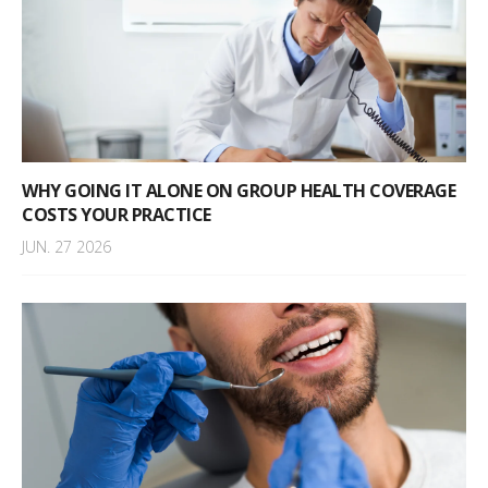
WHY GOING IT ALONE ON GROUP HEALTH COVERAGE
COSTS YOUR PRACTICE
JUN. 27 2026