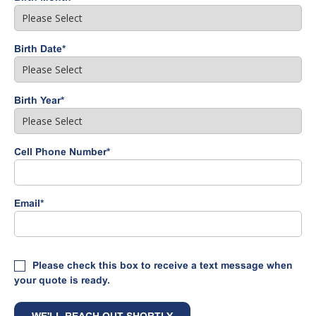
Birth Date
*
Birth Year
*
Cell Phone Number
*
Email
*
Please check this box to receive a text message when
your quote is ready.