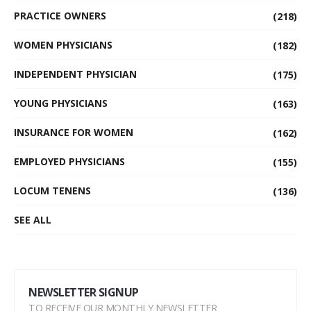
PRACTICE OWNERS
(218)
WOMEN PHYSICIANS
(182)
INDEPENDENT PHYSICIAN
(175)
YOUNG PHYSICIANS
(163)
INSURANCE FOR WOMEN
(162)
EMPLOYED PHYSICIANS
(155)
LOCUM TENENS
(136)
SEE ALL
NEWSLETTER SIGNUP
TO RECEIVE OUR MONTHLY NEWSLETTER