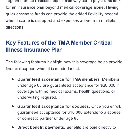
Together, these realities help explain why some physicians look
for an insurance plan beyond medical coverage alone. Having
quick access to funds can provide the added flexibility needed
when income is disrupted and expenses arrive from multiple
directions.
Key Features of the TMA Member Critical
Illness Insurance Plan
The following features highlight how this coverage helps provide
financial support when it is needed most.
Guaranteed acceptance for TMA members.
Members
under age 65 are guaranteed acceptance for $20,000 in
coverage with no medical exams, health questions, or
underwriting required.
Guaranteed acceptance for spouses.
Once you enroll,
guaranteed acceptance for $10,000 extends to a spouse
or domestic partner under age 65.
Direct benefit payments.
Benefits are paid directly to