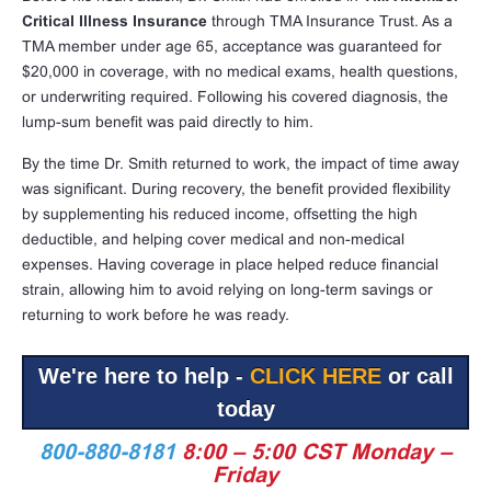
Critical Illness Insurance
through TMA Insurance Trust. As a
TMA member under age 65, acceptance was guaranteed for
$20,000 in coverage, with no medical exams, health questions,
or underwriting required. Following his covered diagnosis, the
lump-sum benefit was paid directly to him.
By the time Dr. Smith returned to work, the impact of time away
was significant. During recovery, the benefit provided flexibility
by supplementing his reduced income, offsetting the high
deductible, and helping cover medical and non-medical
expenses. Having coverage in place helped reduce financial
strain, allowing him to avoid relying on long-term savings or
returning to work before he was ready.
We're here to help -
CLICK HERE
or call
today
800-880-8181
8:00 – 5:00 CST Monday –
Friday