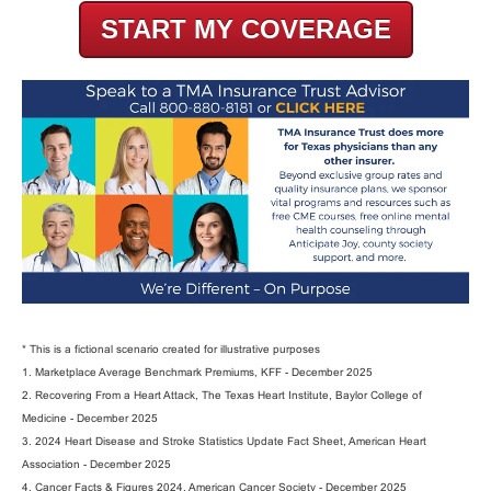
START MY COVERAGE
* This is a fictional scenario created for illustrative purposes
1. Marketplace Average Benchmark Premiums, KFF - December 2025
2. Recovering From a Heart Attack, The Texas Heart Institute, Baylor College of
Medicine - December 2025
3. 2024 Heart Disease and Stroke Statistics Update Fact Sheet, American Heart
Association - December 2025
4. Cancer Facts & Figures 2024, American Cancer Society - December 2025