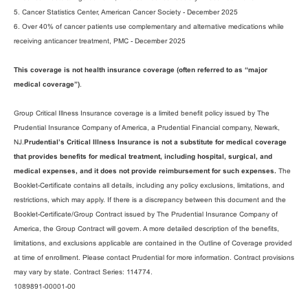
5. Cancer Statistics Center, American Cancer Society - December 2025
6. Over 40% of cancer patients use complementary and alternative medications while
receiving anticancer treatment, PMC - December 2025
This coverage is not health insurance coverage (often referred to as “major
medical coverage”)
.
Group Critical Illness Insurance coverage is a limited benefit policy issued by The
Prudential Insurance Company of America, a Prudential Financial company, Newark,
NJ.
Prudential’s Critical Illness Insurance is not a substitute for medical coverage
that provides benefits for medical treatment, including hospital, surgical, and
medical expenses, and it does not provide reimbursement for such expenses.
The
Booklet-Certificate contains all details, including any policy exclusions, limitations, and
restrictions, which may apply. If there is a discrepancy between this document and the
Booklet-Certificate/Group Contract issued by The Prudential Insurance Company of
America, the Group Contract will govern. A more detailed description of the benefits,
limitations, and exclusions applicable are contained in the Outline of Coverage provided
at time of enrollment. Please contact Prudential for more information. Contract provisions
may vary by state. Contract Series: 114774.
1089891-00001-00