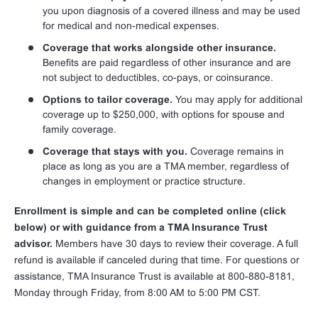
you upon diagnosis of a covered illness and may be used
for medical and non-medical expenses.
Coverage that works alongside other insurance.
Benefits are paid regardless of other insurance and are
not subject to deductibles, co-pays, or coinsurance.
Options to tailor coverage.
You may apply for additional
coverage up to $250,000, with options for spouse and
family coverage.
Coverage that stays with you.
Coverage remains in
place as long as you are a TMA member, regardless of
changes in employment or practice structure.
Enrollment is simple and can be completed online (click
below) or with guidance from a TMA Insurance Trust
advisor.
Members have 30 days to review their coverage. A full
refund is available if canceled during that time. For questions or
assistance, TMA Insurance Trust is available at 800-880-8181,
Monday through Friday, from 8:00 AM to 5:00 PM CST.