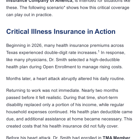
Insurance Company of America,
is intended for situations like
these. The following scenario* shows how this critical coverage
can play out in practice.
Critical Illness Insurance in Action
Beginning in 2026, many health insurance premiums across
1
Texas experienced double-digit rate increases.
In response,
like many physicians, Dr. Smith selected a high-deductible
health plan during Open Enrollment to manage rising costs.
Months later, a heart attack abruptly altered his daily routine.
Returning to work was not immediate. Nearly two months
passed before it felt realistic. During that time, short-term
disability replaced only a portion of his income, while regular
household expenses continued. His health plan deductible came
due, and additional assistance at home became necessary. This
created costs that his health insurance did not fully cover.
Before his heart attack, Dr. Smith had enrolled in
TMA Member