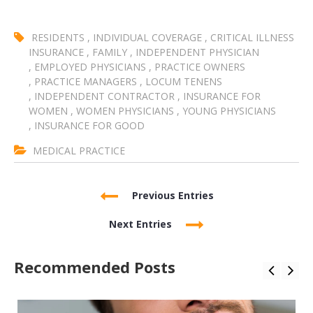
RESIDENTS
,
INDIVIDUAL COVERAGE
,
CRITICAL ILLNESS
INSURANCE
,
FAMILY
,
INDEPENDENT PHYSICIAN
,
EMPLOYED PHYSICIANS
,
PRACTICE OWNERS
,
PRACTICE MANAGERS
,
LOCUM TENENS
,
INDEPENDENT CONTRACTOR
,
INSURANCE FOR
WOMEN
,
WOMEN PHYSICIANS
,
YOUNG PHYSICIANS
,
INSURANCE FOR GOOD
MEDICAL PRACTICE
Previous Entries
Next Entries
Recommended Posts