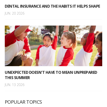
DENTAL INSURANCE AND THE HABITS IT HELPS SHAPE
JUN. 20 2026
UNEXPECTED DOESN'T HAVE TO MEAN UNPREPARED
THIS SUMMER
JUN. 13 2026
POPULAR TOPICS