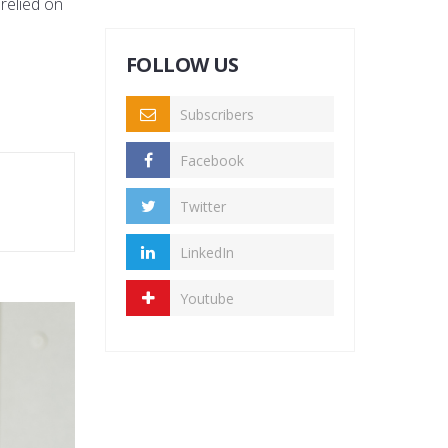
 relied on
FOLLOW US
Subscribers
Facebook
Twitter
LinkedIn
Youtube