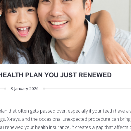
HEALTH PLAN YOU JUST RENEWED
3 January 2026
plan that often gets passed over, especially if your teeth have 
ings, X-rays, and the occasional unexpected procedure can bring
u renewed your health insurance, it creates a gap that affects 