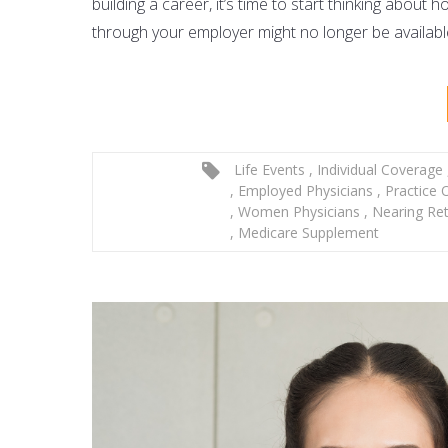
building a career, it’s time to start thinking about
through your employer might no longer be availab
Life Events
,
Individual Coverage
,
Employed Physicians
,
Practice
,
Women Physicians
,
Nearing Re
,
Medicare Supplement