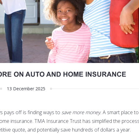
ORE ON AUTO AND HOME INSURANCE
13 December 2025
 pays off is finding ways to
save more money.
A smart place to 
home insurance
. TMA Insurance Trust has simplified the process,
itive quote, and potentially save hundreds of dollars a year.