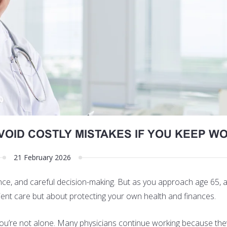
VOID COSTLY MISTAKES IF YOU KEEP W
21 February 2026
ence, and careful decision-making. But as you approach age 65, a
ient care but about protecting your own health and finances.
 you’re not alone. Many physicians continue working because the