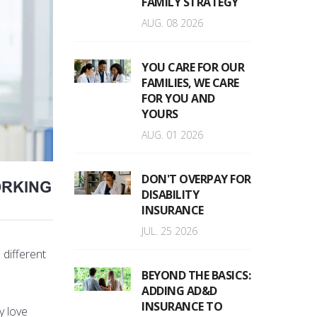
FAMILY STRATEGY
AUG. 08 2026
YOU CARE FOR OUR
FAMILIES, WE CARE
FOR YOU AND
YOURS
AUG. 01 2026
DON'T OVERPAY FOR
ORKING
DISABILITY
INSURANCE
JUL. 25 2026
 different
BEYOND THE BASICS:
ADDING AD&D
INSURANCE TO
y love