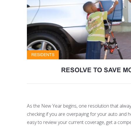
RESIDENTS
RESOLVE TO SAVE M
As the New Year begins, one resolution that always
checking if you are overpaying for your
auto and 
easy to review your current coverage, get a compet