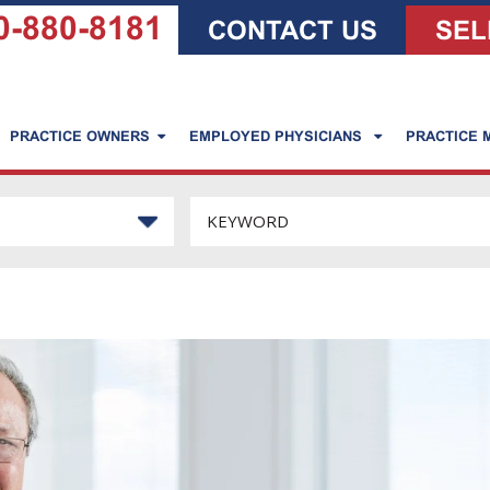
0-880-8181
CONTACT US
SEL
PRACTICE OWNERS
EMPLOYED PHYSICIANS
PRACTICE