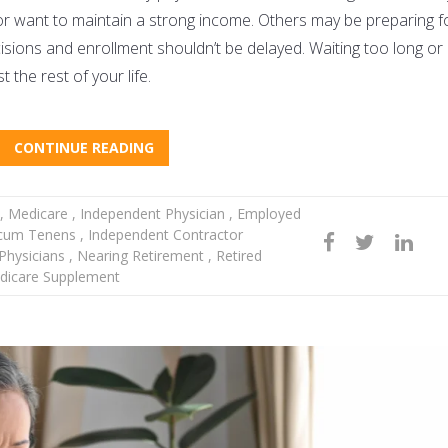
, or want to maintain a strong income. Others may be preparing f
sions and enrollment shouldn’t be delayed. Waiting too long or
 the rest of your life.
CONTINUE READING
,
Medicare
,
Independent Physician
,
Employed
cum Tenens
,
Independent Contractor
hysicians
,
Nearing Retirement
,
Retired
icare Supplement