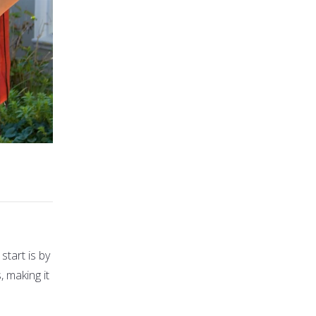
start is by
 making it