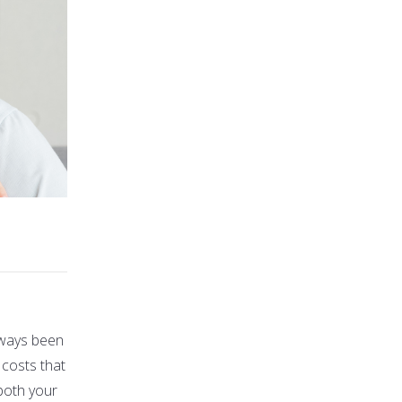
always been
 costs that
both your