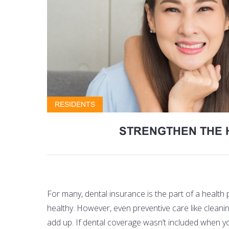
RESIDENTS
STRENGTHEN THE 
For many, dental insurance is the part of a health 
healthy. However, even preventive care like clean
add up. If dental coverage wasn’t included when yo