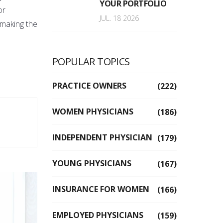
YOUR PORTFOLIO
or
JUL. 18 2026
 making the
POPULAR TOPICS
PRACTICE OWNERS
(222)
WOMEN PHYSICIANS
(186)
INDEPENDENT PHYSICIAN
(179)
YOUNG PHYSICIANS
(167)
INSURANCE FOR WOMEN
(166)
EMPLOYED PHYSICIANS
(159)