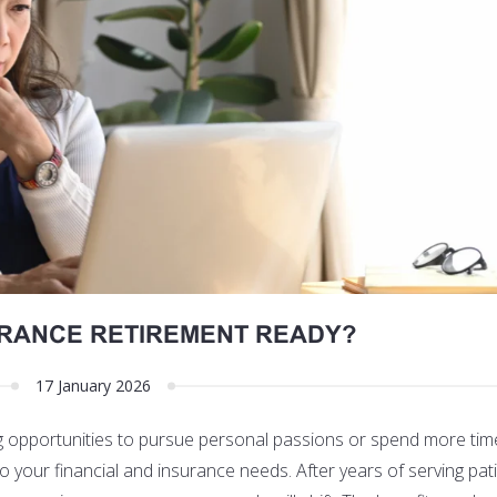
URANCE RETIREMENT READY?
17 January 2026
ng opportunities to pursue personal passions or spend more tim
 to your financial and insurance needs. After years of serving pa