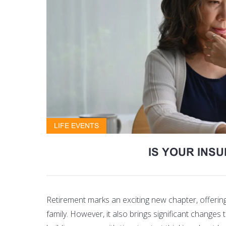
LIFE EVENTS
IS YOUR INS
Retirement marks an exciting new chapter, offeri
family. However, it also brings significant changes