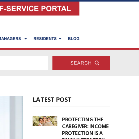
F-SERVICE PORTAL
 MANAGERS
RESIDENTS
BLOG
LATEST POST
PROTECTING THE
CAREGIVER: INCOME
PROTECTION IS A