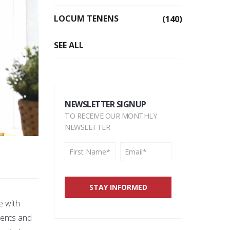
LOCUM TENENS
(140)
SEE ALL
NEWSLETTER SIGNUP
TO RECEIVE OUR MONTHLY
NEWSLETTER
e with
tients and