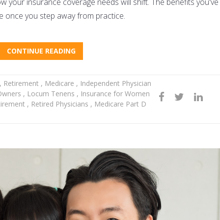
 how your insurance coverage needs will shift. The benefits you've
le once you step away from practice.
CONTINUE READING
,
Retirement
,
Medicare
,
Independent Physician
 Owners
,
Locum Tenens
,
Insurance for Women
tirement
,
Retired Physicians
,
Medicare Part D