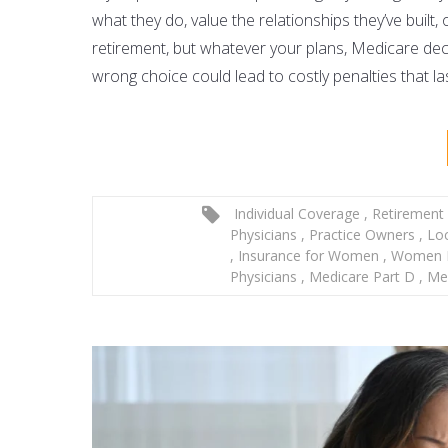
what they do, value the relationships they’ve built
retirement, but whatever your plans,
Medicare deci
wrong choice could lead to costly penalties that last
Individual Coverage
,
Retirement
Physicians
,
Practice Owners
,
Lo
,
Insurance for Women
,
Women P
Physicians
,
Medicare Part D
,
Med