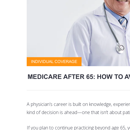
INDIVIDUAL COVERAGE
MEDICARE AFTER 65: HOW TO A
A physician’s career is built on knowledge, experi
kind of decision is ahead—one that isn’t about pat
If you plan to continue practicing beyond age 65,