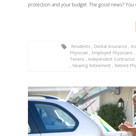
protection and your budget. The good news? You ca
Residents
,
Dental Insurance
,
Ind
Physician
,
Employed Physicians
,
Tenens
,
Independent Contracto
,
Nearing Retirement
,
Retired Ph