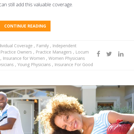
n still add this valuable coverage.
CONTINUE READING
ividual Coverage
,
Family
,
Independent
Practice Owners
,
Practice Managers
,
Locum
r
,
Insurance for Women
,
Women Physicians
ysicians
,
Young Physicians
,
Insurance For Good