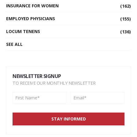
INSURANCE FOR WOMEN
(162)
EMPLOYED PHYSICIANS
(155)
LOCUM TENENS
(136)
SEE ALL
NEWSLETTER SIGNUP
TO RECEIVE OUR MONTHLY NEWSLETTER