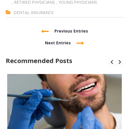
,
RETIRED PHYSICIANS
,
YOUNG PHYSICIANS
DENTAL INSURANCE
Previous Entries
Next Entries
Recommended Posts