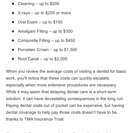
Cleaning – up to $200
X-rays – up to $250 or more
Oral Exam – up to $150
Amalgam Filling – up to $300
Composite Filling – up to $450
Porcelain Crown – up to $1,500
Root Canal – up to $2,000
When you review the average costs of visiting a dentist for basic
work, you'll notice that these costs can quickly escalate,
especially when more extensive procedures are necessary.
While it may seem that delaying dental care is a short-term
solution, it can have devastating consequences in the long run.
Paying dental costs out of pocket can be expensive, but having
dental coverage to help pay those costs doesn't have to be,
thanks to TMA Insurance Trust.