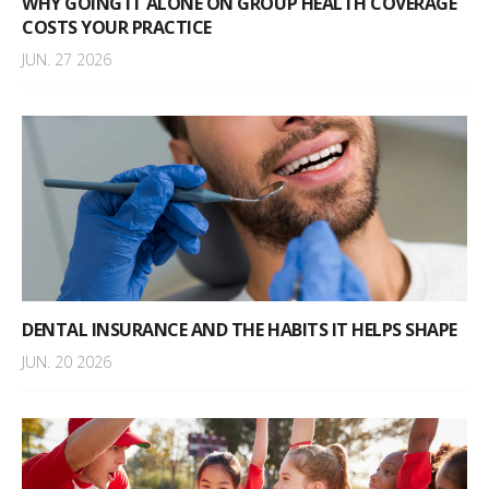
WHY GOING IT ALONE ON GROUP HEALTH COVERAGE
COSTS YOUR PRACTICE
JUN. 27 2026
DENTAL INSURANCE AND THE HABITS IT HELPS SHAPE
JUN. 20 2026