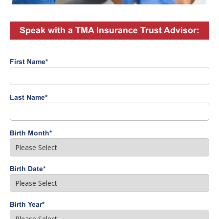
Speak with a TMA Insurance Trust Advisor:
First Name
*
Last Name
*
Birth Month
*
Birth Date
*
Birth Year
*