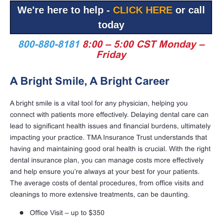
We're here to help -
CLICK HERE
or call
today
800-880-8181
8:00 – 5:00 CST Monday –
Friday
A Bright Smile, A Bright Career
A bright smile is a vital tool for any physician, helping you
connect with patients more effectively. Delaying dental care can
lead to significant health issues and financial burdens, ultimately
impacting your practice. TMA Insurance Trust understands that
having and maintaining good oral health is crucial. With the right
dental insurance plan, you can manage costs more effectively
and help ensure you’re always at your best for your patients.
The average costs of dental procedures, from office visits and
cleanings to more extensive treatments, can be daunting.
Office Visit – up to $350