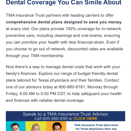
Dental Coverage You Can Smile About
TMA Insurance Trust partners with leading carriers to offer
comprehensive dental plans designed to save you money
at every visit. Our plans provide 100% coverage for in-network
preventive care, including cleanings and oral exams, ensuring
you can prioritize your health with less financial strain. Even if
you choose to go out of network, discounted rates are available
through your TMA membership.
Now there's a way to manage dental costs that work with your
family's finances. Explore our range of budget friendly dental
plans tailored for Texas physicians and their families. Contact
one of our advisors today at 800-880-8181, Monday through
Friday, 8:00 AM to 5:00 PM CST, to help safeguard your health
and finances with reliable dental coverage.