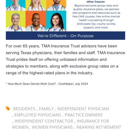
For over 65 years, TMA Insurance Trust advisors have been
serving Texas physicians, their families and staff. TMA Insurance
Trust prides itself on offering unbiased information and
strategies to members, along with exclusive group rates on a
range of the highest-rated plans in the industry.
* How Much Does Dental Work Cost? - CostHelper, July 2024
RESIDENTS
,
FAMILY
,
INDEPENDENT PHYSICIAN
,
EMPLOYED PHYSICIANS
,
PRACTICE OWNERS
,
INDEPENDENT CONTRACTOR
,
INSURANCE FOR
WOMEN
,
WOMEN PHYSICIANS
,
NEARING RETIREMENT