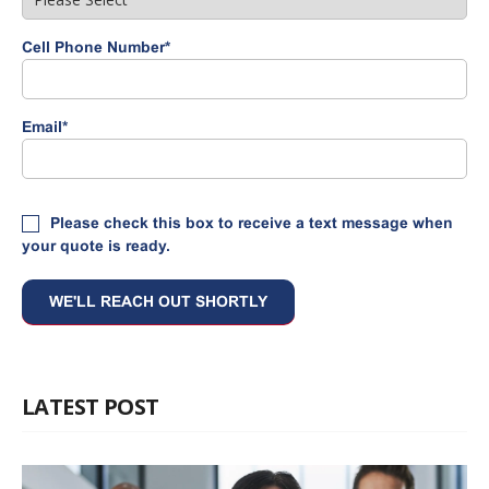
Cell Phone Number
*
Email
*
Please check this box to receive a text message when
your quote is ready.
LATEST POST