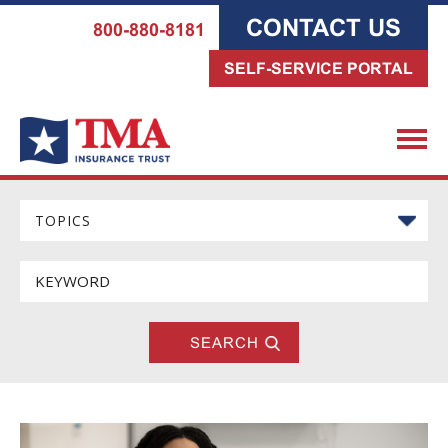
CONTACT US
800-880-8181
SELF-SERVICE PORTAL