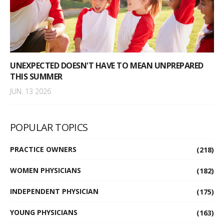
UNEXPECTED DOESN'T HAVE TO MEAN UNPREPARED
THIS SUMMER
JUN. 13 2026
POPULAR TOPICS
PRACTICE OWNERS
(218)
WOMEN PHYSICIANS
(182)
INDEPENDENT PHYSICIAN
(175)
YOUNG PHYSICIANS
(163)