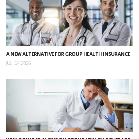
A NEW ALTERNATIVE FOR GROUP HEALTH INSURANCE
JUL. 04 2026