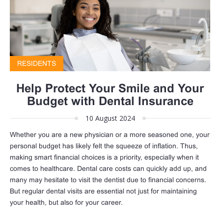
RESIDENTS
Help Protect Your Smile and Your
Budget with Dental Insurance
10 August 2024
Whether you are a new physician or a more seasoned one, your
personal budget has likely felt the squeeze of inflation. Thus,
making smart financial choices is a priority, especially when it
comes to healthcare. Dental care costs can quickly add up, and
many may hesitate to visit the dentist due to financial concerns.
But regular dental visits are essential not just for maintaining
your health, but also for your career.