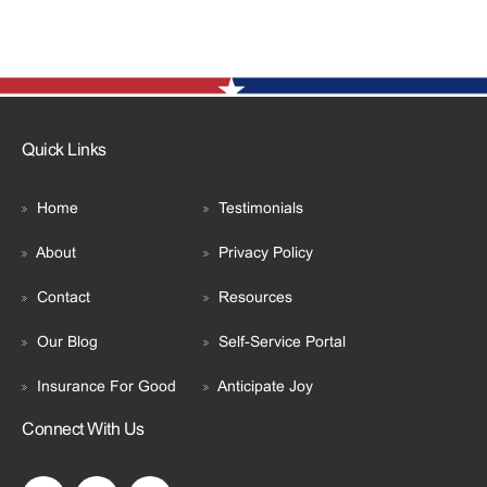
Quick Links
Home
Testimonials
About
Privacy Policy
Contact
Resources
Our Blog
Self-Service Portal
Insurance For Good
Anticipate Joy
Connect With Us