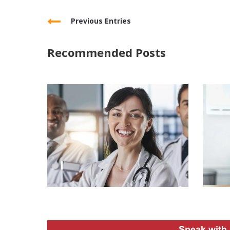
Previous Entries
Recommended Posts
Speak with 