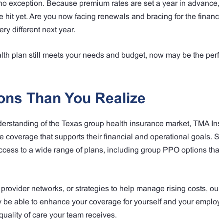
 no exception. Because premium rates are set a year in advance, 
e hit yet. Are you now facing renewals and bracing for the financi
ry different next year.
lth plan still meets your needs and budget, now may be the perf
ons Than You Realize
derstanding of the Texas group health insurance market, TMA I
 coverage that supports their financial and operational goals. 
access to a wide range of plans, including group PPO options th
r provider networks, or strategies to help manage rising costs, ou
y be able to enhance your coverage for yourself and your emplo
quality of care your team receives.