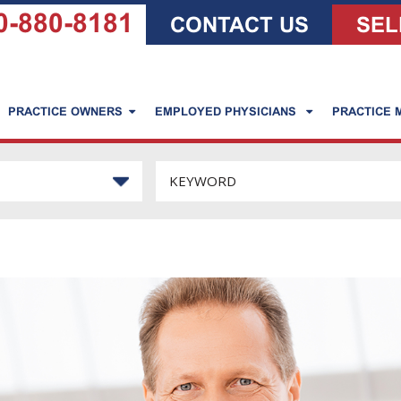
0-880-8181
CONTACT US
SEL
PRACTICE OWNERS
EMPLOYED PHYSICIANS
PRACTICE