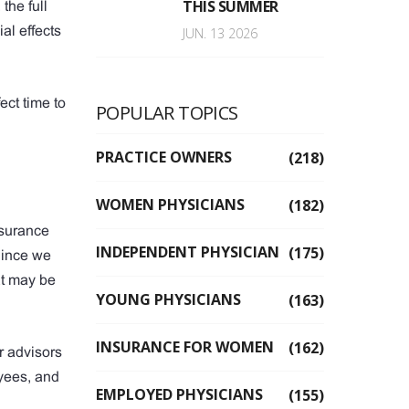
THIS SUMMER
the full
al effects
JUN. 13 2026
ect time to
POPULAR TOPICS
PRACTICE OWNERS
(218)
WOMEN PHYSICIANS
(182)
nsurance
INDEPENDENT PHYSICIAN
(175)
Since we
at may be
YOUNG PHYSICIANS
(163)
INSURANCE FOR WOMEN
(162)
r advisors
yees, and
EMPLOYED PHYSICIANS
(155)