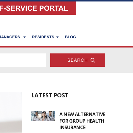
F-SERVICE PORTAL
 MANAGERS
RESIDENTS
BLOG
LATEST POST
A NEW ALTERNATIVE
FOR GROUP HEALTH
INSURANCE