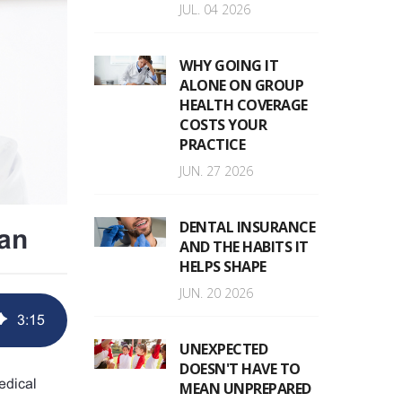
JUL. 04 2026
WHY GOING IT
ALONE ON GROUP
HEALTH COVERAGE
COSTS YOUR
PRACTICE
JUN. 27 2026
DENTAL INSURANCE
an
AND THE HABITS IT
HELPS SHAPE
JUN. 20 2026
3
:
15
UNEXPECTED
DOESN'T HAVE TO
edical
MEAN UNPREPARED