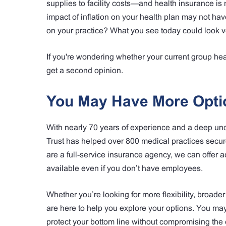
supplies to facility costs—and health insurance is
impact of inflation on your health plan may not hav
on your practice? What you see today could look ve
If you're wondering whether your current group hea
get a second opinion.
You May Have More Opti
With nearly 70 years of experience and a deep un
Trust has helped over 800 medical practices secure
are a full-service insurance agency, we can offer 
available even if you don’t have employees.
Whether you’re looking for more flexibility, broade
are here to help you explore your options. You ma
protect your bottom line without compromising the 