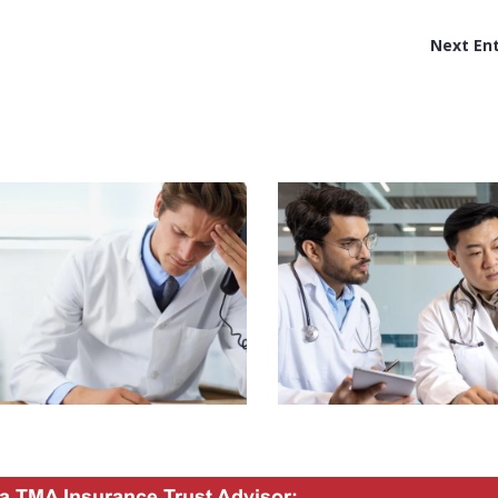
Next Ent
a TMA Insurance Trust Advisor: