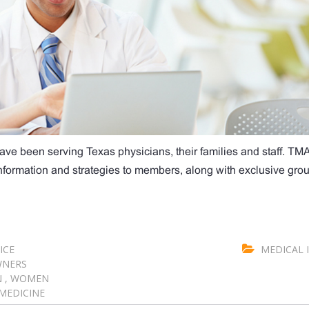
ave been serving Texas physicians, their families and staff. TM
 information and strategies to members, along with exclusive gro
ICE
MEDICAL 
WNERS
N
,
WOMEN
MEDICINE