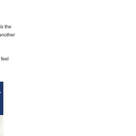
is the
another
 feel