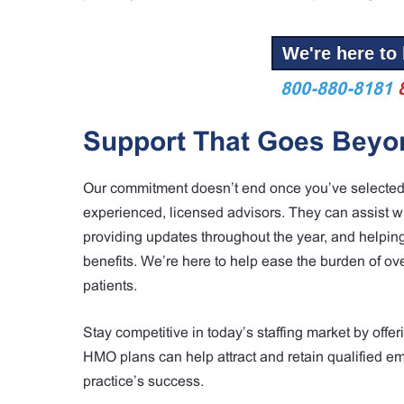
We're here to 
800-880-8181
Support That Goes Beyon
Our commitment doesn’t end once you’ve selected a 
experienced, licensed advisors. They can assist wi
providing updates throughout the year, and helpin
benefits. We’re here to help ease the burden of o
patients.
Stay competitive in today’s staffing market by of
HMO plans can help attract and retain qualified e
practice’s success.