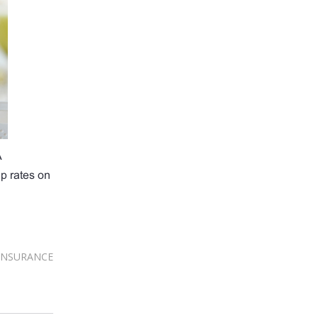
A
up rates on
INSURANCE