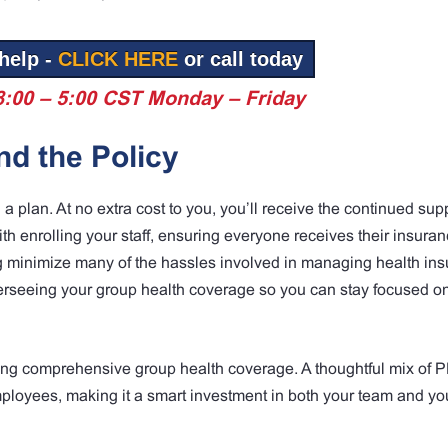
help -
CLICK HERE
or call today
8:00 – 5:00 CST Monday – Friday
d the Policy
plan. At no extra cost to you, you’ll receive the continued supp
th enrolling your staff, ensuring everyone receives their insuran
g minimize many of the hassles involved in managing health in
verseeing your group health coverage so you can stay focused o
fering comprehensive group health coverage. A thoughtful mix of
mployees, making it a smart investment in both your team and yo