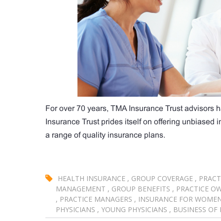
For over 70 years, TMA Insurance Trust advisors h
Insurance Trust prides itself on offering unbiased
a range of quality insurance plans.
HEALTH INSURANCE
,
GROUP COVERAGE
,
PRACT
MANAGEMENT
,
GROUP BENEFITS
,
PRACTICE O
,
PRACTICE MANAGERS
,
INSURANCE FOR WOME
PHYSICIANS
,
YOUNG PHYSICIANS
,
BUSINESS OF 