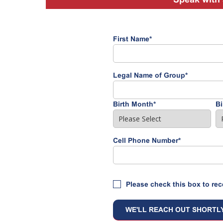
First Name
*
Legal Name of Group
*
Birth Month
*
Bi
Cell Phone Number
*
Please check this box to rec