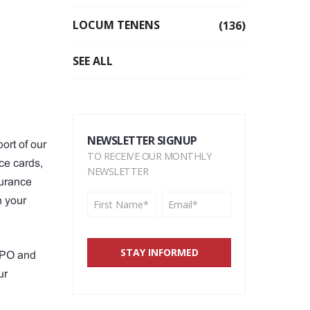
LOCUM TENENS
(136)
SEE ALL
NEWSLETTER SIGNUP
ort of our
TO RECEIVE OUR MONTHLY
ce cards,
NEWSLETTER
surance
n your
 PPO and
ur