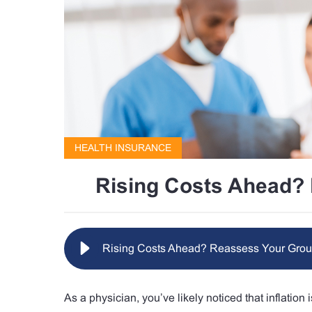
HEALTH INSURANCE
Rising Costs Ahead? 
Rising Costs Ahead? Reassess Your Grou
As a physician, you’ve likely noticed that inflatio