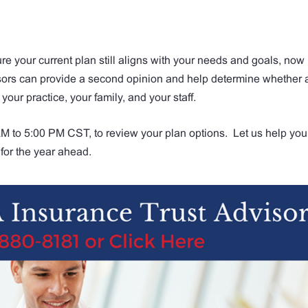
re your current plan still aligns with your needs and goals, now 
isors can provide a second opinion and help determine whether 
 your practice, your family, and your staff.
 to 5:00 PM CST, to review your plan options. Let us help you
for the year ahead.