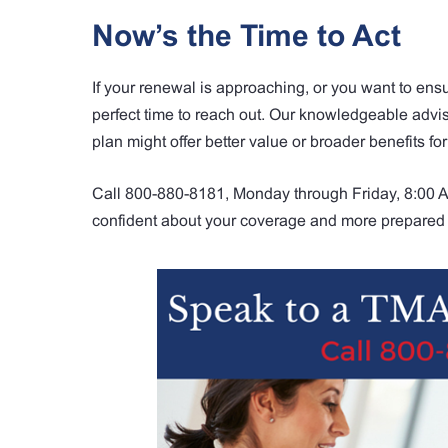
Now’s the Time to Act
If your renewal is approaching, or you want to ensu
perfect time to reach out. Our knowledgeable adv
plan might offer better value or broader benefits for
Call 800-880-8181, Monday through Friday, 8:00 AM
confident about your coverage and more prepared 