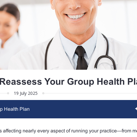
Reassess Your Group Health Pl
19 July 2025
p Health Plan
n is affecting nearly every aspect of running your practice—from m