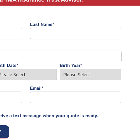
Last Name
*
rth Date
*
Birth Year
*
Email
*
eive a text message when your quote is ready.