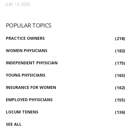
JUN. 13 2026
POPULAR TOPICS
PRACTICE OWNERS
(218)
WOMEN PHYSICIANS
(182)
INDEPENDENT PHYSICIAN
(175)
YOUNG PHYSICIANS
(163)
INSURANCE FOR WOMEN
(162)
EMPLOYED PHYSICIANS
(155)
LOCUM TENENS
(136)
SEE ALL