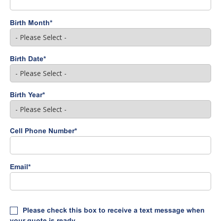
Birth Month
*
Birth Date
*
Birth Year
*
Cell Phone Number
*
Email
*
Please check this box to receive a text message when
your quote is ready.