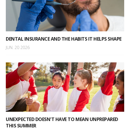
DENTAL INSURANCE AND THE HABITS IT HELPS SHAPE
JUN. 20 2026
UNEXPECTED DOESN'T HAVE TO MEAN UNPREPARED
THIS SUMMER