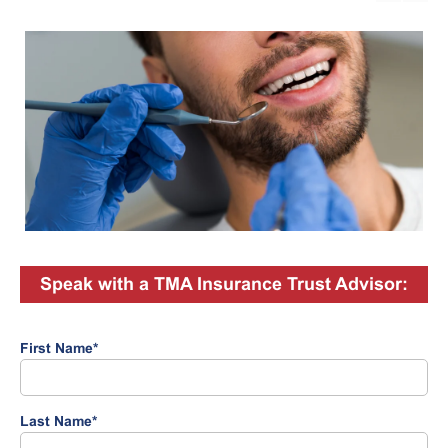
Speak with a TMA Insurance Trust Advisor:
First Name
*
Last Name
*