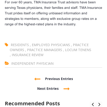
For over 60 years, TMA Insurance Trust advisors have been
serving Texas physicians, their families and staff. TMA Insurance
Trust prides itself on offering unbiased information and
strategies to members, along with exclusive group rates on a
range of the highest-rated plans in the industry.
RESIDENTS
,
EMPLOYED PHYSICIANS
,
PRACTICE
OWNERS
,
PRACTICE MANAGERS
,
LOCUM TENENS
,
INSURANCE REVIEW
INDEPENDENT PHYSICIAN
Previous Entries
Next Entries
Recommended Posts