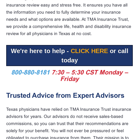
insurance review easy and stress free. It ensures you have all
the information you need to fully determine your insurance
needs and what options are available. At TMA Insurance Trust,
we provide a comprehensive life, health and disability insurance
review for all physicians in Texas at no cost.
We're here to help -
CLICK HERE
or call
today
800-880-8181
7:30 – 5:30 CST Monday –
Friday
Trusted Advice from Expert Advisors
Texas physicians have relied on TMA Insurance Trust insurance
advisors for years. Our advisors do not receive sales-based
commissions, so you can trust that their recommendations are
solely for your benefit. You will not ever be pressured or feel
obligated to purchase insurance from them. Their mission is to