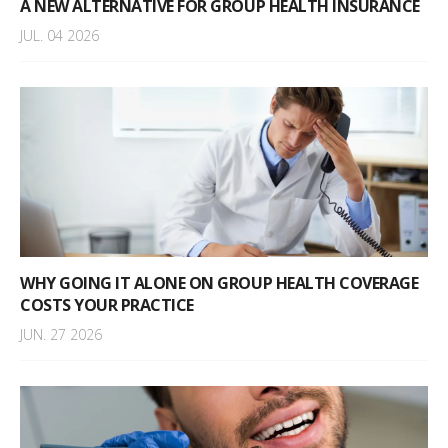
A NEW ALTERNATIVE FOR GROUP HEALTH INSURANCE
JUL. 04 2026
WHY GOING IT ALONE ON GROUP HEALTH COVERAGE
COSTS YOUR PRACTICE
JUN. 27 2026