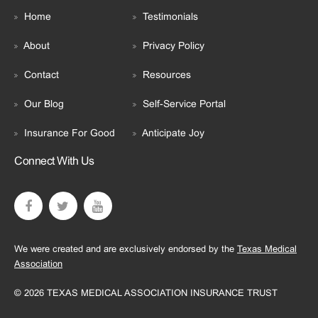
Home
Testimonials
About
Privacy Policy
Contact
Resources
Our Blog
Self-Service Portal
Insurance For Good
Anticipate Joy
Connect With Us
We were created and are exclusively endorsed by the
Texas Medical
Association
© 2026 TEXAS MEDICAL ASSOCIATION INSURANCE TRUST