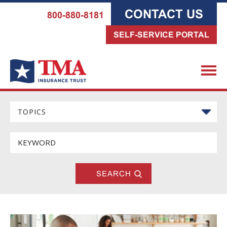
CONTACT US
800-880-8181
SELF-SERVICE PORTAL