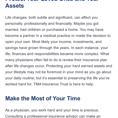
Assets
Life changes, both subtle and significant, can affect you
personally, professionally and financially. Maybe you got
married, had children or purchased a home. You may have
become a partner in a medical practice or made the decision to
open your own. Most likely your income, investments, and
savings have grown through the years. In each instance, your
life, finances and responsibilities became more complex. What
many physicians often fail to do is review their insurance plan
after life changes occur. Protecting your hard earned assets and
your lifestyle may not be foremost in your mind as you go about
your daily routine, but it’s essential to preserving the life you’ve
worked hard for. TMA Insurance Trust is here to help.
Make the Most of Your Time
As a physician, you work hard and your time is precious.
Consulting a professional insurance advisor can make an