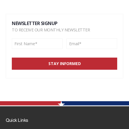
NEWSLETTER SIGNUP
TO RECEIVE OUR MONTHLY NEWSLETTER
Quick Links