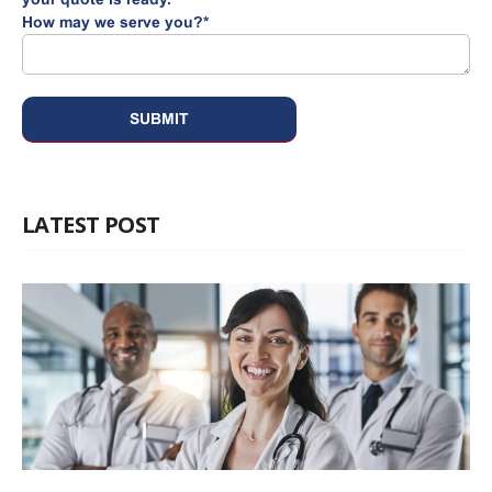
How may we serve you?
*
LATEST POST