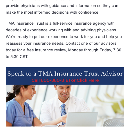
provide physicians with guidance and information so they can
make the most informed decisions with confidence.
TMA Insurance Trust is a full-service insurance agency with
decades of experience working with and advising physicians.
We’re ready to put our experience to work for you and help you
reassess your insurance needs. Contact one of our advisors
today for a free insurance review, Monday through Friday, 7:30
to 5:30 CST.