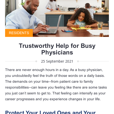
RESIDENTS
Trustworthy Help for Busy
Physicians
25 September 2021
There are never enough hours in a day. As a busy physician,
you undoubtedly feel the truth of those words on a daily basis.
The demands on your time--from patient care to family
responsibilities--can leave you feeling like there are some tasks
you just can’t seem to get to. That feeling can intensify as your
career progresses and you experience changes in your life.
Protect Your Loved Ones and Your