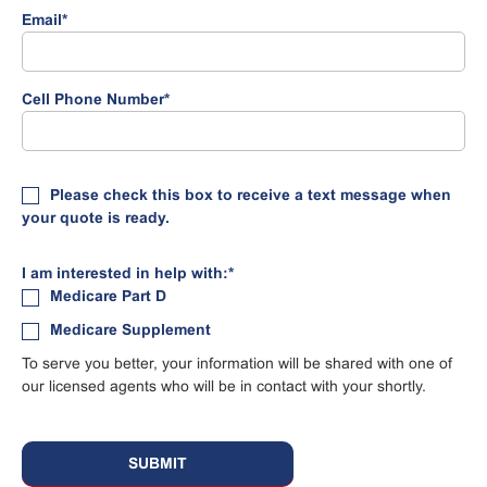
Email
*
Cell Phone Number
*
Please check this box to receive a text message when
your quote is ready.
I am interested in help with:
*
Medicare Part D
Medicare Supplement
To serve you better, your information will be shared with one of
our licensed agents who will be in contact with your shortly.