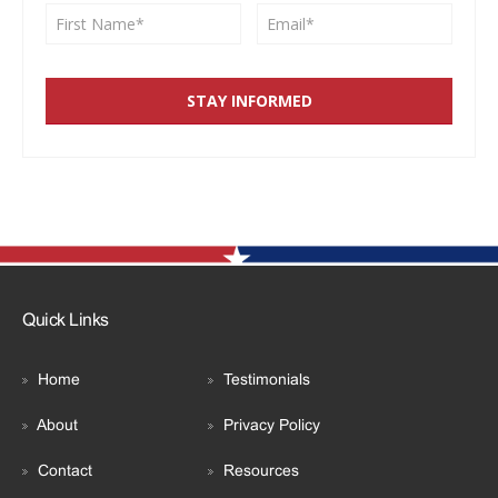
Quick Links
Home
Testimonials
About
Privacy Policy
Contact
Resources