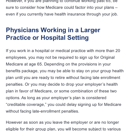
However, if you are planning to continue working past 65, be
sure to consider how Medicare could factor into your plans –
even if you currently have health insurance through your job.
Physicians Working in a Larger
Practice or Hospital Setting
If you work in a hospital or medical practice with more than 20
employees, you may not be required to sign up for Original
Medicare at age 65. Depending on the provisions in your
benefits package, you may be able to stay on your group health
plan until you are ready to retire without facing late enrollment
penalties. Or you may decide to drop your employer’s health
plan in favor of Medicare, or some combination of these two
options. As long as your employer’s plan is considered
“creditable coverage,” you could delay signing up for Medicare
without facing late-enrollment penalties.
However as soon as you leave the employer or are no longer
eligible for their group plan, you will become subject to various