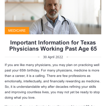
MEDICARE
Important Information for Texas
Physicians Working Past Age 65
30 April 2022
If you are like many physicians, you may plan on practicing well
past your 65th birthday. For many physicians, medicine is more
than a career, it is a calling. There are few professions as
emotionally, intellectually, and financially rewarding as medicine.
So, it is understandable why after decades refining your skills
and improving countless lives, you may not yet be ready to stop
doing what you love.