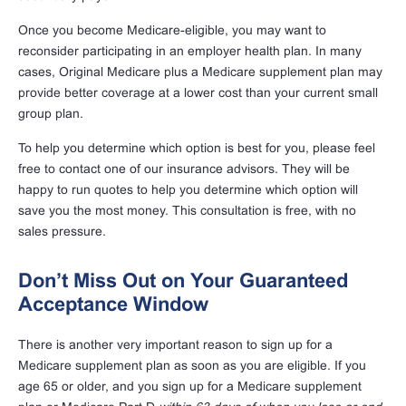
Once you become Medicare-eligible, you may want to
reconsider participating in an employer health plan. In many
cases, Original Medicare plus a Medicare supplement plan may
provide better coverage at a lower cost than your current small
group plan.
To help you determine which option is best for you, please feel
free to contact one of our insurance advisors. They will be
happy to run quotes to help you determine which option will
save you the most money. This consultation is free, with no
sales pressure.
Don’t Miss Out on Your Guaranteed
Acceptance Window
There is another very important reason to sign up for a
Medicare supplement plan as soon as you are eligible. If you
age 65 or older, and you sign up for a Medicare supplement