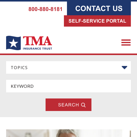
CONTACT US
800-880-8181
SELF-SERVICE PORTAL