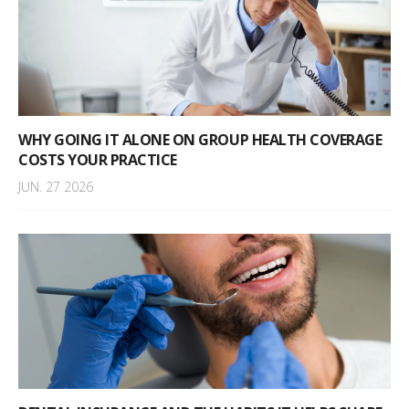
WHY GOING IT ALONE ON GROUP HEALTH COVERAGE
COSTS YOUR PRACTICE
JUN. 27 2026