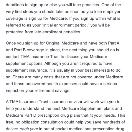
deadlines to sign up or else you will face penalties. One of the
very first steps you should take as soon as you lose employer
coverage is sign up for Medicare. If you sign up within what is
referred to as your “initial enrollment period,” you will be
protected from late enrollment penalties.
Once you sign up for Original Medicare and have both Part A
and Part B coverage in place, the next thing you should do is
contact TMA Insurance Trust to discuss your Medicare
supplement options. Although you aren’t required to have
supplement insurance, it is usually in your best interests to do
so. There are many costs that are not covered under Medicare
and those uncovered health expenses could have a serious
impact on your retirement savings.
A TMA Insurance Trust insurance advisor will work with you to
help you understand the best Medicare Supplement plans and
Medicare Part D prescription drug plans that fit your needs. This
free, no obligation consultation could help you save hundreds of
dollars
each year
in out of pocket medical and prescription drug