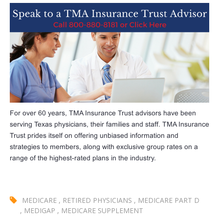
For over 60 years, TMA Insurance Trust advisors have been
serving Texas physicians, their families and staff. TMA Insurance
Trust prides itself on offering unbiased information and
strategies to members, along with exclusive group rates on a
range of the highest-rated plans in the industry.
MEDICARE
,
RETIRED PHYSICIANS
,
MEDICARE PART D
,
MEDIGAP
,
MEDICARE SUPPLEMENT