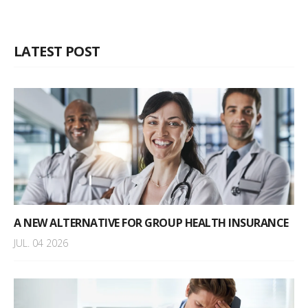
LATEST POST
A NEW ALTERNATIVE FOR GROUP HEALTH INSURANCE
JUL. 04 2026