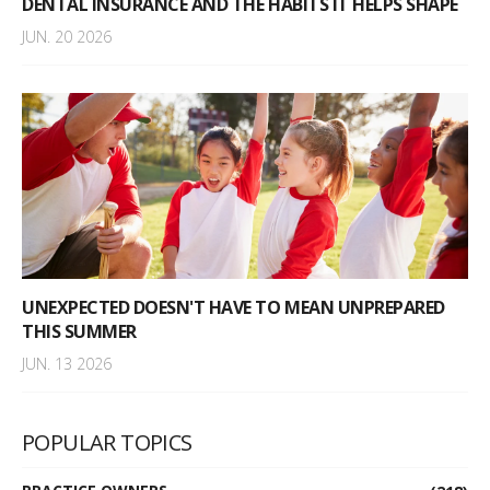
DENTAL INSURANCE AND THE HABITS IT HELPS SHAPE
JUN. 20 2026
UNEXPECTED DOESN'T HAVE TO MEAN UNPREPARED
THIS SUMMER
JUN. 13 2026
POPULAR TOPICS