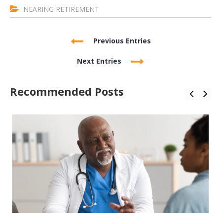
NEARING RETIREMENT
Previous Entries
Next Entries
Recommended Posts