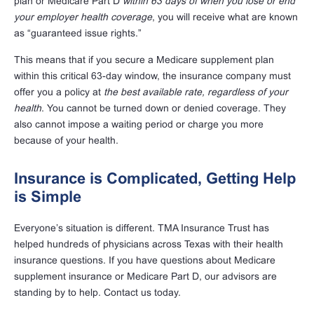
plan or Medicare Part D
within 63 days of when you lose or end
your employer health coverage
, you will receive what are known
as “guaranteed issue rights.”
This means that if you secure a Medicare supplement plan
within this critical 63-day window, the insurance company must
offer you a policy at
the best available rate, regardless of your
health
. You cannot be turned down or denied coverage. They
also cannot impose a waiting period or charge you more
because of your health.
Insurance is Complicated, Getting Help
is Simple
Everyone’s situation is different. TMA Insurance Trust has
helped hundreds of physicians across Texas with their health
insurance questions. If you have questions about Medicare
supplement insurance or Medicare Part D, our advisors are
standing by to help. Contact us today.