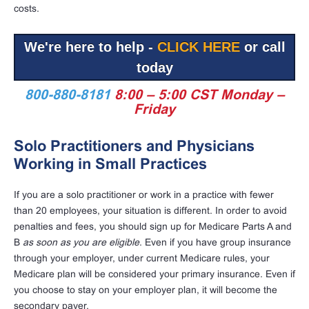
costs.
We're here to help -
CLICK HERE
or call
today
800-880-8181
8:00 – 5:00 CST Monday –
Friday
Solo Practitioners and Physicians
Working in Small Practices
If you are a solo practitioner or work in a practice with fewer
than 20 employees, your situation is different. In order to avoid
penalties and fees, you should sign up for Medicare Parts A and
B
as soon as you are eligible
. Even if you have group insurance
through your employer, under current Medicare rules, your
Medicare plan will be considered your primary insurance. Even if
you choose to stay on your employer plan, it will become the
secondary payer.