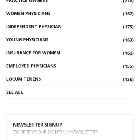
PRACTICE OWNERS
(218)
WOMEN PHYSICIANS
(182)
INDEPENDENT PHYSICIAN
(175)
YOUNG PHYSICIANS
(163)
INSURANCE FOR WOMEN
(162)
EMPLOYED PHYSICIANS
(155)
LOCUM TENENS
(136)
SEE ALL
NEWSLETTER SIGNUP
TO RECEIVE OUR MONTHLY NEWSLETTER