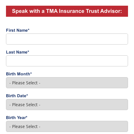
Speak with a TMA Insurance Trust Advisor:
First Name
*
Last Name
*
Birth Month
*
Birth Date
*
Birth Year
*