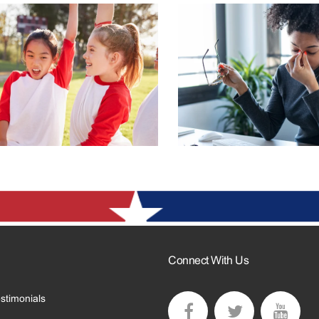
Connect With Us
stimonials