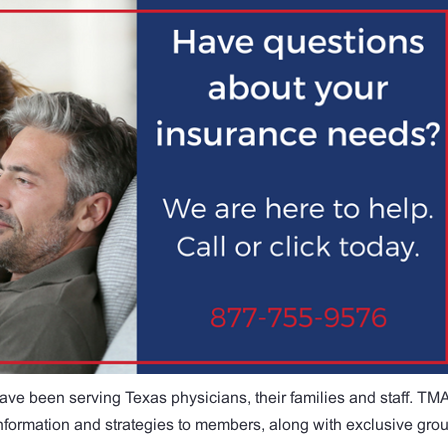
ave been serving Texas physicians, their families and staff. TM
 information and strategies to members, along with exclusive gro