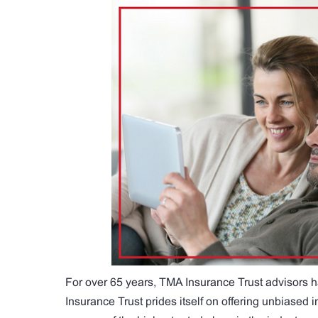
For over 65 years, TMA Insurance Trust advisors h
Insurance Trust prides itself on offering unbiased