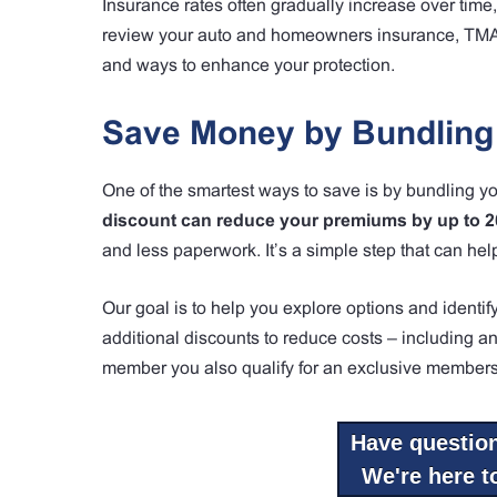
Insurance rates often gradually increase over time,
review your auto and homeowners insurance, TMA I
and ways to enhance your protection.
Save Money by Bundling
One of the smartest ways to save is by bundling y
discount can reduce your premiums by up to 
and less paperwork. It’s a simple step that can hel
Our goal is to help you explore options and identi
additional discounts to reduce costs – including ant
member you also qualify for an exclusive members
Have questio
We're here to