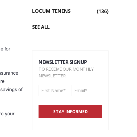
LOCUM TENENS
(136)
SEE ALL
e for
NEWSLETTER SIGNUP
TO RECEIVE OUR MONTHLY
insurance
NEWSLETTER
ore
 savings of
re your