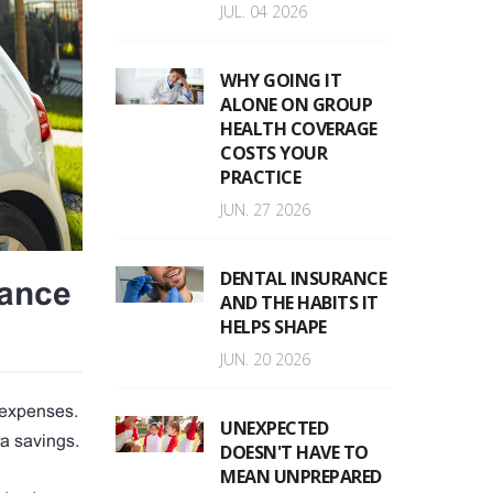
JUL. 04 2026
WHY GOING IT
ALONE ON GROUP
HEALTH COVERAGE
COSTS YOUR
PRACTICE
JUN. 27 2026
DENTAL INSURANCE
rance
AND THE HABITS IT
HELPS SHAPE
JUN. 20 2026
l expenses.
UNEXPECTED
ra savings.
DOESN'T HAVE TO
MEAN UNPREPARED