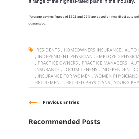
a range of the highest-rated plans in the industry.
*Average savings figures of $602 and 25% are based on new direct auto polic
guaranteed.
RESIDENTS
,
HOMEOWNERS INSURANCE
,
AUTO 
,
INDEPENDENT PHYSICIAN
,
EMPLOYED PHYSICI
,
PRACTICE OWNERS
,
PRACTICE MANAGERS
,
AUT
INSURANCE
,
LOCUM TENENS
,
INDEPENDENT C
,
INSURANCE FOR WOMEN
,
WOMEN PHYSICIANS
RETIREMENT
,
RETIRED PHYSICIANS
,
YOUNG PHY
Previous Entries
Recommended Posts