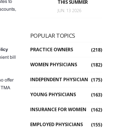
THIS SUMMER
utes to
scounts,
JUN. 13 2026
POPULAR TOPICS
PRACTICE OWNERS
(218)
licy
ent bill
WOMEN PHYSICIANS
(182)
INDEPENDENT PHYSICIAN
(175)
o offer
 a TMA
YOUNG PHYSICIANS
(163)
INSURANCE FOR WOMEN
(162)
EMPLOYED PHYSICIANS
(155)