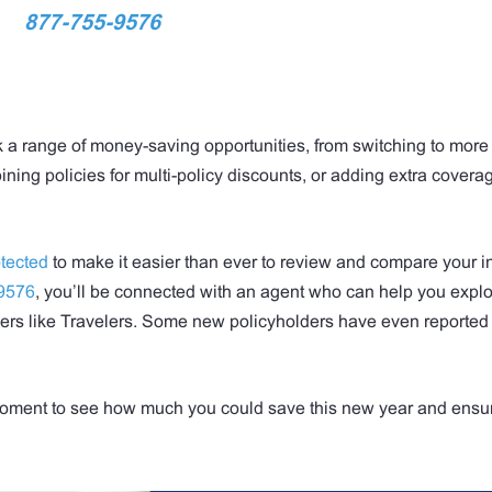
877-755-9576
k a range of money-saving opportunities, from switching to more
ing policies for multi-policy discounts, or adding extra coverag
tected
to make it easier than ever to review and compare your 
9576
, you’ll be connected with an agent who can help you expl
ders like Travelers. Some new policyholders have even reported
a moment to see how much you could save this new year and ensu