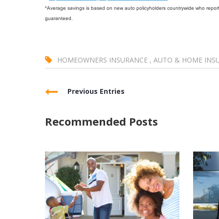
ºAverage savings is based on new auto policyholders countrywide who reporte
guaranteed.
HOMEOWNERS INSURANCE
,
AUTO & HOME INS
Previous Entries
Recommended Posts