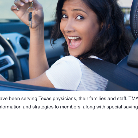
ave been serving Texas physicians, their families and staff. TM
 information and strategies to members, along with special savin