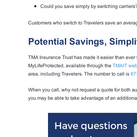
Could you save simply by switching carriers
Customers who switch to Travelers save an average
Potential Savings, Simpli
TMA Insurance Trust has made it easier than ever
MyLifeProtected, available through the
TMAIT web
area, including Travelers. The number to call is
87
When you call, why not request a quote for both
you may be able to take advantage of an additiona