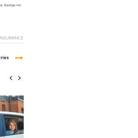
ry. Savings not
INSURANCE
ries