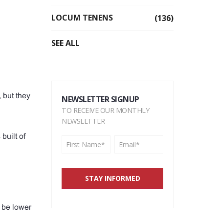
LOCUM TENENS
(136)
SEE ALL
 but they
NEWSLETTER SIGNUP
TO RECEIVE OUR MONTHLY
NEWSLETTER
built of
 be lower