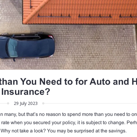
than You Need to for Auto and
Insurance?
29 July 2023
an many, but that’s no reason to spend more than you need to on
rate when you secured your policy, it is subject to change. Per
 Why not take a look? You may be surprised at the savings.