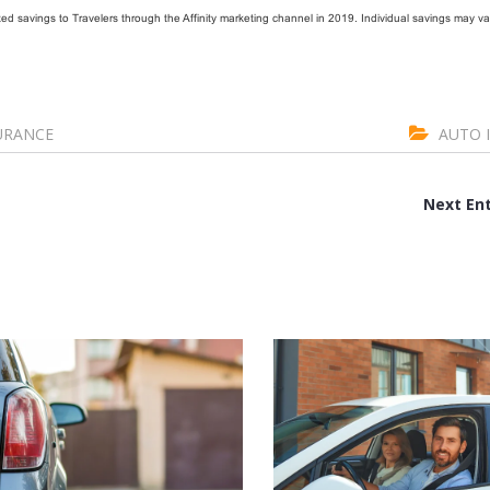
d savings to Travelers through the Affinity marketing channel in 2019. Individual savings may va
URANCE
AUTO 
Next Ent