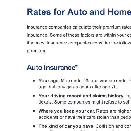
Rates for Auto and Home
Insurance companies calculate their premium rates
insurance. Some of these factors are within your 
that most insurance companies consider the foll
premium.
Auto Insurance*
Your age.
Men under 25 and women under 21 
age, but they go up again after age 70.
Your driving record and claims history.
Ins
tickets. Some companies might refuse to sell 
Where you keep your car.
Rates are higher i
accidents or have their cars stolen than peop
The kind of car you have.
Collision and com