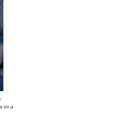
A
gs on a