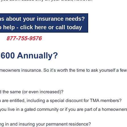
ns about your insurance needs?
 help - click here or call today
877-755-9576
$600 Annually?
meowners insurance. So it’s worth the time to ask yourself a few
ed the same (or even increased)?
ou are entitled, including a special discount for TMA members?
ou live in a gated community or if you are part of a homeowner
ing in and insuring your permanent residence?