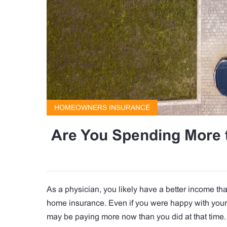
HOMEOWNERS INSURANCE
Are You Spending More 
As a physician, you likely have a better income th
home insurance. Even if you were happy with your 
may be paying more now than you did at that time.