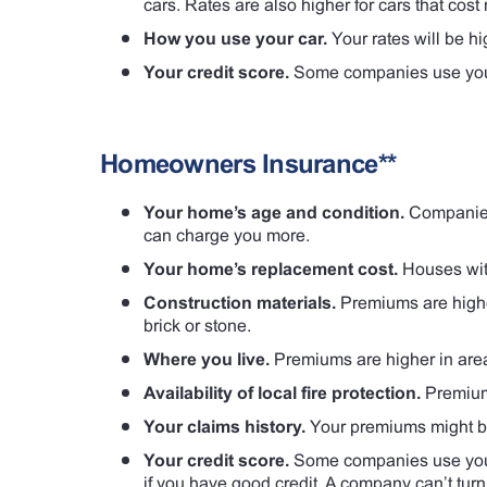
cars. Rates are also higher for cars that cost 
How you use your car.
Your rates will be hi
Your credit score.
Some companies use your 
Homeowners Insurance**
Your home’s age and condition.
Companies 
can charge you more.
Your home’s replacement cost.
Houses wit
Construction materials.
Premiums are higher
brick or stone.
Where you live.
Premiums are higher in area
Availability of local fire protection.
Premiums
Your claims history.
Your premiums might be 
Your credit score.
Some companies use your 
if you have good credit. A company can’t tur