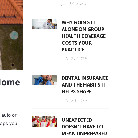
JUL. 04 2026
WHY GOING IT
ALONE ON GROUP
HEALTH COVERAGE
COSTS YOUR
PRACTICE
JUN. 27 2026
DENTAL INSURANCE
 Home
AND THE HABITS IT
HELPS SHAPE
JUN. 20 2026
 auto or
UNEXPECTED
haps you
DOESN'T HAVE TO
MEAN UNPREPARED