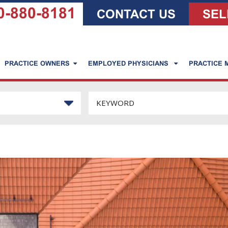
0-880-8181
CONTACT US
SEL
PRACTICE OWNERS
EMPLOYED PHYSICIANS
PRACTICE