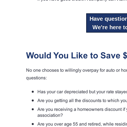
Have questio
We're here to
Would You Like to Save 
No one chooses to willingly overpay for auto or ho
questions:
Has your car depreciated but your rate stay
Are you getting all the discounts to which y
Are you receiving a homeowners discount if y
association?
Are you over age 55 and retired, while resid