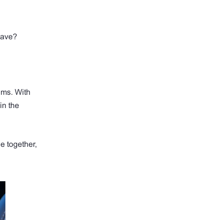
save?
ums. With
in the
e together,