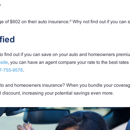
?
 of $602 on their auto insurance.º Why not find out if you can 
fied
 to find out if you can save on your auto and homeowners premi
site
, you can have an agent compare your rate to the best rates 
7-755-9576
.
 auto and homeowners insurance? When you bundle your coverag
l discount, increasing your potential savings even more.