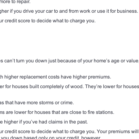
more to repair.
gher if you drive your car to and from work or use it for business.
credit score to decide what to charge you.
can’t turn you down just because of your home’s age or value,
h higher replacement costs have higher premiums.
 for houses built completely of wood. They’re lower for houses 
s that have more storms or crime.
 are lower for houses that are close to fire stations.
higher if you’ve had claims in the past.
credit score to decide what to charge you. Your premiums will
n you down based only on your credit, however.