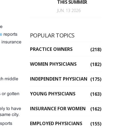
THIS SUMMER
JUN. 13 2026
me
POPULAR TOPICS
ce
reports
s insurance
PRACTICE OWNERS
(218)
WOMEN PHYSICIANS
(182)
INDEPENDENT PHYSICIAN
(175)
ch middle
YOUNG PHYSICIANS
(163)
 or gotten
INSURANCE FOR WOMEN
(162)
kely to have
same city.
EMPLOYED PHYSICIANS
(155)
 sports