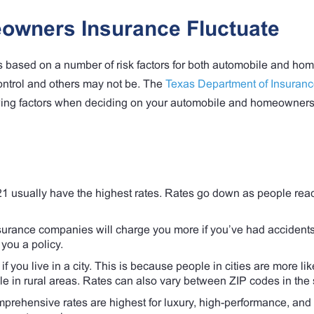
owners Insurance Fluctuate
 based on a number of risk factors for both automobile and ho
control and others may not be. The
Texas Department of Insuran
owing factors when deciding on your automobile and homeowner
usually have the highest rates. Rates go down as people rea
urance companies will charge you more if you’ve had accidents
you a policy.
f you live in a city. This is because people in cities are more li
le in rural areas. Rates can also vary between ZIP codes in the 
prehensive rates are highest for luxury, high-performance, and