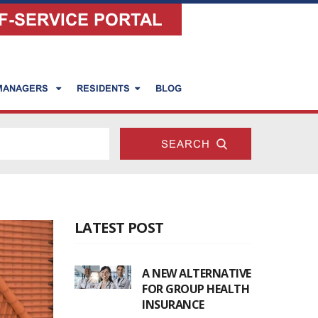
F-SERVICE PORTAL
 MANAGERS
RESIDENTS
BLOG
LATEST POST
A NEW ALTERNATIVE
FOR GROUP HEALTH
INSURANCE