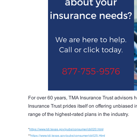
For over 60 years, TMA Insurance Trust advisors h
Insurance Trust prides itself on offering unbiased
range of the highest-rated plans in the industry.
*
https://www.tdi.texas.gov/pubs/consumer/cb020.html
**
https://www.tdi.texas.gov/pubs/consumer/cb025.Html