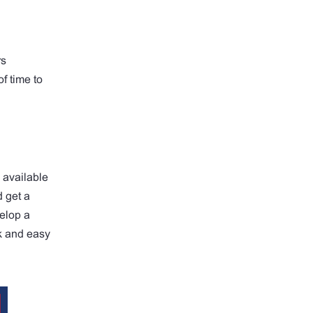
rs
f time to
 available
 get a
velop a
k and easy