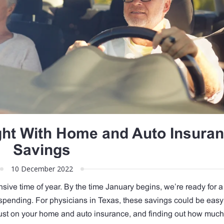
ight With Home and Auto Insura
Savings
10 December 2022
sive time of year. By the time January begins, we’re ready for a 
spending. For physicians in Texas, these savings could be eas
ust on your home and auto insurance, and finding out how muc