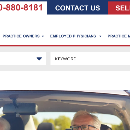
0-880-8181
CONTACT US
SEL
PRACTICE OWNERS
EMPLOYED PHYSICIANS
PRACTICE