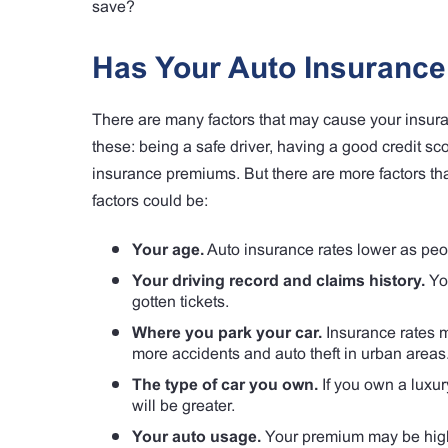
save?
Has Your Auto Insuranc
There are many factors that may cause your insura
these: being a safe driver, having a good credit sc
insurance premiums. But there are more factors tha
factors could be:
Your age.
Auto insurance rates lower as peo
Your driving record and claims history.
You
gotten tickets.
Where you park your car.
Insurance rates may
more accidents and auto theft in urban areas
The type of car you own.
If you own a luxur
will be greater.
Your auto usage.
Your premium may be higher