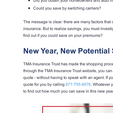
Did you obtain your homeowners and auto in
Could you save by switching carriers?
The message is clear: there are many factors tha
insurance. But to realize savings, you must investig
find out if you could save on your premiums?
New Year, New Potential 
TMA Insurance Trust has made the shopping process
through the TMA Insurance Trust website, you can 
quote - without having to speak with an agent. If 
quote for you by calling
877-755-9576
. Whatever y
to find out how much you can save in this new year