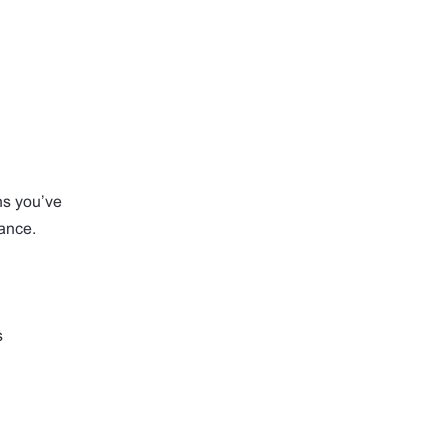
hs you’ve
ance.
s