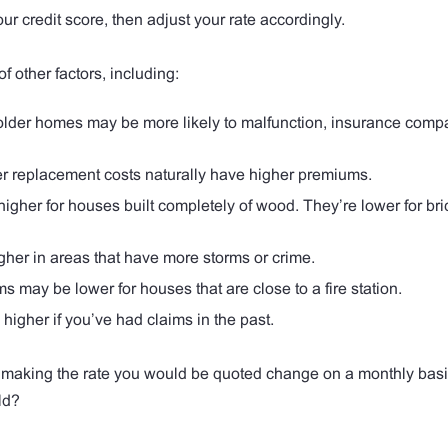
credit score, then adjust your rate accordingly.
other factors, including:
lder homes may be more likely to malfunction, insurance com
r replacement costs naturally have higher premiums.
her for houses built completely of wood. They’re lower for bri
er in areas that have more storms or crime.
 may be lower for houses that are close to a fire station.
gher if you’ve had claims in the past.
making the rate you would be quoted change on a monthly basi
ld?