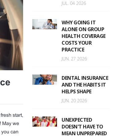
JUL. 04 2026
WHY GOING IT
ALONE ON GROUP
HEALTH COVERAGE
COSTS YOUR
PRACTICE
JUN. 27 2026
DENTAL INSURANCE
nce
AND THE HABITS IT
HELPS SHAPE
JUN. 20 2026
fresh start,
UNEXPECTED
y! May we
DOESN'T HAVE TO
h you can
MEAN UNPREPARED