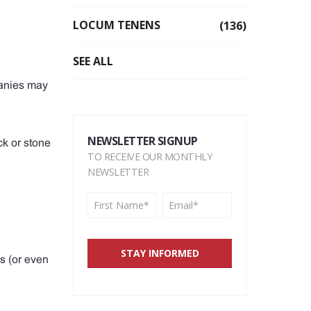
LOCUM TENENS
(136)
SEE ALL
panies may
NEWSLETTER SIGNUP
ck or stone
TO RECEIVE OUR MONTHLY
NEWSLETTER
s (or even