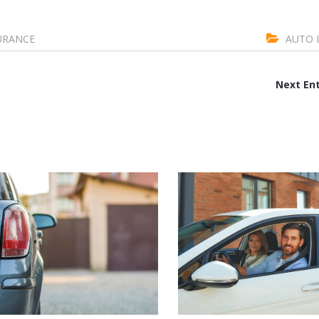
URANCE
AUTO 
Next Ent