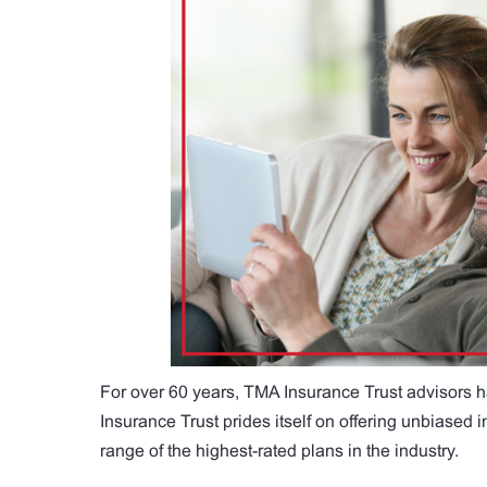
For over 60 years, TMA Insurance Trust advisors h
Insurance Trust prides itself on offering unbiased
range of the highest-rated plans in the industry.