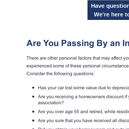
Have questio
We're here to
Are You Passing By an I
There are other personal factors that may affect y
experienced some of these personal circumstances
Consider the following questions:
Has your car lost some value due to deprecia
Are you receiving a homeowners discount if y
association?
Are you over age 55 and retired, while resid
Are you sure that you have received all dis