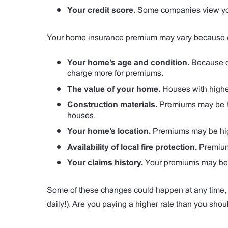
Your credit score.
Some companies view your 
Your home insurance premium may vary because of 
Your home’s age and condition.
Because o
charge more for premiums.
The value of your home.
Houses with highe
Construction materials.
Premiums may be hig
houses.
Your home’s location.
Premiums may be high
Availability of local fire protection.
Premiums
Your claims history.
Your premiums may be hi
Some of these changes could happen at any time, 
daily!). Are you paying a higher rate than you shou