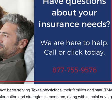
ave been serving Texas physicians, their families and staff. TM
 information and strategies to members, along with special savin