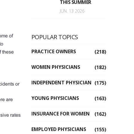
THIS SUMMER
JUN. 13 2026
POPULAR TOPICS
ome of
to
PRACTICE OWNERS
(218)
f these
WOMEN PHYSICIANS
(182)
INDEPENDENT PHYSICIAN
(175)
cidents or
YOUNG PHYSICIANS
(163)
ere are
INSURANCE FOR WOMEN
(162)
sive rates
EMPLOYED PHYSICIANS
(155)