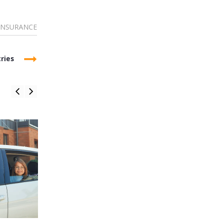
INSURANCE
ries