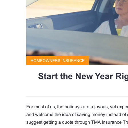
HOMEOWNERS INSURANCE
Start the New Year R
For most of us, the holidays are a joyous, yet expen
and welcome the idea of saving money instead of 
suggest getting a quote through TMA Insurance Tr