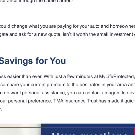
surance through the same carrier?
t could change what you are paying for your auto and homeowne
ate and ask for a new quote. Isn’t it worth the small investment o
Savings for You
 easier than ever. With just a few minutes at MyLifeProtected,
compare your current premium to the best rates in your area and
you do want personal assistance, you can contact an agent to de
our personal preference, TMA Insurance Trust has made it quic
.