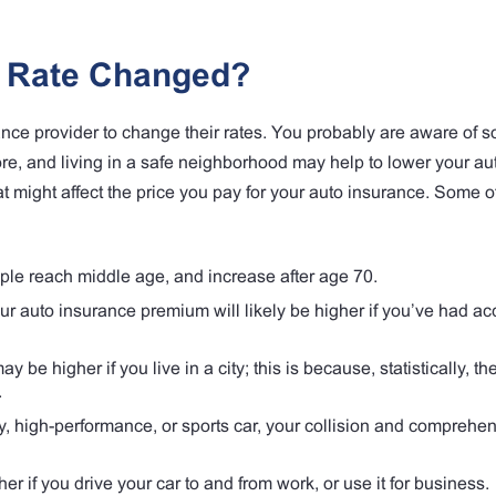
e Rate Changed?
nce provider to change their rates. You probably are aware of s
ore, and living in a safe neighborhood may help to lower your au
t might affect the price you pay for your auto insurance. Some o
ple reach middle age, and increase after age 70.
r auto insurance premium will likely be higher if you’ve had ac
 be higher if you live in a city; this is because, statistically, th
.
y, high-performance, or sports car, your collision and comprehen
 if you drive your car to and from work, or use it for business.