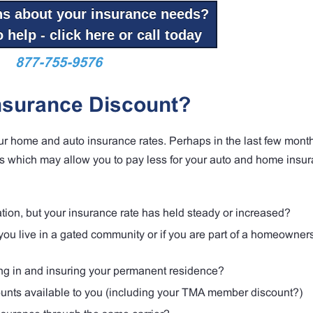
ns about your insurance needs?
 help - click here or call today
877-755-9576
nsurance Discount?
our home and auto insurance rates. Perhaps in the last few mont
 which may allow you to pay less for your auto and home insur
tion, but your insurance rate has held steady or increased?
ou live in a gated community or if you are part of a homeowner
ing in and insuring your permanent residence?
counts available to you (including your TMA member discount?)