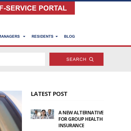
F-SERVICE PORTAL
 MANAGERS
RESIDENTS
BLOG
LATEST POST
A NEW ALTERNATIVE
FOR GROUP HEALTH
INSURANCE