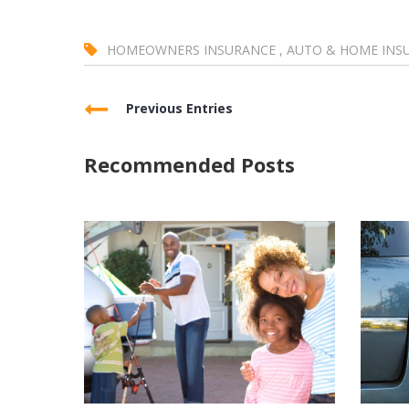
HOMEOWNERS INSURANCE
,
AUTO & HOME INS
Previous Entries
Recommended Posts