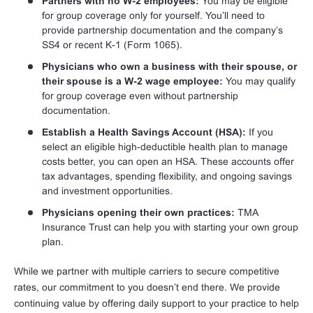
Partners with no W-2 employees:
You may be eligible
for group coverage only for yourself. You’ll need to
provide partnership documentation and the company’s
SS4 or recent K-1 (Form 1065).
Physicians who own a business with their spouse, or
their spouse is a W-2 wage employee:
You may qualify
for group coverage even without partnership
documentation.
Establish a Health Savings Account (HSA):
If you
select an eligible high-deductible health plan to manage
costs better, you can open an HSA. These accounts offer
tax advantages, spending flexibility, and ongoing savings
and investment opportunities.
Physicians opening their own practices:
TMA
Insurance Trust can help you with starting your own group
plan.
While we partner with multiple carriers to secure competitive
rates, our commitment to you doesn’t end there. We provide
continuing value by offering daily support to your practice to help