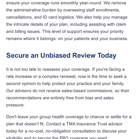
ensure your coverage runs smoothly year-round. We remove
the administrative burden by overseeing staff enrollments,
cancellations, and ID card logistics. We also help you manage
the intricate details of your plan, including assisting with claim
and billing issues. This level of support ensures your priority
remains where it belongs: on your patients and your business.
Secure an Unbiased Review Today
It is not too late to reassess your coverage. If you're facing a
rate increase or a complex renewal, now is the time to seek a
second opinion to help protect your practice and your family.
Our advisors do not receive sales-based commissions, so their
recommendations are entirely free from bias and sales
pressure.
Don't leave your group health coverage to chance or settle for a
plan that doesn't fit. Contact a TMA Insurance Trust advisor
today for a no-cost, no-obligation consultation to discuss your
eligibility and to secure the PPO coverage you want.