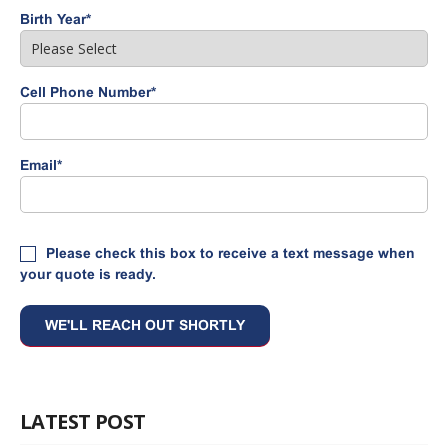
Birth Year
*
Cell Phone Number
*
Email
*
Please check this box to receive a text message when
your quote is ready.
LATEST POST