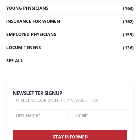
YOUNG PHYSICIANS
(163)
INSURANCE FOR WOMEN
(162)
EMPLOYED PHYSICIANS
(155)
LOCUM TENENS
(136)
SEE ALL
NEWSLETTER SIGNUP
TO RECEIVE OUR MONTHLY NEWSLETTER