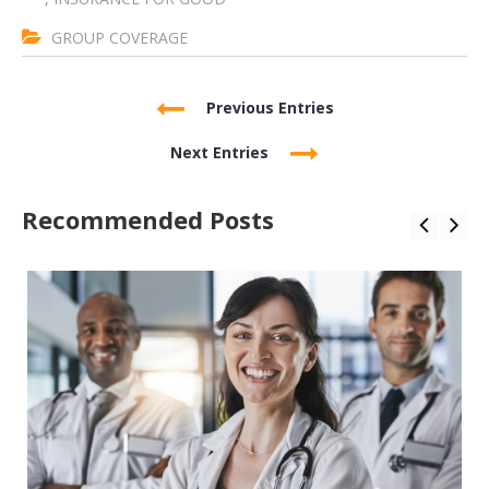
GROUP COVERAGE
Previous Entries
Next Entries
Recommended Posts