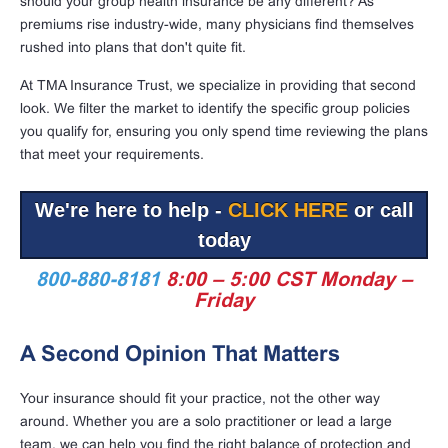
should your group health insurance be any different? As
premiums rise industry-wide, many physicians find themselves
rushed into plans that don't quite fit.
At TMA Insurance Trust, we specialize in providing that second
look. We filter the market to identify the specific group policies
you qualify for, ensuring you only spend time reviewing the plans
that meet your requirements.
We're here to help -
CLICK HERE
or call
today
800-880-8181
8:00 – 5:00 CST Monday –
Friday
A Second Opinion That Matters
Your insurance should fit your practice, not the other way
around. Whether you are a solo practitioner or lead a large
team, we can help you find the right balance of protection and