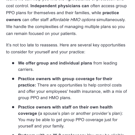
cost control.
Independent physicians can
often access group
PPO plans for themselves and their families, while
practice
owners
can offer staff
affordable HMO options
simultaneously.
We handle the complexities of managing multiple plans so you
can remain focused on your patients.
It’s not too late to reassess. Here are several key opportunities
to consider for yourself and your practice:
We offer group and individual plans
from leading
carriers.
Practice owners with group coverage for their
practice:
There are opportunities to help control costs
and offer your employees' health insurance, with a mix of
group PPO and HMO plans.
Practice owners with staff on their own health
coverage (
a spouse’s plan or another provider’s plan):
You may be able to get group PPO coverage just for
yourself and your family.