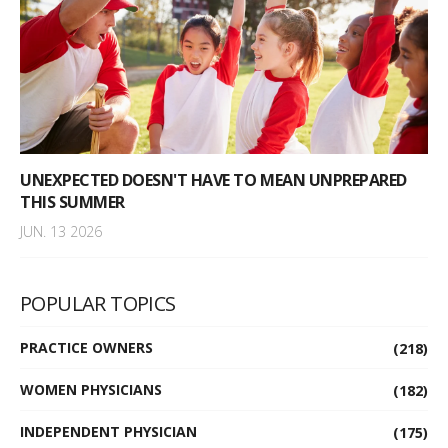
UNEXPECTED DOESN'T HAVE TO MEAN UNPREPARED
THIS SUMMER
JUN. 13 2026
POPULAR TOPICS
PRACTICE OWNERS
(218)
WOMEN PHYSICIANS
(182)
INDEPENDENT PHYSICIAN
(175)