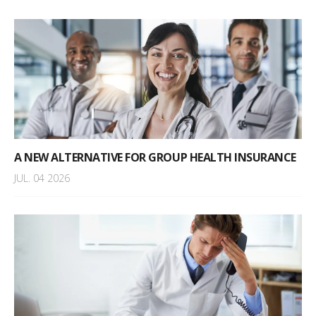
A NEW ALTERNATIVE FOR GROUP HEALTH INSURANCE
JUL. 04 2026