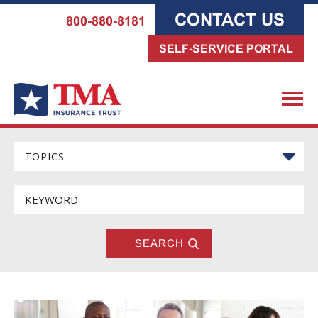
CONTACT US
800-880-8181
SELF-SERVICE PORTAL