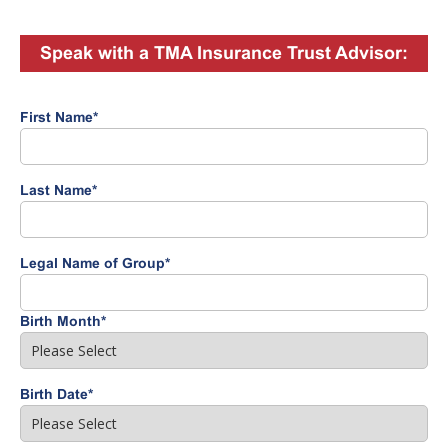
Speak with a TMA Insurance Trust Advisor:
First Name
*
Last Name
*
Legal Name of Group
*
Birth Month
*
Birth Date
*