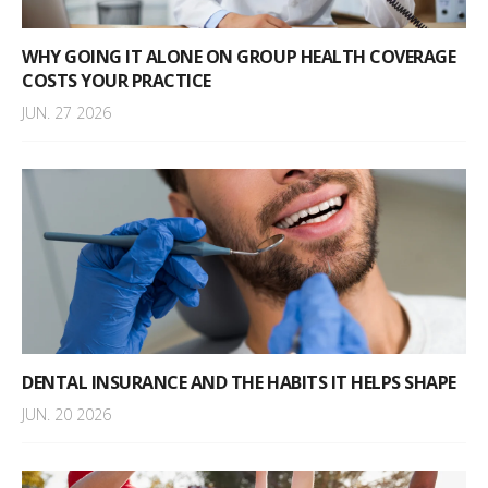
WHY GOING IT ALONE ON GROUP HEALTH COVERAGE
COSTS YOUR PRACTICE
JUN. 27 2026
DENTAL INSURANCE AND THE HABITS IT HELPS SHAPE
JUN. 20 2026