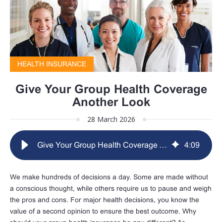
HEALTH INSURANCE
Give Your Group Health Coverage
Another Look
28 March 2026
Give Your Group Health Coverage Another Look
4
:
09
We make hundreds of decisions a day. Some are made without
a conscious thought, while others require us to pause and weigh
the pros and cons. For major health decisions, you know the
value of a second opinion to ensure the best outcome. Why