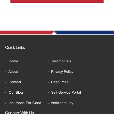
Quick Links
Home
Testimonials
About
Privacy Policy
Contact
Resources
Our Blog
Self-Service Portal
Insurance For Good
Anticipate Joy
Connect With Us