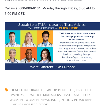
Call us at 800-880-8181, Monday through Friday, 8:00 AM to
5:00 PM CST.
HEALTH INSURANCE
,
GROUP BENEFITS
,
PRACTICE
OWNERS
,
PRACTICE MANAGERS
,
INSURANCE FOR
WOMEN
,
WOMEN PHYSICIANS
,
YOUNG PHYSICIANS
,
INSURANCE FOR GOOD