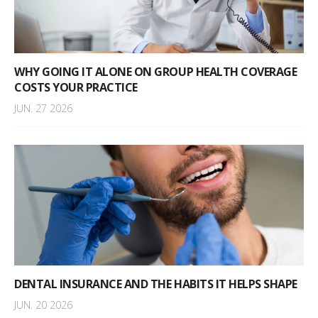
WHY GOING IT ALONE ON GROUP HEALTH COVERAGE
COSTS YOUR PRACTICE
JUN. 27 2026
DENTAL INSURANCE AND THE HABITS IT HELPS SHAPE
JUN. 20 2026