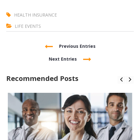
HEALTH INSURANCE
LIFE EVENTS
Previous Entries
Next Entries
Recommended Posts