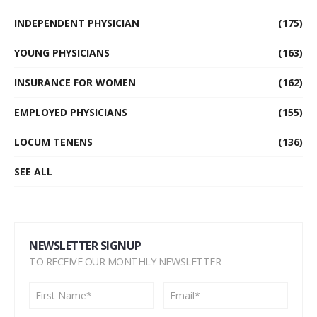
INDEPENDENT PHYSICIAN
(175)
YOUNG PHYSICIANS
(163)
INSURANCE FOR WOMEN
(162)
EMPLOYED PHYSICIANS
(155)
LOCUM TENENS
(136)
SEE ALL
NEWSLETTER SIGNUP
TO RECEIVE OUR MONTHLY NEWSLETTER