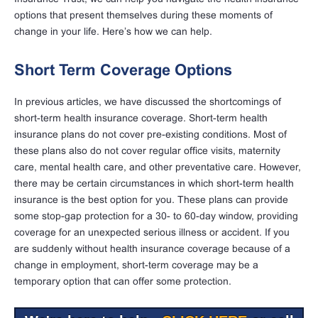
options that present themselves during these moments of
change in your life. Here’s how we can help.
Short Term Coverage Options
In previous articles, we have discussed the shortcomings of
short-term health insurance coverage. Short-term health
insurance plans do not cover pre-existing conditions. Most of
these plans also do not cover regular office visits, maternity
care, mental health care, and other preventative care. However,
there may be certain circumstances in which short-term health
insurance is the best option for you. These plans can provide
some stop-gap protection for a 30- to 60-day window, providing
coverage for an unexpected serious illness or accident. If you
are suddenly without health insurance coverage because of a
change in employment, short-term coverage may be a
temporary option that can offer some protection.