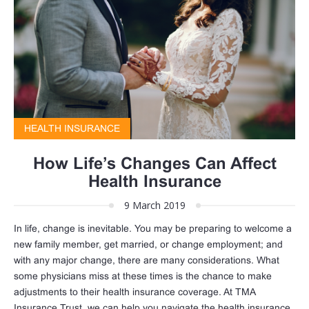
HEALTH INSURANCE
How Life’s Changes Can Affect
Health Insurance
9 March 2019
In life, change is inevitable. You may be preparing to welcome a
new family member, get married, or change employment; and
with any major change, there are many considerations. What
some physicians miss at these times is the chance to make
adjustments to their health insurance coverage. At TMA
Insurance Trust, we can help you navigate the health insurance