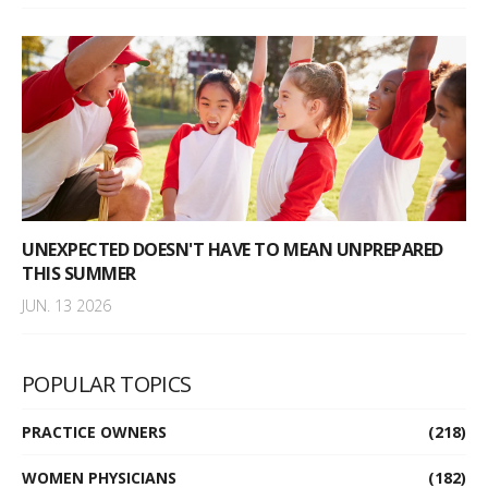
UNEXPECTED DOESN'T HAVE TO MEAN UNPREPARED
THIS SUMMER
JUN. 13 2026
POPULAR TOPICS
PRACTICE OWNERS
(218)
WOMEN PHYSICIANS
(182)