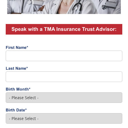
Speak with a TMA Insurance Trust Advisor:
First Name
*
Last Name
*
Birth Month
*
Birth Date
*