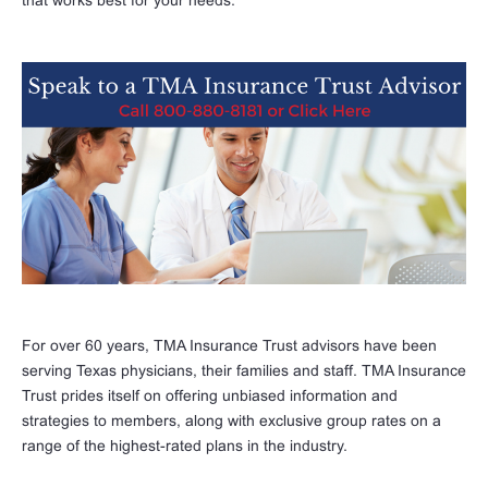
For over 60 years, TMA Insurance Trust advisors have been
serving Texas physicians, their families and staff. TMA Insurance
Trust prides itself on offering unbiased information and
strategies to members, along with exclusive group rates on a
range of the highest-rated plans in the industry.