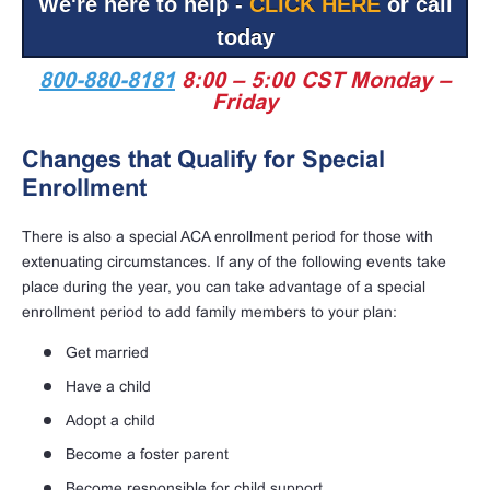
We're here to help -
CLICK HERE
or call
today
800-880-8181
8:00 – 5:00 CST Monday –
Friday
Changes that Qualify for Special
Enrollment
There is also a special ACA enrollment period for those with
extenuating circumstances. If any of the following events take
place during the year, you can take advantage of a special
enrollment period to add family members to your plan:
Get married
Have a child
Adopt a child
Become a foster parent
Become responsible for child support