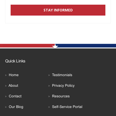
Quick Links
Home
Testimonials
About
Privacy Policy
Contact
Resources
Our Blog
Self-Service Portal