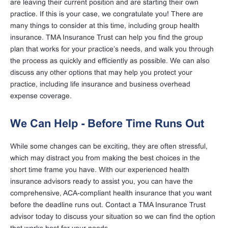
are leaving their current position and are starting their own
practice. If this is your case, we congratulate you! There are
many things to consider at this time, including group health
insurance. TMA Insurance Trust can help you find the group
plan that works for your practice’s needs, and walk you through
the process as quickly and efficiently as possible. We can also
discuss any other options that may help you protect your
practice, including life insurance and business overhead
expense coverage.
We Can Help - Before Time Runs Out
While some changes can be exciting, they are often stressful,
which may distract you from making the best choices in the
short time frame you have. With our experienced health
insurance advisors ready to assist you, you can have the
comprehensive, ACA-compliant health insurance that you want
before the deadline runs out. Contact a TMA Insurance Trust
advisor today to discuss your situation so we can find the option
that works best for your needs.