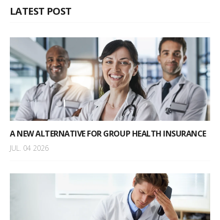
LATEST POST
A NEW ALTERNATIVE FOR GROUP HEALTH INSURANCE
JUL. 04 2026