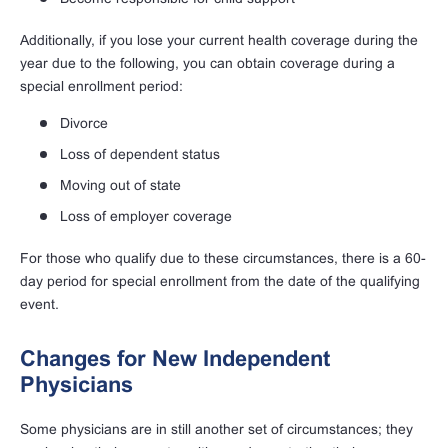
Additionally, if you lose your current health coverage during the
year due to the following, you can obtain coverage during a
special enrollment period:
Divorce
Loss of dependent status
Moving out of state
Loss of employer coverage
For those who qualify due to these circumstances, there is a 60-
day period for special enrollment from the date of the qualifying
event.
Changes for New Independent
Physicians
Some physicians are in still another set of circumstances; they