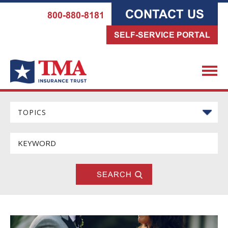
CONTACT US
800-880-8181
SELF-SERVICE PORTAL