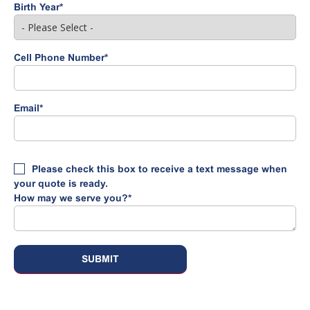
Birth Year
*
Cell Phone Number
*
Email
*
Please check this box to receive a text message when
your quote is ready.
How may we serve you?
*