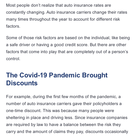
Most people don’t realize that auto insurance rates are
constantly changing. Auto insurance carriers change their rates
many times throughout the year to account for different risk
factors.
Some of those risk factors are based on the individual, like being
a safe driver or having a good credit score. But there are other
factors that come into play that are completely out of a person’s
control.
The Covid-19 Pandemic Brought
Discounts
For example, during the first few months of the pandemic, a
number of auto insurance carriers gave their policyholders a
one-time discount. This was because many people were
sheltering in place and driving less. Since insurance companies
are required by law to have a balance between the risk they
carry and the amount of claims they pay, discounts occasionally