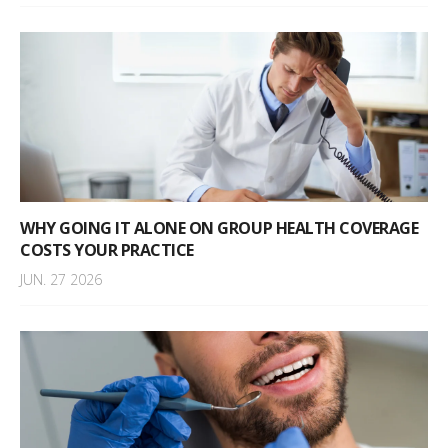
WHY GOING IT ALONE ON GROUP HEALTH COVERAGE
COSTS YOUR PRACTICE
JUN. 27 2026