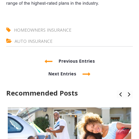
range of the highest-rated plans in the industry.
HOMEOWNERS INSURANCE
AUTO INSURANCE
Previous Entries
Next Entries
Recommended Posts