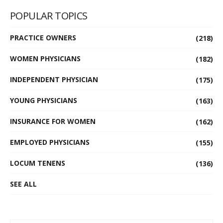
POPULAR TOPICS
PRACTICE OWNERS
(218)
WOMEN PHYSICIANS
(182)
INDEPENDENT PHYSICIAN
(175)
YOUNG PHYSICIANS
(163)
INSURANCE FOR WOMEN
(162)
EMPLOYED PHYSICIANS
(155)
LOCUM TENENS
(136)
SEE ALL