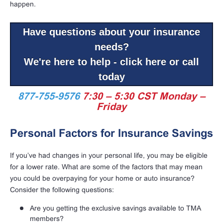
happen.
Have questions about your insurance
needs?
We're here to help - click here or call
today
877-755-9576
7:30 – 5:30 CST Monday –
Friday
Personal Factors for Insurance Savings
If you’ve had changes in your personal life, you may be eligible
for a lower rate. What are some of the factors that may mean
you could be overpaying for your home or auto insurance?
Consider the following questions:
Are you getting the exclusive savings available to TMA
members?