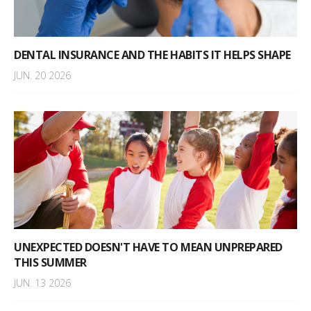
DENTAL INSURANCE AND THE HABITS IT HELPS SHAPE
JUN. 20 2026
UNEXPECTED DOESN'T HAVE TO MEAN UNPREPARED
THIS SUMMER
JUN. 13 2026