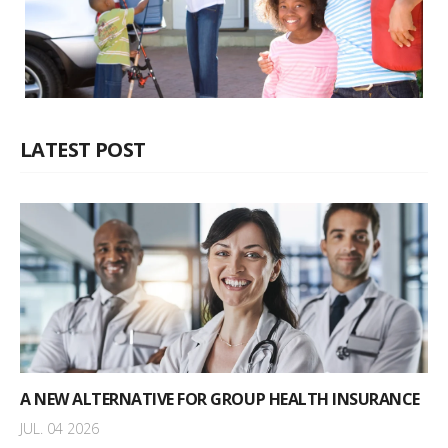
LATEST POST
A NEW ALTERNATIVE FOR GROUP HEALTH INSURANCE
JUL. 04 2026