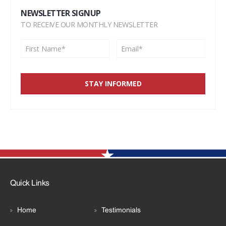
NEWSLETTER SIGNUP
TO RECEIVE OUR MONTHLY NEWSLETTER
Quick Links
Home
Testimonials