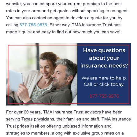
website, you can compare your current premium to the best
rates in your area and get quotes without speaking to an agent.
You can also contact an agent to develop a quote for you by
calling
877-755-9576
. Either way, TMA Insurance Trust has
made it quick and easy to find out how much you can save!
For over 60 years, TMA Insurance Trust advisors have been
serving Texas physicians, their families and staff. TMA Insurance
Trust prides itself on offering unbiased information and
strategies to members, along with exclusive group rates on a