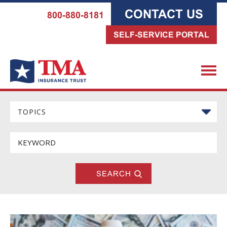
CONTACT US
800-880-8181
SELF-SERVICE PORTAL