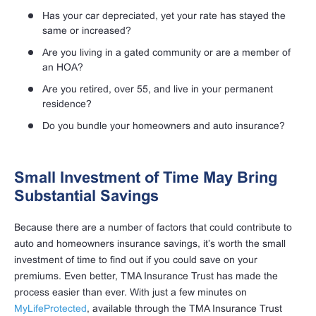
Has your car depreciated, yet your rate has stayed the
same or increased?
Are you living in a gated community or are a member of
an HOA?
Are you retired, over 55, and live in your permanent
residence?
Do you bundle your homeowners and auto insurance?
Small Investment of Time May Bring
Substantial Savings
Because there are a number of factors that could contribute to
auto and homeowners insurance savings, it’s worth the small
investment of time to find out if you could save on your
premiums. Even better, TMA Insurance Trust has made the
process easier than ever. With just a few minutes on
MyLifeProtected
, available through the TMA Insurance Trust