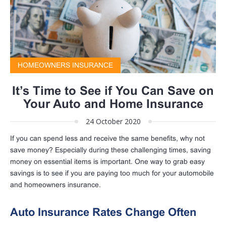
HOMEOWNERS INSURANCE
It’s Time to See if You Can Save on
Your Auto and Home Insurance
24 October 2020
If you can spend less and receive the same benefits, why not
save money? Especially during these challenging times, saving
money on essential items is important. One way to grab easy
savings is to see if you are paying too much for your automobile
and homeowners insurance.
Auto Insurance Rates Change Often