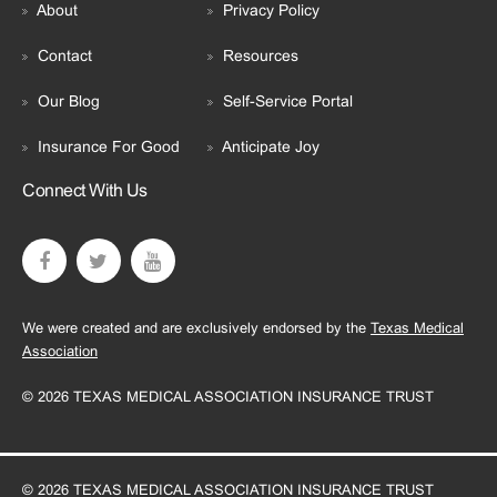
About
Privacy Policy
Contact
Resources
Our Blog
Self-Service Portal
Insurance For Good
Anticipate Joy
Connect With Us
We were created and are exclusively endorsed by the
Texas Medical
Association
© 2026 TEXAS MEDICAL ASSOCIATION INSURANCE TRUST
© 2026 TEXAS MEDICAL ASSOCIATION INSURANCE TRUST