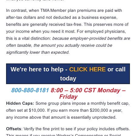
In contrast, when TMA Member plan premiums are paid with
after-tax dollars and not deducted as a business expense,
benefits are generally received tax-free. This preserves more of
your income when you need it most. For employed physicians,
this is a vital distinction:
because employer-provided benefits are
often taxable, the amount you actually receive could be
significantly lower than expected.
We're here to help -
CLICK HERE
or call
today
800-880-8181
8:00 – 5:00 CST Monday –
Friday
Hidden Caps:
Some group plans impose a monthly benefit cap,
often set at $10,000. If you earn more than $200,000 a year,
any income above that amount is essentially unprotected.
Offsets
: Verify the fine print to see if your policy includes offsets.
This means if you receive Worker’s Compensation or Social