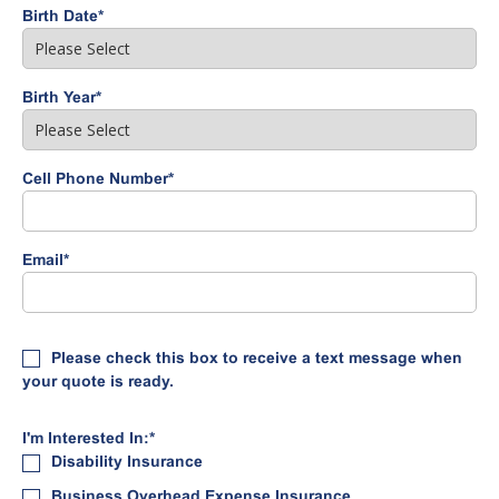
Birth Date
*
Birth Year
*
Cell Phone Number
*
Email
*
Please check this box to receive a text message when
your quote is ready.
I'm Interested In:
*
Disability Insurance
Business Overhead Expense Insurance