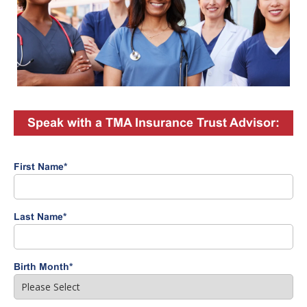
Speak with a TMA Insurance Trust Advisor:
First Name
*
Last Name
*
Birth Month
*