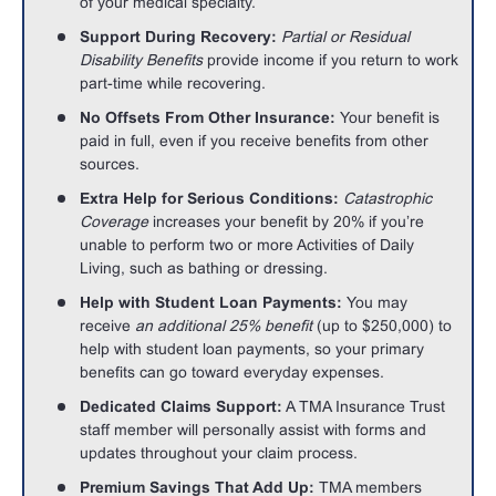
of your medical specialty.
Support During Recovery:
Partial or Residual
Disability Benefits
provide income if you return to work
part-time while recovering.
No Offsets From Other Insurance:
Your benefit is
paid in full, even if you receive benefits from other
sources.
Extra Help for Serious Conditions:
Catastrophic
Coverage
increases your benefit by 20% if you’re
unable to perform two or more Activities of Daily
Living, such as bathing or dressing.
Help with Student Loan Payments:
You may
receive
an additional 25% benefit
(up to $250,000) to
help with student loan payments, so your primary
benefits can go toward everyday expenses.
Dedicated Claims Support:
A TMA Insurance Trust
staff member will personally assist with forms and
updates throughout your claim process.
Premium Savings That Add Up:
TMA members