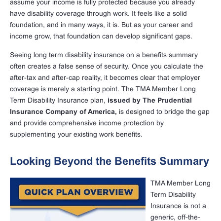
assume your income is fully protected because you already
have disability coverage through work. It feels like a solid
foundation, and in many ways, it is. But as your career and
income grow, that foundation can develop significant gaps.
Seeing long term disability insurance on a benefits summary
often creates a false sense of security. Once you calculate the
after-tax and after-cap reality, it becomes clear that employer
coverage is merely a starting point. The TMA Member Long
Term Disability Insurance plan,
issued by The Prudential
Insurance Company of America,
is designed to bridge the gap
and provide comprehensive income protection by
supplementing your existing work benefits.
Looking Beyond the Benefits Summary
TMA Member Long
Term Disability
Insurance is not a
generic, off-the-