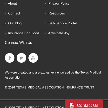
About
Privacy Policy
Contact
Resources
Our Blog
Self-Service Portal
Insurance For Good
Anticipate Joy
Connect With Us
We were created and are exclusively endorsed by the
Texas Medical
Association
© 2026 TEXAS MEDICAL ASSOCIATION INSURANCE TRUST
Contact Us
© 2026 TEXAS MEDICAL ASSOCIATION INSURANCE TRUST