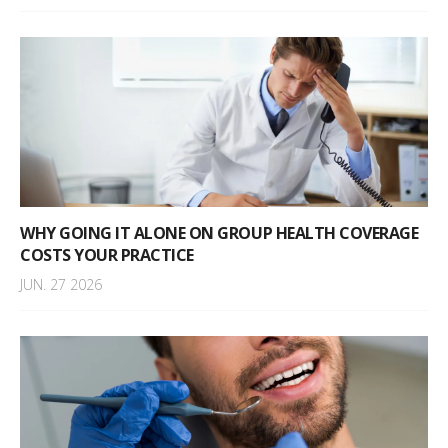
WHY GOING IT ALONE ON GROUP HEALTH COVERAGE
COSTS YOUR PRACTICE
JUN. 27 2026