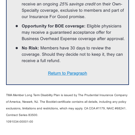
receive an ongoing
25% savings credit
on their Own-
Specialty coverage, exclusive to members and part of
our Insurance For Good promise.
Opportunity for BOE coverage:
Eligible physicians
may receive a guaranteed acceptance offer for
Business Overhead Expense coverage after approval.
No Risk:
Members have 30 days to review the
coverage. Should they decide not to keep it, they can
receive a full refund.
Return to Paragraph
TMA Member Long Term Disability Plan is issued by The Prudential Insurance Company
of America, Newark, NJ. The Booklet-certificate contains all details, including any policy
exclusions, limitations and restrictions, which may apply. CA COA #1179, NAIC #68241.
Contract Series 83500.
1091034-00001-00