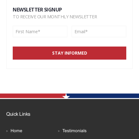
NEWSLETTER SIGNUP
TO RECEIVE OUR MONTHLY NEWSLETTER
Quick Links
Home
Testimonials