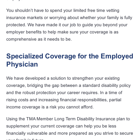
You shouldn’t have to spend your limited free time vetting
insurance markets or worrying about whether your family is fully
protected. We have made it our job to guide you beyond your
employer benefits to help make sure your coverage is as
comprehensive as it needs to be.
Specialized Coverage for the Employed
Physician
We have developed a solution to strengthen your existing
coverage, bridging the gap between a standard disability policy
and the robust protection your career requires. In a time of
rising costs and increasing financial responsibilities, partial
income coverage is a risk you cannot afford.
Using the TMA Member Long Term Disability Insurance plan to
supplement your current coverage can help you be less
financially vulnerable and more prepared as you strive to secure