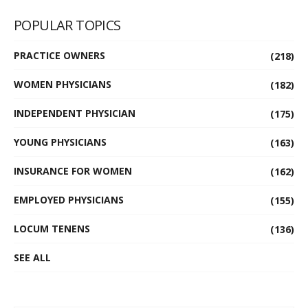
POPULAR TOPICS
PRACTICE OWNERS
(218)
WOMEN PHYSICIANS
(182)
INDEPENDENT PHYSICIAN
(175)
YOUNG PHYSICIANS
(163)
INSURANCE FOR WOMEN
(162)
EMPLOYED PHYSICIANS
(155)
LOCUM TENENS
(136)
SEE ALL