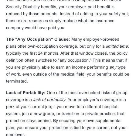
Security Disability benefits, your employer-paid benefit is
reduced by those amounts. Instead of adding to your safety net,
those extra resources simply replace what the insurance
company would have paid you.
The "Any Occupation" Clause:
Many employer-provided
plans offer own-occupation coverage, but only for a
limited time,
typically the first 24 months. After that window closes, the policy
definition often switches to "any occupation." This means that if
you are physically able to earn an income performing
any
type
of work, even outside of the medical field, your benefits could be
terminated.
Lack of Portability:
One of the most overlooked risks of group
coverage is a
lack of portability
. Your employer’s coverage is a
perk of your current job; if you move to a different hospital
system, join a new group, or transition to private practice, that
protection stays behind. By securing your own supplemental
plan, you ensure your protection is tied to your career, not your
employer.