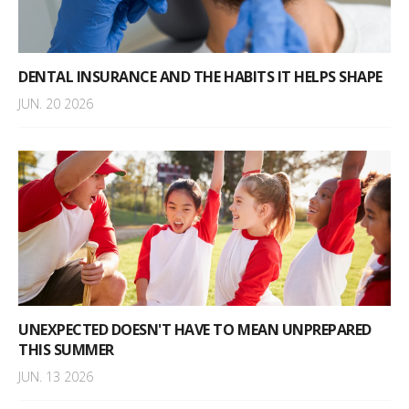
DENTAL INSURANCE AND THE HABITS IT HELPS SHAPE
JUN. 20 2026
UNEXPECTED DOESN'T HAVE TO MEAN UNPREPARED
THIS SUMMER
JUN. 13 2026