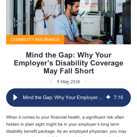
DISABILITY INSURANCE
Mind the Gap: Why Your
Employer’s Disability Coverage
May Fall Short
9 May 2026
Mind the Gap: Why Your Employer’s Disability Coverage May Fall Short
7
:
16
When it comes to your financial health, a significant risk often
hidden in plain sight might be in your employer’s long term
disability benefit package. As an employed physician, you may