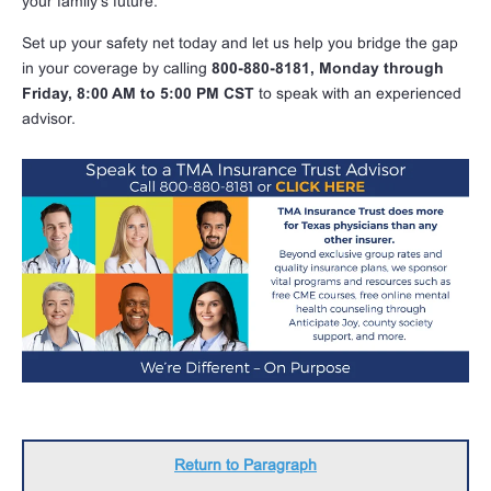
your family’s future.
Set up your safety net today and let us help you bridge the gap
in your coverage by calling
800-880-8181, Monday through
Friday, 8:00 AM to 5:00 PM CST
to speak with an experienced
advisor.
Return to Paragraph