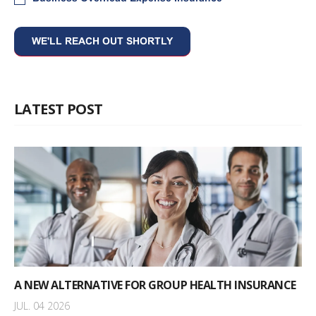
LATEST POST
A NEW ALTERNATIVE FOR GROUP HEALTH INSURANCE
JUL. 04 2026