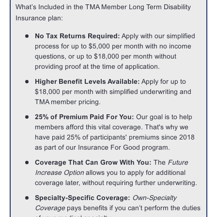
What’s Included in the TMA Member Long Term Disability
Insurance plan:
No Tax Returns Required:
Apply with our simplified
process for up to $5,000 per month with no income
questions, or up to $18,000 per month without
providing proof at the time of application.
Higher Benefit Levels Available:
Apply for up to
$18,000 per month with simplified underwriting and
TMA member pricing.
25% of Premium Paid For You:
Our goal is to help
members afford this vital coverage. That's why we
have paid 25% of participants' premiums since 2018
as part of our Insurance For Good program.
Coverage That Can Grow With You:
The
Future
Increase Option
allows you to apply for additional
coverage later, without requiring further underwriting.
Specialty-Specific Coverage:
Own-Specialty
Coverage
pays benefits if you can’t perform the duties