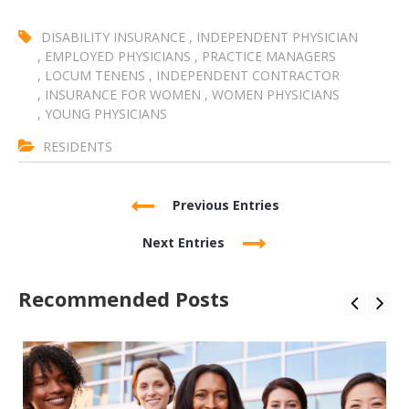
DISABILITY INSURANCE
,
INDEPENDENT PHYSICIAN
,
EMPLOYED PHYSICIANS
,
PRACTICE MANAGERS
,
LOCUM TENENS
,
INDEPENDENT CONTRACTOR
,
INSURANCE FOR WOMEN
,
WOMEN PHYSICIANS
,
YOUNG PHYSICIANS
RESIDENTS
Previous Entries
Next Entries
Recommended Posts