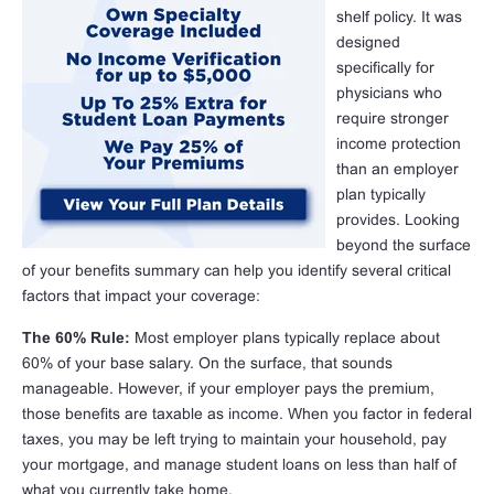
shelf policy. It was
designed
specifically for
physicians who
require stronger
income protection
than an employer
plan typically
provides. Looking
beyond the surface
of your benefits summary can help you identify several critical
factors that impact your coverage:
The 60% Rule:
Most employer plans typically replace about
60% of your base salary. On the surface, that sounds
manageable. However, if your employer pays the premium,
those benefits are taxable as income. When you factor in federal
taxes, you may be left trying to maintain your household, pay
your mortgage, and manage student loans on less than half of
what you currently take home.