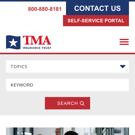
CONTACT US
800-880-8181
SELF-SERVICE PORTAL