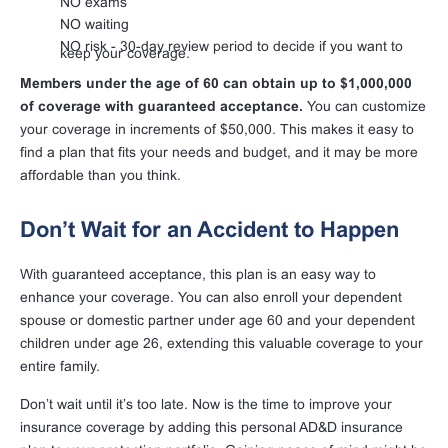
NO exams
NO waiting
NO risk - 30-day review period to decide if you want to
keep your coverage.
Members under the age of 60 can obtain up to $1,000,000
of coverage with guaranteed acceptance.
You can customize
your coverage in increments of $50,000. This makes it easy to
find a plan that fits your needs and budget, and it may be more
affordable than you think.
Don’t Wait for an Accident to Happen
With guaranteed acceptance, this plan is an easy way to
enhance your coverage. You can also enroll your dependent
spouse or domestic partner under age 60 and your dependent
children under age 26, extending this valuable coverage to your
entire family.
Don’t wait until it’s too late. Now is the time to improve your
insurance coverage by adding this personal AD&D insurance