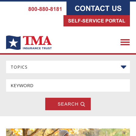
CONTACT US
800-880-8181
SELF-SERVICE PORTAL