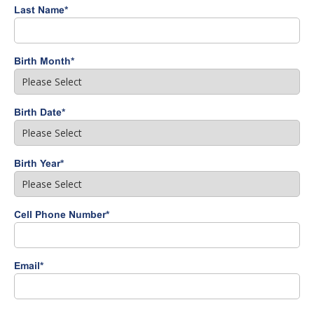
Last Name
*
Birth Month
*
Birth Date
*
Birth Year
*
Cell Phone Number
*
Email
*