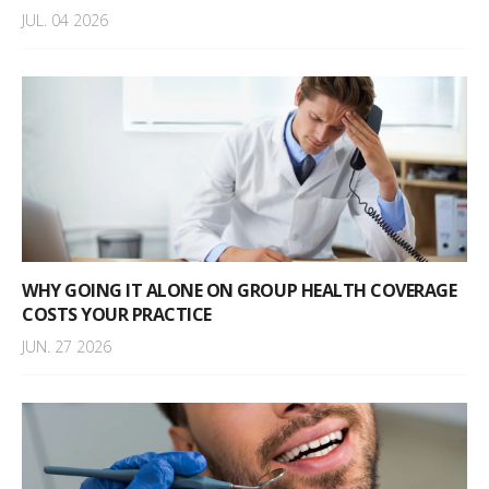
JUL. 04 2026
WHY GOING IT ALONE ON GROUP HEALTH COVERAGE
COSTS YOUR PRACTICE
JUN. 27 2026