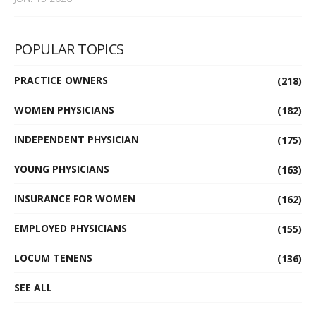
POPULAR TOPICS
PRACTICE OWNERS
(218)
WOMEN PHYSICIANS
(182)
INDEPENDENT PHYSICIAN
(175)
YOUNG PHYSICIANS
(163)
INSURANCE FOR WOMEN
(162)
EMPLOYED PHYSICIANS
(155)
LOCUM TENENS
(136)
SEE ALL