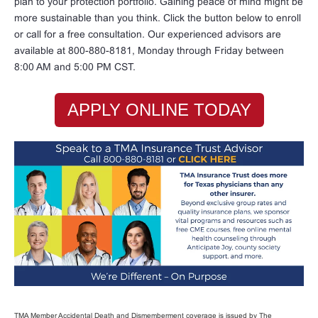
plan to your protection portfolio. Gaining peace of mind might be
more sustainable than you think. Click the button below to enroll
or call for a free consultation. Our experienced advisors are
available at 800-880-8181, Monday through Friday between
8:00 AM and 5:00 PM CST.
APPLY ONLINE TODAY
TMA Member Accidental Death and Dismemberment coverage is issued by The