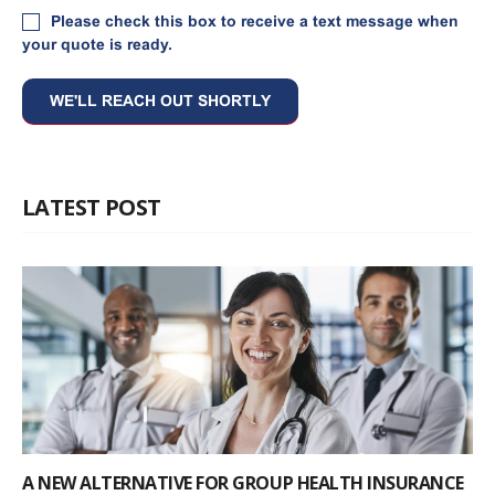
Please check this box to receive a text message when
your quote is ready.
LATEST POST
A NEW ALTERNATIVE FOR GROUP HEALTH INSURANCE