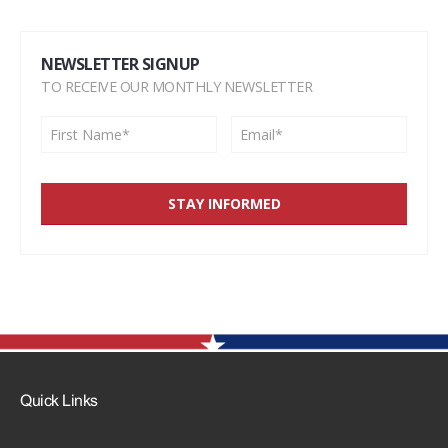
NEWSLETTER SIGNUP
TO RECEIVE OUR MONTHLY NEWSLETTER
Quick Links