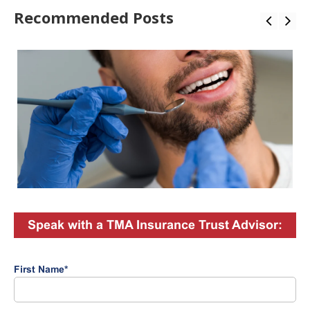
Recommended Posts
Speak with a TMA Insurance Trust Advisor:
First Name
*