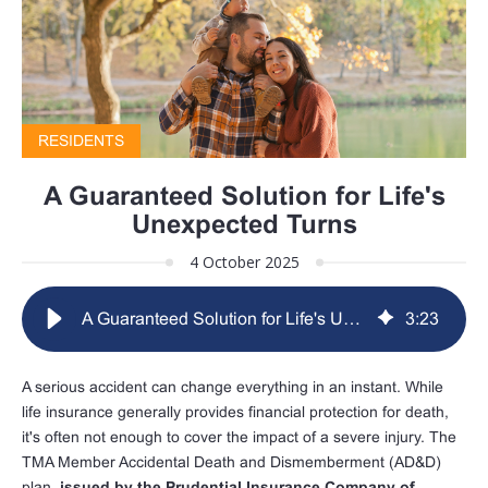
RESIDENTS
A Guaranteed Solution for Life's
Unexpected Turns
4 October 2025
A Guaranteed Solution for Life's Unexpected Turns
3
:
23
A serious accident can change everything in an instant. While
life insurance generally provides financial protection for death,
it's often not enough to cover the impact of a severe injury. The
TMA Member Accidental Death and Dismemberment (AD&D)
plan,
issued by the Prudential Insurance Company of