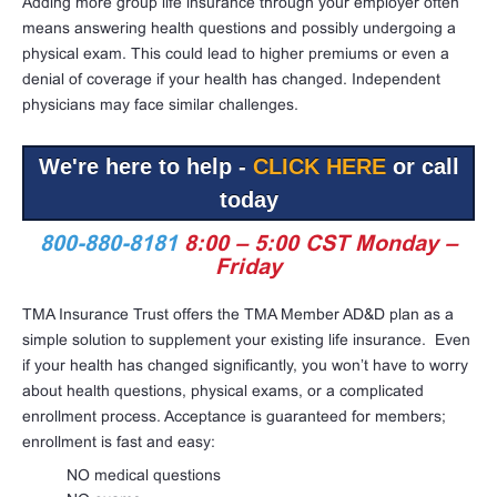
Adding more group life insurance through your employer often
means answering health questions and possibly undergoing a
physical exam. This could lead to higher premiums or even a
denial of coverage if your health has changed. Independent
physicians may face similar challenges.
We're here to help -
CLICK HERE
or call
today
800-880-8181
8:00 – 5:00 CST Monday –
Friday
TMA Insurance Trust offers
the TMA Member AD&D plan as a
simple solution to supplement your existing life insurance.
Even
if your health has changed significantly, you won’t have to worry
about health questions, physical exams, or a complicated
enrollment process. Acceptance is guaranteed for members;
enrollment is fast and easy:
NO medical questions