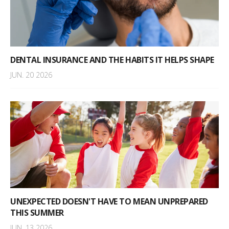
DENTAL INSURANCE AND THE HABITS IT HELPS SHAPE
JUN. 20 2026
UNEXPECTED DOESN'T HAVE TO MEAN UNPREPARED
THIS SUMMER
JUN. 13 2026