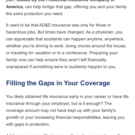
America,
can help bridge that gap, offering you and your family
the extra protection you need.
It used to be that AD&D insurance was only for those in
hazardous jobs. But times have changed. As a physician, you
can appreciate that accidents can happen anytime, anywhere,
whether you’re driving to work, doing chores around the house,
or traveling for vacation or to a conference. Preparing your
family now can help ensure they aren't left financially
unprepared if something were to suddenly happen to you.
Filling the Gaps in Your Coverage
You likely obtained life insurance early in your career or have life
insurance through your employer, but is it enough? The
coverage amount may not have kept up with your family's
growth or your increasing financial responsibilities, leaving you
with gaps in protection.