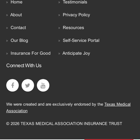
Home
Testimonials
About
Privacy Policy
Contact
Resources
Our Blog
Self-Service Portal
Insurance For Good
Anticipate Joy
Connect With Us
We were created and are exclusively endorsed by the
Texas Medical
Association
© 2026 TEXAS MEDICAL ASSOCIATION INSURANCE TRUST