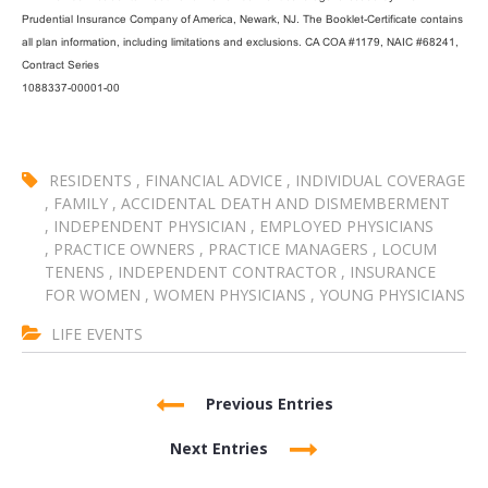
Prudential Insurance Company of America, Newark, NJ. The Booklet-Certificate contains
all plan information, including limitations and exclusions. CA COA #1179, NAIC #68241,
Contract Series
1088337-00001-00
RESIDENTS
,
FINANCIAL ADVICE
,
INDIVIDUAL COVERAGE
,
FAMILY
,
ACCIDENTAL DEATH AND DISMEMBERMENT
,
INDEPENDENT PHYSICIAN
,
EMPLOYED PHYSICIANS
,
PRACTICE OWNERS
,
PRACTICE MANAGERS
,
LOCUM
TENENS
,
INDEPENDENT CONTRACTOR
,
INSURANCE
FOR WOMEN
,
WOMEN PHYSICIANS
,
YOUNG PHYSICIANS
LIFE EVENTS
Previous Entries
Next Entries