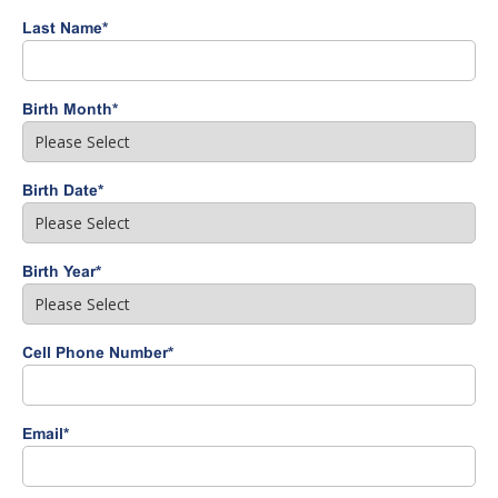
Last Name
*
Birth Month
*
Birth Date
*
Birth Year
*
Cell Phone Number
*
Email
*