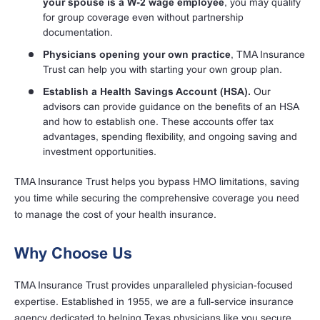
your spouse is a W-2 wage employee
, you may qualify
for group coverage even without partnership
documentation.
Physicians opening your own practice
, TMA Insurance
Trust can help you with starting your own group plan.
Establish a Health Savings Account (HSA).
Our
advisors can provide guidance on the benefits of an HSA
and how to establish one. These accounts offer tax
advantages, spending flexibility, and ongoing saving and
investment opportunities.
TMA Insurance Trust helps you bypass HMO limitations, saving
you time while securing the comprehensive coverage you need
to manage the cost of your health insurance.
Why Choose Us
TMA Insurance Trust provides unparalleled physician-focused
expertise. Established in 1955, we are a full-service insurance
agency dedicated to helping Texas physicians like you secure