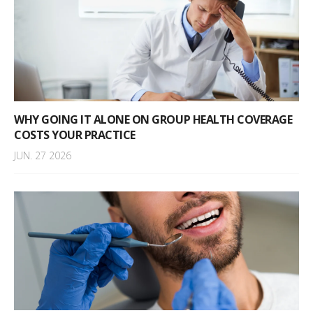
WHY GOING IT ALONE ON GROUP HEALTH COVERAGE
COSTS YOUR PRACTICE
JUN. 27 2026