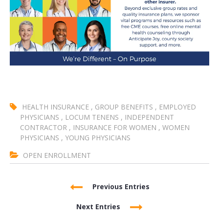
HEALTH INSURANCE
,
GROUP BENEFITS
,
EMPLOYED
PHYSICIANS
,
LOCUM TENENS
,
INDEPENDENT
CONTRACTOR
,
INSURANCE FOR WOMEN
,
WOMEN
PHYSICIANS
,
YOUNG PHYSICIANS
OPEN ENROLLMENT
Previous Entries
Next Entries