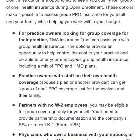
Don’t miss out on the opportunity to see if you qualify for “group
of one” health insurance during Open Enrollment. These options
make it possible to access group PPO insurance for yourself
and your family while helping you work within your budget.
For practice owners looking for group coverage for
their practice,
TMA Insurance Trust can assist you with
group health insurance. The options provide an
opportunity to help control the cost to your practice and
be able to offer your employees group health insurance,
including a mix of PPO and HMO plans.
Practice owners with staff on their own health
coverage
(spouse’s plan or another provider) can get
“group of one” PPO coverage just for themselves and
their family.
Partners with no W-2 employees
, you may be eligible
for group coverage only for yourself. You’ll need to
provide partnership documentation and the company’s
SS4 or recent K-1 (Form 1065).
Physicians who own a business with your spouse, or