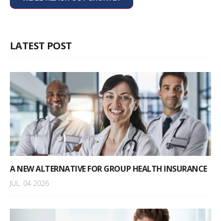
LATEST POST
A NEW ALTERNATIVE FOR GROUP HEALTH INSURANCE
JUL. 04 2026