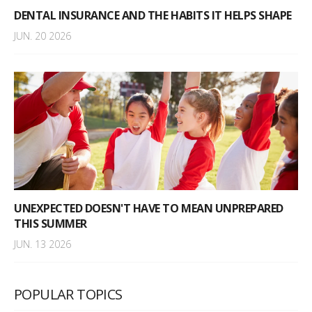
DENTAL INSURANCE AND THE HABITS IT HELPS SHAPE
JUN. 20 2026
UNEXPECTED DOESN'T HAVE TO MEAN UNPREPARED
THIS SUMMER
JUN. 13 2026
POPULAR TOPICS