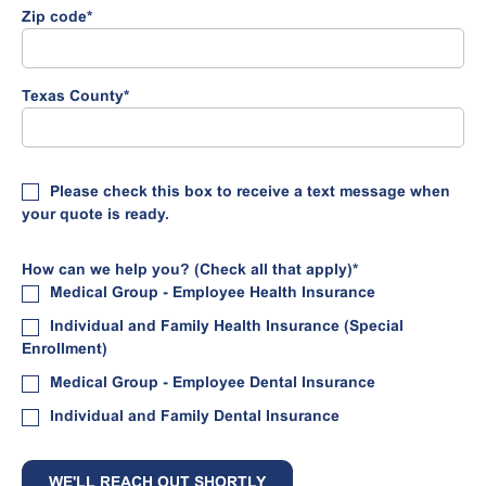
Zip code
*
Texas County
*
Please check this box to receive a text message when
your quote is ready.
How can we help you? (Check all that apply)
*
Medical Group - Employee Health Insurance
Individual and Family Health Insurance (Special
Enrollment)
Medical Group - Employee Dental Insurance
Individual and Family Dental Insurance