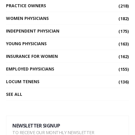
PRACTICE OWNERS
(218)
WOMEN PHYSICIANS
(182)
INDEPENDENT PHYSICIAN
(175)
YOUNG PHYSICIANS
(163)
INSURANCE FOR WOMEN
(162)
EMPLOYED PHYSICIANS
(155)
LOCUM TENENS
(136)
SEE ALL
NEWSLETTER SIGNUP
TO RECEIVE OUR MONTHLY NEWSLETTER