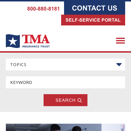
CONTACT US
800-880-8181
SELF-SERVICE PORTAL