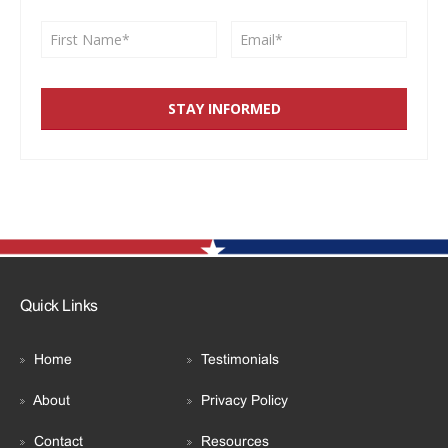
Quick Links
Home
Testimonials
About
Privacy Policy
Contact
Resources