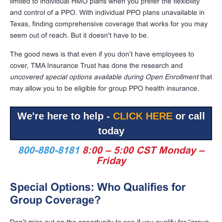
limited to individual HMO plans when you prefer the flexibility
and control of a PPO. With individual PPO plans unavailable in
Texas, finding comprehensive coverage that works for you may
seem out of reach. But it doesn't have to be.
The good news is that even if you don’t have employees to
cover, TMA Insurance Trust has done the research and
uncovered special options available during Open Enrollment
that
may allow you to be eligible for group PPO health insurance.
We're here to help -
CLICK HERE
or call
today
800-880-8181
8:00 – 5:00 CST Monday –
Friday
Special Options: Who Qualifies for
Group Coverage?