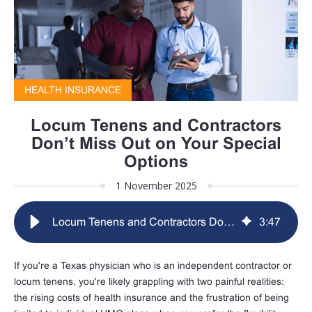
HEALTH INSURANCE
Locum Tenens and Contractors
Don’t Miss Out on Your Special
Options
1 November 2025
Locum Tenens and Contractors Don’t Miss Out on Your Special Options
3
:
47
If you're a Texas physician who is an independent contractor or
locum tenens, you're likely grappling with two painful realities:
the rising costs of health insurance and the frustration of being