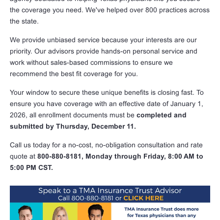
the coverage you need. We've helped over 800 practices across
the state.
We provide unbiased service because your interests are our
priority. Our advisors provide hands-on personal service and
work without sales-based commissions to ensure we
recommend the best fit coverage for you.
Your window to secure these unique benefits is closing fast. To
ensure you have coverage with an effective date of January 1,
2026, all enrollment documents must be
completed and
submitted by Thursday, December 11.
Call us today for a no-cost, no-obligation consultation and rate
quote at
800-880-8181, Monday through Friday, 8:00 AM to
5:00 PM CST.