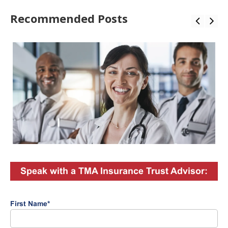
Recommended Posts
Speak with a TMA Insurance Trust Advisor:
First Name
*