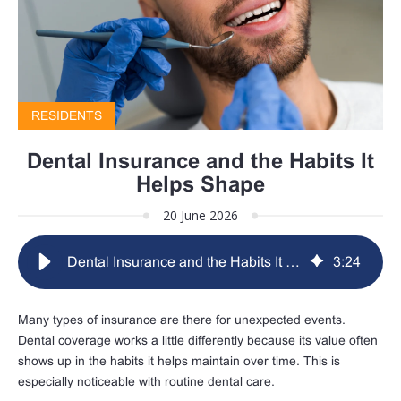
RESIDENTS
Dental Insurance and the Habits It
Helps Shape
20 June 2026
Dental Insurance and the Habits It Helps Shape
3
:
24
Many types of insurance are there for unexpected events.
Dental coverage works a little differently because its value often
shows up in the habits it helps maintain over time. This is
especially noticeable with routine dental care.