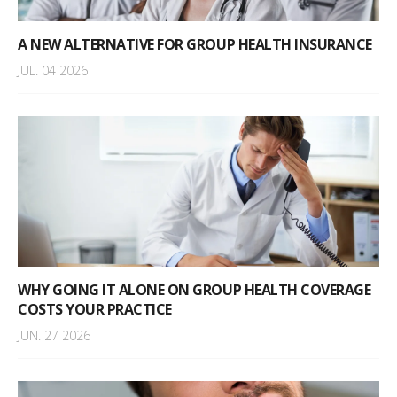
A NEW ALTERNATIVE FOR GROUP HEALTH INSURANCE
JUL. 04 2026
WHY GOING IT ALONE ON GROUP HEALTH COVERAGE
COSTS YOUR PRACTICE
JUN. 27 2026