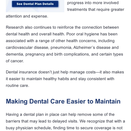
progress into more involved
treatments that require greater
attention and expense.
Research also continues to reinforce the connection between
dental health and overall health. Poor oral hygiene has been
associated with a range of other health concerns, including
cardiovascular disease, pneumonia, Alzheimer’s disease and
dementia, pregnancy and birth complications, and certain types
of cancer.
Dental insurance doesn’t just help manage costs—it also makes
it easier to maintain healthy habits and stay consistent with
routine care.
Making Dental Care Easier to Maintain
Having a dental plan in place can help remove some of the
barriers that may lead to delayed visits. We recognize that with a
busy physician schedule, finding time to secure coverage is not