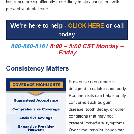
insurance are significantly more likely to stay consistent with
preventive dental care.
We're here to help -
CLICK HERE
or call
today
800-880-8181
8:00 – 5:00 CST Monday –
Friday
Consistency Matters
Preventive dental care is
designed to catch issues early.
Routine visits can help identify
concerns such as gum
disease, tooth decay, or other
conditions that may not
present immediate symptoms.
Over time, smaller issues can