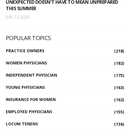
UNEXPECTED DOESN'T HAVE TO MEAN UNPREPARED
THIS SUMMER
JUN. 13 2026
POPULAR TOPICS
PRACTICE OWNERS
(218)
WOMEN PHYSICIANS
(182)
INDEPENDENT PHYSICIAN
(175)
YOUNG PHYSICIANS
(163)
INSURANCE FOR WOMEN
(162)
EMPLOYED PHYSICIANS
(155)
LOCUM TENENS
(136)