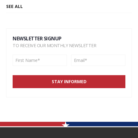
SEE ALL
NEWSLETTER SIGNUP
TO RECEIVE OUR MONTHLY NEWSLETTER