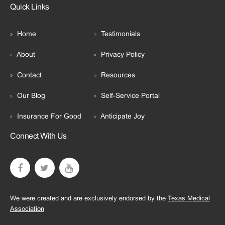
Quick Links
Home
Testimonials
About
Privacy Policy
Contact
Resources
Our Blog
Self-Service Portal
Insurance For Good
Anticipate Joy
Connect With Us
We were created and are exclusively endorsed by the
Texas Medical
Association