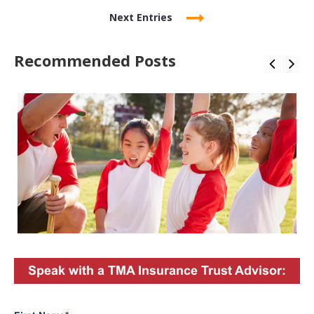
Next Entries
Recommended Posts
Speak with a TMA Insurance Trust Advisor: