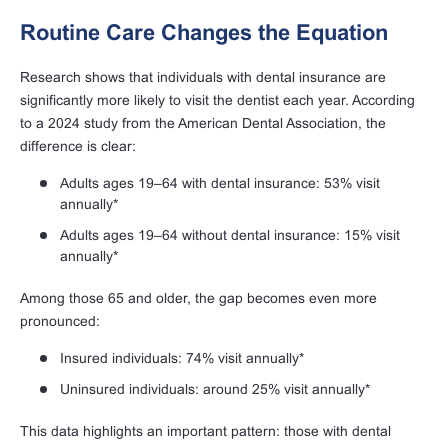
Routine Care Changes the Equation
Research shows that individuals with dental insurance are
significantly more likely to visit the dentist each year. According
to a 2024 study from the American Dental Association, the
difference is clear:
Adults ages 19–64 with dental insurance: 53% visit
annually*
Adults ages 19–64 without dental insurance: 15% visit
annually*
Among those 65 and older, the gap becomes even more
pronounced:
Insured individuals: 74% visit annually*
Uninsured individuals: around 25% visit annually*
This data highlights an important pattern: those with dental