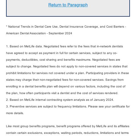
Return to Paragraph
* National Trends in Dental Care Use, Dental Insurance Coverage, and Cost Barriers -
American Dental Association - September 2024
1. Based on MetLife data. Negotiated fees refer to the fees that in-network dentists
have agreed to accept as payment in full for certain services, subject to any co-
payments, deductibles, cost sharing and benefits maximums. Negotiated fees are
subject to change. Negotiated fees do not apply to non-covered services in states that
prohibit limitations for services not covered under a plan. Participating providers in these
states may charge their non-negotiated fees for non-covered services. Savings from
enrolling in a dental benefits plan will depend on various factors, including the cost of
the plan, how often participants visit a dentist and the cost of services rendered.
2. Based on MetLife internal contracting system analysis as of January 2024.
3. Preventive services are subject to frequency limitations. Please see your certificate for
more details.
Like most group benefits programs, benefit programs offered by MetLife and its affiliates
contain certain exclusions, exceptions, waiting periods, reductions, limitations and terms