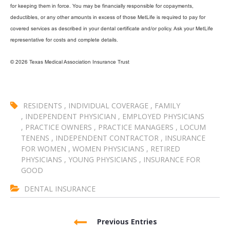
for keeping them in force. You may be financially responsible for copayments,
deductibles, or any other amounts in excess of those MetLife is required to pay for
covered services as described in your dental certificate and/or policy. Ask your MetLife
representative for costs and complete details.
© 2026 Texas Medical Association Insurance Trust
RESIDENTS
,
INDIVIDUAL COVERAGE
,
FAMILY
,
INDEPENDENT PHYSICIAN
,
EMPLOYED PHYSICIANS
,
PRACTICE OWNERS
,
PRACTICE MANAGERS
,
LOCUM
TENENS
,
INDEPENDENT CONTRACTOR
,
INSURANCE
FOR WOMEN
,
WOMEN PHYSICIANS
,
RETIRED
PHYSICIANS
,
YOUNG PHYSICIANS
,
INSURANCE FOR
GOOD
DENTAL INSURANCE
Previous Entries