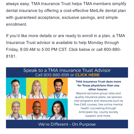
always easy. TMA Insurance Trust helps TMA members simplify
dental insurance by offering a cost-effective MetLife dental plan
with guaranteed acceptance, exclusive savings, and simple
enrollment.
If you’d like more details or are ready to enroll in a plan, a TMA
Insurance Trust advisor is available to help Monday through
Friday, 8:00 AM to 5:00 PM CST. Click below or call 800-880-
8181.