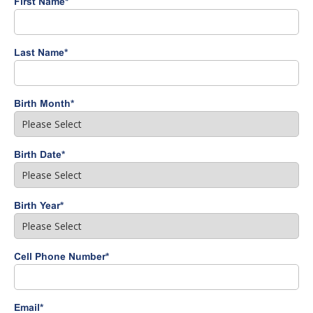
First Name
*
Last Name
*
Birth Month
*
Birth Date
*
Birth Year
*
Cell Phone Number
*
Email
*