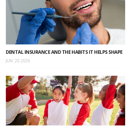
DENTAL INSURANCE AND THE HABITS IT HELPS SHAPE
JUN. 20 2026