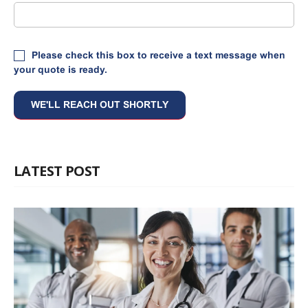
Please check this box to receive a text message when
your quote is ready.
LATEST POST