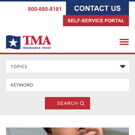
CONTACT US
800-880-8181
SELF-SERVICE PORTAL