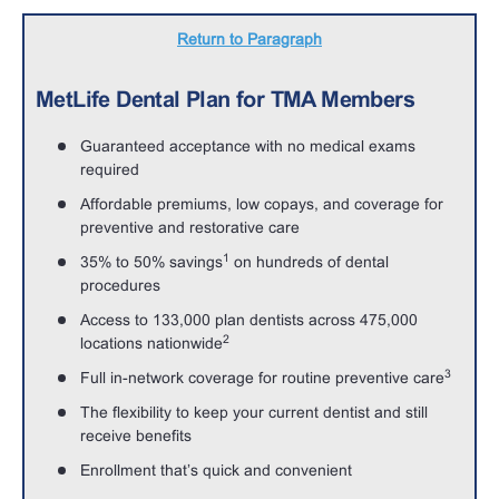
Return to Paragraph
MetLife Dental Plan for TMA Members
Guaranteed acceptance with no medical exams
required
Affordable premiums, low copays, and coverage for
preventive and restorative care
1
35% to 50% savings
on hundreds of dental
procedures
Access to 133,000 plan dentists across 475,000
2
locations nationwide
3
Full in-network coverage for routine preventive care
The flexibility to keep your current dentist and still
receive benefits
Enrollment that’s quick and convenient