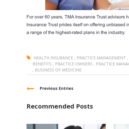
For over 60 years, TMA Insurance Trust advisors h
Insurance Trust prides itself on offering unbiased
a range of the highest-rated plans in the industry.
HEALTH INSURANCE
,
PRACTICE MANAGEMENT
,
BENEFITS
,
PRACTICE OWNERS
,
PRACTICE MANA
,
BUSINESS OF MEDICINE
Previous Entries
Recommended Posts