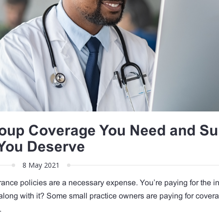
roup Coverage You Need and Su
You Deserve
8 May 2021
rance policies are a necessary expense. You’re paying for the i
 along with it? Some small practice owners are paying for covera
y.