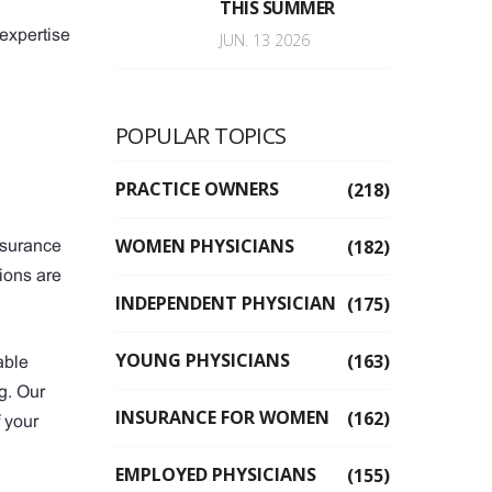
THIS SUMMER
 expertise
JUN. 13 2026
POPULAR TOPICS
PRACTICE OWNERS
(218)
WOMEN PHYSICIANS
(182)
nsurance
ions are
INDEPENDENT PHYSICIAN
(175)
YOUNG PHYSICIANS
(163)
able
g. Our
INSURANCE FOR WOMEN
(162)
 your
EMPLOYED PHYSICIANS
(155)