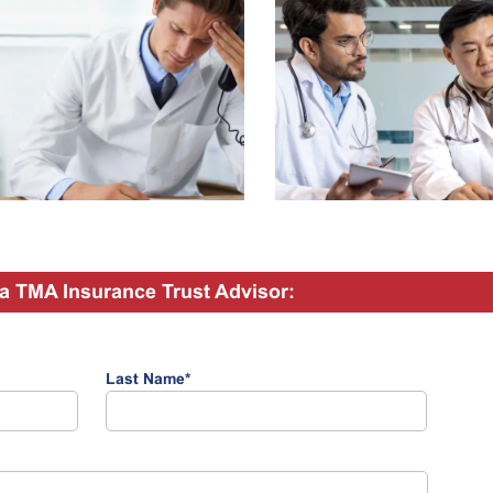
a TMA Insurance Trust Advisor:
Last Name
*