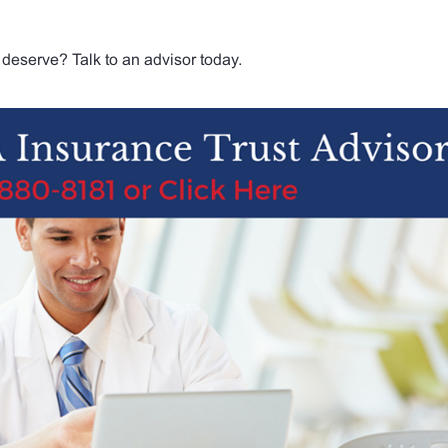
deserve? Talk to an advisor today.