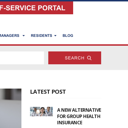
F-SERVICE PORTAL
 MANAGERS
RESIDENTS
BLOG
LATEST POST
A NEW ALTERNATIVE
FOR GROUP HEALTH
INSURANCE