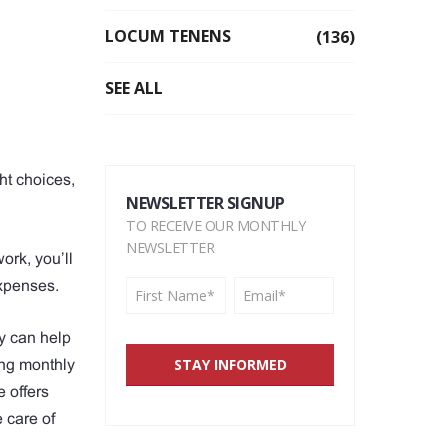
LOCUM TENENS
(136)
SEE ALL
ht choices,
NEWSLETTER SIGNUP
TO RECEIVE OUR MONTHLY
NEWSLETTER
ork, you’ll
xpenses.
y can help
ing monthly
 offers
e care of