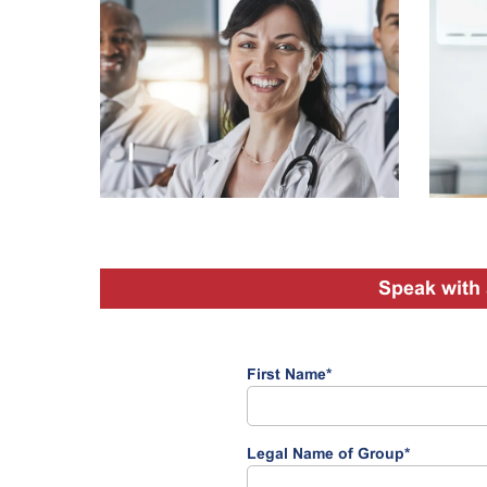
Speak with 
First Name
*
Legal Name of Group
*