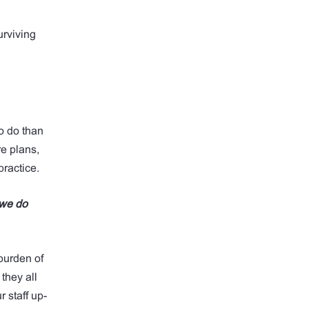
urviving
o do than
e plans,
practice.
 we do
 burden of
they all
 staff up-