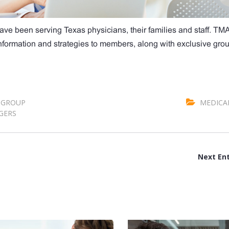
ave been serving Texas physicians, their families and staff. TM
 information and strategies to members, along with exclusive gro
GROUP
MEDICA
GERS
Next Ent