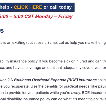
help -
CLICK HERE
or call today
8:00 – 5:00 CST Monday – Friday
es
is an exciting (but stressful) time. Let us help you make the rig
bility insurance policy. If you become sick or injured and can’t w
ace, and have a coverage amount that adequately covers your e
o work? A
Business Overhead Expense (BOE) insurance
polic
e you recuperate. Use the benefits for practical needs, like pay
 to provide for your patients while you’re away. BOE insurance
nal disability insurance policy can do what it’s meant to do: tak