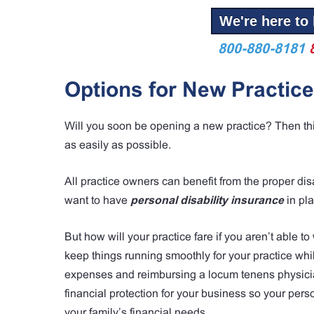
We're here to 
800-880-8181
Options for New Practic
Will you soon be opening a new practice? Then this 
as easily as possible.
All practice owners can benefit from the proper disa
want to have
personal disability insurance
in pl
But how will your practice fare if you aren’t able t
keep things running smoothly for your practice whil
expenses and reimbursing a locum tenens physician
financial protection for your business so your perso
your family’s financial needs.