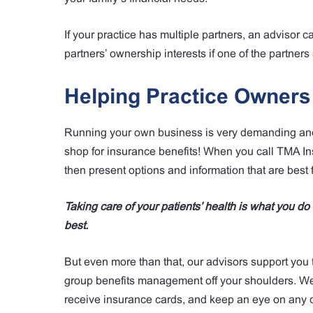
If your practice has multiple partners, an advisor c
partners’ ownership interests if one of the partner
Helping Practice Owner
Running your own business is very demanding and 
shop for insurance benefits! When you call TMA In
then present options and information that are best f
Taking care of your patients’ health is what you d
best.
But even more than that, our advisors support you 
group benefits management off your shoulders. We c
receive insurance cards, and keep an eye on any c