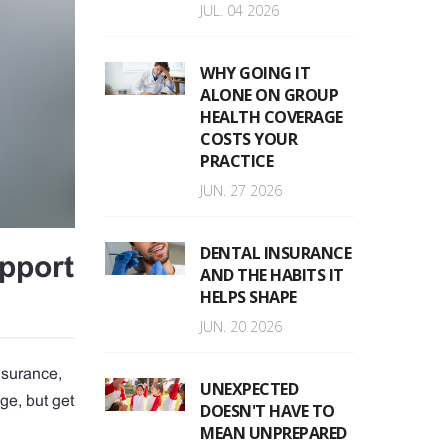
JUL. 04 2026
WHY GOING IT
ALONE ON GROUP
HEALTH COVERAGE
COSTS YOUR
PRACTICE
JUN. 27 2026
DENTAL INSURANCE
pport
AND THE HABITS IT
HELPS SHAPE
JUN. 20 2026
nsurance,
UNEXPECTED
ge, but get
DOESN'T HAVE TO
MEAN UNPREPARED