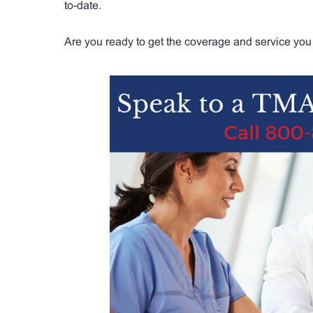
to-date.
Are you ready to get the coverage and service you 