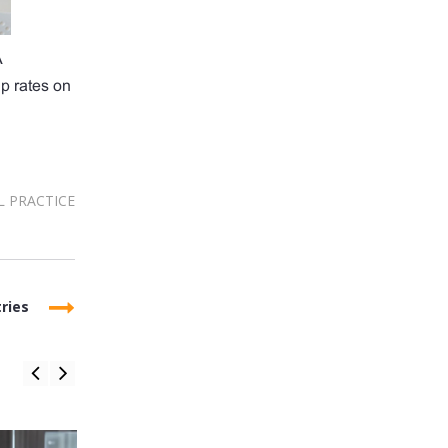
A
up rates on
L PRACTICE
ries