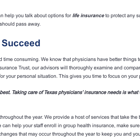
an help you talk about options for
life insurance
to protect any s
s should pass away.
s Succeed
time consuming. We know that physicians have better things t
surance Trust, our advisors will thoroughly examine and compar
or your personal situation. This gives you time to focus on your 
o best. Taking care of Texas physicians’ insurance needs is what
throughout the year. We provide a host of services that take the
an help your staff enroll in group health insurance, make sure 
hanges that may occur throughout the year to keep you and your