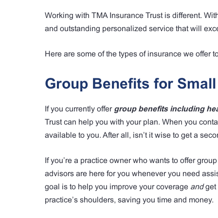
Working with TMA Insurance Trust is different. Wit
and outstanding personalized service that will exc
Here are some of the types of insurance we offer t
Group Benefits for Small
If you currently offer
group benefits including heal
Trust can help you with your plan. When you contac
available to you. After all, isn’t it wise to get a se
If you’re a practice owner who wants to offer group
advisors are here for you whenever you need assis
goal is to help you improve your coverage
and
get 
practice’s shoulders, saving you time and money.