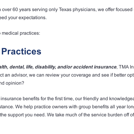
h over 60 years serving only Texas physicians, we offer focused
eed your expectations.
o medical practices:
 Practices
th, dental, life, disability, and/or accident insurance
, TMA I
t an advisor, we can review your coverage and see if better opt
cond opinion?
 insurance benefits for the first time, our friendly and knowledge
tance. We help practice owners with group benefits all year lon
the support you need. We take much of the service burden off of