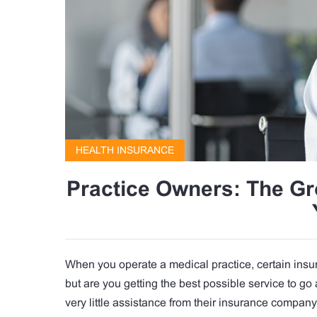
HEALTH INSURANCE
Practice Owners: The G
When you operate a medical practice, certain insu
but are you getting the best possible service to go
very little assistance from their insurance compan