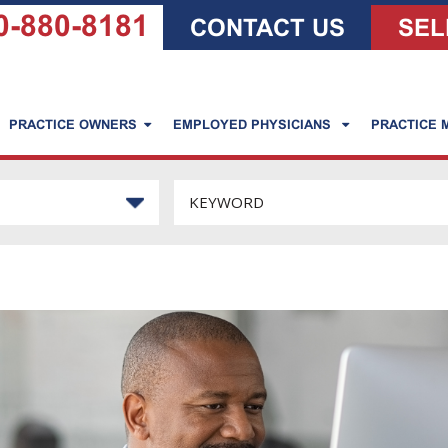
0-880-8181
CONTACT US
SEL
PRACTICE OWNERS
EMPLOYED PHYSICIANS
PRACTICE