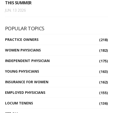
THIS SUMMER
JUN. 13 2026
POPULAR TOPICS
PRACTICE OWNERS
(218)
WOMEN PHYSICIANS
(182)
INDEPENDENT PHYSICIAN
(175)
YOUNG PHYSICIANS
(163)
INSURANCE FOR WOMEN
(162)
EMPLOYED PHYSICIANS
(155)
LOCUM TENENS
(136)