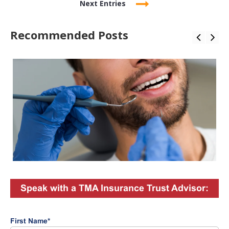
Next Entries
Recommended Posts
Speak with a TMA Insurance Trust Advisor:
First Name
*