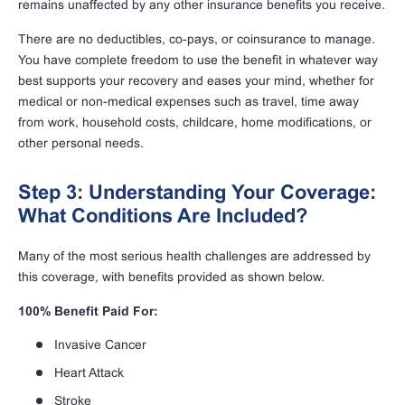
remains unaffected by any other insurance benefits you receive.
There are no deductibles, co-pays, or coinsurance to manage.
You have complete freedom to use the benefit in whatever way
best supports your recovery and eases your mind, whether for
medical or non-medical expenses such as travel, time away
from work, household costs, childcare, home modifications, or
other personal needs.
Step 3: Understanding Your Coverage:
What Conditions Are Included?
Many of the most serious health challenges are addressed by
this coverage, with benefits provided as shown below.
100% Benefit Paid For:
Invasive Cancer
Heart Attack
Stroke