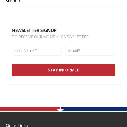
SEE ALL
NEWSLETTER SIGNUP
TO RECEIVE OUR MONTHLY NEWSLETTER
Quick Links