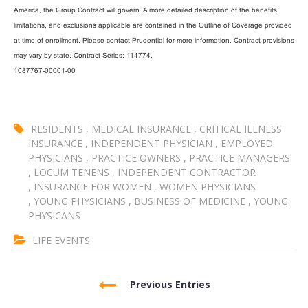
America, the Group Contract will govern. A more detailed description of the benefits,
limitations, and exclusions applicable are contained in the Outline of Coverage provided
at time of enrollment. Please contact Prudential for more information. Contract provisions
may vary by state. Contract Series: 114774.
1087767-00001-00
RESIDENTS
,
MEDICAL INSURANCE
,
CRITICAL ILLNESS
INSURANCE
,
INDEPENDENT PHYSICIAN
,
EMPLOYED
PHYSICIANS
,
PRACTICE OWNERS
,
PRACTICE MANAGERS
,
LOCUM TENENS
,
INDEPENDENT CONTRACTOR
,
INSURANCE FOR WOMEN
,
WOMEN PHYSICIANS
,
YOUNG PHYSICIANS
,
BUSINESS OF MEDICINE
,
YOUNG
PHYSICANS
LIFE EVENTS
Previous Entries