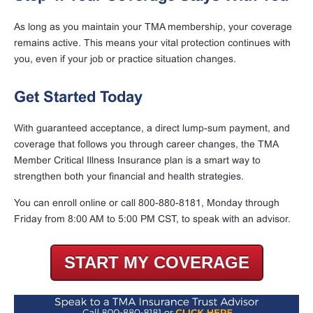
As long as you maintain your TMA membership, your coverage
remains active. This means your vital protection continues with
you, even if your job or practice situation changes.
Get Started Today
With guaranteed acceptance, a direct lump-sum payment, and
coverage that follows you through career changes, the TMA
Member Critical Illness Insurance plan is a smart way to
strengthen both your financial and health strategies.
You can enroll online or call 800-880-8181, Monday through
Friday from 8:00 AM to 5:00 PM CST, to speak with an advisor.
START MY COVERAGE