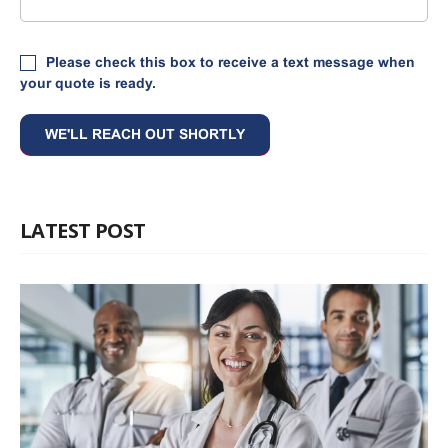
Please check this box to receive a text message when
your quote is ready.
LATEST POST