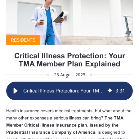
RESIDENTS
Critical Illness Protection: Your
TMA Member Plan Explained
23 August 2025
Critical Illness Protection: Your TMA Member Plan Explained
3
:
31
Health insurance covers medical treatments, but what about the
many other expenses a serious illness can bring?
The TMA
Member Critical Illness Insurance plan, issued by the
Prudential Insurance Company of America
, is designed to