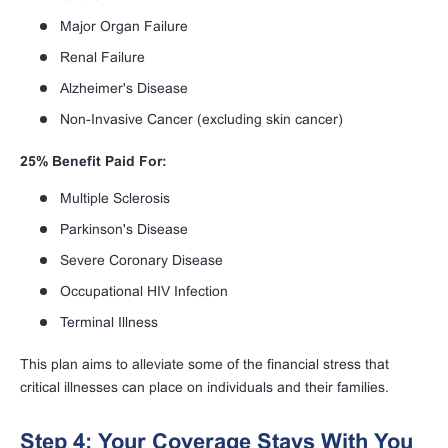
Major Organ Failure
Renal Failure
Alzheimer's Disease
Non-Invasive Cancer (excluding skin cancer)
25% Benefit Paid For:
Multiple Sclerosis
Parkinson's Disease
Severe Coronary Disease
Occupational HIV Infection
Terminal Illness
This plan aims to alleviate some of the financial stress that
critical illnesses can place on individuals and their families.
Step 4: Your Coverage Stays With You