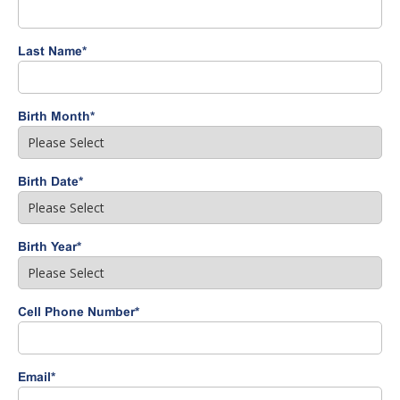
Last Name
*
Birth Month
*
Birth Date
*
Birth Year
*
Cell Phone Number
*
Email
*