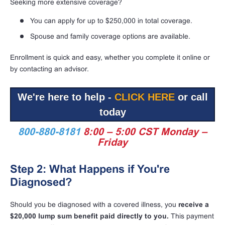
Seeking more extensive coverage?
You can apply for up to $250,000 in total coverage.
Spouse and family coverage options are available.
Enrollment is quick and easy, whether you complete it online or
by contacting an advisor.
We're here to help -
CLICK HERE
or call
today
800-880-8181
8:00 – 5:00 CST Monday –
Friday
Step 2: What Happens if You're
Diagnosed?
Should you be diagnosed with a covered illness, you
receive a
$20,000 lump sum benefit paid directly to you.
This payment