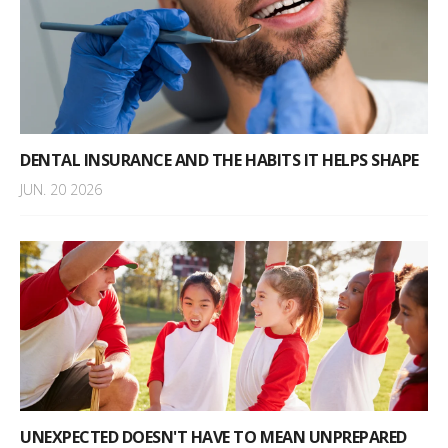
DENTAL INSURANCE AND THE HABITS IT HELPS SHAPE
JUN. 20 2026
UNEXPECTED DOESN'T HAVE TO MEAN UNPREPARED