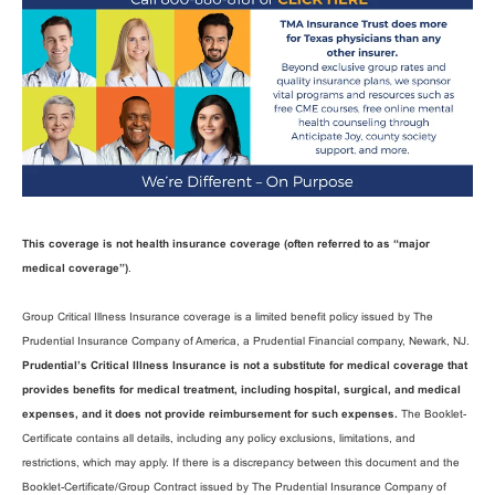
This coverage is not health insurance coverage (often referred to as “major
medical coverage”)
.
Group Critical Illness Insurance coverage is a limited benefit policy issued by The
Prudential Insurance Company of America, a Prudential Financial company, Newark, NJ.
Prudential’s Critical Illness Insurance is not a substitute for medical coverage that
provides benefits for medical treatment, including hospital, surgical, and medical
expenses, and it does not provide reimbursement for such expenses.
The Booklet-
Certificate contains all details, including any policy exclusions, limitations, and
restrictions, which may apply. If there is a discrepancy between this document and the
Booklet-Certificate/Group Contract issued by The Prudential Insurance Company of