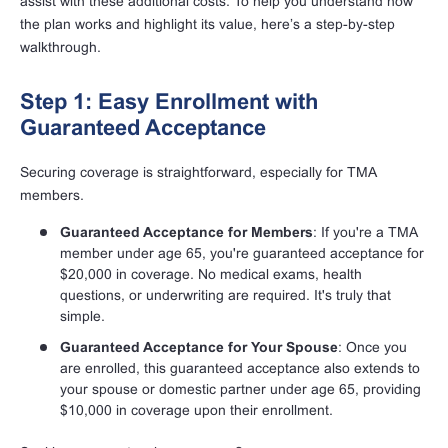
assist with these additional costs. To help you understand how
the plan works and highlight its value, here’s a step-by-step
walkthrough.
Step 1: Easy Enrollment with
Guaranteed Acceptance
Securing coverage is straightforward, especially for TMA
members.
Guaranteed Acceptance for Members
: If you're a TMA
member under age 65, you're guaranteed acceptance for
$20,000 in coverage. No medical exams, health
questions, or underwriting are required. It's truly that
simple.
Guaranteed Acceptance for Your Spouse
: Once you
are enrolled, this guaranteed acceptance also extends to
your spouse or domestic partner under age 65, providing
$10,000 in coverage upon their enrollment.