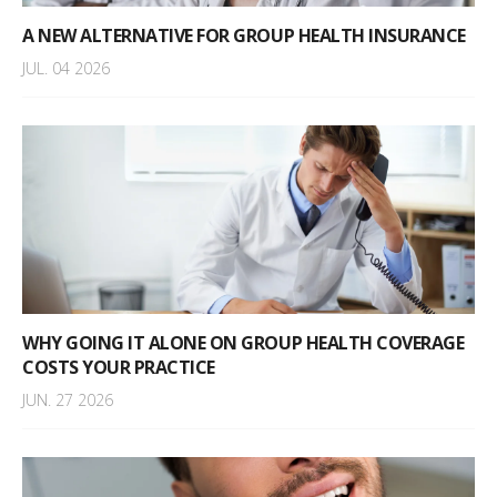
A NEW ALTERNATIVE FOR GROUP HEALTH INSURANCE
JUL. 04 2026
WHY GOING IT ALONE ON GROUP HEALTH COVERAGE
COSTS YOUR PRACTICE
JUN. 27 2026