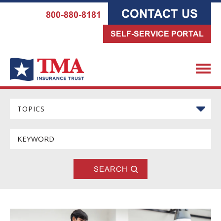
CONTACT US
800-880-8181
SELF-SERVICE PORTAL