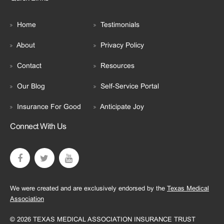
Home
Testimonials
About
Privacy Policy
Contact
Resources
Our Blog
Self-Service Portal
Insurance For Good
Anticipate Joy
Connect With Us
We were created and are exclusively endorsed by the
Texas Medical
Association
© 2026 TEXAS MEDICAL ASSOCIATION INSURANCE TRUST