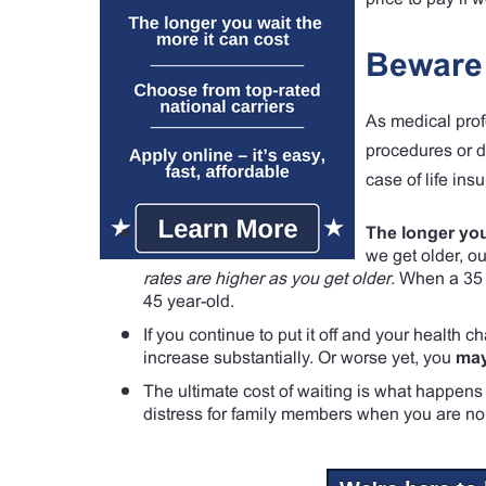
Beware 
As medical prof
procedures or di
case of life ins
The longer you
we get older, o
rates are higher as you get older
. When a 35 y
45 year-old.
If you continue to put it off and your health 
increase substantially. Or worse yet, you
may
The ultimate cost of waiting is what happens 
distress for family members when you are no