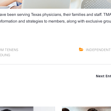
ave been serving Texas physicians, their families and staff. TM
 information and strategies to members, along with exclusive gro
M TENENS
INDEPENDENT 
OUNG
Next Ent