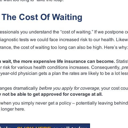
The Cost Of Waiting
essionals you understand the “cost of waiting.” If we postpone c
agnostic tests we could face increased risk to our health. Likewi
urance, the cost of waiting too long can also be high. Here’s why:
 wait, the more expensive life insurance can become.
Statis
ur risk for various health conditions increases. Consequently,
pr
ear-old physician gets a plan the rates are likely to be a lot les
changes dramatically
before you apply for coverage
, your cost cou
 not be able to get approved for coverage at all.
when you simply never get a policy – potentially leaving behind
 longer here.