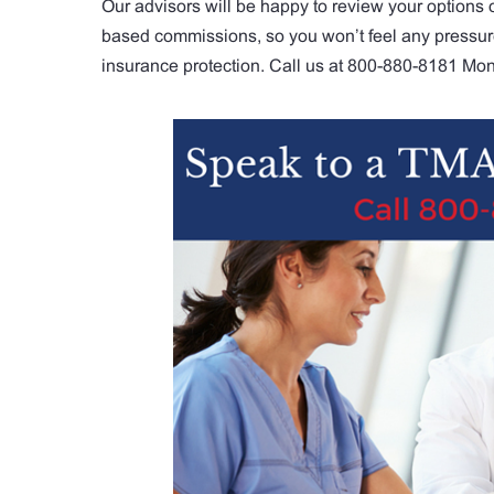
Our advisors will be happy to review your options 
based commissions, so you won’t feel any pressure 
insurance protection. Call us at 800-880-8181 Mon