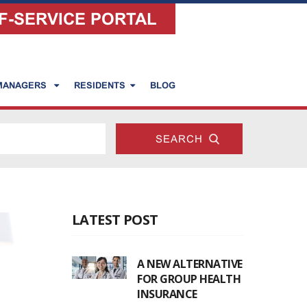
F-SERVICE PORTAL
 MANAGERS
RESIDENTS
BLOG
LATEST POST
A NEW ALTERNATIVE
FOR GROUP HEALTH
INSURANCE