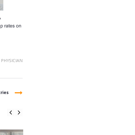
A
up rates on
PHYSICIAN
ries