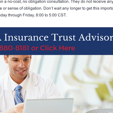
on a no-cost, no obligation consultation. They do not receive an
or sense of obligation. Don’t wait any longer to get this import
day through Friday, 8:00 to 5:00 CST.