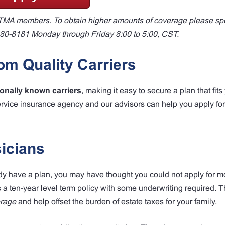
to TMA members. To obtain higher amounts of coverage please sp
880-8181 Monday through Friday 8:00 to 5:00, CST.
m Quality Carriers
ionally known carriers
, making it easy to secure a plan that fits
ervice insurance agency and our advisors can help you apply fo
icians
ady have a plan, you may have thought you could not apply for mo
s a ten-year level term policy with some underwriting required. 
erage
and help offset the burden of estate taxes for your family.