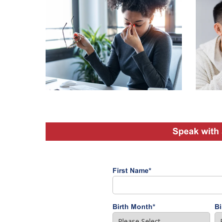
Speak with 
First Name
*
Birth Month
*
Bi