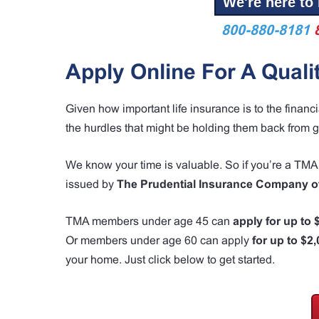
We're here to 
800-880-8181
Apply Online For A Quali
Given how important life insurance is to the financ
the hurdles that might be holding them back from g
We know your time is valuable. So if you’re a T
issued by
The Prudential Insurance Company o
TMA members under age 45 can
apply for up to
Or members under age 60 can apply
for up to $2
your home. Just click below to get started.