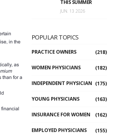
THIS SUMMER
JUN. 13 2026
ertain
POPULAR TOPICS
se, in the
PRACTICE OWNERS
(218)
tically, as
WOMEN PHYSICIANS
(182)
emium
s than for a
INDEPENDENT PHYSICIAN
(175)
ld
YOUNG PHYSICIANS
(163)
 financial
INSURANCE FOR WOMEN
(162)
EMPLOYED PHYSICIANS
(155)