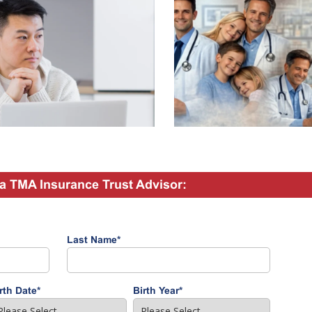
a TMA Insurance Trust Advisor:
Last Name
*
rth Date
*
Birth Year
*