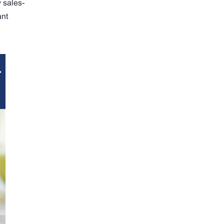
y sales-
ant