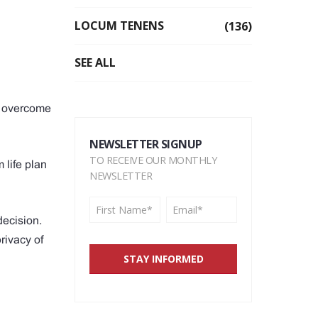
LOCUM TENENS
(136)
SEE ALL
as overcome
NEWSLETTER SIGNUP
TO RECEIVE OUR MONTHLY
 life plan
NEWSLETTER
decision.
rivacy of