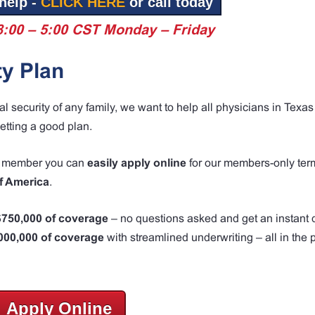
help -
CLICK HERE
or call today
8:00 – 5:00 CST Monday – Friday
ty Plan
ial security of any family, we want to help all physicians in Tex
etting a good plan.
MA member you can
easily apply online
for our members-only term
f America
.
 $750,000 of coverage
– no questions asked and get an instant 
,000,000 of coverage
with streamlined underwriting – all in the p
Apply Online