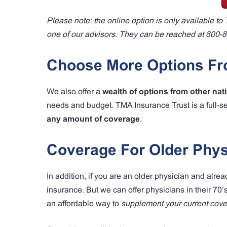
Please note: the online option is only available 
one of our advisors. They can be reached at 800-
Choose More Options Fro
We also offer a
wealth of options from other nat
needs and budget. TMA Insurance Trust is a full-s
any amount of coverage
.
Coverage For Older Phys
In addition, if you are an older physician and alre
insurance. But we can offer physicians in their 70’
an affordable way to
supplement your current cov