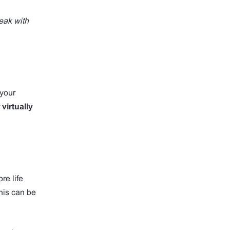
eak with
 your
r
virtually
re life
This can be