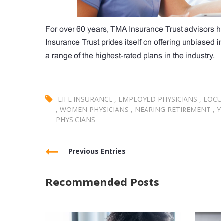
For over 60 years, TMA Insurance Trust advisors h
Insurance Trust prides itself on offering unbiased
a range of the highest-rated plans in the industry.
LIFE INSURANCE
,
EMPLOYED PHYSICIANS
,
LOCU
,
WOMEN PHYSICIANS
,
NEARING RETIREMENT
,
Y
PHYSICIANS
Previous Entries
Recommended Posts