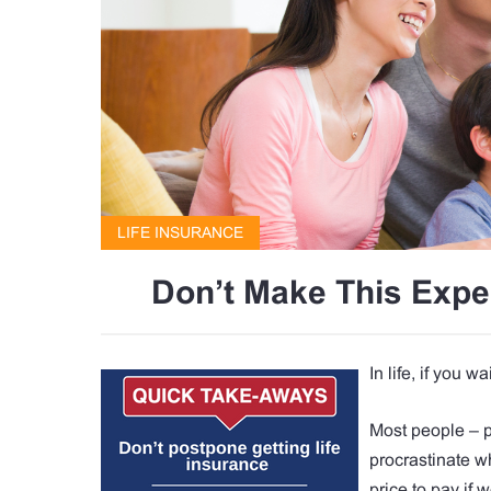
LIFE INSURANCE
Don’t Make This Expe
In life, if you w
Most people – p
procrastinate wh
price to pay if w