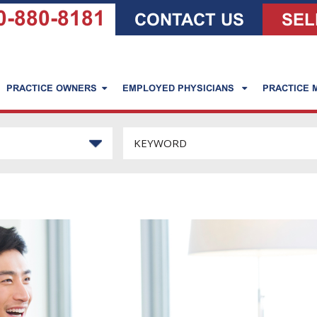
0-880-8181
CONTACT US
SEL
PRACTICE OWNERS
EMPLOYED PHYSICIANS
PRACTICE