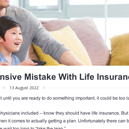
nsive Mistake With Life Insuran
13 August 2022
ait until you are ready to do something important, it could be too l
hysicians included – know they should have life insurance. But 
en it comes to actually getting a plan. Unfortunately there can b
e wait too long to “take the leap.”