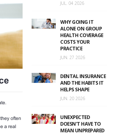
JUL. 04 2026
WHY GOING IT
ALONE ON GROUP
HEALTH COVERAGE
COSTS YOUR
PRACTICE
JUN. 27 2026
DENTAL INSURANCE
ce
AND THE HABITS IT
HELPS SHAPE
JUN. 20 2026
ate.
UNEXPECTED
they often
DOESN'T HAVE TO
e a real
MEAN UNPREPARED